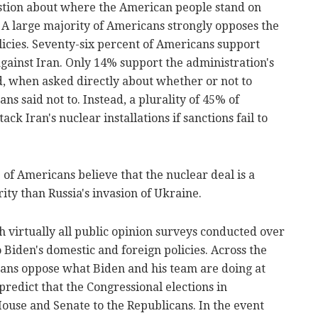
estion about where the American people stand on
A large majority of Americans strongly opposes the
icies. Seventy-six percent of Americans support
against Iran. Only 14% support the administration's
, when asked directly about whether or not to
s said not to. Instead, a plurality of 45% of
ck Iran's nuclear installations if sanctions fail to
% of Americans believe that the nuclear deal is a
ity than Russia's invasion of Ukraine.
th virtually all public opinion surveys conducted over
 Biden's domestic and foreign policies. Across the
cans oppose what Biden and his team are doing at
redict that the Congressional elections in
ouse and Senate to the Republicans. In the event