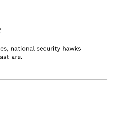
e
es, national security hawks
ast are.