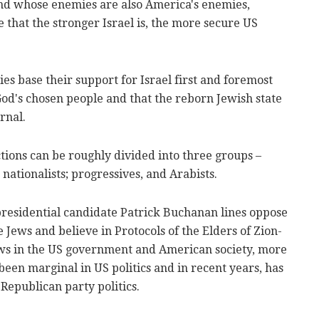
and whose enemies are also America's enemies,
 that the stronger Israel is, the more secure US
s base their support for Israel first and foremost
 God's chosen people and that the reborn Jewish state
rnal.
actions can be roughly divided into three groups –
 nationalists; progressives, and Arabists.
presidential candidate Patrick Buchanan lines oppose
e Jews and believe in Protocols of the Elders of Zion-
ews in the US government and American society, more
been marginal in US politics and in recent years, has
Republican party politics.