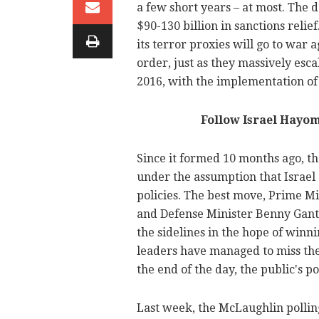
a few short years – at most. The 
$90-130 billion in sanctions relie
its terror proxies will go to war 
order, just as they massively esca
2016, with the implementation of
Follow Israel Hayo
Since it formed 10 months ago, 
under the assumption that Israel 
policies. The best move, Prime Mi
and Defense Minister Benny Gantz h
the sidelines in the hope of winn
leaders have managed to miss the f
the end of the day, the public's p
Last week, the McLaughlin pollin