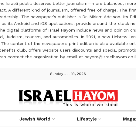
the Israeli public deserves better journalism—more balanced, more
ct. A different kind of journalism, offered free of charge. The firs
ership. The newspaper’s publisher is Dr. Miriam Adelson. Its Edit
 as its Android and iOS applications, provide around-the-clock n
e digital platforms of Israel Hayom include news and opinion chan
 food, Judaism, tourism, and automobiles. In 2021, a new Hebrew-l
The content of the newspaper’s print edition is also available onli
ve benefits club, offers website users discounts and special prom
 can contact the organization by email at hayom@israelhayom.co.i
Sunday Jul 19, 2026
Jewish World
Lifestyle
Maga