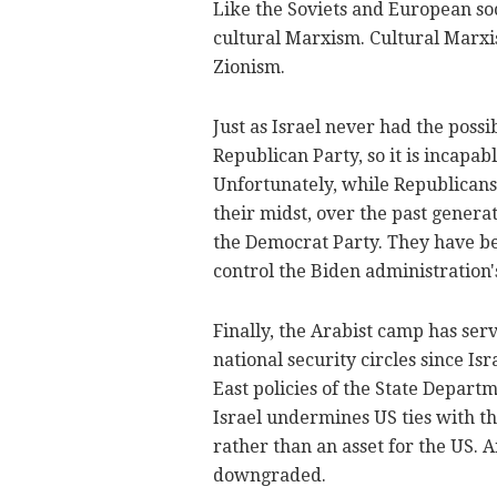
Like the Soviets and European soc
cultural Marxism. Cultural Marxis
Zionism.
Just as Israel never had the poss
Republican Party, so it is incapab
Unfortunately, while Republican
their midst, over the past generat
the Democrat Party. They have be
control the Biden administration's
Finally, the Arabist camp has ser
national security circles since I
East policies of the State Depart
Israel undermines US ties with th
rather than an asset for the US. A
downgraded.