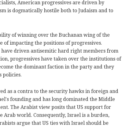
ialists, American progressives are driven by
m is dogmatically hostile both to Judaism and to
ibility of winning over the Buchanan wing of the
le of impacting the positions of progressives.
s have driven antisemitic hard right members from
ion, progressives have taken over the institutions of
come the dominant faction in the party and they
 policies.
ved as a contra to the security hawks in foreign and
srael's founding and has long dominated the Middle
ment. The Arabist view posits that US support for
e Arab world. Consequently, Israel is a burden,
rabists argue that US ties with Israel should be