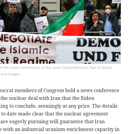
g of the Joint Commission of the Joint Comprehensive Plan of Action
nhard Foeger
ocrat members of Congress held a news conference
 the nuclear deal with Iran that the Biden
king to conclude, seemingly at any price. The details
d to date made clear that the nuclear agreement
 are eagerly pursuing will guarantee that Iran
e with an industrial uranium enrichment capacity in