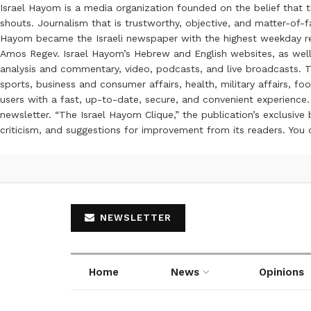
Israel Hayom is a media organization founded on the belief that 
shouts. Journalism that is trustworthy, objective, and matter-of-fa
Hayom became the Israeli newspaper with the highest weekday read
Amos Regev. Israel Hayom’s Hebrew and English websites, as well
analysis and commentary, video, podcasts, and live broadcasts. Th
sports, business and consumer affairs, health, military affairs,
users with a fast, up-to-date, secure, and convenient experience. 
newsletter. “The Israel Hayom Clique,” the publication’s exclusi
criticism, and suggestions for improvement from its readers. You
NEWSLETTER
Home
News
Opinions