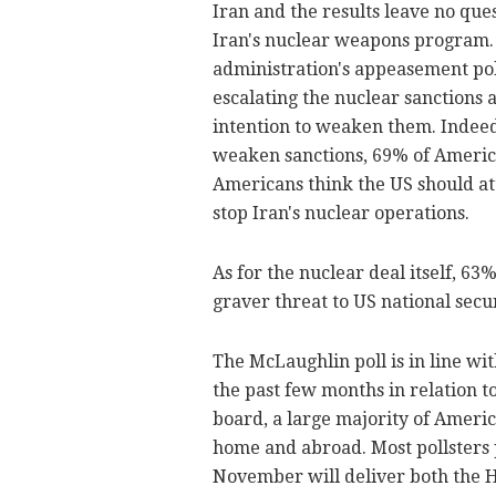
Iran and the results leave no qu
Iran's nuclear weapons program. 
administration's appeasement pol
escalating the nuclear sanctions 
intention to weaken them. Indeed
weaken sanctions, 69% of American
Americans think the US should atta
stop Iran's nuclear operations.
As for the nuclear deal itself, 63
graver threat to US national secur
The McLaughlin poll is in line wi
the past few months in relation to
board, a large majority of Ameri
home and abroad. Most pollsters p
November will deliver both the H