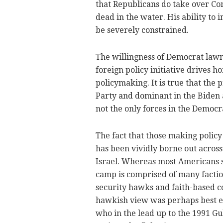
that Republicans do take over Co
dead in the water. His ability to
be severely constrained.
The willingness of Democrat lawm
foreign policy initiative drives 
policymaking. It is true that the
Party and dominant in the Biden a
not the only forces in the Democr
The fact that those making policy 
has been vividly borne out across
Israel. Whereas most Americans s
camp is comprised of many factio
security hawks and faith-based c
hawkish view was perhaps best e
who in the lead up to the 1991 Gul