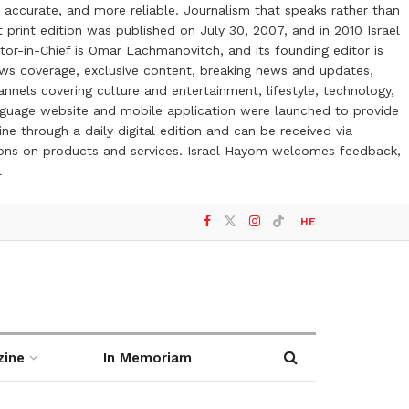
 accurate, and more reliable. Journalism that speaks rather than
t print edition was published on July 30, 2007, and in 2010 Israel
or-in-Chief is Omar Lachmanovitch, and its founding editor is
ews coverage, exclusive content, breaking news and updates,
nels covering culture and entertainment, lifestyle, technology,
anguage website and mobile application were launched to provide
ne through a daily digital edition and can be received via
otions on products and services. Israel Hayom welcomes feedback,
l
HE
zine
In Memoriam