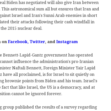
deal Biden has negotiated will also give Iran between
f. This astronomical sum all but ensures that Iran and
against Israel and Iran's Sunni Arab enemies in short
lated their attacks following their cash windfall in
 the 2015 nuclear deal.
m on
Facebook
,
Twitter
, and
Instagram
the Bennett-Lapid-Gantz government has operated
cannot influence the administration's pro-Iranian
nister Naftali Bennett, Foreign Minister Yair Lapid
ave all proclaimed, is for Israel to sit quietly on
ing brownie points from Biden and his team. Israel's
act that like Israel, the US is a democracy, and at
osition cannot be ignored forever.
g group published the results of a survey regarding