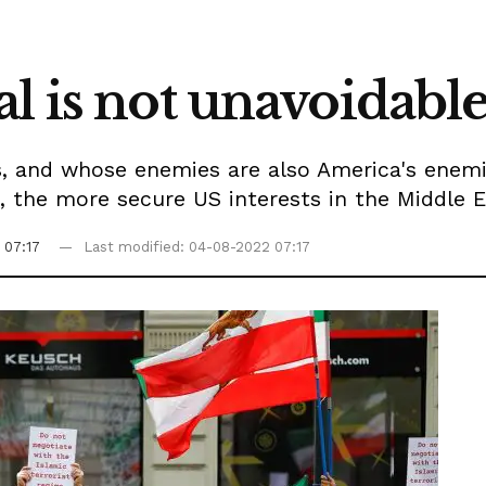
l is not unavoidabl
s, and whose enemies are also America's enemi
s, the more secure US interests in the Middle E
 07:17
Last modified: 04-08-2022 07:17