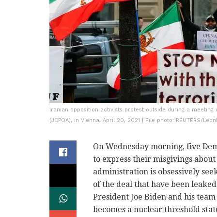
Iranian opposition activists protest outside during a meetin
(JCPOA), in Vienna, April 20, 2021 | File photo: REUTERS/Leo
On Wednesday morning, five Dem
to express their misgivings about
administration is obsessively see
of the deal that have been leake
President Joe Biden and his team
becomes a nuclear threshold stat