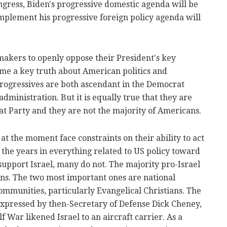
ngress, Biden's progressive domestic agenda will be
 implement his progressive foreign policy agenda will
akers to openly oppose their President's key
home a key truth about American politics and
 progressives are both ascendant in the Democrat
dministration. But it is equally true that they are
at Party and they are not the majority of Americans.
at the moment face constraints on their ability to act
 the years in everything related to US policy toward
upport Israel, many do not. The majority pro-Israel
ns. The two most important ones are national
ommunities, particularly Evangelical Christians. The
xpressed by then-Secretary of Defense Dick Cheney,
f War likened Israel to an aircraft carrier. As a