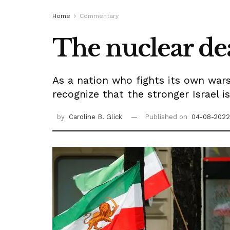
Home
Commentary
The nuclear dea
As a nation who fights its own war
recognize that the stronger Israel i
by
Caroline B. Glick
Published on
04-08-2022