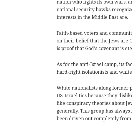
nation who fights its own wars, 
national security hawks recognize
interests in the Middle East are.
Faith-based voters and communitie
on their belief that the Jews are
is proof that God's covenant is ete
As for the anti-Israel camp, its f
hard-right isolationists and white
White nationalists along former 
US-Israel ties because they dislik
like conspiracy theories about J
generally. This group has always 
been driven out completely from 