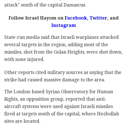
attack" south of the capital Damascus.
Follow Israel Hayom on
Facebook
,
Twitter
, and
Instagram
State-run media said that Israeli warplanes attacked
several targets in the region, adding most of the
missiles, shot from the Golan Heights, were shot down,
with none injured.
Other reports cited military sources as saying that the
strike had caused massive damage to the area.
The London-based Syrian Observatory for Human
Rights, an opposition group, reported that anti-
aircraft systems were used against Israeli missiles
fired at targets south of the capital, where Hezbollah
sites are located.