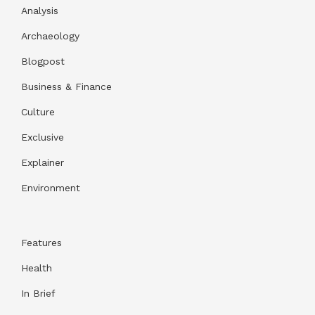
Analysis
Archaeology
Blogpost
Business & Finance
Culture
Exclusive
Explainer
Environment
Features
Health
In Brief