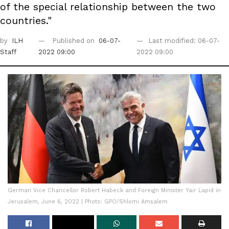
of the special relationship between the two
countries."
by
ILH
Published on
06-07-
Last modified: 06-07-
Staff
2022 09:00
2022 09:00
German Vice Chancellor Robert Habeck and Foreign Minister Yair Lapid in
Jerusalem, June 6, 2022 | Photo: GPO/Shlomi Amsalem