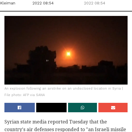
Kleiman
2022 08:54
2022 08:54
An explosion following an airstrike on an undisclosed location in Syria |
File photo: AFP via SANA
Syrian state media reported Tuesday that the
country's air defenses responded to "an Israeli missile