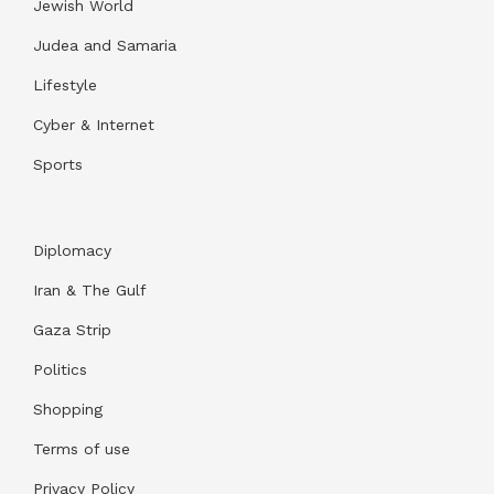
Jewish World
Judea and Samaria
Lifestyle
Cyber & Internet
Sports
Diplomacy
Iran & The Gulf
Gaza Strip
Politics
Shopping
Terms of use
Privacy Policy