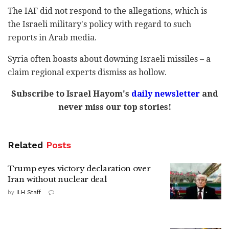
The IAF did not respond to the allegations, which is
the Israeli military's policy with regard to such
reports in Arab media.
Syria often boasts about downing Israeli missiles – a
claim regional experts dismiss as hollow.
Subscribe to Israel Hayom's
daily newsletter
and
never miss our top stories!
Related
Posts
Trump eyes victory declaration over
Iran without nuclear deal
by
ILH Staff