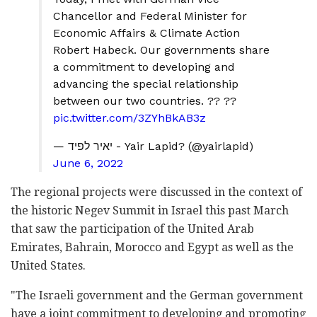
Chancellor and Federal Minister for
Economic Affairs & Climate Action
Robert Habeck. Our governments share
a commitment to developing and
advancing the special relationship
between our two countries. ?? ??
pic.twitter.com/3ZYhBkAB3z
— יאיר לפיד - Yair Lapid? (@yairlapid)
June 6, 2022
The regional projects were discussed in the context of
the historic Negev Summit in Israel this past March
that saw the participation of the United Arab
Emirates, Bahrain, Morocco and Egypt as well as the
United States.
"The Israeli government and the German government
have a joint commitment to developing and promoting