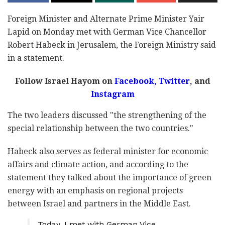
Foreign Minister and Alternate Prime Minister Yair
Lapid on Monday met with German Vice Chancellor
Robert Habeck in Jerusalem, the Foreign Ministry said
in a statement.
Follow Israel Hayom on
Facebook
,
Twitter
, and
Instagram
The two leaders discussed "the strengthening of the
special relationship between the two countries."
Habeck also serves as federal minister for economic
affairs and climate action, and according to the
statement they talked about the importance of green
energy with an emphasis on regional projects
between Israel and partners in the Middle East.
Today, I met with German Vice