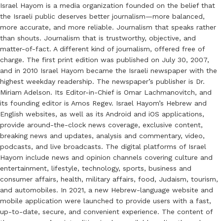
Israel Hayom is a media organization founded on the belief that
the Israeli public deserves better journalism—more balanced,
more accurate, and more reliable. Journalism that speaks rather
than shouts. Journalism that is trustworthy, objective, and
matter-of-fact. A different kind of journalism, offered free of
charge. The first print edition was published on July 30, 2007,
and in 2010 Israel Hayom became the Israeli newspaper with the
highest weekday readership. The newspaper’s publisher is Dr.
Miriam Adelson. Its Editor-in-Chief is Omar Lachmanovitch, and
its founding editor is Amos Regev. Israel Hayom’s Hebrew and
English websites, as well as its Android and iOS applications,
provide around-the-clock news coverage, exclusive content,
breaking news and updates, analysis and commentary, video,
podcasts, and live broadcasts. The digital platforms of Israel
Hayom include news and opinion channels covering culture and
entertainment, lifestyle, technology, sports, business and
consumer affairs, health, military affairs, food, Judaism, tourism,
and automobiles. In 2021, a new Hebrew-language website and
mobile application were launched to provide users with a fast,
up-to-date, secure, and convenient experience. The content of