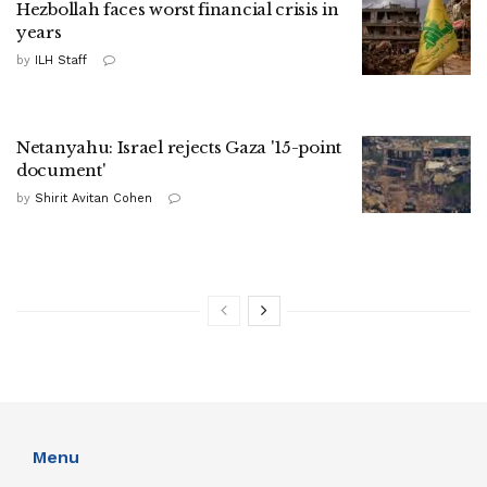
Hezbollah faces worst financial crisis in
years
by
ILH Staff
Netanyahu: Israel rejects Gaza '15-point
document'
by
Shirit Avitan Cohen
Menu