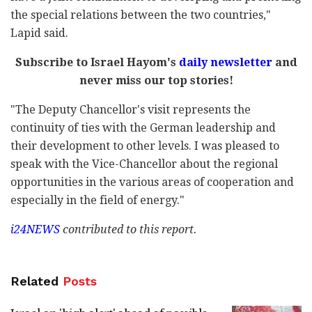
the special relations between the two countries,"
Lapid said.
Subscribe to Israel Hayom's
daily newsletter
and
never miss our top stories!
"The Deputy Chancellor's visit represents the
continuity of ties with the German leadership and
their development to other levels. I was pleased to
speak with the Vice-Chancellor about the regional
opportunities in the various areas of cooperation and
especially in the field of energy."
i24NEWS
contributed to this report.
Related
Posts