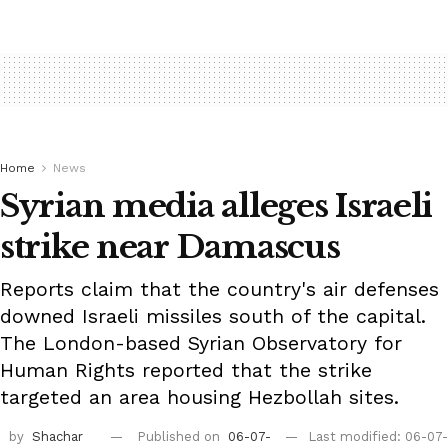
Home
News
Syrian media alleges Israeli
strike near Damascus
Reports claim that the country's air defenses
downed Israeli missiles south of the capital.
The London-based Syrian Observatory for
Human Rights reported that the strike
targeted an area housing Hezbollah sites.
by
Shachar
Published on
06-07-
Last modified: 06-07-