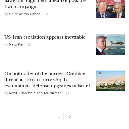
Israel on 'high alert' ahead of possible
Iran campaign
by
Shirit Avitan Cohen
US-Iran escalation appears inevitable
by
Neta Bar
On both sides of the border: 'Credible
threat' in Jordan forces Aqaba
evacuations, defense upgrades in Israel
by
Ronit Zilberstein and Adi Nirman