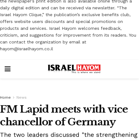
the newspaper’s print edition is also available online through a
daily digital edition and can be received via newsletter. “The
Israel Hayom Clique,” the publication’s exclusive benefits club,
offers website users discounts and special promotions on
products and services. Israel Hayom welcomes feedback,
criticism, and suggestions for improvement from its readers. You
can contact the organization by email at
hayom@israelhayom.co.il
Home
News
FM Lapid meets with vice
chancellor of Germany
The two leaders discussed "the strengthening