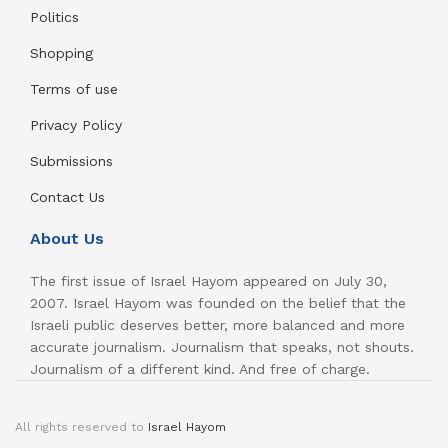
Politics
Shopping
Terms of use
Privacy Policy
Submissions
Contact Us
About Us
The first issue of Israel Hayom appeared on July 30,
2007. Israel Hayom was founded on the belief that the
Israeli public deserves better, more balanced and more
accurate journalism. Journalism that speaks, not shouts.
Journalism of a different kind. And free of charge.
All rights reserved to
Israel Hayom