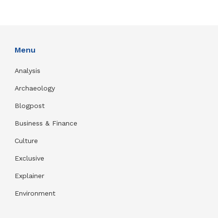
Menu
Analysis
Archaeology
Blogpost
Business & Finance
Culture
Exclusive
Explainer
Environment