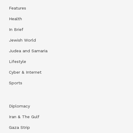
Features
Health
In Brief
Jewish World
Judea and Samaria
Lifestyle
Cyber & Internet
Sports
Diplomacy
Iran & The Gulf
Gaza Strip