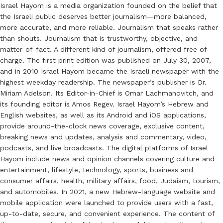
Israel Hayom is a media organization founded on the belief that
the Israeli public deserves better journalism—more balanced,
more accurate, and more reliable. Journalism that speaks rather
than shouts. Journalism that is trustworthy, objective, and
matter-of-fact. A different kind of journalism, offered free of
charge. The first print edition was published on July 30, 2007,
and in 2010 Israel Hayom became the Israeli newspaper with the
highest weekday readership. The newspaper’s publisher is Dr.
Miriam Adelson. Its Editor-in-Chief is Omar Lachmanovitch, and
its founding editor is Amos Regev. Israel Hayom’s Hebrew and
English websites, as well as its Android and iOS applications,
provide around-the-clock news coverage, exclusive content,
breaking news and updates, analysis and commentary, video,
podcasts, and live broadcasts. The digital platforms of Israel
Hayom include news and opinion channels covering culture and
entertainment, lifestyle, technology, sports, business and
consumer affairs, health, military affairs, food, Judaism, tourism,
and automobiles. In 2021, a new Hebrew-language website and
mobile application were launched to provide users with a fast,
up-to-date, secure, and convenient experience. The content of