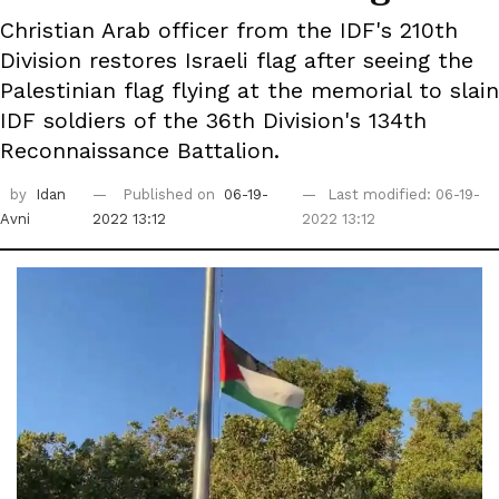
Christian Arab officer from the IDF's 210th
Division restores Israeli flag after seeing the
Palestinian flag flying at the memorial to slain
IDF soldiers of the 36th Division's 134th
Reconnaissance Battalion.
by
Idan
Published on
06-19-
Last modified: 06-19-
Avni
2022 13:12
2022 13:12