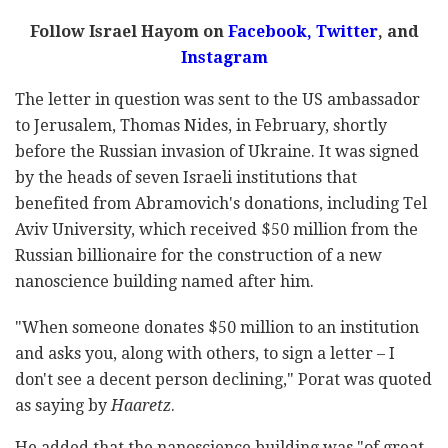
Follow Israel Hayom on
Facebook,
Twitter
, and
Instagram
The letter in question was sent to the US ambassador
to Jerusalem, Thomas Nides, in February, shortly
before the Russian invasion of Ukraine. It was signed
by the heads of seven Israeli institutions that
benefited from Abramovich's donations, including Tel
Aviv University, which received $50 million from the
Russian billionaire for the construction of a new
nanoscience building named after him.
"When someone donates $50 million to an institution
and asks you, along with others, to sign a letter – I
don't see a decent person declining," Porat was quoted
as saying by
Haaretz
.
He added that the nanoscience building was "of great