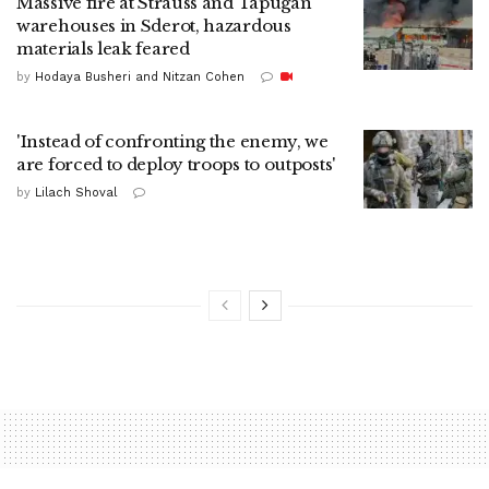
Massive fire at Strauss and Tapugan
warehouses in Sderot, hazardous
materials leak feared
by
Hodaya Busheri and Nitzan Cohen
'Instead of confronting the enemy, we
are forced to deploy troops to outposts'
by
Lilach Shoval