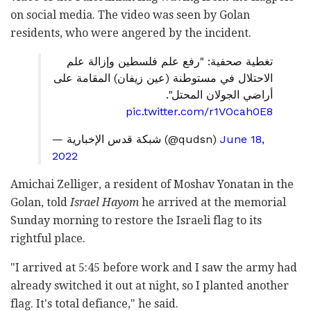
on social media. The video was seen by Golan
residents, who were angered by the incident.
تغطية صحفية: "رفع علم فلسطين وإزالة علم
الاحتلال في مستوطنة (عين زيفان) المقامة على
أراضي الجولان المحتل".
pic.twitter.com/r1VOcah0E8
— شبكة قدس الإخبارية (@qudsn)
June 18,
2022
Amichai Zelliger, a resident of Moshav Yonatan in the
Golan, told
Israel Hayom
he arrived at the memorial
Sunday morning to restore the Israeli flag to its
rightful place.
"I arrived at 5:45 before work and I saw the army had
already switched it out at night, so I planted another
flag. It's total defiance," he said.