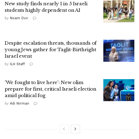
New study finds nearly 1 in 5 Israeli
students highly dependent on AI
by
Noam Dvir
Despite escalation threats, thousands of
young Jews gather for Taglit-Birthright
Israel event
by
ILH Staff
'We fought to live here': New olim
prepare for first, critical Israeli election
amid political fog
by
Adi Nirman