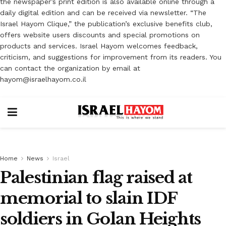
the newspaper’s print edition is also available online through a
daily digital edition and can be received via newsletter. “The
Israel Hayom Clique,” the publication’s exclusive benefits club,
offers website users discounts and special promotions on
products and services. Israel Hayom welcomes feedback,
criticism, and suggestions for improvement from its readers. You
can contact the organization by email at
hayom@israelhayom.co.il
Home
News
Israel
Palestinian flag raised at
memorial to slain IDF
soldiers in Golan Heights