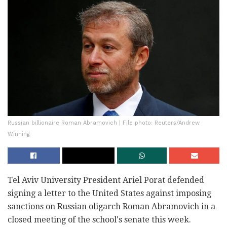
Russian billionaire Roman Abramovich | File photo: Reuters/Andrew
Winning
Tel Aviv University President Ariel Porat defended
signing a letter to the United States against imposing
sanctions on Russian oligarch Roman Abramovich in a
closed meeting of the school's senate this week.