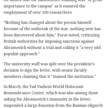
importance to the campus" as it ensured the
employment of over 100 researchers.
"Nothing has changed about the person himself
because of the outbreak of the war, nothing new has
been discovered about him," Porat noted, criticizing
British authorities for imposing sanctions against
Abramovich without a trial and calling it "a very odd
populist approach."
The university staff was split over the president's
decision to sign the letter, with senior faculty
members claiming that it "stained the institution."
In March, the Yad Vashem World Holocaust
Remembrance Center, which was also among those
asking for Abramovich's immunity in the letter,
suspended a large donation from the Russian oligarch