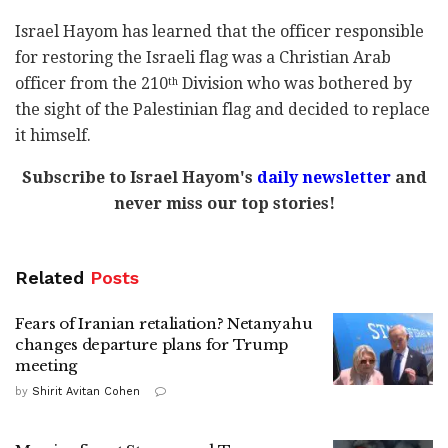
Israel Hayom has learned that the officer responsible
for restoring the Israeli flag was a Christian Arab
officer from the 210
Division who was bothered by
th
the sight of the Palestinian flag and decided to replace
it himself.
Subscribe to Israel Hayom's
daily newsletter
and
never miss our top stories!
Related
Posts
Fears of Iranian retaliation? Netanyahu
changes departure plans for Trump
meeting
by
Shirit Avitan Cohen