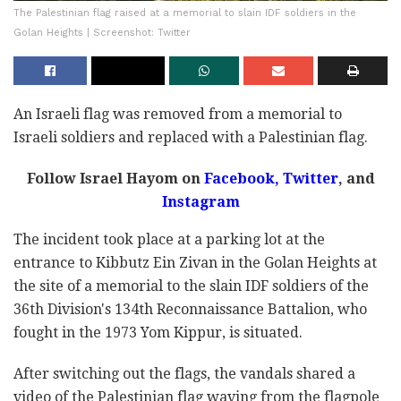
The Palestinian flag raised at a memorial to slain IDF soldiers in the
Golan Heights | Screenshot: Twitter
An Israeli flag was removed from a memorial to
Israeli soldiers and replaced with a Palestinian flag.
Follow Israel Hayom on
Facebook,
Twitter
, and
Instagram
The incident took place at a parking lot at the
entrance to Kibbutz Ein Zivan in the Golan Heights at
the site of a memorial to the slain IDF soldiers of the
36th Division's 134th Reconnaissance Battalion, who
fought in the 1973 Yom Kippur, is situated.
After switching out the flags, the vandals shared a
video of the Palestinian flag waving from the flagpole