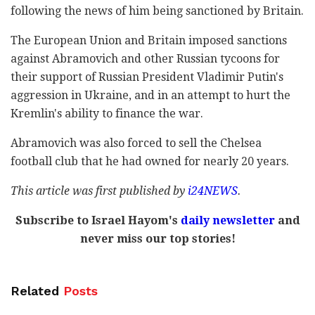
following the news of him being sanctioned by Britain.
The European Union and Britain imposed sanctions
against Abramovich and other Russian tycoons for
their support of Russian President Vladimir Putin's
aggression in Ukraine, and in an attempt to hurt the
Kremlin's ability to finance the war.
Abramovich was also forced to sell the Chelsea
football club that he had owned for nearly 20 years.
This article was first published by
i24NEWS
.
Subscribe to Israel Hayom's
daily newsletter
and
never miss our top stories!
Related
Posts