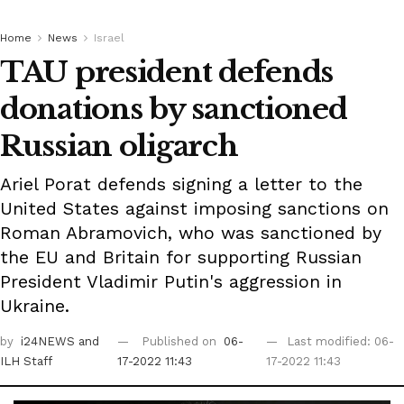
Home
News
Israel
TAU president defends
donations by sanctioned
Russian oligarch
Ariel Porat defends signing a letter to the
United States against imposing sanctions on
Roman Abramovich, who was sanctioned by
the EU and Britain for supporting Russian
President Vladimir Putin's aggression in
Ukraine.
by
i24NEWS
and
Published on
06-
Last modified: 06-
ILH Staff
17-2022 11:43
17-2022 11:43