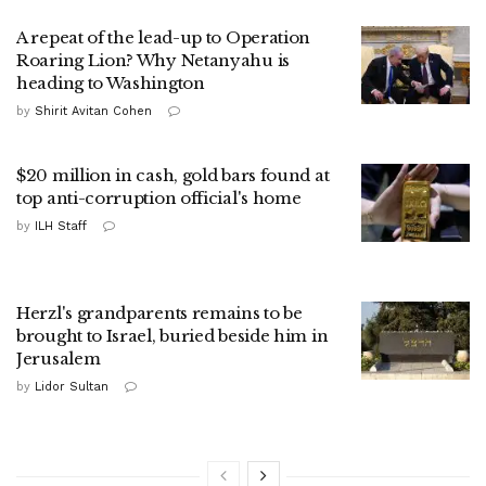
A repeat of the lead-up to Operation
Roaring Lion? Why Netanyahu is
heading to Washington
by
Shirit Avitan Cohen
$20 million in cash, gold bars found at
top anti-corruption official's home
by
ILH Staff
Herzl's grandparents remains to be
brought to Israel, buried beside him in
Jerusalem
by
Lidor Sultan