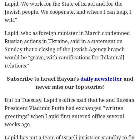
Lapid. We work for the State of Israel and for the
Jewish people. We cooperate, and where I can help, I
will."
Lapid, who as foreign minister in March condemned
Russian actions in Ukraine, said in a statement on
Sunday that a closing of the Jewish Agency branch
would be "grave, with ramifications for [bilateral]
relations."
Subscribe to Israel Hayom's
daily newsletter
and
never miss our top stories!
But on Tuesday, Lapid's office said that he and Russian
President Vladimir Putin had exchanged "written
greetings" when Lapid first entered office several
weeks ago.
Lapid has put a team of Israeli jurists on standby to fly