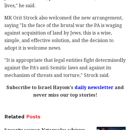
lives," he said.
MK Orit Strock also welcomed the new arrangement,
saying "In the face of the brutal war the PA is waging
against acquisition of land by Jews, this is a wise,
simple, and effective solution, and the decision to
adopt it is welcome news.
"It is appropriate that legal entities fight determinedly
against the PA's anti-Semitic laws and against its
mechanism of threats and torture," Strock said.
Subscribe to Israel Hayom's
daily newsletter
and
never miss our top stories!
Related
Posts
Security source: Netanyahu advisers