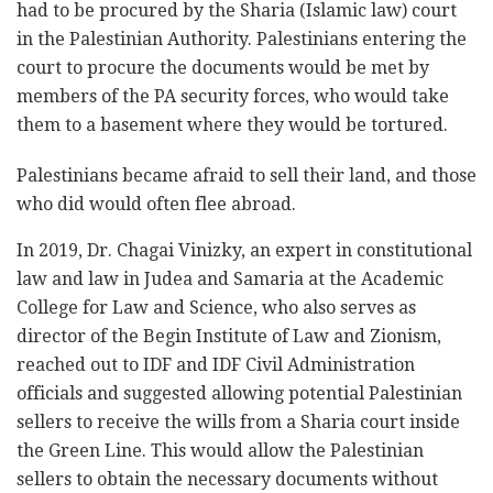
had to be procured by the Sharia (Islamic law) court
in the Palestinian Authority. Palestinians entering the
court to procure the documents would be met by
members of the PA security forces, who would take
them to a basement where they would be tortured.
Palestinians became afraid to sell their land, and those
who did would often flee abroad.
In 2019, Dr. Chagai Vinizky, an expert in constitutional
law and law in Judea and Samaria at the Academic
College for Law and Science, who also serves as
director of the Begin Institute of Law and Zionism,
reached out to IDF and IDF Civil Administration
officials and suggested allowing potential Palestinian
sellers to receive the wills from a Sharia court inside
the Green Line. This would allow the Palestinian
sellers to obtain the necessary documents without