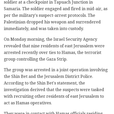
soldier at a checkpoint in Tapuach Junction in
Samaria. The soldier engaged and fired in mid-air, as
per the military's suspect-arrest protocols. The
Palestinian dropped his weapon and surrendered
immediately, and was taken into custody.
On Monday morning, the Israel Security Agency
revealed that nine residents of east Jerusalem were
arrested recently over ties to Hamas, the terrorist
group controlling the Gaza Strip.
The group was arrested in a joint operation involving
the Shin Bet and the Jerusalem District Police.
According to the Shin Bet's statement, the
investigation derived that the suspects were tasked
with recruiting other residents of east Jerusalem to
act as Hamas operatives.
They were in contact with Hamas officials residing