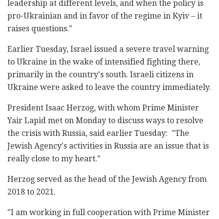
leadership at different levels, and when the policy is
pro-Ukrainian and in favor of the regime in Kyiv – it
raises questions."
Earlier Tuesday, Israel issued a severe travel warning
to Ukraine in the wake of intensified fighting there,
primarily in the country's south. Israeli citizens in
Ukraine were asked to leave the country immediately.
President Isaac Herzog, with whom Prime Minister
Yair Lapid met on Monday to discuss ways to resolve
the crisis with Russia, said earlier Tuesday: "The
Jewish Agency's activities in Russia are an issue that is
really close to my heart."
Herzog served as the head of the Jewish Agency from
2018 to 2021.
"I am working in full cooperation with Prime Minister