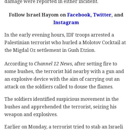
damage were reported in either incident.
Follow Israel Hayom on
Facebook
,
Twitter
, and
Instagram
In the early evening hours, IDF troops arrested a
Palestinian terrorist who hurled a Molotov Cocktail at
the Migdal Oz settlement in Gush Etzion.
According to
Channel 12 News
, after setting fire to
some bushes, the terrorist hid nearby with a gun and
an explosive device with the aim of carrying out an
attack on the soldiers called to douse the flames.
The soldiers identified suspicious movement in the
bushes and apprehended the terrorist, seizing his
weapon and explosives.
Earlier on Monday, a terrorist tried to stab an Israeli