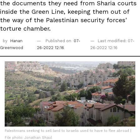
the documents they need from Sharia courts
inside the Green Line, keeping them out of
the way of the Palestinian security forces'
torture chamber.
by
Hanan
Published on
07-
Last modified: 07-
Greenwood
26-2022 12:16
26-2022 12:16
Palestinians seeking to sell land to Israelis used to have to flee abroad |
File photo: Jonathan Shaul