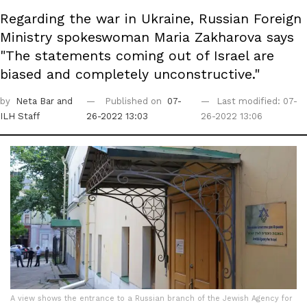
Regarding the war in Ukraine, Russian Foreign
Ministry spokeswoman Maria Zakharova says
"The statements coming out of Israel are
biased and completely unconstructive."
by
Neta Bar
and
Published on
07-
Last modified: 07-
ILH Staff
26-2022 13:03
26-2022 13:06
A view shows the entrance to a Russian branch of the Jewish Agency for