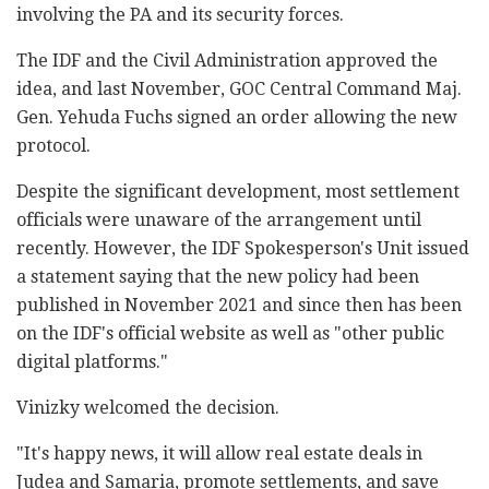
involving the PA and its security forces.
The IDF and the Civil Administration approved the
idea, and last November, GOC Central Command Maj.
Gen. Yehuda Fuchs signed an order allowing the new
protocol.
Despite the significant development, most settlement
officials were unaware of the arrangement until
recently. However, the IDF Spokesperson's Unit issued
a statement saying that the new policy had been
published in November 2021 and since then has been
on the IDF's official website as well as "other public
digital platforms."
Vinizky welcomed the decision.
"It's happy news, it will allow real estate deals in
Judea and Samaria, promote settlements, and save