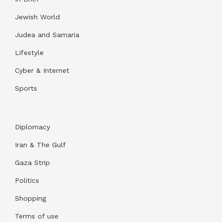
Jewish World
Judea and Samaria
Lifestyle
Cyber & Internet
Sports
Diplomacy
Iran & The Gulf
Gaza Strip
Politics
Shopping
Terms of use