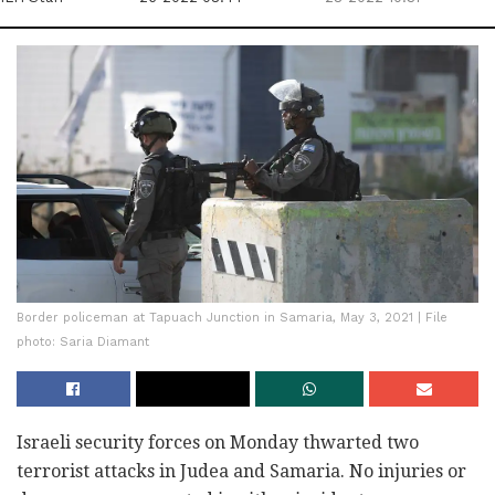
Border policeman at Tapuach Junction in Samaria, May 3, 2021 | File
photo: Saria Diamant
Israeli security forces on Monday thwarted two
terrorist attacks in Judea and Samaria. No injuries or