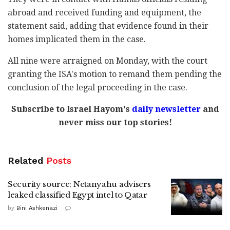
abroad and received funding and equipment, the
statement said, adding that evidence found in their
homes implicated them in the case.
All nine were arraigned on Monday, with the court
granting the ISA's motion to remand them pending the
conclusion of the legal proceeding in the case.
Subscribe to Israel Hayom's
daily newsletter
and
never miss our top stories!
Related
Posts
Security source: Netanyahu advisers
leaked classified Egypt intel to Qatar
by
Bini Ashkenazi