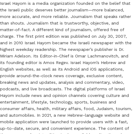
Israel Hayom is a media organization founded on the belief that
the Israeli public deserves better journalism—more balanced,
more accurate, and more reliable. Journalism that speaks rather
than shouts. Journalism that is trustworthy, objective, and
matter-of-fact. A different kind of journalism, offered free of
charge. The first print edition was published on July 30, 2007,
and in 2010 Israel Hayom became the Israeli newspaper with the
highest weekday readership. The newspaper’s publisher is Dr.
Miriam Adelson. Its Editor-in-Chief is Omar Lachmanovitch, and
its founding editor is Amos Regev. Israel Hayom’s Hebrew and
English websites, as well as its Android and iOS applications,
provide around-the-clock news coverage, exclusive content,
breaking news and updates, analysis and commentary, video,
podcasts, and live broadcasts. The digital platforms of Israel
Hayom include news and opinion channels covering culture and
entertainment, lifestyle, technology, sports, business and
consumer affairs, health, military affairs, food, Judaism, tourism,
and automobiles. In 2021, a new Hebrew-language website and
mobile application were launched to provide users with a fast,
up-to-date, secure, and convenient experience. The content of