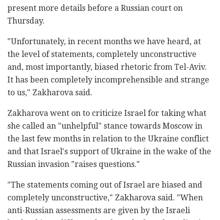
present more details before a Russian court on
Thursday.
"Unfortunately, in recent months we have heard, at
the level of statements, completely unconstructive
and, most importantly, biased rhetoric from Tel-Aviv.
It has been completely incomprehensible and strange
to us," Zakharova said.
Zakharova went on to criticize Israel for taking what
she called an "unhelpful" stance towards Moscow in
the last few months in relation to the Ukraine conflict
and that Israel's support of Ukraine in the wake of the
Russian invasion "raises questions."
"The statements coming out of Israel are biased and
completely unconstructive," Zakharova said. "When
anti-Russian assessments are given by the Israeli