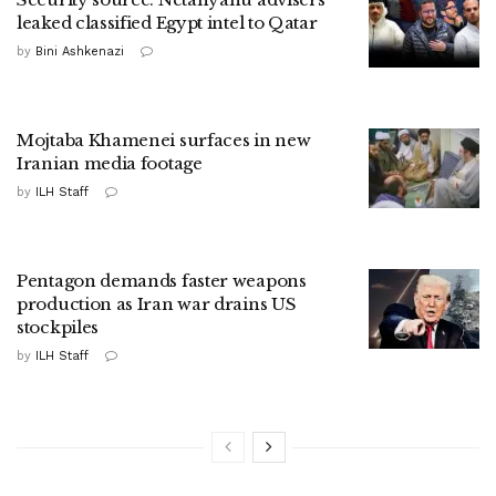
leaked classified Egypt intel to Qatar
by
Bini Ashkenazi
Mojtaba Khamenei surfaces in new
Iranian media footage
by
ILH Staff
Pentagon demands faster weapons
production as Iran war drains US
stockpiles
by
ILH Staff