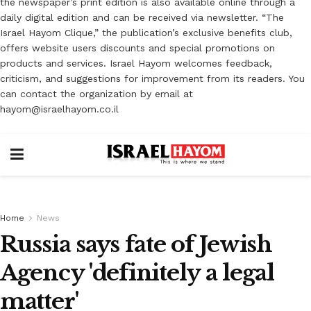
the newspaper’s print edition is also available online through a
daily digital edition and can be received via newsletter. “The
Israel Hayom Clique,” the publication’s exclusive benefits club,
offers website users discounts and special promotions on
products and services. Israel Hayom welcomes feedback,
criticism, and suggestions for improvement from its readers. You
can contact the organization by email at
hayom@israelhayom.co.il
Home
News
Russia says fate of Jewish
Agency 'definitely a legal
matter'