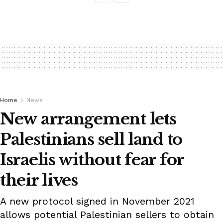
Home
News
New arrangement lets
Palestinians sell land to
Israelis without fear for
their lives
A new protocol signed in November 2021
allows potential Palestinian sellers to obtain