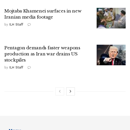
Mojtaba Khamenei surfaces in new
Iranian media footage
by
ILH Staff
Pentagon demands faster weapons
production as Iran war drains US
stockpiles
by
ILH Staff