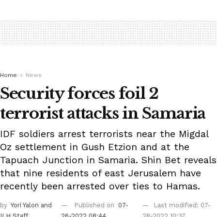
Home
News
Security forces foil 2
terrorist attacks in Samaria
IDF soldiers arrest terrorists near the Migdal
Oz settlement in Gush Etzion and at the
Tapuach Junction in Samaria. Shin Bet reveals
that nine residents of east Jerusalem have
recently been arrested over ties to Hamas.
by
Yori Yalon
and
Published on
07-
Last modified: 07-
ILH Staff
26-2022 08:44
28-2022 10:37