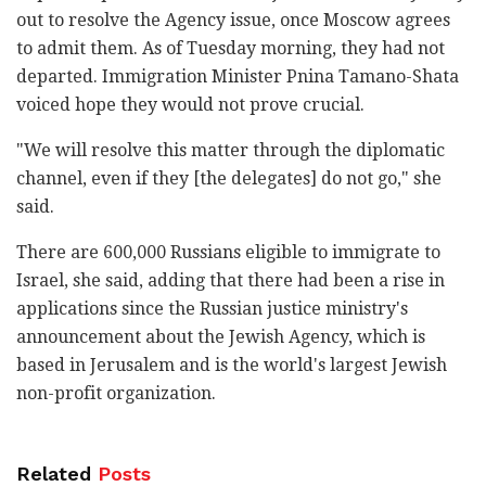
out to resolve the Agency issue, once Moscow agrees
to admit them. As of Tuesday morning, they had not
departed. Immigration Minister Pnina Tamano-Shata
voiced hope they would not prove crucial.
"We will resolve this matter through the diplomatic
channel, even if they [the delegates] do not go," she
said.
There are 600,000 Russians eligible to immigrate to
Israel, she said, adding that there had been a rise in
applications since the Russian justice ministry's
announcement about the Jewish Agency, which is
based in Jerusalem and is the world's largest Jewish
non-profit organization.
Related
Posts