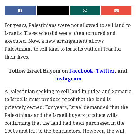
For years, Palestinians were not allowed to sell land to
Israelis. Those who did were often tortured and
executed. Now, a new arrangement allows
Palestinians to sell land to Israelis without fear for
their lives.
Follow Israel Hayom on
Facebook,
Twitter
, and
Instagram
A Palestinian seeking to sell land in Judea and Samaria
to Israelis must produce proof that the land is
privately owned. For years, Israel demanded that the
Palestinians and the Israeli buyers produce wills
confirming that the land had been purchased in the
1960s and left to the benefactors. However, the will