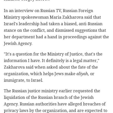
In an interview on Russian TV, Russian Foreign
Ministry spokeswoman Maria Zakharova said that
Israel's leadership had taken a biased, anti-Russian
stance on the conflict, and dismissed suggestions that
her department had a hand in proceedings against the
Jewish Agency.
"It's a question for the Ministry of Justice, that's the
information I have. It definitely is a legal matter,"
Zakharova said when asked about the fate of the
organization, which helps Jews make
aliyah,
or
immigrate, to Israel.
The Russian justice ministry earlier requested the
liquidation of the Russian branch of the Jewish
Agency. Russian authorities have alleged breaches of
privacy laws by the organization, and are expected to