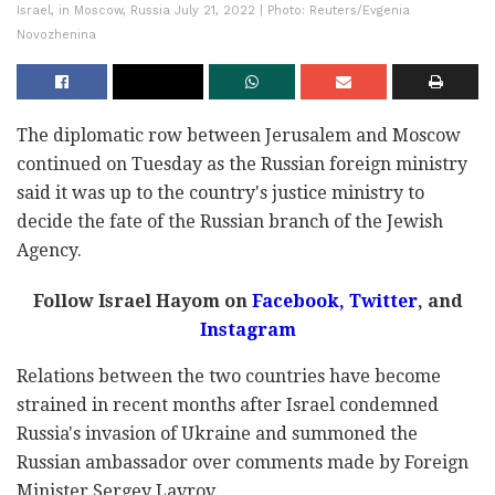
Israel, in Moscow, Russia July 21, 2022 | Photo: Reuters/Evgenia
Novozhenina
The diplomatic row between Jerusalem and Moscow
continued on Tuesday as the Russian foreign ministry
said it was up to the country's justice ministry to
decide the fate of the Russian branch of the Jewish
Agency.
Follow Israel Hayom on
Facebook,
Twitter
, and
Instagram
Relations between the two countries have become
strained in recent months after Israel condemned
Russia's invasion of Ukraine and summoned the
Russian ambassador over comments made by Foreign
Minister Sergey Lavrov.