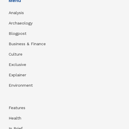
Menu
Analysis
Archaeology
Blogpost
Business & Finance
Culture
Exclusive
Explainer
Environment
Features
Health
In Brief