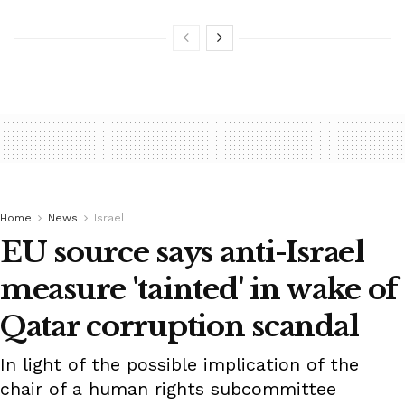
Home
News
Israel
EU source says anti-Israel
measure 'tainted' in wake of
Qatar corruption scandal
In light of the possible implication of the
chair of a human rights subcommittee