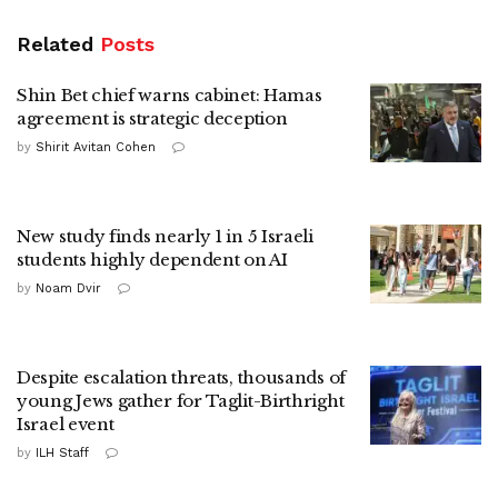
Related
Posts
Shin Bet chief warns cabinet: Hamas
agreement is strategic deception
by
Shirit Avitan Cohen
New study finds nearly 1 in 5 Israeli
students highly dependent on AI
by
Noam Dvir
Despite escalation threats, thousands of
young Jews gather for Taglit-Birthright
Israel event
by
ILH Staff