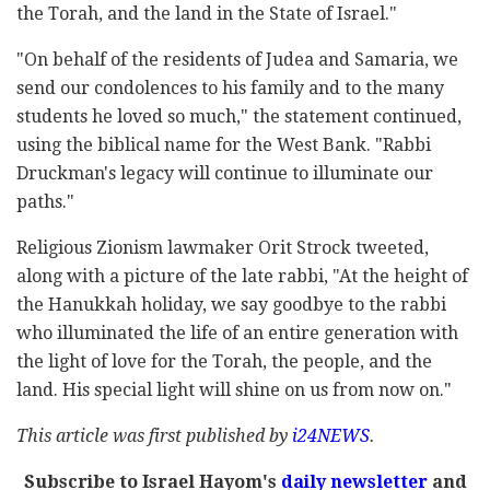
the Torah, and the land in the State of Israel."
"On behalf of the residents of Judea and Samaria, we
send our condolences to his family and to the many
students he loved so much," the statement continued,
using the biblical name for the West Bank. "Rabbi
Druckman's legacy will continue to illuminate our
paths."
Religious Zionism lawmaker Orit Strock tweeted,
along with a picture of the late rabbi, "At the height of
the Hanukkah holiday, we say goodbye to the rabbi
who illuminated the life of an entire generation with
the light of love for the Torah, the people, and the
land. His special light will shine on us from now on."
This article was first published by
i24NEWS
.
Subscribe to Israel Hayom's
daily newsletter
and