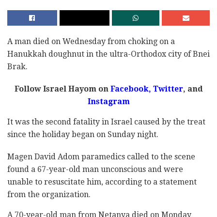
A man died on Wednesday from choking on a
Hanukkah doughnut in the ultra-Orthodox city of Bnei
Brak.
Follow Israel Hayom on
Facebook,
Twitter
, and
Instagram
It was the second fatality in Israel caused by the treat
since the holiday began on Sunday night.
Magen David Adom paramedics called to the scene
found a 67-year-old man unconscious and were
unable to resuscitate him, according to a statement
from the organization.
A 70-year-old man from Netanya died on Monday