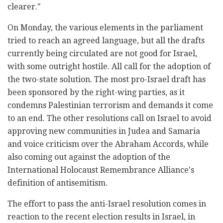
clearer."
On Monday, the various elements in the parliament
tried to reach an agreed language, but all the drafts
currently being circulated are not good for Israel,
with some outright hostile. All call for the adoption of
the two-state solution. The most pro-Israel draft has
been sponsored by the right-wing parties, as it
condemns Palestinian terrorism and demands it come
to an end. The other resolutions call on Israel to avoid
approving new communities in Judea and Samaria
and voice criticism over the Abraham Accords, while
also coming out against the adoption of the
International Holocaust Remembrance Alliance's
definition of antisemitism.
The effort to pass the anti-Israel resolution comes in
reaction to the recent election results in Israel, in