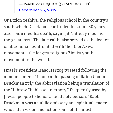
— i24NEWS English (@i24NEWS_EN)
December 25, 2022
Or Etzion Yeshiva, the religious school in the country's
south which Druckman controlled for some 50 years,
also confirmed his death, saying it "bitterly mourns
the great loss." The late rabbi also served as the leader
of all seminaries affiliated with the Bnei Akiva
movement – the largest religious Zionist youth
movement in the world.
Israel's President Isaac Herzog tweeted following the
announcement: "I mourn the passing of Rabbi Chaim
Druckman zt'l," the abbreviation being a translation of
the Hebrew "in blessed memory," frequently used by
Jewish people to honor a dead holy person. "Rabbi
Druckman was a public emissary and spiritual leader
who led in vision and action some of the most