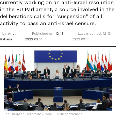
currently working on an anti-Israel resolution
in the EU Parliament, a source involved in the
deliberations calls for "suspension" of all
activity to pass an anti-Israel censure.
by
Ariel
Published on
12-13-
Last modified: 12-13-
Kahana
2022 09:14
2022 09:55
The European Parliament | Photo: EPA/Julien Warnand