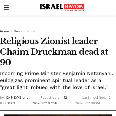
Home
News
Israel
Religious Zionist leader
Chaim Druckman dead at
90
Incoming Prime Minister Benjamin Netanyahu
eulogizes prominent spiritual leader as a
"great light imbued with the love of Israel."
by
i24NEWS
and
Published on
12-
Last modified: 12-
ILH Staff
26-2022 07:58
26-2022 08:04