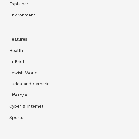
Explainer
Environment
Features
Health
In Brief
Jewish World
Judea and Samaria
Lifestyle
Cyber & Internet
Sports