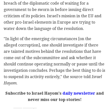
breach of the diplomatic code of waiting for a
government to be sworn in before issuing direct
criticism of its policies. Israel's mission in the EU and
other pro-Israel elements in Europe are trying to
water down the language of the resolution.
"In light of the emerging circumstances [on the
alleged corruption], one should investigate if there
are tainted motives behind the resolutions that have
come out of the subcommittee and ask whether it
should continue operating normally or pause until the
investigation concludes. Perhaps the best thing to do is
to suspend its activity entirely," the source told
Israel
Hayom
.
Subscribe to Israel Hayom's
daily newsletter
and
never miss our top stories!