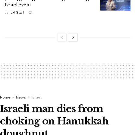
Israel event
by
ILH Staff
Home
News
Israel
Israeli man dies from
choking on Hanukkah
doughnut