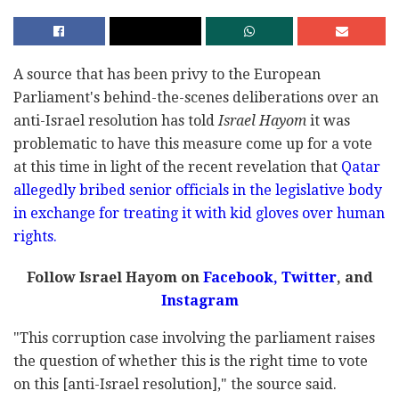
A source that has been privy to the European
Parliament's behind-the-scenes deliberations over an
anti-Israel resolution has told
Israel Hayom
it was
problematic to have this measure come up for a vote
at this time in light of the recent revelation that
Qatar
allegedly bribed senior officials in the legislative body
in exchange for treating it with kid gloves over human
rights.
Follow Israel Hayom on
Facebook,
Twitter
, and
Instagram
"This corruption case involving the parliament raises
the question of whether this is the right time to vote
on this [anti-Israel resolution]," the source said.