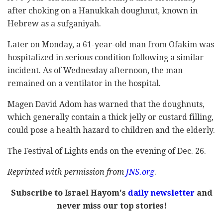
after choking on a Hanukkah doughnut, known in
Hebrew as a sufganiyah.
Later on Monday, a 61-year-old man from Ofakim was
hospitalized in serious condition following a similar
incident. As of Wednesday afternoon, the man
remained on a ventilator in the hospital.
Magen David Adom has warned that the doughnuts,
which generally contain a thick jelly or custard filling,
could pose a health hazard to children and the elderly.
The Festival of Lights ends on the evening of Dec. 26.
Reprinted with permission from
JNS.org
.
Subscribe to Israel Hayom's
daily newsletter
and
never miss our top stories!