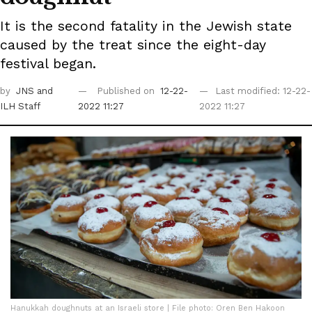
It is the second fatality in the Jewish state
caused by the treat since the eight-day
festival began.
by
JNS
and
Published on
12-22-
Last modified: 12-22-
ILH Staff
2022 11:27
2022 11:27
Hanukkah doughnuts at an Israeli store | File photo: Oren Ben Hakoon