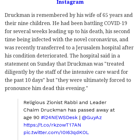
Instagram
Druckman is remembered by his wife of 65 years and
their nine children. He had been battling COVID-19
for several weeks leading up to his death, his second
time being infected with the novel coronavirus, and
was recently transferred to a Jerusalem hospital after
his condition deteriorated. The hospital said in a
statement on Sunday that Druckman was "treated
diligently by the staff of the intensive care ward for
the past 10 days" but "they were ultimately forced to
pronounce him dead this evening."
Religious Zionist Rabbi and Leader
Chaim Druckman has passed away at
age 90
#i24NEWSDesk
|
@GuyAz
https://t.co/rkzowT17AN
pic.twitter.com/I0I63qdKOL