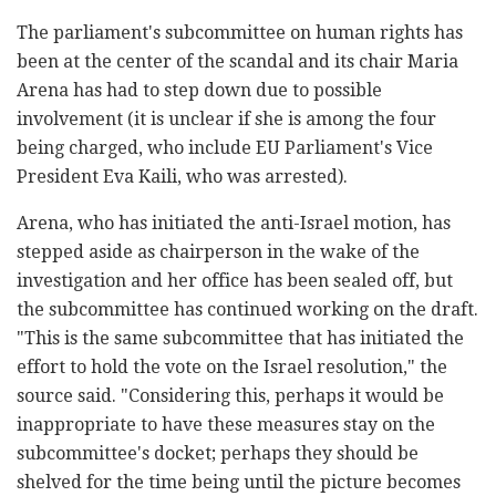
The parliament's subcommittee on human rights has
been at the center of the scandal and its chair Maria
Arena has had to step down due to possible
involvement (it is unclear if she is among the four
being charged, who include EU Parliament's Vice
President Eva Kaili, who was arrested).
Arena, who has initiated the anti-Israel motion, has
stepped aside as chairperson in the wake of the
investigation and her office has been sealed off, but
the subcommittee has continued working on the draft.
"This is the same subcommittee that has initiated the
effort to hold the vote on the Israel resolution," the
source said. "Considering this, perhaps it would be
inappropriate to have these measures stay on the
subcommittee's docket; perhaps they should be
shelved for the time being until the picture becomes