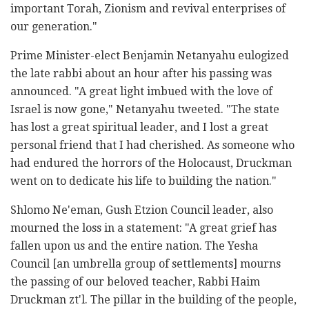
important Torah, Zionism and revival enterprises of
our generation."
Prime Minister-elect Benjamin Netanyahu eulogized
the late rabbi about an hour after his passing was
announced. "A great light imbued with the love of
Israel is now gone," Netanyahu tweeted. "The state
has lost a great spiritual leader, and I lost a great
personal friend that I had cherished. As someone who
had endured the horrors of the Holocaust, Druckman
went on to dedicate his life to building the nation."
Shlomo Ne'eman, Gush Etzion Council leader, also
mourned the loss in a statement: "A great grief has
fallen upon us and the entire nation. The Yesha
Council [an umbrella group of settlements] mourns
the passing of our beloved teacher, Rabbi Haim
Druckman zt'l. The pillar in the building of the people,