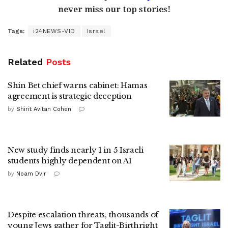
never miss our top stories!
Tags:
i24NEWS-VID
Israel
Related
Posts
Shin Bet chief warns cabinet: Hamas
agreement is strategic deception
by
Shirit Avitan Cohen
New study finds nearly 1 in 5 Israeli
students highly dependent on AI
by
Noam Dvir
Despite escalation threats, thousands of
young Jews gather for Taglit-Birthright