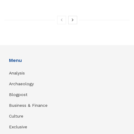
Menu
Analysis
Archaeology
Blogpost
Business & Finance
Culture
Exclusive