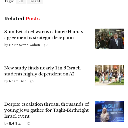
Tags:
EU
Israel
Related
Posts
Shin Bet chief warns cabinet: Hamas
agreement is strategic deception
by
Shirit Avitan Cohen
New study finds nearly 1 in 5 Israeli
students highly dependent on AI
by
Noam Dvir
Despite escalation threats, thousands of
young Jews gather for Taglit-Birthright
Israel event
by
ILH Staff