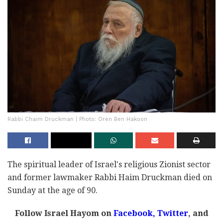
Rabbi Chaim Druckman | Photo: Oren Ben Hakoon
The spiritual leader of Israel's religious Zionist sector
and former lawmaker Rabbi Haim Druckman died on
Sunday at the age of 90.
Follow Israel Hayom on
Facebook,
Twitter
, and