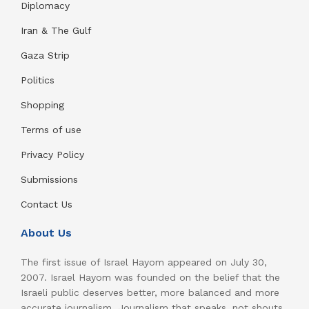
Diplomacy
Iran & The Gulf
Gaza Strip
Politics
Shopping
Terms of use
Privacy Policy
Submissions
Contact Us
About Us
The first issue of Israel Hayom appeared on July 30,
2007. Israel Hayom was founded on the belief that the
Israeli public deserves better, more balanced and more
accurate journalism. Journalism that speaks, not shouts.