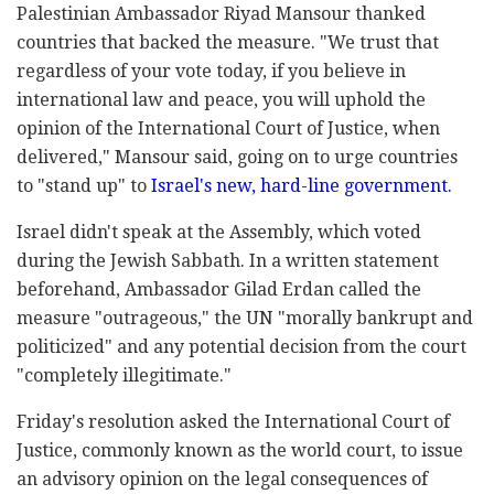
Palestinian Ambassador Riyad Mansour thanked
countries that backed the measure. "We trust that
regardless of your vote today, if you believe in
international law and peace, you will uphold the
opinion of the International Court of Justice, when
delivered," Mansour said, going on to urge countries
to "stand up" to
Israel's new, hard-line government.
Israel didn't speak at the Assembly, which voted
during the Jewish Sabbath. In a written statement
beforehand, Ambassador Gilad Erdan called the
measure "outrageous," the UN "morally bankrupt and
politicized" and any potential decision from the court
"completely illegitimate."
Friday's resolution asked the International Court of
Justice, commonly known as the world court, to issue
an advisory opinion on the legal consequences of