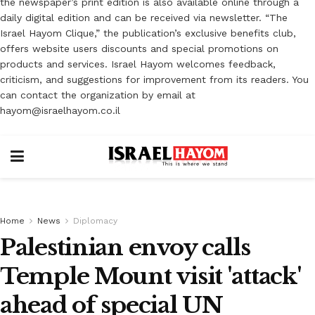
the newspaper’s print edition is also available online through a
daily digital edition and can be received via newsletter. “The
Israel Hayom Clique,” the publication’s exclusive benefits club,
offers website users discounts and special promotions on
products and services. Israel Hayom welcomes feedback,
criticism, and suggestions for improvement from its readers. You
can contact the organization by email at
hayom@israelhayom.co.il
Home
News
Diplomacy
Palestinian envoy calls
Temple Mount visit 'attack'
ahead of special UN