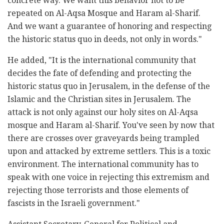
concrete way. We want this behavior not to be
repeated on Al-Aqsa Mosque and Haram al-Sharif.
And we want a guarantee of honoring and respecting
the historic status quo in deeds, not only in words."
He added, "It is the international community that
decides the fate of defending and protecting the
historic status quo in Jerusalem, in the defense of the
Islamic and the Christian sites in Jerusalem. The
attack is not only against our holy sites on Al-Aqsa
mosque and Haram al-Sharif. You've seen by now that
there are crosses over graveyards being trampled
upon and attacked by extreme settlers. This is a toxic
environment. The international community has to
speak with one voice in rejecting this extremism and
rejecting those terrorists and those elements of
fascists in the Israeli government."