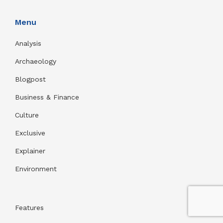
Menu
Analysis
Archaeology
Blogpost
Business & Finance
Culture
Exclusive
Explainer
Environment
Features