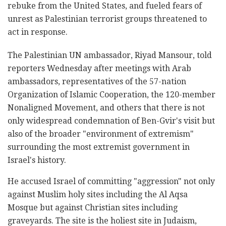
rebuke from the United States, and fueled fears of
unrest as Palestinian terrorist groups threatened to
act in response.
The Palestinian UN ambassador, Riyad Mansour, told
reporters Wednesday after meetings with Arab
ambassadors, representatives of the 57-nation
Organization of Islamic Cooperation, the 120-member
Nonaligned Movement, and others that there is not
only widespread condemnation of Ben-Gvir's visit but
also of the broader "environment of extremism"
surrounding the most extremist government in
Israel's history.
He accused Israel of committing "aggression" not only
against Muslim holy sites including the Al Aqsa
Mosque but against Christian sites including
graveyards. The site is the holiest site in Judaism,