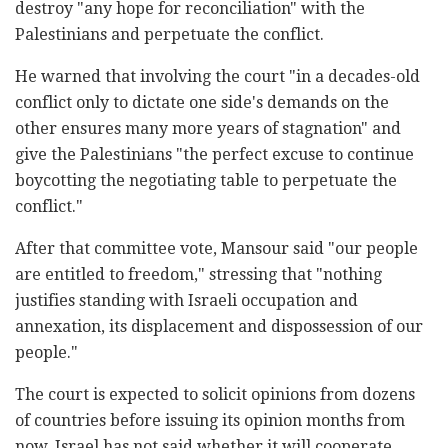
destroy "any hope for reconciliation" with the
Palestinians and perpetuate the conflict.
He warned that involving the court "in a decades-old
conflict only to dictate one side's demands on the
other ensures many more years of stagnation" and
give the Palestinians "the perfect excuse to continue
boycotting the negotiating table to perpetuate the
conflict."
After that committee vote, Mansour said "our people
are entitled to freedom," stressing that "nothing
justifies standing with Israeli occupation and
annexation, its displacement and dispossession of our
people."
The court is expected to solicit opinions from dozens
of countries before issuing its opinion months from
now. Israel has not said whether it will cooperate.