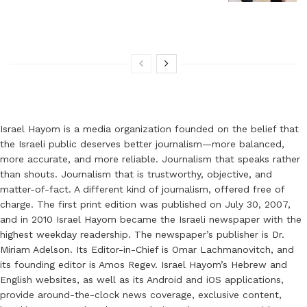
Israel Hayom is a media organization founded on the belief that
the Israeli public deserves better journalism—more balanced,
more accurate, and more reliable. Journalism that speaks rather
than shouts. Journalism that is trustworthy, objective, and
matter-of-fact. A different kind of journalism, offered free of
charge. The first print edition was published on July 30, 2007,
and in 2010 Israel Hayom became the Israeli newspaper with the
highest weekday readership. The newspaper’s publisher is Dr.
Miriam Adelson. Its Editor-in-Chief is Omar Lachmanovitch, and
its founding editor is Amos Regev. Israel Hayom’s Hebrew and
English websites, as well as its Android and iOS applications,
provide around-the-clock news coverage, exclusive content,