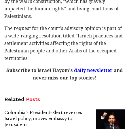
by the wall's construction, "which has gravely
impacted the human rights" and living conditions of
Palestinians.
The request for the court's advisory opinion is part of
a wide-ranging resolution titled "Israeli practices and
settlement activities affecting the rights of the
Palestinian people and other Arabs of the occupied
territories."
Subscribe to Israel Hayom's
daily newsletter
and
never miss our top stories!
Related
Posts
Colombia's President-Elect reverses
Israel policy, moves embassy to
Jerusalem