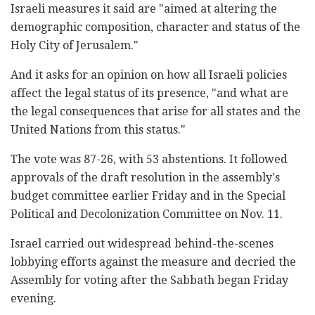
Israeli measures it said are "aimed at altering the
demographic composition, character and status of the
Holy City of Jerusalem."
And it asks for an opinion on how all Israeli policies
affect the legal status of its presence, "and what are
the legal consequences that arise for all states and the
United Nations from this status."
The vote was 87-26, with 53 abstentions. It followed
approvals of the draft resolution in the assembly's
budget committee earlier Friday and in the Special
Political and Decolonization Committee on Nov. 11.
Israel carried out widespread behind-the-scenes
lobbying efforts against the measure and decried the
Assembly for voting after the Sabbath began Friday
evening.