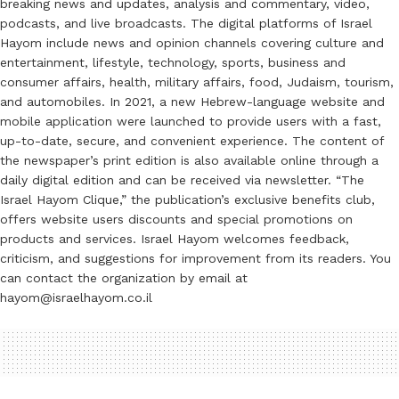
breaking news and updates, analysis and commentary, video,
podcasts, and live broadcasts. The digital platforms of Israel
Hayom include news and opinion channels covering culture and
entertainment, lifestyle, technology, sports, business and
consumer affairs, health, military affairs, food, Judaism, tourism,
and automobiles. In 2021, a new Hebrew-language website and
mobile application were launched to provide users with a fast,
up-to-date, secure, and convenient experience. The content of
the newspaper’s print edition is also available online through a
daily digital edition and can be received via newsletter. “The
Israel Hayom Clique,” the publication’s exclusive benefits club,
offers website users discounts and special promotions on
products and services. Israel Hayom welcomes feedback,
criticism, and suggestions for improvement from its readers. You
can contact the organization by email at
hayom@israelhayom.co.il