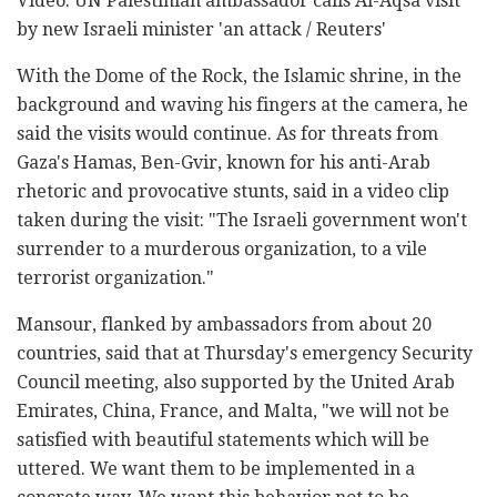
Video: UN Palestinian ambassador calls Al-Aqsa visit
by new Israeli minister 'an attack / Reuters'
With the Dome of the Rock, the Islamic shrine, in the
background and waving his fingers at the camera, he
said the visits would continue. As for threats from
Gaza's Hamas, Ben-Gvir, known for his anti-Arab
rhetoric and provocative stunts, said in a video clip
taken during the visit: "The Israeli government won't
surrender to a murderous organization, to a vile
terrorist organization."
Mansour, flanked by ambassadors from about 20
countries, said that at Thursday's emergency Security
Council meeting, also supported by the United Arab
Emirates, China, France, and Malta, "we will not be
satisfied with beautiful statements which will be
uttered. We want them to be implemented in a