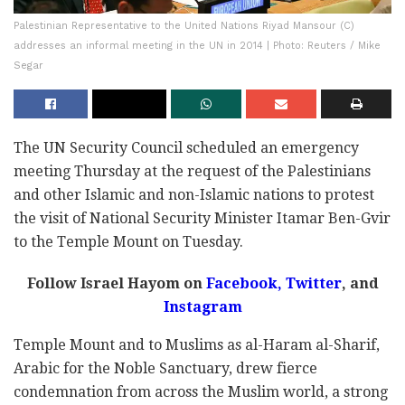
Palestinian Representative to the United Nations Riyad Mansour (C)
addresses an informal meeting in the UN in 2014 | Photo: Reuters / Mike
Segar
The UN Security Council scheduled an emergency
meeting Thursday at the request of the Palestinians
and other Islamic and non-Islamic nations to protest
the visit of National Security Minister Itamar Ben-Gvir
to the Temple Mount on Tuesday.
Follow Israel Hayom on
Facebook,
Twitter
, and
Instagram
Temple Mount and to Muslims as al-Haram al-Sharif,
Arabic for the Noble Sanctuary, drew fierce
condemnation from across the Muslim world, a strong