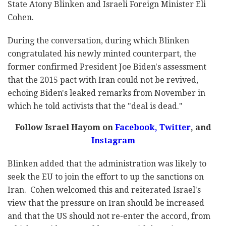
State Atony Blinken and Israeli Foreign Minister Eli
Cohen.
During the conversation, during which Blinken
congratulated his newly minted counterpart, the
former confirmed President Joe Biden's assessment
that the 2015 pact with Iran could not be revived
,
echoing Biden's leaked remarks from November in
which he told activists that the
"deal is dead."
Follow Israel Hayom on
Facebook,
Twitter
, and
Instagram
Blinken added that the administration was likely to
seek the EU to join the effort to up the sanctions on
Iran. Cohen welcomed this and reiterated Israel's
view that the pressure on Iran should be increased
and that the US should not re-enter the accord, from