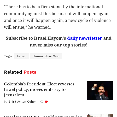
"There has to be a firm stand by the international
community against this because it will happen again,
and once it will happen again, a new cycle of violence
will ensue," he warned.
Subscribe to Israel Hayom's
daily newsletter
and
never miss our top stories!
Tags:
Israel
Itamar Ben-Gvir
Related
Posts
Colombia's President-Elect reverses
Israel policy, moves embassy to
Jerusalem
by
Shirit Avitan Cohen