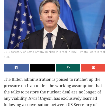
US Secretary of State Antony Blinken in Israel in 2021 | Photo: Marc Israel
Sellem
The Biden administration is poised to ratchet up the
pressure on Iran under the working assumption that
the talks to restore the nuclear deal are no longer of
any viability,
Israel Hayom
has exclusively learned
following a conversation between US Secretary of