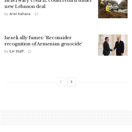
Israel wary UNIFIL could return under
new Lebanon deal
by
Ariel Kahana
Israeli ally fumes: 'Reconsider
recognition of Armenian genocide'
by
ILH Staff