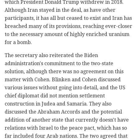
which President Donald Trump withdrew in 2018.
Although Iran stayed in the deal, as have other
participants, it has all but ceased to exist and Iran has
breached many of its provisions, reaching ever-closer
to the necessary amount of highly enriched uranium
for a bomb.
The secretary also reiterated the Biden
administration's commitment to the two-state
solution, although there was no agreement on this
matter with Cohen. Blinken and Cohen discussed
various issues without going into detail, and the US
chief diplomat did not mention settlement
construction in Judea and Samaria. They also
discussed the Abraham Accords and the potential
addition of another state that currently doesn't have
relations with Israel to the peace pact, which has so
far included four Arab nations. The two agreed that