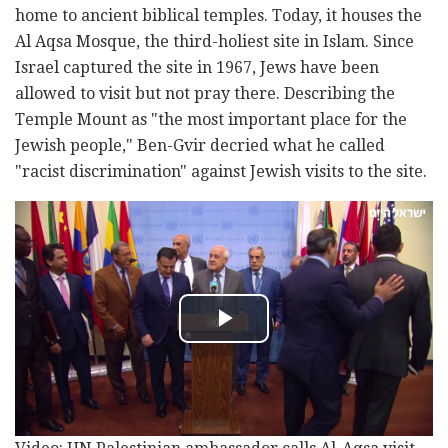
home to ancient biblical temples. Today, it houses the
Al Aqsa Mosque, the third-holiest site in Islam. Since
Israel captured the site in 1967, Jews have been
allowed to visit but not pray there. Describing the
Temple Mount as "the most important place for the
Jewish people," Ben-Gvir decried what he called
"racist discrimination" against Jewish visits to the site.