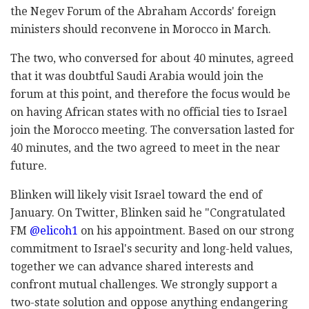
the Negev Forum of the Abraham Accords' foreign
ministers should reconvene in Morocco in March.
The two, who conversed for about 40 minutes, agreed
that it was doubtful Saudi Arabia would join the
forum at this point, and therefore the focus would be
on having African states with no official ties to Israel
join the Morocco meeting. The conversation lasted for
40 minutes, and the two agreed to meet in the near
future.
Blinken will likely visit Israel toward the end of
January.
On Twitter, Blinken said he "Congratulated
FM
@elicoh1
on his appointment. Based on our strong
commitment to Israel's security and long-held values,
together we can advance shared interests and
confront mutual challenges. We strongly support a
two-state solution and oppose anything endangering