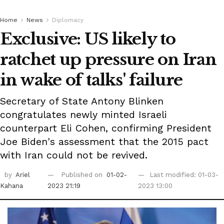
Home
News
Diplomacy
Exclusive: US likely to
ratchet up pressure on Iran
in wake of talks' failure
Secretary of State Antony Blinken
congratulates newly minted Israeli
counterpart Eli Cohen, confirming President
Joe Biden's assessment that the 2015 pact
with Iran could not be revived.
by
Ariel
Published on
01-02-
Last modified: 01-03-
Kahana
2023 21:19
2023 13:00