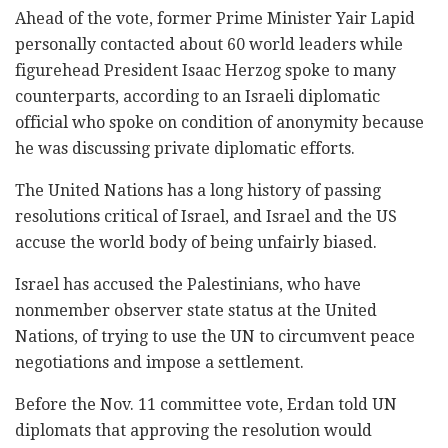
Ahead of the vote, former Prime Minister Yair Lapid
personally contacted about 60 world leaders while
figurehead President Isaac Herzog spoke to many
counterparts, according to an Israeli diplomatic
official who spoke on condition of anonymity because
he was discussing private diplomatic efforts.
The United Nations has a long history of passing
resolutions critical of Israel, and Israel and the US
accuse the world body of being unfairly biased.
Israel has accused the Palestinians, who have
nonmember observer state status at the United
Nations, of trying to use the UN to circumvent peace
negotiations and impose a settlement.
Before the Nov. 11 committee vote, Erdan told UN
diplomats that approving the resolution would