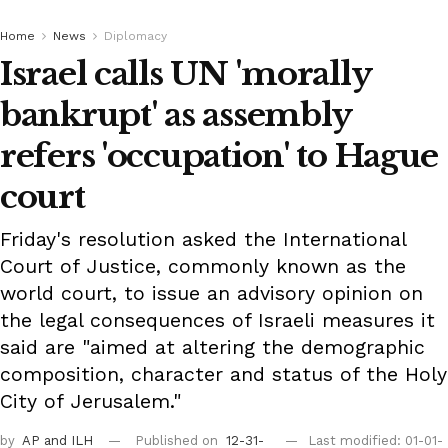
Home
News
Diplomacy
Israel calls UN 'morally
bankrupt' as assembly
refers 'occupation' to Hague
court
Friday's resolution asked the International
Court of Justice, commonly known as the
world court, to issue an advisory opinion on
the legal consequences of Israeli measures it
said are "aimed at altering the demographic
composition, character and status of the Holy
City of Jerusalem."
by
AP
and ILH
Published on
12-31-
Last modified: 01-01-