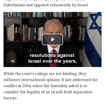
Palestinians and opposed vehemently by Israel.
While the court's rulings are not binding, they
influence international opinion. It last addressed the
conflict in 2004, when the Assembly asked it to
consider the legality of an Israeli-built separation
barrier.