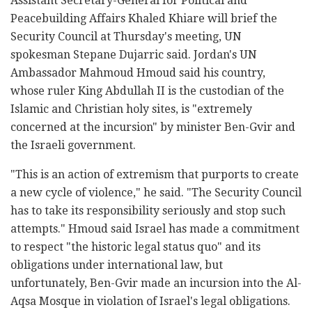
Assistant Secretary-General for Political and
Peacebuilding Affairs Khaled Khiare will brief the
Security Council at Thursday's meeting, UN
spokesman Stepane Dujarric said. Jordan's UN
Ambassador Mahmoud Hmoud said his country,
whose ruler King Abdullah II is the custodian of the
Islamic and Christian holy sites, is "extremely
concerned at the incursion" by minister Ben-Gvir and
the Israeli government.
"This is an action of extremism that purports to create
a new cycle of violence," he said. "The Security Council
has to take its responsibility seriously and stop such
attempts." Hmoud said Israel has made a commitment
to respect "the historic legal status quo" and its
obligations under international law, but
unfortunately, Ben-Gvir made an incursion into the Al-
Aqsa Mosque in violation of Israel's legal obligations.