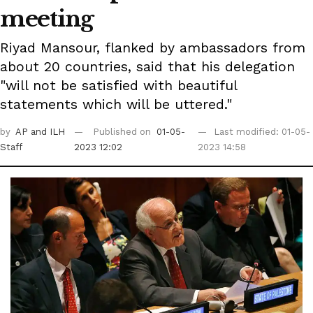
meeting
Riyad Mansour, flanked by ambassadors from
about 20 countries, said that his delegation
"will not be satisfied with beautiful
statements which will be uttered."
by
AP
and ILH
Published on
01-05-
Last modified: 01-05-
Staff
2023 12:02
2023 14:58