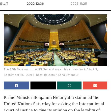
Staff
2022 12:36
2023 11:25
The 76th Session of the UN General Assembly in New York City, US,
September 25, 2021 | Photo: Reuters / Kena Betancur
Prime Minister Benjamin Netanyahu slammed the
United Nations Saturday for asking the International
Court of Justice to give its opinion on the legality of