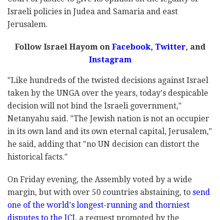
Israeli policies in Judea and Samaria and east
Jerusalem.
Follow Israel Hayom on
Facebook,
Twitter
, and
Instagram
"Like hundreds of the twisted decisions against Israel
taken by the UNGA over the years, today's despicable
decision will not bind the Israeli government,"
Netanyahu said. "The Jewish nation is not an occupier
in its own land and its own eternal capital, Jerusalem,"
he said, adding that "no UN decision can distort the
historical facts."
On Friday evening, the Assembly voted by a wide
margin, but with over 50 countries abstaining, to
send
one of the world's longest-running and thorniest
disputes to the ICJ
, a request promoted by the