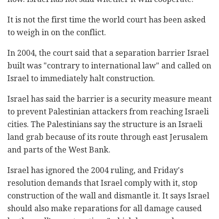
It is not the first time the world court has been asked
to weigh in on the conflict.
In 2004, the court said that a separation barrier Israel
built was "contrary to international law" and called on
Israel to immediately halt construction.
Israel has said the barrier is a security measure meant
to prevent Palestinian attackers from reaching Israeli
cities. The Palestinians say the structure is an Israeli
land grab because of its route through east Jerusalem
and parts of the West Bank.
Israel has ignored the 2004 ruling, and Friday's
resolution demands that Israel comply with it, stop
construction of the wall and dismantle it. It says Israel
should also make reparations for all damage caused