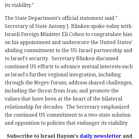
its viability."
The State Department's official statement said:"
Secretary of State Antony J. Blinken spoke today with
Israeli Foreign Minister Eli Cohen to congratulate him
on his appointment and underscore the United States'
abiding commitment to the US-Israel partnership and
to Israel's security. Secretary Blinken discussed
continued US efforts to advance mutual interests such
as Israel's further regional integration, including
through the Negev Forum; address shared challenges,
including the threat from Iran; and promote the
values that have been at the heart of the bilateral
relationship for decades. The Secretary emphasized
the continued US commitment to a two-state solution
and opposition to policies that endanger its viability.
Subscribe to Israel Hayom's
daily newsletter
and