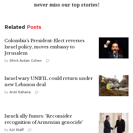
never miss our top stories!
Related
Posts
Colombia's President-Elect reverses
Israel policy, moves embassy to
Jerusalem
by
Shirit Avitan Cohen
Israel wary UNIFIL could return under
new Lebanon deal
by
Ariel Kahana
Israeli ally fumes: 'Reconsider
recognition of Armenian genocide'
by
ILH Staff