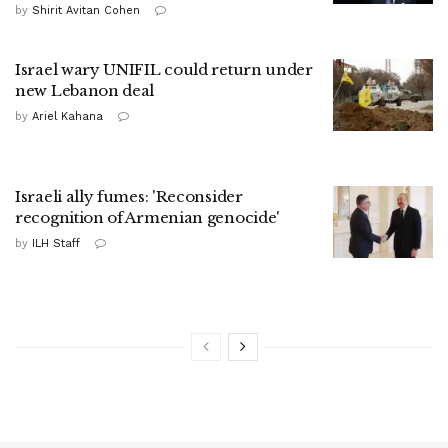
by
Shirit Avitan Cohen
Israel wary UNIFIL could return under
new Lebanon deal
by
Ariel Kahana
Israeli ally fumes: 'Reconsider
recognition of Armenian genocide'
by
ILH Staff