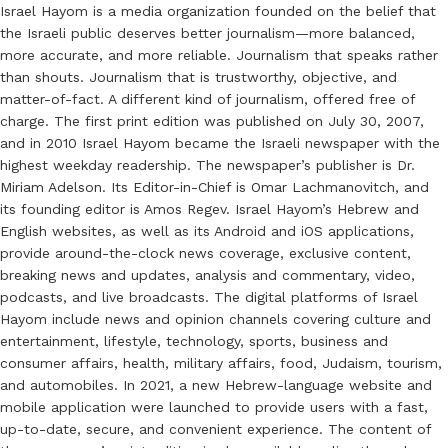
Israel Hayom is a media organization founded on the belief that
the Israeli public deserves better journalism—more balanced,
more accurate, and more reliable. Journalism that speaks rather
than shouts. Journalism that is trustworthy, objective, and
matter-of-fact. A different kind of journalism, offered free of
charge. The first print edition was published on July 30, 2007,
and in 2010 Israel Hayom became the Israeli newspaper with the
highest weekday readership. The newspaper’s publisher is Dr.
Miriam Adelson. Its Editor-in-Chief is Omar Lachmanovitch, and
its founding editor is Amos Regev. Israel Hayom’s Hebrew and
English websites, as well as its Android and iOS applications,
provide around-the-clock news coverage, exclusive content,
breaking news and updates, analysis and commentary, video,
podcasts, and live broadcasts. The digital platforms of Israel
Hayom include news and opinion channels covering culture and
entertainment, lifestyle, technology, sports, business and
consumer affairs, health, military affairs, food, Judaism, tourism,
and automobiles. In 2021, a new Hebrew-language website and
mobile application were launched to provide users with a fast,
up-to-date, secure, and convenient experience. The content of