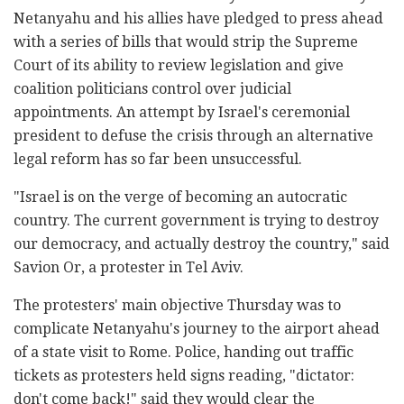
Netanyahu and his allies have pledged to press ahead
with a series of bills that would strip the Supreme
Court of its ability to review legislation and give
coalition politicians control over judicial
appointments. An attempt by Israel's ceremonial
president to defuse the crisis through an alternative
legal reform has so far been unsuccessful.
"Israel is on the verge of becoming an autocratic
country. The current government is trying to destroy
our democracy, and actually destroy the country," said
Savion Or, a protester in Tel Aviv.
The protesters' main objective Thursday was to
complicate Netanyahu's journey to the airport ahead
of a state visit to Rome. Police, handing out traffic
tickets as protesters held signs reading, "dictator:
don't come back!" said they would clear the