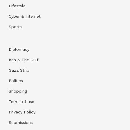
Lifestyle
Cyber & Internet
Sports
Diplomacy
Iran & The Gulf
Gaza Strip
Politics
Shopping
Terms of use
Privacy Policy
Submissions