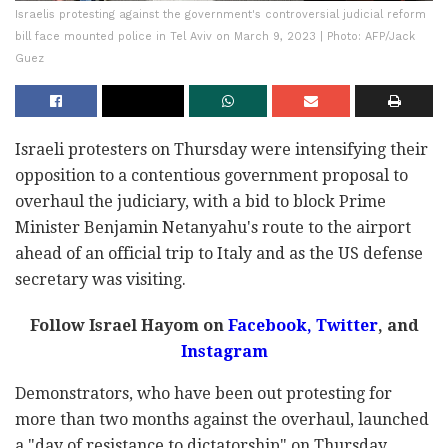
Israelis protesting against the government's controversial judicial reform
bill face mounted police in Tel Aviv on March 9, 2023 | Photo: AFP/Jack
Guez
Israeli protesters on Thursday were intensifying their
opposition to a contentious government proposal to
overhaul the judiciary, with a bid to block Prime
Minister Benjamin Netanyahu's route to the airport
ahead of an official trip to Italy and as the US defense
secretary was visiting.
Follow Israel Hayom on
Facebook,
Twitter
, and
Instagram
Demonstrators, who have been out protesting for
more than two months against the overhaul, launched
a "day of resistance to dictatorship" on Thursday.