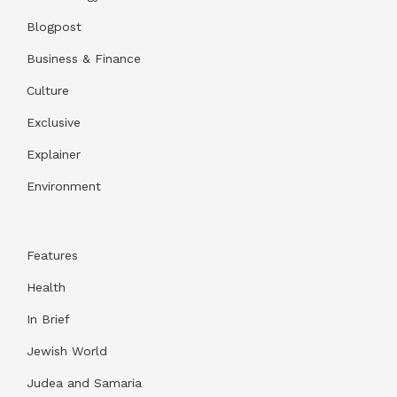
Blogpost
Business & Finance
Culture
Exclusive
Explainer
Environment
Features
Health
In Brief
Jewish World
Judea and Samaria