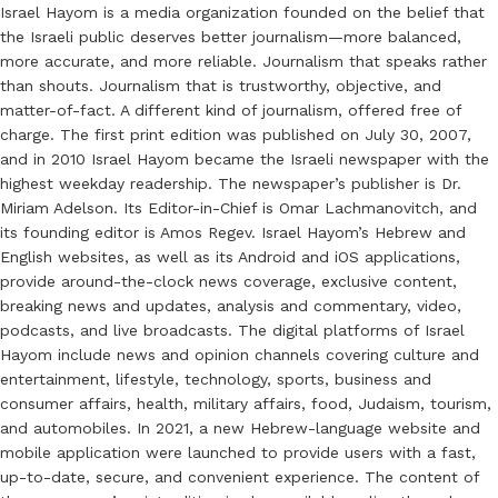
Israel Hayom is a media organization founded on the belief that
the Israeli public deserves better journalism—more balanced,
more accurate, and more reliable. Journalism that speaks rather
than shouts. Journalism that is trustworthy, objective, and
matter-of-fact. A different kind of journalism, offered free of
charge. The first print edition was published on July 30, 2007,
and in 2010 Israel Hayom became the Israeli newspaper with the
highest weekday readership. The newspaper’s publisher is Dr.
Miriam Adelson. Its Editor-in-Chief is Omar Lachmanovitch, and
its founding editor is Amos Regev. Israel Hayom’s Hebrew and
English websites, as well as its Android and iOS applications,
provide around-the-clock news coverage, exclusive content,
breaking news and updates, analysis and commentary, video,
podcasts, and live broadcasts. The digital platforms of Israel
Hayom include news and opinion channels covering culture and
entertainment, lifestyle, technology, sports, business and
consumer affairs, health, military affairs, food, Judaism, tourism,
and automobiles. In 2021, a new Hebrew-language website and
mobile application were launched to provide users with a fast,
up-to-date, secure, and convenient experience. The content of