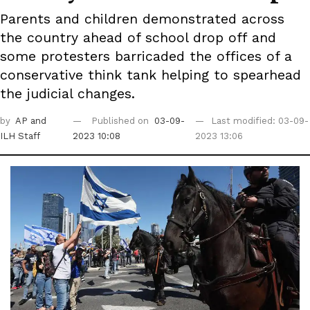
Parents and children demonstrated across
the country ahead of school drop off and
some protesters barricaded the offices of a
conservative think tank helping to spearhead
the judicial changes.
by
AP
and
Published on
03-09-
Last modified: 03-09-
ILH Staff
2023 10:08
2023 13:06