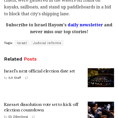
chiefs, were gathered in the waters off Haifa on
kayaks, sailboats, and stand up paddleboards in a bid
to block that city's shipping lane.
Subscribe to Israel Hayom's
daily newsletter
and
never miss our top stories!
Tags:
Israel
Judicial reforms
Related
Posts
Israel's next official election date set
by
ILH Staff
Knesset dissolution vote set to kick off
election countdown
by
Eli Zilberberg