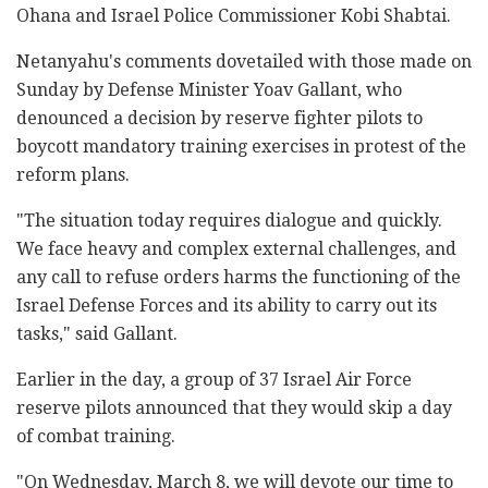
Ohana and Israel Police Commissioner Kobi Shabtai.
Netanyahu's comments dovetailed with those made on
Sunday by Defense Minister Yoav Gallant, who
denounced a decision by reserve fighter pilots to
boycott mandatory training exercises in protest of the
reform plans.
"The situation today requires dialogue and quickly.
We face heavy and complex external challenges, and
any call to refuse orders harms the functioning of the
Israel Defense Forces and its ability to carry out its
tasks," said Gallant.
Earlier in the day, a group of 37 Israel Air Force
reserve pilots announced that they would skip a day
of combat training.
"On Wednesday, March 8, we will devote our time to