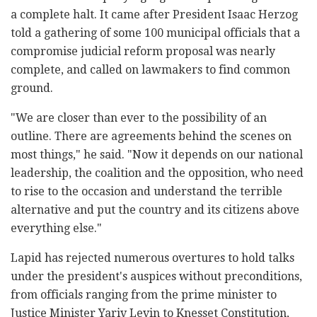
a complete halt. It came after President Isaac Herzog
told a gathering of some 100 municipal officials that a
compromise judicial reform proposal was nearly
complete, and called on lawmakers to find common
ground.
"We are closer than ever to the possibility of an
outline. There are agreements behind the scenes on
most things," he said. "Now it depends on our national
leadership, the coalition and the opposition, who need
to rise to the occasion and understand the terrible
alternative and put the country and its citizens above
everything else."
Lapid has rejected numerous overtures to hold talks
under the president's auspices without preconditions,
from officials ranging from the prime minister to
Justice Minister Yariv Levin to Knesset Constitution,