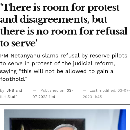
'There is room for protest
and disagreements, but
there is no room for refusal
to serve'
PM Netanyahu slams refusal by reserve pilots
to serve in protest of the judicial reform,
saying "this will not be allowed to gain a
foothold."
by
JNS
and
Published on
03-
Last modified: 03-07-
ILH Staff
07-2023 11:41
2023 11:45