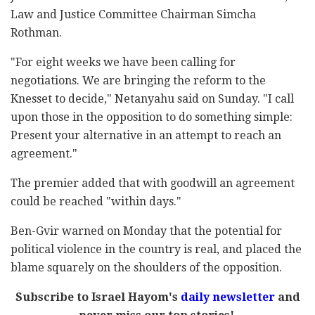
Law and Justice Committee Chairman Simcha
Rothman.
"For eight weeks we have been calling for
negotiations. We are bringing the reform to the
Knesset to decide," Netanyahu said on Sunday. "I call
upon those in the opposition to do something simple:
Present your alternative in an attempt to reach an
agreement."
The premier added that with goodwill an agreement
could be reached "within days."
Ben-Gvir warned on Monday that the potential for
political violence in the country is real, and placed the
blame squarely on the shoulders of the opposition.
Subscribe to Israel Hayom's
daily newsletter
and