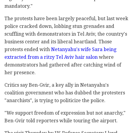
mandatory."
The protests have been largely peaceful, but last week
police cracked down, lobbing stun grenades and
scuffling with demonstrators in Tel Aviv, the country's
business center and its liberal heartland. Those
protests ended with
Netanyahu's wife Sara being
extracted from a ritzy Tel Aviv hair salon
where
demonstrators had gathered after catching wind of
her presence.
Critics say Ben-Gvir, a key ally in Netanyahu's
coalition government who has dubbed the protesters
"anarchists", is trying to politicize the police.
"We support freedom of expression but not anarchy,"
Ben-Gvir told reporters while touring the airport.