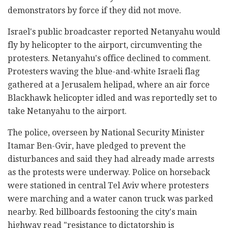
demonstrators by force if they did not move.
Israel's public broadcaster reported Netanyahu would
fly by helicopter to the airport, circumventing the
protesters. Netanyahu's office declined to comment.
Protesters waving the blue-and-white Israeli flag
gathered at a Jerusalem helipad, where an air force
Blackhawk helicopter idled and was reportedly set to
take Netanyahu to the airport.
The police, overseen by National Security Minister
Itamar Ben-Gvir, have pledged to prevent the
disturbances and said they had already made arrests
as the protests were underway. Police on horseback
were stationed in central Tel Aviv where protesters
were marching and a water canon truck was parked
nearby. Red billboards festooning the city's main
highway read "resistance to dictatorship is