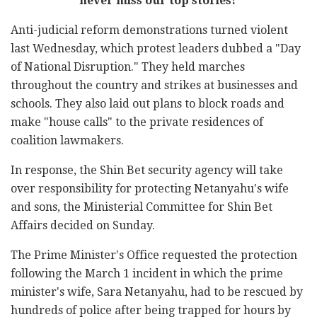
never miss our top stories!
Anti-judicial reform demonstrations turned violent
last Wednesday, which protest leaders dubbed a "Day
of National Disruption." They held marches
throughout the country and strikes at businesses and
schools. They also laid out plans to block roads and
make "house calls" to the private residences of
coalition lawmakers.
In response, the Shin Bet security agency will take
over responsibility for protecting Netanyahu's wife
and sons, the Ministerial Committee for Shin Bet
Affairs decided on Sunday.
The Prime Minister's Office requested the protection
following the March 1 incident in which the prime
minister's wife, Sara Netanyahu, had to be rescued by
hundreds of police after being trapped for hours by