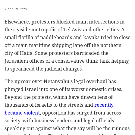
Video:Reuters
Elsewhere, protesters blocked main intersections in
the seaside metropolis of Tel Aviv and other cities. A
small flotilla of paddleboards and kayaks tried to close
off a main maritime shipping lane off the northern
city of Haifa. Some protesters barricaded the
Jerusalem offices of a conservative think tank helping
to spearhead the judicial changes.
The uproar over Netanyahu's legal overhaul has
plunged Israel into one of its worst domestic crises.
Beyond the protests, which have drawn tens of
thousands of Israelis to the streets and
recently
became violent
, opposition has surged from across
society, with business leaders and legal officials
speaking out against what they say will be the ruinous