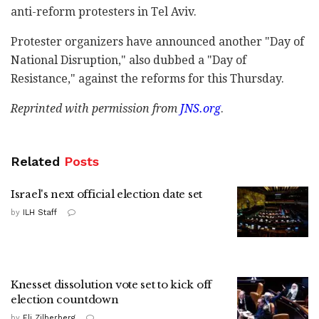
anti-reform protesters in Tel Aviv.
Protester organizers have announced another "Day of
National Disruption," also dubbed a "Day of
Resistance," against the reforms for this Thursday.
Reprinted with permission from
JNS.org
.
Related
Posts
Israel's next official election date set
by
ILH Staff
Knesset dissolution vote set to kick off
election countdown
by
Eli Zilberberg