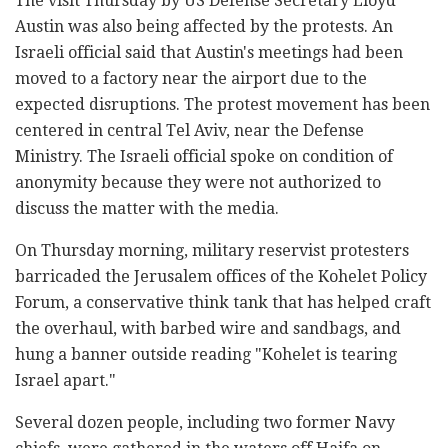
The visit Thursday by US Defense Secretary Lloyd
Austin was also being affected by the protests. An
Israeli official said that Austin's meetings had been
moved to a factory near the airport due to the
expected disruptions. The protest movement has been
centered in central Tel Aviv, near the Defense
Ministry. The Israeli official spoke on condition of
anonymity because they were not authorized to
discuss the matter with the media.
On Thursday morning, military reservist protesters
barricaded the Jerusalem offices of the Kohelet Policy
Forum, a conservative think tank that has helped craft
the overhaul, with barbed wire and sandbags, and
hung a banner outside reading "Kohelet is tearing
Israel apart."
Several dozen people, including two former Navy