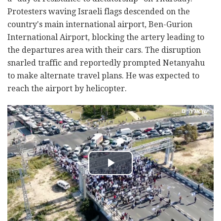
Protesters waving Israeli flags descended on the
country's main international airport, Ben-Gurion
International Airport, blocking the artery leading to
the departures area with their cars. The disruption
snarled traffic and reportedly prompted Netanyahu
to make alternate travel plans. He was expected to
reach the airport by helicopter.