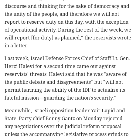
discourse and thinking for the sake of democracy and
the unity of the people, and therefore we will not
report to reserve duty on this day, with the exception
of operational activity. During the rest of the week, we
will report [for duty] as planned," the reservists wrote
in a letter.
Last week, Israel Defense Forces Chief of Staff Lt. Gen.
Herzi Halevi for a second time came out against
reservists' threats. Halevi said that he was "aware of
the public debate and disagreements" but "will not
permit harming the ability of the IDF to actualize its
fateful mission—guarding the nation's security."
Meanwhile, Israeli opposition leader Yair Lapid and
State Party chief Benny Gantz on Monday rejected
any negotiations over the judicial reform proposal
unless the accompanying legislative process grinds to