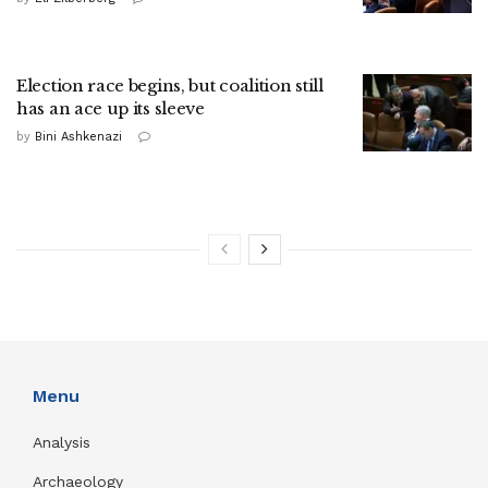
Election race begins, but coalition still
has an ace up its sleeve
by
Bini Ashkenazi
Menu
Analysis
Archaeology