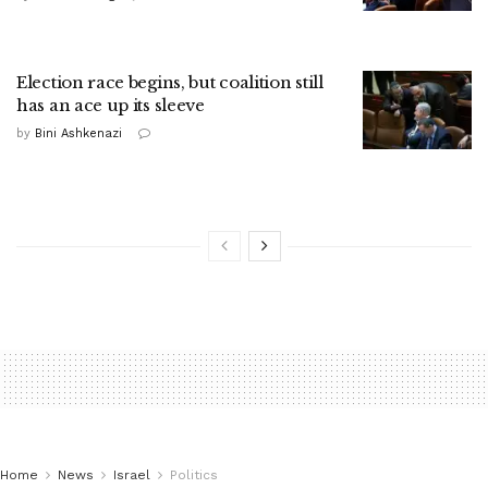
Election race begins, but coalition still
has an ace up its sleeve
by
Bini Ashkenazi
Home
News
Israel
Politics