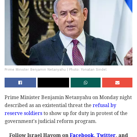
Prime Minister Benjamin Netanyahu | Photo: Yonatan Sindel
Prime Minister Benjamin Netanyahu on Monday night
described as an existential threat the
refusal by
reserve soldiers
to show up for duty in protest of the
government's judicial reform program.
Follow Israel Hayom on
Facebook,
Twitter
, and