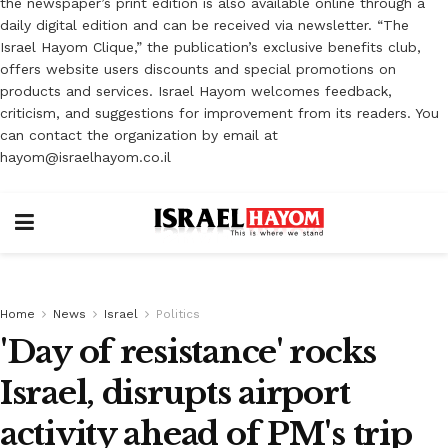
the newspaper’s print edition is also available online through a
daily digital edition and can be received via newsletter. “The
Israel Hayom Clique,” the publication’s exclusive benefits club,
offers website users discounts and special promotions on
products and services. Israel Hayom welcomes feedback,
criticism, and suggestions for improvement from its readers. You
can contact the organization by email at
hayom@israelhayom.co.il
Home
News
Israel
Politics
'Day of resistance' rocks
Israel, disrupts airport
activity ahead of PM's trip