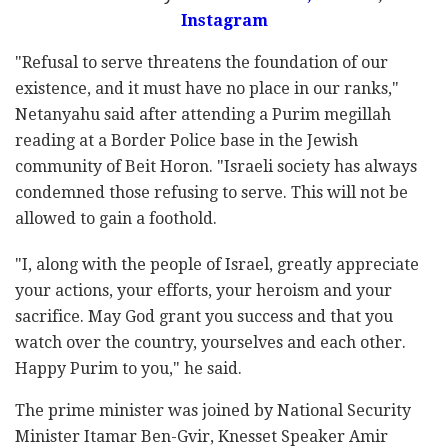
Instagram
"Refusal to serve threatens the foundation of our
existence, and it must have no place in our ranks,"
Netanyahu said after attending a Purim megillah
reading at a Border Police base in the Jewish
community of Beit Horon. "Israeli society has always
condemned those refusing to serve. This will not be
allowed to gain a foothold.
"I, along with the people of Israel, greatly appreciate
your actions, your efforts, your heroism and your
sacrifice. May God grant you success and that you
watch over the country, yourselves and each other.
Happy Purim to you," he said.
The prime minister was joined by National Security
Minister Itamar Ben-Gvir, Knesset Speaker Amir