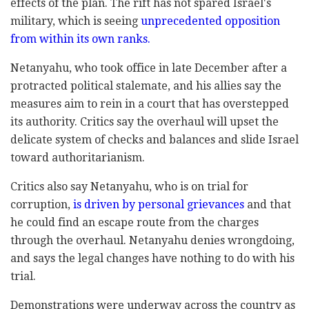
effects of the plan. The rift has not spared Israel's
military, which is seeing
unprecedented opposition
from within its own ranks.
Netanyahu, who took office in late December after a
protracted political stalemate, and his allies say the
measures aim to rein in a court that has overstepped
its authority. Critics say the overhaul will upset the
delicate system of checks and balances and slide Israel
toward authoritarianism.
Critics also say Netanyahu, who is on trial for
corruption,
is driven by personal grievances
and that
he could find an escape route from the charges
through the overhaul. Netanyahu denies wrongdoing,
and says the legal changes have nothing to do with his
trial.
Demonstrations were underway across the country as