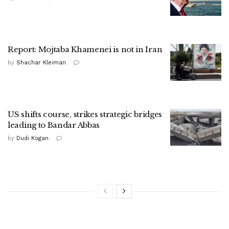
Report: Mojtaba Khamenei is not in Iran
by
Shachar Kleiman
US shifts course, strikes strategic bridges
leading to Bandar Abbas
by
Dudi Kogan