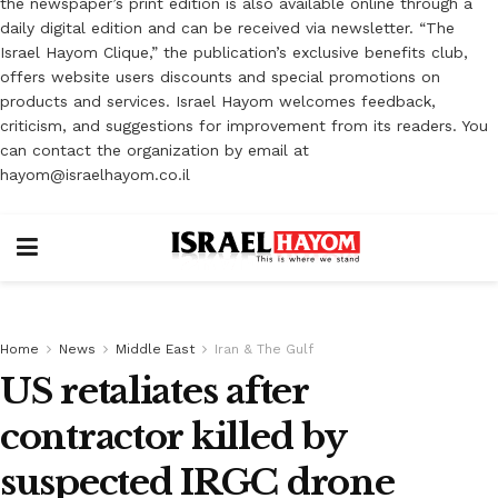
the newspaper’s print edition is also available online through a
daily digital edition and can be received via newsletter. “The
Israel Hayom Clique,” the publication’s exclusive benefits club,
offers website users discounts and special promotions on
products and services. Israel Hayom welcomes feedback,
criticism, and suggestions for improvement from its readers. You
can contact the organization by email at
hayom@israelhayom.co.il
Home
News
Middle East
Iran & The Gulf
US retaliates after
contractor killed by
suspected IRGC drone