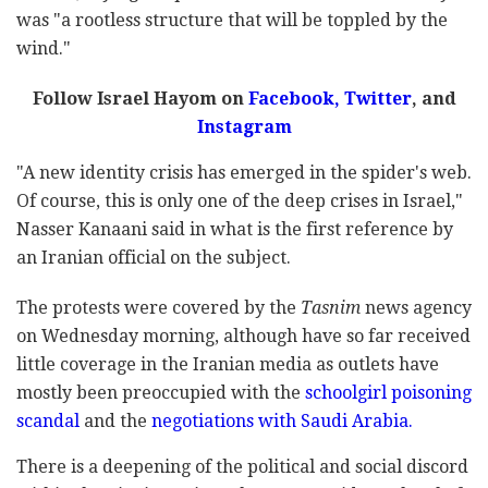
was "a rootless structure that will be toppled by the
wind."
Follow Israel Hayom on
Facebook,
Twitter
, and
Instagram
"A new identity crisis has emerged in the spider's web.
Of course, this is only one of the deep crises in Israel,"
Nasser Kanaani said in what is the first reference by
an Iranian official on the subject.
The protests were covered by the
Tasnim
news agency
on Wednesday morning, although have so far received
little coverage in the Iranian media as outlets have
mostly been preoccupied with the
schoolgirl poisoning
scandal
and the
negotiations with Saudi Arabia.
There is a deepening of the political and social discord