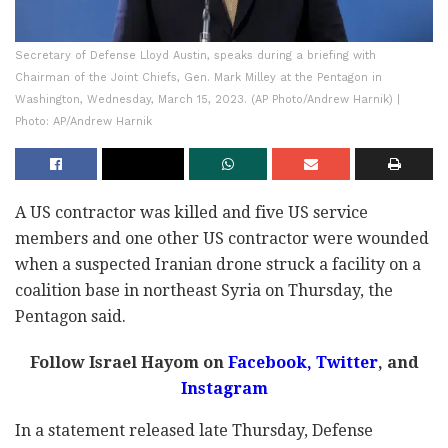
Secretary of Defense Lloyd Austin, speaks during a briefing with
Chairman of the Joint Chiefs, Gen. Mark Milley at the Pentagon in
Washington, Wednesday, March 15, 2023. (AP Photo/Andrew Harnik) |
Photo: AP/Andrew Harnik
A US contractor was killed and five US service
members and one other US contractor were wounded
when a suspected Iranian drone struck a facility on a
coalition base in northeast Syria on Thursday, the
Pentagon said.
Follow Israel Hayom on
Facebook,
Twitter
, and
Instagram
In a statement released late Thursday, Defense