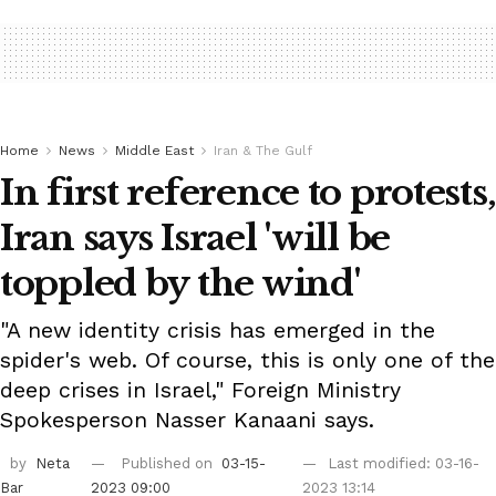
Home
News
Middle East
Iran & The Gulf
In first reference to protests,
Iran says Israel 'will be
toppled by the wind'
"A new identity crisis has emerged in the
spider's web. Of course, this is only one of the
deep crises in Israel," Foreign Ministry
Spokesperson Nasser Kanaani says.
by
Neta
Published on
03-15-
Last modified: 03-16-
Bar
2023 09:00
2023 13:14