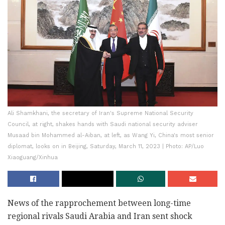
Ali Shamkhani, the secretary of Iran's Supreme National Security
Council, at right, shakes hands with Saudi national security adviser
Musaad bin Mohammed al-Aiban, at left, as Wang Yi, China's most senior
diplomat, looks on in Beijing, Saturday, March 11, 2023 | Photo: AP/Luo
Xiaoguang/Xinhua
News of the rapprochement between long-time
regional rivals Saudi Arabia and Iran sent shock