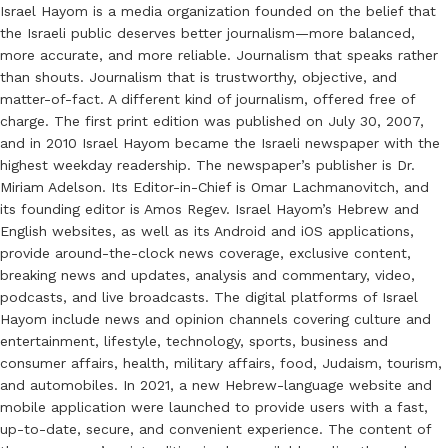
Israel Hayom is a media organization founded on the belief that
the Israeli public deserves better journalism—more balanced,
more accurate, and more reliable. Journalism that speaks rather
than shouts. Journalism that is trustworthy, objective, and
matter-of-fact. A different kind of journalism, offered free of
charge. The first print edition was published on July 30, 2007,
and in 2010 Israel Hayom became the Israeli newspaper with the
highest weekday readership. The newspaper’s publisher is Dr.
Miriam Adelson. Its Editor-in-Chief is Omar Lachmanovitch, and
its founding editor is Amos Regev. Israel Hayom’s Hebrew and
English websites, as well as its Android and iOS applications,
provide around-the-clock news coverage, exclusive content,
breaking news and updates, analysis and commentary, video,
podcasts, and live broadcasts. The digital platforms of Israel
Hayom include news and opinion channels covering culture and
entertainment, lifestyle, technology, sports, business and
consumer affairs, health, military affairs, food, Judaism, tourism,
and automobiles. In 2021, a new Hebrew-language website and
mobile application were launched to provide users with a fast,
up-to-date, secure, and convenient experience. The content of