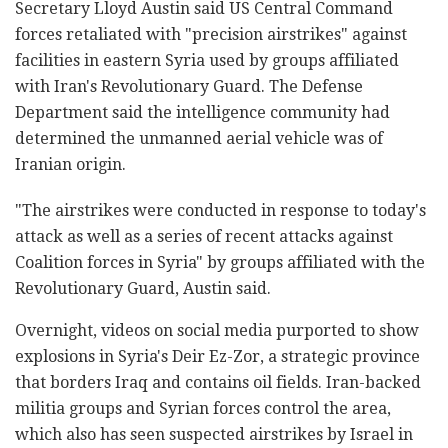
Secretary Lloyd Austin said US Central Command
forces retaliated with "precision airstrikes" against
facilities in eastern Syria used by groups affiliated
with Iran's Revolutionary Guard. The Defense
Department said the intelligence community had
determined the unmanned aerial vehicle was of
Iranian origin.
"The airstrikes were conducted in response to today's
attack as well as a series of recent attacks against
Coalition forces in Syria" by groups affiliated with the
Revolutionary Guard, Austin said.
Overnight, videos on social media purported to show
explosions in Syria's Deir Ez-Zor, a strategic province
that borders Iraq and contains oil fields. Iran-backed
militia groups and Syrian forces control the area,
which also has seen suspected airstrikes by Israel in