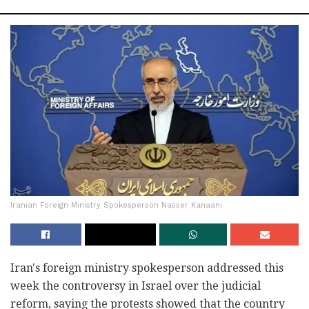
Iranian Foreign Ministry Spokesperson Nasser Kanaani
Iran's foreign ministry spokesperson addressed this
week the controversy in Israel over the judicial
reform, saying the protests showed that the country