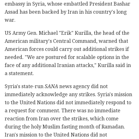
embassy in Syria, whose embattled President Bashar
Assad has been backed by Iran in his country's long
war.
US Army Gen. Michael "Erik" Kurilla, the head of the
American military's Central Command, warned that
American forces could carry out additional strikes if
needed. "We are postured for scalable options in the
face of any additional Iranian attacks," Kurilla said in
a statement.
Syria's state-run
SANA
news agency did not
immediately acknowledge any strikes. Syria's mission
to the United Nations did not immediately respond to
a request for comment. There was no immediate
reaction from Iran over the strikes, which come
during the holy Muslim fasting month of Ramadan.
Iran's mission to the United Nations did not