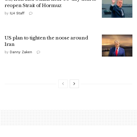
reopen Strait of Hormuz
by
ILH Staff
US plan to tighten the noose around
Iran
by
Danny Zaken