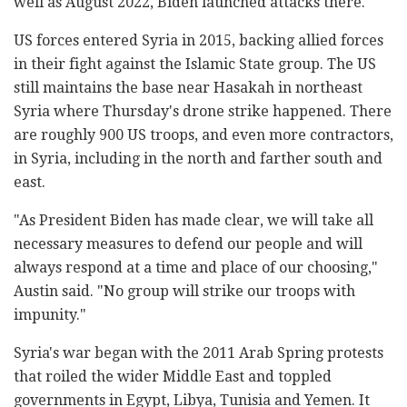
well as August 2022, Biden launched attacks there.
US forces entered Syria in 2015, backing allied forces
in their fight against the Islamic State group. The US
still maintains the base near Hasakah in northeast
Syria where Thursday's drone strike happened. There
are roughly 900 US troops, and even more contractors,
in Syria, including in the north and farther south and
east.
"As President Biden has made clear, we will take all
necessary measures to defend our people and will
always respond at a time and place of our choosing,"
Austin said. "No group will strike our troops with
impunity."
Syria's war began with the 2011 Arab Spring protests
that roiled the wider Middle East and toppled
governments in Egypt, Libya, Tunisia and Yemen. It