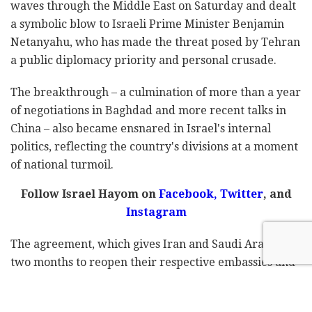
waves through the Middle East on Saturday and dealt
a symbolic blow to Israeli Prime Minister Benjamin
Netanyahu, who has made the threat posed by Tehran
a public diplomacy priority and personal crusade.
The breakthrough – a culmination of more than a year
of negotiations in Baghdad and more recent talks in
China – also became ensnared in Israel's internal
politics, reflecting the country's divisions at a moment
of national turmoil.
Follow Israel Hayom on
Facebook,
Twitter
, and
Instagram
The agreement, which gives Iran and Saudi Arabia
two months to reopen their respective embassies and
re-establish ties after seven years of rupture, more
broadly represents one of the most striking shifts in