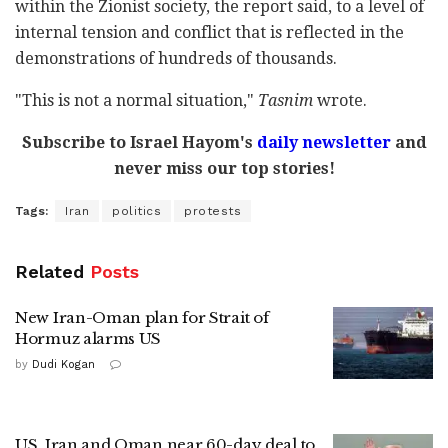
within the Zionist society, the report said, to a level of
internal tension and conflict that is reflected in the
demonstrations of hundreds of thousands.
"This is not a normal situation,"
Tasnim
wrote.
Subscribe to Israel Hayom's
daily newsletter
and
never miss our top stories!
Tags:
Iran
politics
protests
Related
Posts
New Iran-Oman plan for Strait of
Hormuz alarms US
by
Dudi Kogan
US, Iran and Oman near 60-day deal to