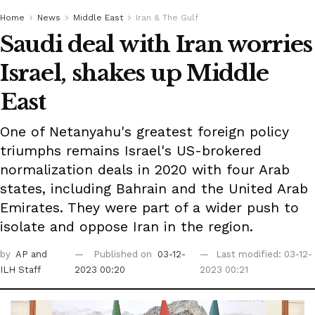
Home
News
Middle East
Iran & The Gulf
Saudi deal with Iran worries
Israel, shakes up Middle
East
One of Netanyahu's greatest foreign policy
triumphs remains Israel's US-brokered
normalization deals in 2020 with four Arab
states, including Bahrain and the United Arab
Emirates. They were part of a wider push to
isolate and oppose Iran in the region.
by
AP
and
Published on
03-12-
Last modified: 03-12-
ILH Staff
2023 00:20
2023 00:21