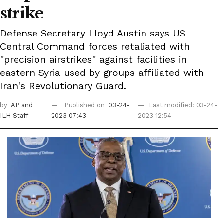
strike
Defense Secretary Lloyd Austin says US
Central Command forces retaliated with
"precision airstrikes" against facilities in
eastern Syria used by groups affiliated with
Iran's Revolutionary Guard.
by
AP
and
Published on
03-24-
Last modified: 03-24-
ILH Staff
2023 07:43
2023 12:54