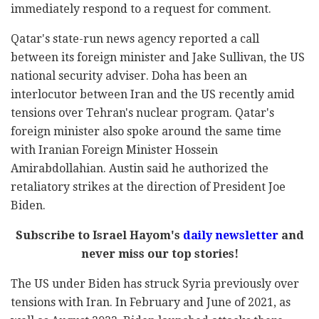
immediately respond to a request for comment.
Qatar's state-run news agency reported a call
between its foreign minister and Jake Sullivan, the US
national security adviser. Doha has been an
interlocutor between Iran and the US recently amid
tensions over Tehran's nuclear program. Qatar's
foreign minister also spoke around the same time
with Iranian Foreign Minister Hossein
Amirabdollahian. Austin said he authorized the
retaliatory strikes at the direction of President Joe
Biden.
Subscribe to Israel Hayom's
daily newsletter
and
never miss our top stories!
The US under Biden has struck Syria previously over
tensions with Iran. In February and June of 2021, as