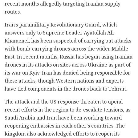
recent months allegedly targeting Iranian supply
routes.
Iran's paramilitary Revolutionary Guard, which
answers only to Supreme Leader Ayatollah Ali
Khamenei, has been suspected of carrying out attacks
with bomb-carrying drones across the wider Middle
East. In recent months, Russia has begun using Iranian
drones in its attacks on sites across Ukraine as part of
its war on Kyiv. Iran has denied being responsible for
these attacks, though Western nations and experts
have tied components in the drones back to Tehran.
The attack and the US response threaten to upend
recent efforts in the region to de-escalate tensions, as
Saudi Arabia and Iran have been working toward
reopening embassies in each other's countries. The
kingdom also acknowledged efforts to reopen its