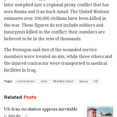
later morphed into a regional proxy conflict that has
seen Russia and Iran back Assad. The United Nations
estimates over 300,000 civilians have been killed in
the war. Those figures do not include soldiers and
insurgents killed in the conflict; their numbers are
believed to be in the tens of thousands.
The Pentagon said two of the wounded service
members were treated on site, while three others and
the injured contractor were transported to medical
facilities in Iraq.
Tags:
contractor
Iran
Middle East
Syria
US
Related
Posts
US-Iran escalation appears inevitable
by
Neta Bar