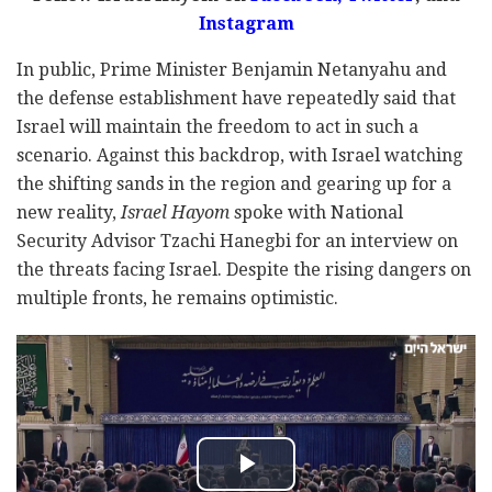
Instagram
In public, Prime Minister Benjamin Netanyahu and
the defense establishment have repeatedly said that
Israel will maintain the freedom to act in such a
scenario. Against this backdrop, with Israel watching
the shifting sands in the region and gearing up for a
new reality,
Israel Hayom
spoke with National
Security Advisor Tzachi Hanegbi for an interview on
the threats facing Israel. Despite the rising dangers on
multiple fronts, he remains optimistic.