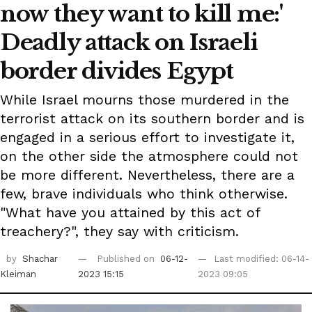
now they want to kill me:'
Deadly attack on Israeli
border divides Egypt
While Israel mourns those murdered in the
terrorist attack on its southern border and is
engaged in a serious effort to investigate it,
on the other side the atmosphere could not
be more different. Nevertheless, there are a
few, brave individuals who think otherwise.
"What have you attained by this act of
treachery?", they say with criticism.
by
Shachar
Published on
06-12-
Last modified: 06-14-
Kleiman
2023 15:15
2023 09:05