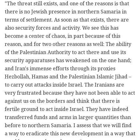
"The threat still exists, and one of the reasons is that
there is no Jewish presence in northern Samaria in
terms of settlement. As soon as that exists, there are
also security forces and activity. We see this has
become a center of chaos, in part because of this
reason, and for two other reasons as well: The ability
of the Palestinian Authority to act there and use its
security apparatuses has weakened on the one hand;
and Iran's immense efforts through its proxies
Hezbollah, Hamas and the Palestinian Islamic Jihad –
to carry out attacks inside Israel. The Iranians are
very frustrated because they have not been able to act
against us on the borders and think that there is
fertile ground to act inside Israel. They have indeed
transferred funds and arms in larger quantities than
before to northern Samaria. I assess that we will find
a way to eradicate this new development in a way that