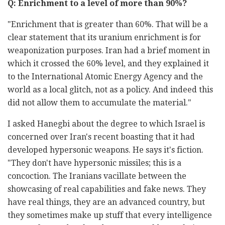
Q: Enrichment to a level of more than 90%?
"Enrichment that is greater than 60%. That will be a
clear statement that its uranium enrichment is for
weaponization purposes. Iran had a brief moment in
which it crossed the 60% level, and they explained it
to the International Atomic Energy Agency and the
world as a local glitch, not as a policy. And indeed this
did not allow them to accumulate the material."
I asked Hanegbi about the degree to which Israel is
concerned over Iran's recent boasting that it had
developed hypersonic weapons. He says it's fiction.
"They don't have hypersonic missiles; this is a
concoction. The Iranians vacillate between the
showcasing of real capabilities and fake news. They
have real things, they are an advanced country, but
they sometimes make up stuff that every intelligence