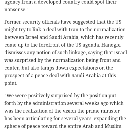
agency from a developed country could spot their
nonsense."
Former security officials have suggested that the US
might try to link a deal with Iran to the normalization
between Israel and Saudi Arabia, which has recently
come up to the forefront of the US agenda. Hanegbi
dismisses any notion of such linkage, saying that Israel
was surprised by the normalization being front and
center, but also tamps down expectations on the
prospect of a peace deal with Saudi Arabia at this
point.
"We were positively surprised by the position put
forth by the administration several weeks ago which
was the realization of the vision the prime minister
has been articulating for several years: expanding the
sphere of peace toward the entire Arab and Muslim