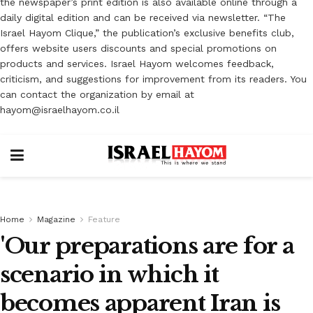
the newspaper’s print edition is also available online through a
daily digital edition and can be received via newsletter. “The
Israel Hayom Clique,” the publication’s exclusive benefits club,
offers website users discounts and special promotions on
products and services. Israel Hayom welcomes feedback,
criticism, and suggestions for improvement from its readers. You
can contact the organization by email at
hayom@israelhayom.co.il
Home
Magazine
Feature
'Our preparations are for a
scenario in which it
becomes apparent Iran is