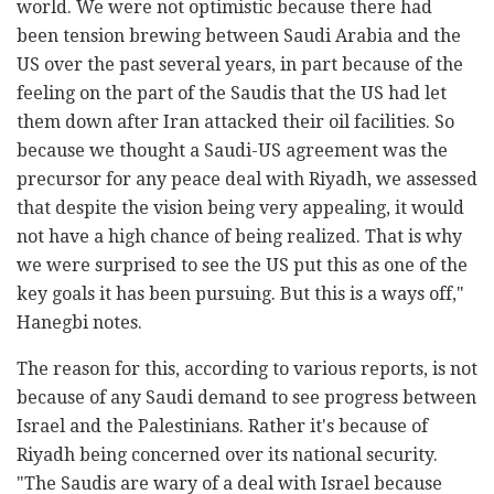
world.
We were not optimistic because there had
been tension brewing between Saudi Arabia and the
US over the past several years, in part because of the
feeling on the part of the Saudis that the US had let
them down after Iran attacked their oil facilities. So
because we thought a Saudi-US agreement was the
precursor for any peace deal with Riyadh, we assessed
that despite the vision being very appealing, it would
not have a high chance of being realized. That is why
we were surprised to see the US put this as one of the
key goals it has been pursuing. But this is a ways off,"
Hanegbi notes.
The reason for this, according to various reports, is not
because of any Saudi demand to see progress between
Israel and the Palestinians. Rather it's because of
Riyadh being concerned over its national security.
"The Saudis are wary of a deal with Israel because