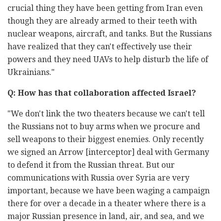
crucial thing they have been getting from Iran even
though they are already armed to their teeth with
nuclear weapons, aircraft, and tanks. But the Russians
have realized that they can't effectively use their
powers and they need UAVs to help disturb the life of
Ukrainians."
Q: How has that collaboration affected Israel?
"We don't link the two theaters because we can't tell
the Russians not to buy arms when we procure and
sell weapons to their biggest enemies. Only recently
we signed an Arrow [interceptor] deal with Germany
to defend it from the Russian threat. But our
communications with Russia over Syria are very
important, because we have been waging a campaign
there for over a decade in a theater where there is a
major Russian presence in land, air, and sea, and we