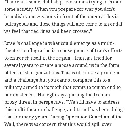
"There are some childish provocations trying to create
some activity. When you prepare for war you don't
brandish your weapons in front of the enemy. This is
outrageous and these things will also come to an end if
we feel that red lines had been crossed."
Israel's challenge in what could emerge as a multi-
theater conflagration is a consequence of Iran's efforts
to entrench itself in the region. "Iran has tried for
several years to create a noose around us in the form
of terrorist organizations. This is of course a problem
and a challenge but you cannot compare this to a
military armed to its teeth that wants to put an end to
our existence," Hanegbi says, putting the Iranian
proxy threat in perspective. "We still have to address
this multi-theater challenge, and Israel has been doing
that for many years. During Operation Guardian of the
Wall, there was concern that this would spill over