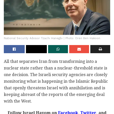
National Security Advisor Tzachi Hanegbi | Photo: Oren Ben Hakoon
All that separates Iran from transforming into a
nuclear state rather than a nuclear-threshold state is
one decision. The Israeli security agencies are closely
monitoring what is happening in the Islamic Republic
that openly threatens Israel with annihilation and is
keeping abreast of the reports of the emerging deal
with the West.
Follow Israel Hayom on
Facebook,
Twitter
, and