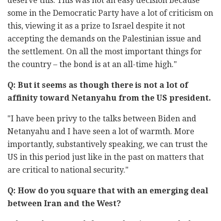
deserve this. This was not an easy decision because
some in the Democratic Party have a lot of criticism on
this, viewing it as a prize to Israel despite it not
accepting the demands on the Palestinian issue and
the settlement. On all the most important things for
the country – the bond is at an all-time high."
Q: But it seems as though there is not a lot of
affinity toward Netanyahu from the US president.
"I have been privy to the talks between Biden and
Netanyahu and I have seen a lot of warmth. More
importantly, substantively speaking, we can trust the
US in this period just like in the past on matters that
are critical to national security."
Q: How do you square that with an emerging deal
between Iran and the West?