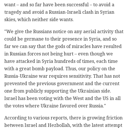
want – and so far have been successful – to avoid a
tragedy and avoid a Russian-Israeli clash in Syrian
skies, which neither side wants.
"We give the Russians notice on any aerial activity that
could be germane to their presence in Syria, and so
far we can say that the gods of miracles have resulted
in Russian forces not being hurt – even though we
have attacked in Syria hundreds of times, each time
with a great bomb payload. Thus, our policy on the
Russia-Ukraine war requires sensitivity. That has not
prevented the previous government and the current
one from publicly supporting the Ukrainian side.
Israel has been voting with the West and the US in all
the votes where Ukraine favored over Russia."
According to various reports, there is growing friction
between Israel and Hezbollah, with the latest attempt