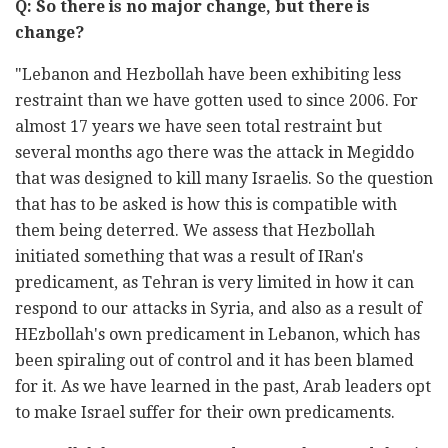
Q: So there is no major change, but there is
change?
"Lebanon and Hezbollah have been exhibiting less
restraint than we have gotten used to since 2006. For
almost 17 years we have seen total restraint but
several months ago there was the attack in Megiddo
that was designed to kill many Israelis. So the question
that has to be asked is how this is compatible with
them being deterred. We assess that Hezbollah
initiated something that was a result of IRan's
predicament, as Tehran is very limited in how it can
respond to our attacks in Syria, and also as a result of
HEzbollah's own predicament in Lebanon, which has
been spiraling out of control and it has been blamed
for it. As we have learned in the past, Arab leaders opt
to make Israel suffer for their own predicaments.