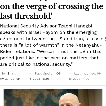
on the verge of crossing the
last threshold'
National Security Advisor Tzachi Hanegbi
speaks with Israel Hayom on the emerging
agreement between the US and Iran, stressing
there is "a lot of warmth" in the Netanyahu-
Biden relations. "We can trust the US in this
period just like in the past on matters that
are critical to national security."
by
Shirit
Published on
06-
Last modified: 06-
Avitan Cohen
15-2023 18:36
18-2023 14:20