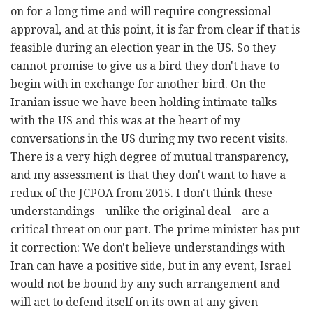
on for a long time and will require congressional
approval, and at this point, it is far from clear if that is
feasible during an election year in the US. So they
cannot promise to give us a bird they don't have to
begin with in exchange for another bird. On the
Iranian issue we have been holding intimate talks
with the US and this was at the heart of my
conversations in the US during my two recent visits.
There is a very high degree of mutual transparency,
and my assessment is that they don't want to have a
redux of the JCPOA from 2015. I don't think these
understandings – unlike the original deal – are a
critical threat on our part. The prime minister has put
it correction: We don't believe understandings with
Iran can have a positive side, but in any event, Israel
would not be bound by any such arrangement and
will act to defend itself on its own at any given