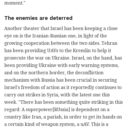
moment."
The enemies are deterred
Another theater that Israel has been keeping a close
eye on is the Iranian-Russian one, in light of the
growing cooperation between the two sides. Tehran
has been providing UAVs to the Kremlin to help it
prosecute the war on Ukraine. Israel, on the hand, has
been providing Ukraine with early warning systems,
and on the northern border, the deconfliction
mechanism with Russia has been crucial in securing
Israel's freedom of action as it reportedly continues to
carry out strikes in Syria, with the latest one this
week. "There has been something quite striking in this
regard: A superpower[RUssia] is dependent on a
country like Iran, a pariah, in order to get its hands on
a certain kind of weapon system, a uAV. This is a