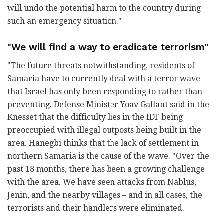
will undo the potential harm to the country during
such an emergency situation."
"We will find a way to eradicate terrorism"
"The future threats notwithstanding, residents of
Samaria have to currently deal with a terror wave
that Israel has only been responding to rather than
preventing. Defense Minister Yoav Gallant said in the
Knesset that the difficulty lies in the IDF being
preoccupied with illegal outposts being built in the
area. Hanegbi thinks that the lack of settlement in
northern Samaria is the cause of the wave. "Over the
past 18 months, there has been a growing challenge
with the area. We have seen attacks from Nablus,
Jenin, and the nearby villages – and in all cases, the
terrorists and their handlers were eliminated.