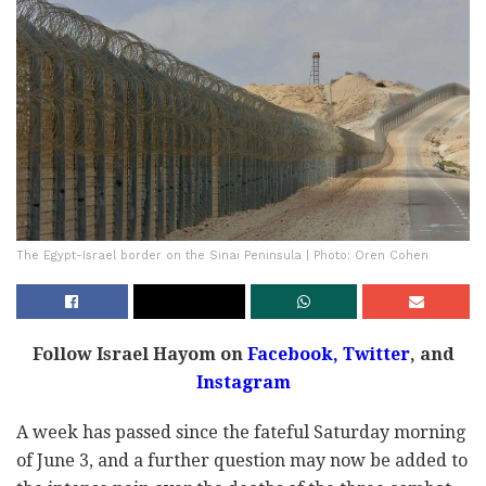
The Egypt-Israel border on the Sinai Peninsula | Photo: Oren Cohen
Follow Israel Hayom on
Facebook,
Twitter
, and
Instagram
A week has passed since the fateful Saturday morning
of June 3, and a further question may now be added to