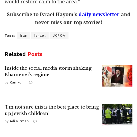
would restore calm to the area."
Subscribe to Israel Hayom's
daily newsletter
and
never miss our top stories!
Tags:
Iran
Israel
JCPOA
Related
Posts
Inside the social media storm shaking
Khamenei's regime
by
Ran Puni
'I'm not sure this is the best place to bring
up Jewish children'
by
Adi Nirman