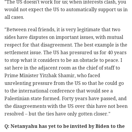
"The US doesn't work for us; when interests clash, you
would not expect the US to automatically support us in
all cases.
"Between real friends, it is very legitimate that two
sides have disputes on important issues, with mutual
respect for that disagreement. The best example is the
settlement issue. The US has pressured us for 40 years
to stop what it considers to be an obstacle to peace. I
sat here in the adjacent room as the chief of staff to
Prime Minister Yitzhak Shamir, who faced
unrelenting pressure from the US so that he could go
to the international conference that would see a
Palestinian state formed. Forty years have passed, and
the disagreements with the US over this have not been
resolved – but the ties have only gotten closer."
Q: Netanyahu has yet to be invited by Biden to the