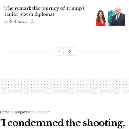
The remarkable journey of Trump's
senior Jewish diplomat
by
Or Shaked
Home
Magazine
Feature
'I condemned the shooting,