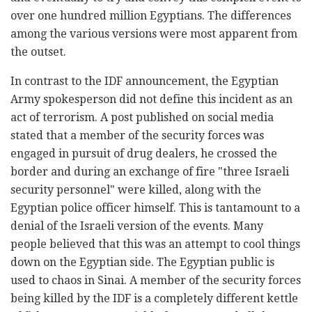
over one hundred million Egyptians. The differences
among the various versions were most apparent from
the outset.
In contrast to the IDF announcement, the Egyptian
Army spokesperson did not define this incident as an
act of terrorism. A post published on social media
stated that a member of the security forces was
engaged in pursuit of drug dealers, he crossed the
border and during an exchange of fire "three Israeli
security personnel" were killed, along with the
Egyptian police officer himself. This is tantamount to a
denial of the Israeli version of the events. Many
people believed that this was an attempt to cool things
down on the Egyptian side. The Egyptian public is
used to chaos in Sinai. A member of the security forces
being killed by the IDF is a completely different kettle