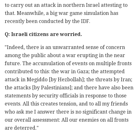
to carry out an attack in northern Israel attesting to
that. Meanwhile, a big war game simulation has
recently been conducted by the IDF.
Q: Israeli citizens are worried.
"Indeed, there is an unwarranted sense of concern
among the public about a war erupting in the near
future. The accumulation of events on multiple fronts
contributed to this: the war in Gaza; the attempted
attack in Megiddo [by Hezbollah]; the threats by Iran;
the attacks [by Palestinians]; and there have also been
statements by security officials in response to those
events. All this creates tension, and to all my friends
who ask me I answer there is no significant change in
our overall assessment: All our enemies on all fronts
are deterred."