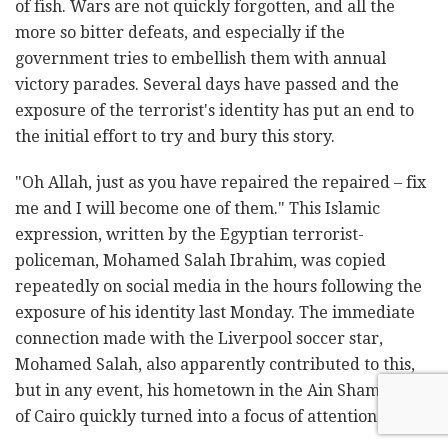
of fish. Wars are not quickly forgotten, and all the
more so bitter defeats, and especially if the
government tries to embellish them with annual
victory parades. Several days have passed and the
exposure of the terrorist's identity has put an end to
the initial effort to try and bury this story.
"Oh Allah, just as you have repaired the repaired – fix
me and I will become one of them." This Islamic
expression, written by the Egyptian terrorist-
policeman, Mohamed Salah Ibrahim, was copied
repeatedly on social media in the hours following the
exposure of his identity last Monday. The immediate
connection made with the Liverpool soccer star,
Mohamed Salah, also apparently contributed to this,
but in any event, his hometown in the Ain Shams area
of Cairo quickly turned into a focus of attention.