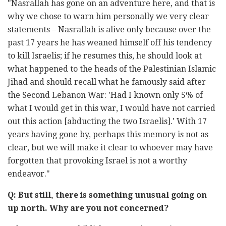
"Nasrallah has gone on an adventure here, and that is
why we chose to warn him personally we very clear
statements – Nasrallah is alive only because over the
past 17 years he has weaned himself off his tendency
to kill Israelis; if he resumes this, he should look at
what happened to the heads of the Palestinian Islamic
Jihad and should recall what he famously said after
the Second Lebanon War: 'Had I known only 5% of
what I would get in this war, I would have not carried
out this action [abducting the two Israelis].' With 17
years having gone by, perhaps this memory is not as
clear, but we will make it clear to whoever may have
forgotten that provoking Israel is not a worthy
endeavor."
Q: But still, there is something unusual going on
up north. Why are you not concerned?