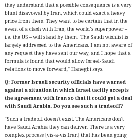
they understand that a possible consequence is a very
blunt disavowal by Iran, which could exact a heavy
price from them. They want to be certain that in the
event of a clash with Iran, the world's superpower –
i.e. the US – will stand by them. The Saudi wishlist is
largely addressed to the Americans. I am not aware of
any request they have sent our way, and I hope that a
formula is found that would allow Israel-Saudi
relations to move forward," Hanegbi says.
Q: Former Israeli security officials have warned
against a situation in which Israel tacitly accepts
the agreement with Iran so that it could get a deal
with Saudi Arabia. Do you see such a tradeoff?
"Such a tradeoff doesn't exist. The Americans don't
have Saudi Arabia they can deliver. There is a very
complex process [vis-a-vis Iran] that has been going