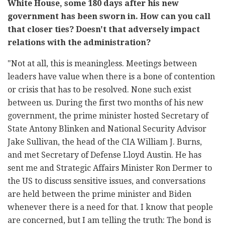
White House, some 180 days after his new
government has been sworn in. How can you call
that closer ties? Doesn't that adversely impact
relations with the administration?
"Not at all, this is meaningless. Meetings between
leaders have value when there is a bone of contention
or crisis that has to be resolved. None such exist
between us. During the first two months of his new
government, the prime minister hosted Secretary of
State Antony Blinken and National Security Advisor
Jake Sullivan, the head of the CIA William J. Burns,
and met Secretary of Defense Lloyd Austin. He has
sent me and Strategic Affairs Minister Ron Dermer to
the US to discuss sensitive issues, and conversations
are held between the prime minister and Biden
whenever there is a need for that. I know that people
are concerned, but I am telling the truth: The bond is