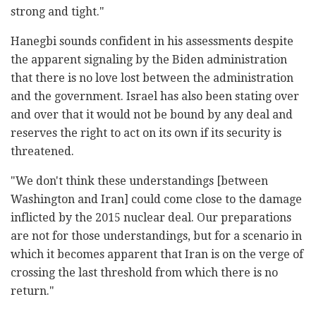
strong and tight."
Hanegbi sounds confident in his assessments despite
the apparent signaling by the Biden administration
that there is no love lost between the administration
and the government. Israel has also been stating over
and over that it would not be bound by any deal and
reserves the right to act on its own if its security is
threatened.
"We don't think these understandings [between
Washington and Iran] could come close to the damage
inflicted by the 2015 nuclear deal. Our preparations
are not for those understandings, but for a scenario in
which it becomes apparent that Iran is on the verge of
crossing the last threshold from which there is no
return."