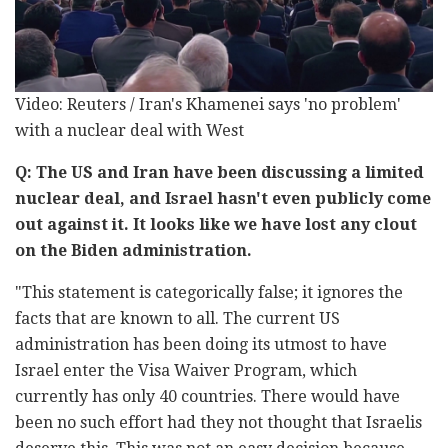
Video: Reuters / Iran's Khamenei says 'no problem'
with a nuclear deal with West
Q: The US and Iran have been discussing a limited
nuclear deal, and Israel hasn't even publicly come
out against it. It looks like we have lost any clout
on the Biden administration.
"This statement is categorically false; it ignores the
facts that are known to all. The current US
administration has been doing its utmost to have
Israel enter the Visa Waiver Program, which
currently has only 40 countries. There would have
been no such effort had they not thought that Israelis