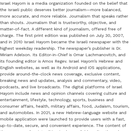
Israel Hayom is a media organization founded on the belief that
the Israeli public deserves better journalism—more balanced,
more accurate, and more reliable. Journalism that speaks rather
than shouts. Journalism that is trustworthy, objective, and
matter-of-fact. A different kind of journalism, offered free of
charge. The first print edition was published on July 30, 2007,
and in 2010 Israel Hayom became the Israeli newspaper with the
highest weekday readership. The newspaper’s publisher is Dr.
Miriam Adelson. Its Editor-in-Chief is Omar Lachmanovitch, and
its founding editor is Amos Regev. Israel Hayom’s Hebrew and
English websites, as well as its Android and iOS applications,
provide around-the-clock news coverage, exclusive content,
breaking news and updates, analysis and commentary, video,
podcasts, and live broadcasts. The digital platforms of Israel
Hayom include news and opinion channels covering culture and
entertainment, lifestyle, technology, sports, business and
consumer affairs, health, military affairs, food, Judaism, tourism,
and automobiles. In 2021, a new Hebrew-language website and
mobile application were launched to provide users with a fast,
up-to-date, secure, and convenient experience. The content of