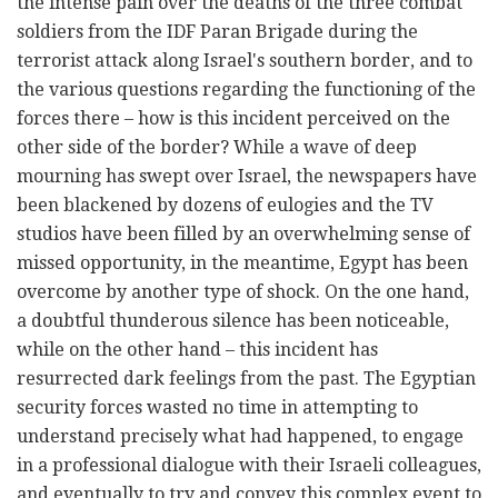
the intense pain over the deaths of the three combat
soldiers from the IDF Paran Brigade during the
terrorist attack along Israel's southern border, and to
the various questions regarding the functioning of the
forces there – how is this incident perceived on the
other side of the border? While a wave of deep
mourning has swept over Israel, the newspapers have
been blackened by dozens of eulogies and the TV
studios have been filled by an overwhelming sense of
missed opportunity, in the meantime, Egypt has been
overcome by another type of shock. On the one hand,
a doubtful thunderous silence has been noticeable,
while on the other hand – this incident has
resurrected dark feelings from the past. The Egyptian
security forces wasted no time in attempting to
understand precisely what had happened, to engage
in a professional dialogue with their Israeli colleagues,
and eventually to try and convey this complex event to