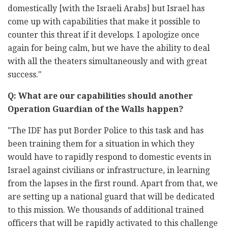
domestically [with the Israeli Arabs] but Israel has
come up with capabilities that make it possible to
counter this threat if it develops. I apologize once
again for being calm, but we have the ability to deal
with all the theaters simultaneously and with great
success."
Q: What are our capabilities should another
Operation Guardian of the Walls happen?
"The IDF has put Border Police to this task and has
been training them for a situation in which they
would have to rapidly respond to domestic events in
Israel against civilians or infrastructure, in learning
from the lapses in the first round. Apart from that, we
are setting up a national guard that will be dedicated
to this mission. We thousands of additional trained
officers that will be rapidly activated to this challenge