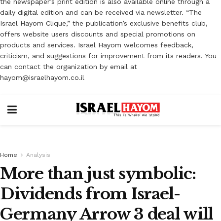
the newspaper’s print edition is also available online through a
daily digital edition and can be received via newsletter. “The
Israel Hayom Clique,” the publication’s exclusive benefits club,
offers website users discounts and special promotions on
products and services. Israel Hayom welcomes feedback,
criticism, and suggestions for improvement from its readers. You
can contact the organization by email at
hayom@israelhayom.co.il
Home
Analysis
More than just symbolic:
Dividends from Israel-
Germany Arrow 3 deal will