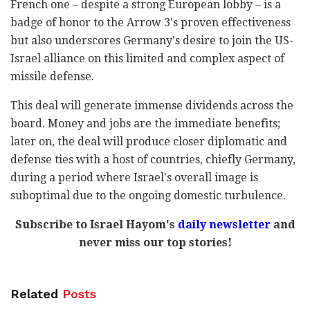
French one – despite a strong European lobby – is a
badge of honor to the Arrow 3's proven effectiveness
but also underscores Germany's desire to join the US-
Israel alliance on this limited and complex aspect of
missile defense.
This deal will generate immense dividends across the
board. Money and jobs are the immediate benefits;
later on, the deal will produce closer diplomatic and
defense ties with a host of countries, chiefly Germany,
during a period where Israel's overall image is
suboptimal due to the ongoing domestic turbulence.
Subscribe to Israel Hayom's
daily newsletter
and
never miss our top stories!
Related
Posts