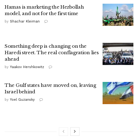
Hamas is marketing the Hezbollah
model, and not for the first time
by
Shachar Kleiman
Something deep is changing on the
Haredi street. The real conflagration lies
ahead
by
Yaakov Hershkowitz
The Gulf states have moved on, leaving
Israel behind
by
Yoel Guzansky