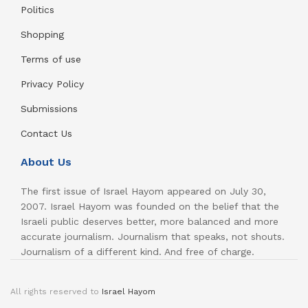
Politics
Shopping
Terms of use
Privacy Policy
Submissions
Contact Us
About Us
The first issue of Israel Hayom appeared on July 30,
2007. Israel Hayom was founded on the belief that the
Israeli public deserves better, more balanced and more
accurate journalism. Journalism that speaks, not shouts.
Journalism of a different kind. And free of charge.
All rights reserved to
Israel Hayom