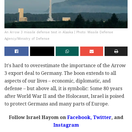
An Arrow 3 missile defense test in Alaska | Photo: Missile Defense
Agency/Ministry of Defense
It's hard to overestimate the importance of the Arrow
3 export deal to Germany. The boon extends to all
aspects of our lives – economic, diplomatic, and
defense – but above all, it is symbolic: Some 80 years
after World War II and the Holocaust, Israel is poised
to protect Germans and many parts of Europe.
Follow Israel Hayom on
Facebook,
Twitter
, and
Instagram