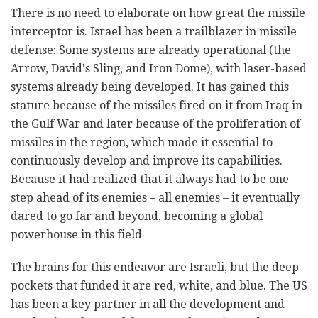
There is no need to elaborate on how great the missile
interceptor is. Israel has been a trailblazer in missile
defense: Some systems are already operational (the
Arrow, David's Sling, and Iron Dome), with laser-based
systems already being developed. It has gained this
stature because of the missiles fired on it from Iraq in
the Gulf War and later because of the proliferation of
missiles in the region, which made it essential to
continuously develop and improve its capabilities.
Because it had realized that it always had to be one
step ahead of its enemies – all enemies – it eventually
dared to go far and beyond, becoming a global
powerhouse in this field
The brains for this endeavor are Israeli, but the deep
pockets that funded it are red, white, and blue. The US
has been a key partner in all the development and