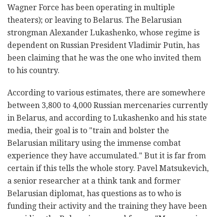
Wagner Force has been operating in multiple
theaters); or leaving to Belarus. The Belarusian
strongman Alexander Lukashenko, whose regime is
dependent on Russian President Vladimir Putin, has
been claiming that he was the one who invited them
to his country.
According to various estimates, there are somewhere
between 3,800 to 4,000 Russian mercenaries currently
in Belarus, and according to Lukashenko and his state
media, their goal is to "train and bolster the
Belarusian military using the immense combat
experience they have accumulated." But it is far from
certain if this tells the whole story. Pavel Matsukevich,
a senior researcher at a think tank and former
Belarusian diplomat, has questions as to who is
funding their activity and the training they have been