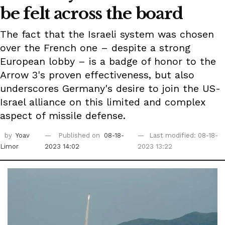
be felt across the board
The fact that the Israeli system was chosen
over the French one – despite a strong
European lobby – is a badge of honor to the
Arrow 3's proven effectiveness, but also
underscores Germany's desire to join the US-
Israel alliance on this limited and complex
aspect of missile defense.
by
Yoav
Published on
08-18-
Last modified: 08-18-
Limor
2023 14:02
2023 13:22