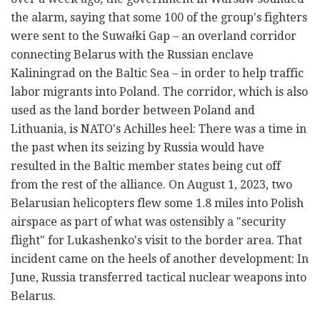
the alarm, saying that some 100 of the group's fighters
were sent to the Suwałki Gap – an overland corridor
connecting Belarus with the Russian enclave
Kaliningrad on the Baltic Sea – in order to help traffic
labor migrants into Poland. The corridor, which is also
used as the land border between Poland and
Lithuania, is NATO's Achilles heel: There was a time in
the past when its seizing by Russia would have
resulted in the Baltic member states being cut off
from the rest of the alliance. On August 1, 2023, two
Belarusian helicopters flew some 1.8 miles into Polish
airspace as part of what was ostensibly a "security
flight" for Lukashenko's visit to the border area. That
incident came on the heels of another development: In
June, Russia transferred tactical nuclear weapons into
Belarus.