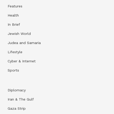
Features
Health
In Brief
Jewish World
Judea and Samaria
Lifestyle
Cyber & Internet
Sports
Diplomacy
Iran & The Gulf
Gaza Strip