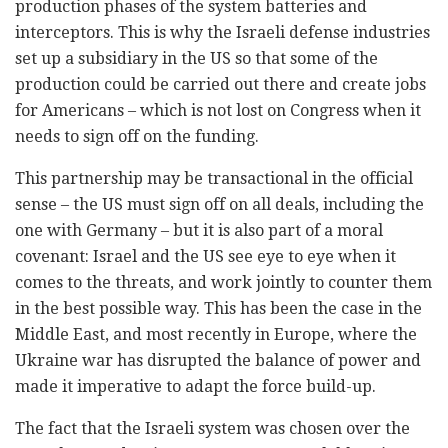
production phases of the system batteries and
interceptors. This is why the Israeli defense industries
set up a subsidiary in the US so that some of the
production could be carried out there and create jobs
for Americans – which is not lost on Congress when it
needs to sign off on the funding.
This partnership may be transactional in the official
sense – the US must sign off on all deals, including the
one with Germany – but it is also part of a moral
covenant: Israel and the US see eye to eye when it
comes to the threats, and work jointly to counter them
in the best possible way. This has been the case in the
Middle East, and most recently in Europe, where the
Ukraine war has disrupted the balance of power and
made it imperative to adapt the force build-up.
The fact that the Israeli system was chosen over the