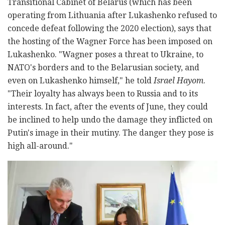
Transitional Cabinet of Belarus (which has been
operating from Lithuania after Lukashenko refused to
concede defeat following the 2020 election), says that
the hosting of the Wagner Force has been imposed on
Lukashenko. "Wagner poses a threat to Ukraine, to
NATO's borders and to the Belarusian society, and
even on Lukashenko himself," he told
Israel Hayom
.
"Their loyalty has always been to Russia and to its
interests. In fact, after the events of June, they could
be inclined to help undo the damage they inflicted on
Putin's image in their mutiny. The danger they pose is
high all-around."