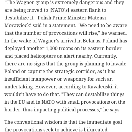
"The Wagner group is extremely dangerous and they
are being moved to [NATO's] eastern flank to
destabilize it," Polish Prime Minister Mateusz
Morawiecki said in a statement. "We need to be aware
that the number of provocations will rise," he warned.
In the wake of Wagner's arrival in Belarus, Poland has
deployed another 1,000 troops on its eastern border
and placed helicopters on alert nearby. Currently,
there are no signs that the group is planning to invade
Poland or capture the strategic corridor, as it has
insufficient manpower or weaponry for such an
undertaking. However, according to Kavaleuski, it
wouldn't have to do that. "They can destabilize things
in the EU and in NATO with small provocations on the
border, thus impacting political processes," he says.
The conventional wisdom is that the immediate goal
the provocations seek to achieve is bifurcated: