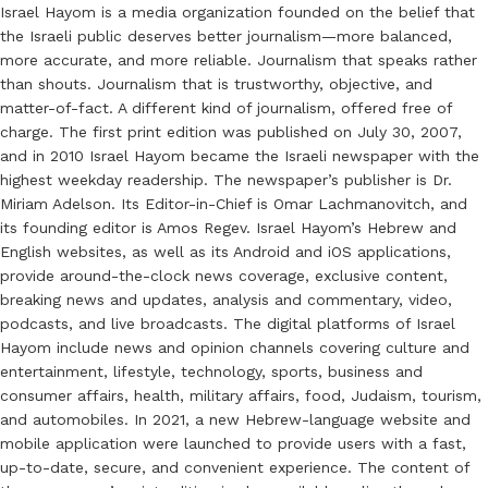
Israel Hayom is a media organization founded on the belief that
the Israeli public deserves better journalism—more balanced,
more accurate, and more reliable. Journalism that speaks rather
than shouts. Journalism that is trustworthy, objective, and
matter-of-fact. A different kind of journalism, offered free of
charge. The first print edition was published on July 30, 2007,
and in 2010 Israel Hayom became the Israeli newspaper with the
highest weekday readership. The newspaper’s publisher is Dr.
Miriam Adelson. Its Editor-in-Chief is Omar Lachmanovitch, and
its founding editor is Amos Regev. Israel Hayom’s Hebrew and
English websites, as well as its Android and iOS applications,
provide around-the-clock news coverage, exclusive content,
breaking news and updates, analysis and commentary, video,
podcasts, and live broadcasts. The digital platforms of Israel
Hayom include news and opinion channels covering culture and
entertainment, lifestyle, technology, sports, business and
consumer affairs, health, military affairs, food, Judaism, tourism,
and automobiles. In 2021, a new Hebrew-language website and
mobile application were launched to provide users with a fast,
up-to-date, secure, and convenient experience. The content of