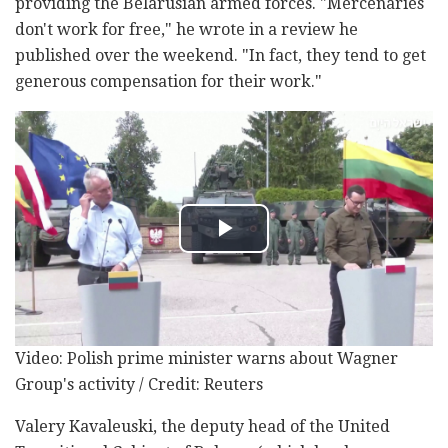
providing the Belarusian armed forces. "Mercenaries
don't work for free," he wrote in a review he
published over the weekend. "In fact, they tend to get
generous compensation for their work."
Video: Polish prime minister warns about Wagner
Group's activity / Credit: Reuters
Valery Kavaleuski, the deputy head of the United