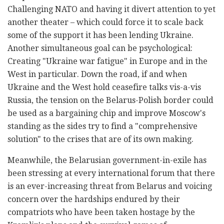
Challenging NATO and having it divert attention to yet
another theater – which could force it to scale back
some of the support it has been lending Ukraine.
Another simultaneous goal can be psychological:
Creating "Ukraine war fatigue" in Europe and in the
West in particular. Down the road, if and when
Ukraine and the West hold ceasefire talks vis-a-vis
Russia, the tension on the Belarus-Polish border could
be used as a bargaining chip and improve Moscow's
standing as the sides try to find a "comprehensive
solution" to the crises that are of its own making.
Meanwhile, the Belarusian government-in-exile has
been stressing at every international forum that there
is an ever-increasing threat from Belarus and voicing
concern over the hardships endured by their
compatriots who have been taken hostage by the