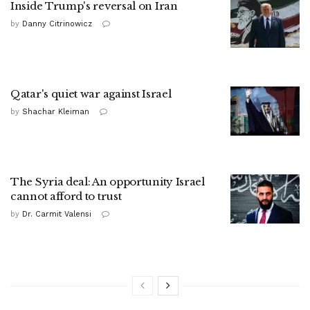
Inside Trump's reversal on Iran
by
Danny Citrinowicz
Qatar's quiet war against Israel
by
Shachar Kleiman
The Syria deal: An opportunity Israel
cannot afford to trust
by
Dr. Carmit Valensi