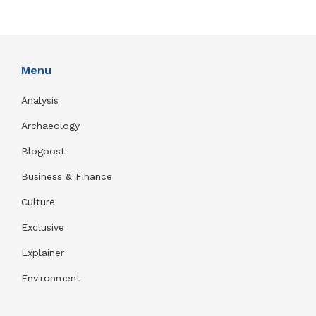
Menu
Analysis
Archaeology
Blogpost
Business & Finance
Culture
Exclusive
Explainer
Environment