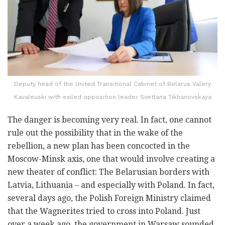
Deputy head of the United Transitional Cabinet of Belarus Valery
Kavaleuski with exiled opposition leader Svetlana Tikhanovskaya
The danger is becoming very real. In fact, one cannot
rule out the possibility that in the wake of the
rebellion, a new plan has been concocted in the
Moscow-Minsk axis, one that would involve creating a
new theater of conflict: The Belarusian borders with
Latvia, Lithuania – and especially with Poland. In fact,
several days ago, the Polish Foreign Ministry claimed
that the Wagnerites tried to cross into Poland. Just
over a week ago, the government in Warsaw sounded