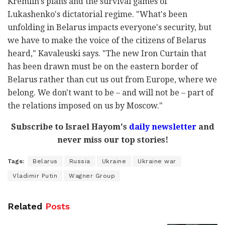
Kremlin's plans and the survival games of
Lukashenko's dictatorial regime. "What's been
unfolding in Belarus impacts everyone's security, but
we have to make the voice of the citizens of Belarus
heard," Kavaleuski says. "The new Iron Curtain that
has been drawn must be on the eastern border of
Belarus rather than cut us out from Europe, where we
belong. We don't want to be – and will not be – part of
the relations imposed on us by Moscow."
Subscribe to Israel Hayom's
daily newsletter
and
never miss our top stories!
Tags:
Belarus
Russia
Ukraine
Ukraine war
Vladimir Putin
Wagner Group
Related
Posts