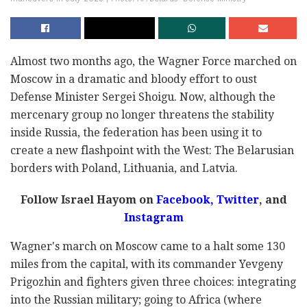
Almost two months ago, the Wagner Force marched on
Moscow in a dramatic and bloody effort to oust
Defense Minister Sergei Shoigu. Now, although the
mercenary group no longer threatens the stability
inside Russia, the federation has been using it to
create a new flashpoint with the West: The Belarusian
borders with Poland, Lithuania, and Latvia.
Follow Israel Hayom on
Facebook,
Twitter
, and
Instagram
Wagner's march on Moscow came to a halt some 130
miles from the capital, with its commander Yevgeny
Prigozhin and fighters given three choices: integrating
into the Russian military; going to Africa (where