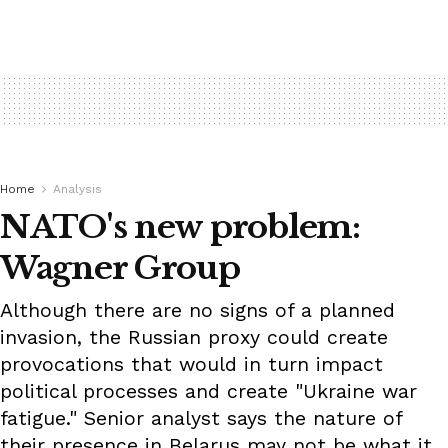
Home
Analysis
NATO's new problem:
Wagner Group
Although there are no signs of a planned
invasion, the Russian proxy could create
provocations that would in turn impact
political processes and create "Ukraine war
fatigue." Senior analyst says the nature of
their presence in Belarus may not be what it