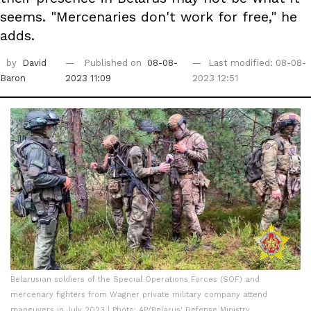
seems. "Mercenaries don't work for free," he
adds.
by
David
Published on
08-08-
Last modified: 08-08-
Baron
2023 11:09
2023 12:51
Belarusian soldiers of the Special Operations Forces (SOF) and
mercenary fighters from Wagner private military company attend
maneuvers in July 2023 | Photo: AP/Belarus' Defense Ministry