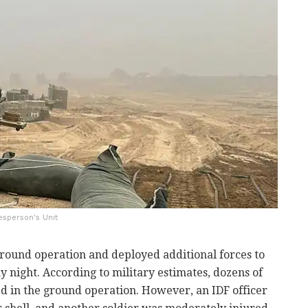
esperson's Unit
ground operation and deployed additional forces to
 night. According to military estimates, dozens of
ed in the ground operation. However, an IDF officer