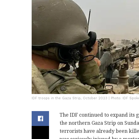
IDF troops in the Gaza Strip, October 2023 | Photo: IDF Spok
The IDF continued to expand its 
the northern Gaza Strip on Sunday
terrorists have already been kill