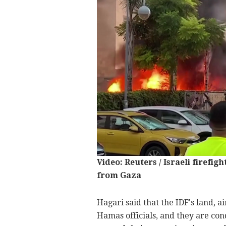
Video: Reuters / Israeli firefig
from Gaza
Hagari said that the IDF's land, 
Hamas officials, and they are co