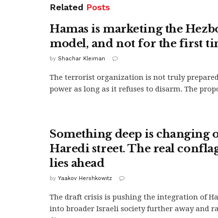
Related
Posts
Hamas is marketing the Hezb
model, and not for the first t
by
Shachar Kleiman
The terrorist organization is not truly prepared
power as long as it refuses to disarm. The propo
Something deep is changing o
Haredi street. The real confla
lies ahead
by
Yaakov Hershkowitz
The draft crisis is pushing the integration of Ha
into broader Israeli society further away and r