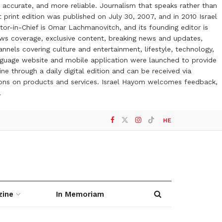
 accurate, and more reliable. Journalism that speaks rather than
t print edition was published on July 30, 2007, and in 2010 Israel
or-in-Chief is Omar Lachmanovitch, and its founding editor is
ews coverage, exclusive content, breaking news and updates,
nels covering culture and entertainment, lifestyle, technology,
anguage website and mobile application were launched to provide
ne through a daily digital edition and can be received via
otions on products and services. Israel Hayom welcomes feedback,
l
HE
zine
In Memoriam