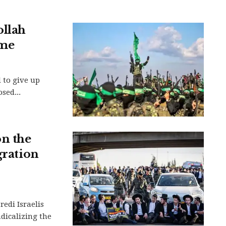
ollah
ime
 to give up
sed...
n the
gration
redi Israelis
adicalizing the