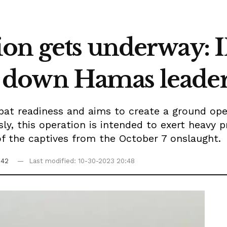
on gets underway: I
nts down Hamas leade
bat readiness and aims to create a ground oper
y, this operation is intended to exert heavy p
of the captives from the October 7 onslaught.
:42
Last modified: 10-30-2023 20:48