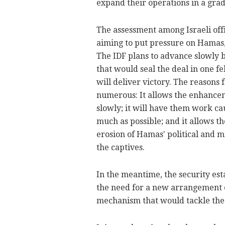
expand their operations in a grad
The assessment among Israeli offic
aiming to put pressure on Hamas, d
The IDF plans to advance slowly b
that would seal the deal in one fe
will deliver victory.
The reasons f
numerous: It allows the enhanceme
slowly; it will have them work ca
much as possible; and it allows th
erosion of Hamas' political and mi
the captives.
In the meantime, the security est
the need for a new arrangement 
mechanism that would tackle the 