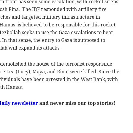
rn front has seen some escalation, with rocket sirens
osh Pina. The IDF responded with artillery fire
nches and targeted military infrastructure in
amas, is believed to be responsible for this rocket
t Hezbollah seeks to use the Gaza escalations to heat
 In that sense, the entry to Gaza is supposed to
lah will expand its attacks.
 demolished the house of the terrorist responsible
ere Lea (Lucy), Maya, and Rinat were killed. Since the
individuals have been arrested in the West Bank, with
ith Hamas.
daily newsletter
and never miss our top stories!