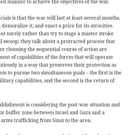
ed manner to achieve the objectives of the war.
ials is that the war will last at least several months,
emoralize it, and exact a price for its atrocities.
ut surely rather than try to stage a master stroke
ll swoop; they talk about a protracted process that
or choosing the sequential course of action are
nt of capabilities of the forces that will operate
utiously in a way that preserves their protection as
em to pursue two simultaneous goals – the first is the
litary capabilities, and the second is the return of
ablishment is considering the post-war situation and
or buffer zone between Israel and Gaza and a
arms trafficking from Sinai to the area.