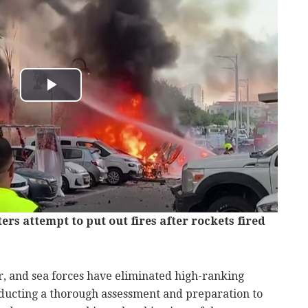
hters attempt to put out fires after rockets fired
air, and sea forces have eliminated high-ranking
nducting a thorough assessment and preparation to