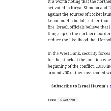
It is worth noting that the northe
activated in Kiryat Shmona and R
against the sources of rocket lau
Lebanon. Hezbollah, rather than H
fire. Israeli officials believe tha
things up on the northern border.
reduce the likelihood that Hezbol
In the West Bank, security forces
for the attack at the junction wh
beginning of the conflict, 1,030 
around 700 of them associated w
Subscribe to Israel Hayom's
Tags:
Gaza War