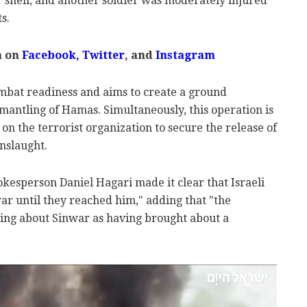
r shell, and another soldier was moderately injured
s.
m on
Facebook,
Twitter
, and
Instagram
ombat readiness and aims to create a ground
smantling of Hamas. Simultaneously, this operation is
on the terrorist organization to secure the release of
nslaught.
pokesperson Daniel Hagari made it clear that Israeli
r until they reached him," adding that "the
lking about Sinwar as having brought about a