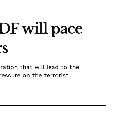
DF will pace
rs
ation that will lead to the
ressure on the terrorist