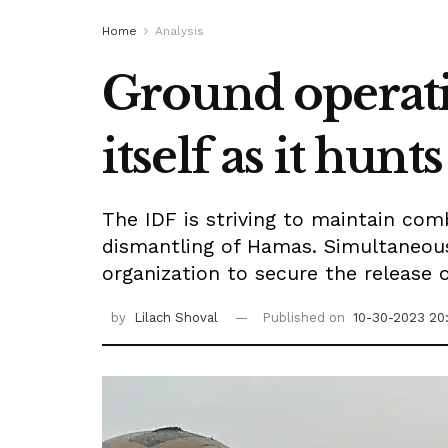
Home
Analysis
Ground operati
itself as it hu
The IDF is striving to maintain com
dismantling of Hamas. Simultaneousl
organization to secure the release 
by
Lilach Shoval
Published on
10-30-2023 20