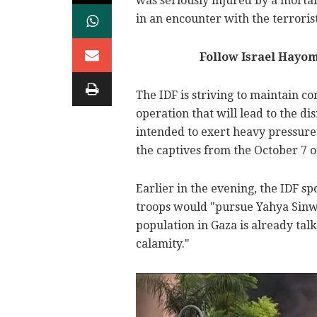
was seriously injured by a morta
in an encounter with the terrorist
Follow Israel Hayo
The IDF is striving to maintain c
operation that will lead to the di
intended to exert heavy pressure 
the captives from the October 7 o
Earlier in the evening, the IDF s
troops would "pursue Yahya Sinwa
population in Gaza is already ta
calamity."