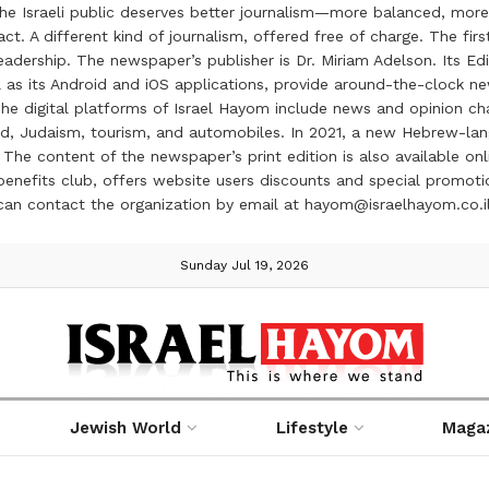
the Israeli public deserves better journalism—more balanced, more
ct. A different kind of journalism, offered free of charge. The firs
ership. The newspaper’s publisher is Dr. Miriam Adelson. Its Edit
 as its Android and iOS applications, provide around-the-clock n
e digital platforms of Israel Hayom include news and opinion chan
 food, Judaism, tourism, and automobiles. In 2021, a new Hebrew-l
The content of the newspaper’s print edition is also available onli
ve benefits club, offers website users discounts and special prom
 can contact the organization by email at hayom@israelhayom.co.i
Sunday Jul 19, 2026
Jewish World
Lifestyle
Maga