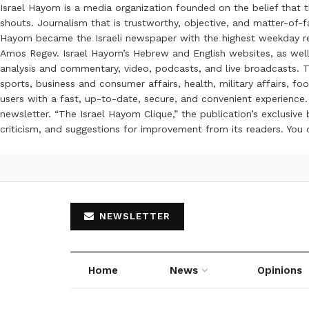
Israel Hayom is a media organization founded on the belief that 
shouts. Journalism that is trustworthy, objective, and matter-of-fa
Hayom became the Israeli newspaper with the highest weekday read
Amos Regev. Israel Hayom’s Hebrew and English websites, as well
analysis and commentary, video, podcasts, and live broadcasts. Th
sports, business and consumer affairs, health, military affairs,
users with a fast, up-to-date, secure, and convenient experience. 
newsletter. “The Israel Hayom Clique,” the publication’s exclusi
criticism, and suggestions for improvement from its readers. You
NEWSLETTER
Home
News
Opinions