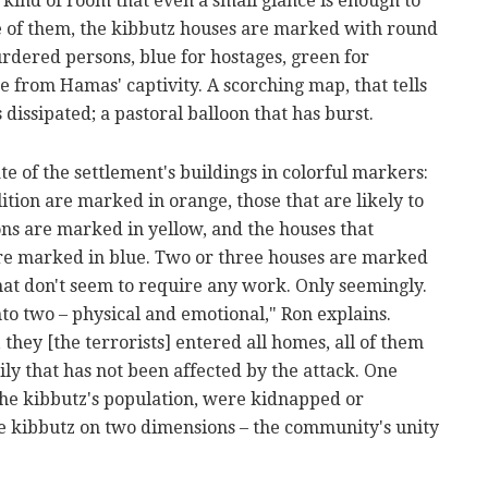
 kind of room that even a small glance is enough to
e of them, the kibbutz houses are marked with round
rdered persons, blue for hostages, green for
from Hamas' captivity. A scorching map, that tells
dissipated; a pastoral balloon that has burst.
te of the settlement's buildings in colorful markers:
ition are marked in orange, those that are likely to
ns are marked in yellow, and the houses that
are marked in blue. Two or three houses are marked
that don't seem to require any work. Only seemingly.
nto two – physical and emotional," Ron explains.
 they [the terrorists] entered all homes, all of them
ly that has not been affected by the attack. One
he kibbutz's population, were kidnapped or
e kibbutz on two dimensions – the community's unity