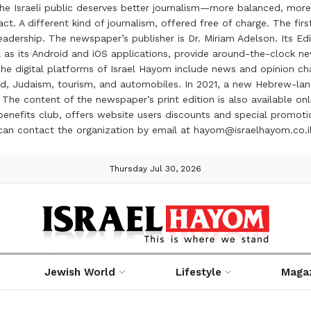
the Israeli public deserves better journalism—more balanced, more
ct. A different kind of journalism, offered free of charge. The firs
ership. The newspaper’s publisher is Dr. Miriam Adelson. Its Edit
 as its Android and iOS applications, provide around-the-clock n
e digital platforms of Israel Hayom include news and opinion chan
 food, Judaism, tourism, and automobiles. In 2021, a new Hebrew-l
The content of the newspaper’s print edition is also available onli
ve benefits club, offers website users discounts and special prom
 can contact the organization by email at hayom@israelhayom.co.i
Thursday Jul 30, 2026
Jewish World
Lifestyle
Maga