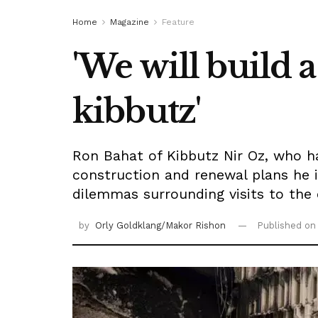
Home
Magazine
Feature
'We will build 
kibbutz'
Ron Bahat of Kibbutz Nir Oz, who h
construction and renewal plans he 
dilemmas surrounding visits to the
by
Orly Goldklang/Makor Rishon
Published o