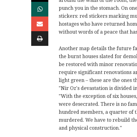
around the walls of the room, the
punch you in the stomach. On on
stickers: red stickers marking mu
hostages who have returned home 
without words of a peace that has 
Another map details the future fa
the burnt houses slated for demol
be restored with minor renovatio
require significant renovations 
light green – these are the ones 
"Nir Oz's devastation is divided i
"With the exception of six houses,
were desecrated. There is no fami
hundred members, a quarter of t
murdered. We have to rebuild th
and physical construction."