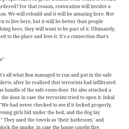
ered? For that reason, restoration will involve a
ion. We will rebuild and it will be amazing here. Not
 to live here, but it will be better than people
ing here, they will want to be part of it. Ultimately,
d to the place and love it. It's a connection that's
e"
at's all what Ron managed to run and put in the safe
rts, after he realized that terrorists had infiltrated
the handle of the safe room door. He also attached a
the door in case the terrorists tried to open it. Inbal
"We had never checked to see if it locked properly,
 young girls hid under the bed, and the dog lay
" They used the towels as 'their bathroom,' and
lock the smoke, in case the house caught fire.