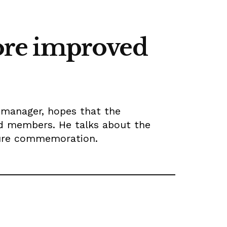
more improved
 manager, hopes that the
ed members. He talks about the
ture commemoration.