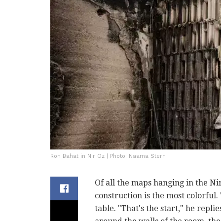
Ron Bahat in Nir Oz | Photo: Naama Stern
Of all the maps hanging in the Ni
construction is the most colorful. 
table. "That's the start," he repl