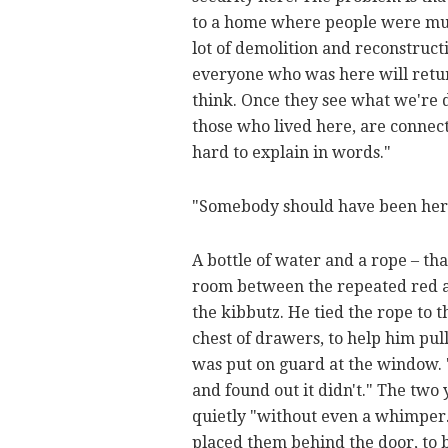
to a home where people were murd
lot of demolition and reconstruct
everyone who was here will return
think. Once they see what we're do
those who lived here, are connecte
hard to explain in words."
"Somebody should have been her
A bottle of water and a rope – th
room between the repeated red ale
the kibbutz. He tied the rope to 
chest of drawers, to help him pull 
was put on guard at the window. 
and found out it didn't." The two
quietly "without even a whimper.
placed them behind the door, to b