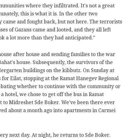
mmunities where they infiltrated. It's not a great
unately, this is what it is. In the other two
 came and fought back, but not here. The terrorists
ses of Gazans came and looted, and they all left
k a lot more than they had anticipated."
house after house and sending families to the war
Bahat's house. Subsequently, the survivors of the
dergarten buildings on the kibbutz. On Sunday at
 for Eilat, stopping at the Ramat Hanegev Regional
debating whether to continue with the community or
 a hotel, we chose to get off the bus in Ramat
 to Midreshet Sde Boker. We've been there ever
ved about a month ago into apartments in Carmei
ery next day. At night, he returns to Sde Boker.