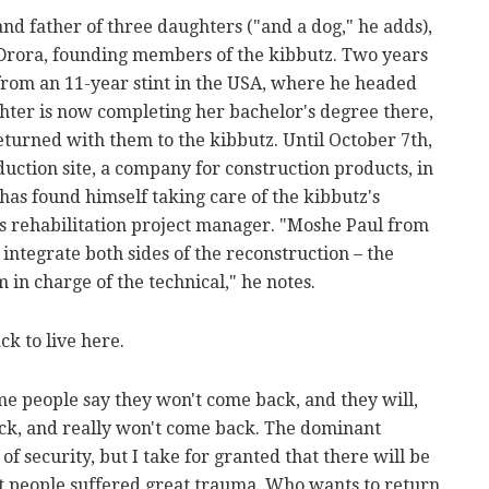
and father of three daughters ("and a dog," he adds),
Drora, founding members of the kibbutz. Two years
 from an 11-year stint in the USA, where he headed
ughter is now completing her bachelor's degree there,
eturned with them to the kibbutz. Until October 7th,
ction site, a company for construction products, in
as found himself taking care of the kibbutz's
s rehabilitation project manager. "Moshe Paul from
integrate both sides of the reconstruction – the
 in charge of the technical," he notes.
k to live here.
e people say they won't come back, and they will,
ck, and really won't come back. The dominant
of security, but I take for granted that there will be
at people suffered great trauma. Who wants to return