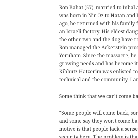
Ron Bahat (57), married to Inbal 
was born in Nir Oz to Natan and 
ago, he returned with his family
an Israeli factory. His eldest da
the other two and the dog have r
Ron managed the Ackerstein produ
Yeruham. Since the massacre, he h
growing needs and has become it
Kibbutz Hatzerim was enlisted to 
technical and the community. I am
Some think that we can't come bac
"Some people will come back, som
and some say they won't come ba
motive is that people lack a sense 
security here. The problem is th