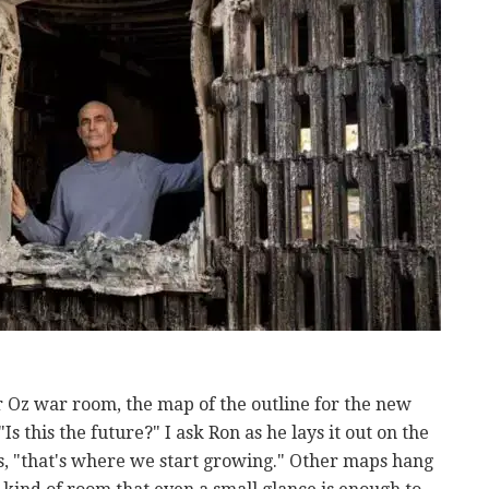
r Oz war room, the map of the outline for the new
"Is this the future?" I ask Ron as he lays it out on the
ies, "that's where we start growing." Other maps hang