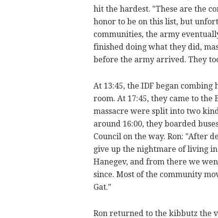
hit the hardest. "These are the co
honor to be on this list, but unfort
communities, the army eventually
finished doing what they did, mas
before the army arrived. They too
At 13:45, the IDF began combing 
room. At 17:45, they came to the 
massacre were split into two kin
around 16:00, they boarded buses
Council on the way. Ron: "After 
give up the nightmare of living in
Hanegev, and from there we went
since. Most of the community mo
Gat."
Ron returned to the kibbutz the v