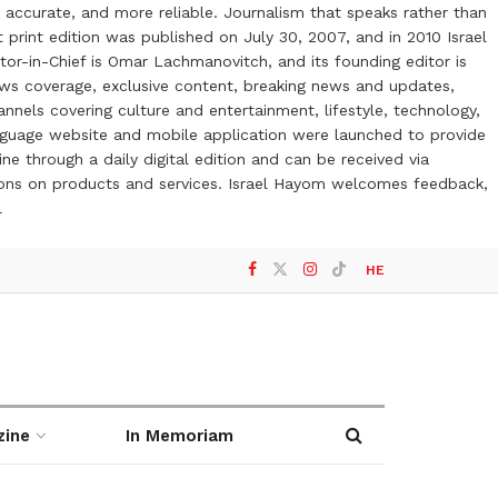
 accurate, and more reliable. Journalism that speaks rather than
t print edition was published on July 30, 2007, and in 2010 Israel
or-in-Chief is Omar Lachmanovitch, and its founding editor is
ews coverage, exclusive content, breaking news and updates,
nels covering culture and entertainment, lifestyle, technology,
anguage website and mobile application were launched to provide
ne through a daily digital edition and can be received via
otions on products and services. Israel Hayom welcomes feedback,
l
HE
zine
In Memoriam