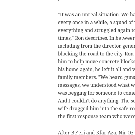
"It was an unreal situation. We h
every once in a while, a squad of
everything and struggled again to
times," Ron describes. In betwee
including from the director gene
blocking the road to the city. Ro
him to help move concrete blocks
his home again, he left it all and w
family members. "We heard gunsho
messages, we understood what wa
was begging for someone to come 
And I couldn't do anything. The s
wife dragged him into the safe r
the first response team who wer
After Be'eri and Kfar Aza, Nir Oz