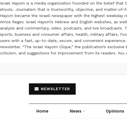
Israel Hayom is a media organization founded on the belief that 
shouts. Journalism that is trustworthy, objective, and matter-of-fa
Hayom became the Israeli newspaper with the highest weekday read
Amos Regev. Israel Hayom’s Hebrew and English websites, as well
analysis and commentary, video, podcasts, and live broadcasts. Th
sports, business and consumer affairs, health, military affairs,
users with a fast, up-to-date, secure, and convenient experience. 
newsletter. “The Israel Hayom Clique,” the publication’s exclusi
criticism, and suggestions for improvement from its readers. You
NEWSLETTER
Home
News
Opinions