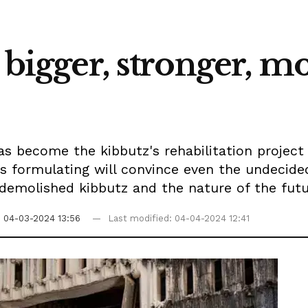
a bigger, stronger, 
as become the kibbutz's rehabilitation project
is formulating will convince even the undecid
 demolished kibbutz and the nature of the fu
n
04-03-2024 13:56
Last modified: 04-04-2024 12:41