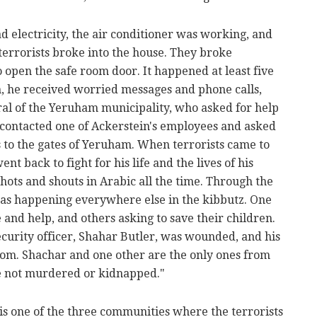
ad electricity, the air conditioner was working, and
 terrorists broke into the house. They broke
 open the safe room door. It happened at least five
n, he received worried messages and phone calls,
ral of the Yeruham municipality, who asked for help
n contacted one of Ackerstein's employees and asked
 to the gates of Yeruham. When terrorists came to
ent back to fight for his life and the lives of his
ts and shouts in Arabic all the time. Through the
s happening everywhere else in the kibbutz. One
and help, and others asking to save their children.
ecurity officer, Shahar Butler, was wounded, and his
oom. Shachar and one other are the only ones from
e not murdered or kidnapped."
 is one of the three communities where the terrorists