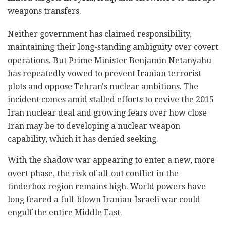
weapons transfers.
Neither government has claimed responsibility,
maintaining their long-standing ambiguity over covert
operations. But Prime Minister Benjamin Netanyahu
has repeatedly vowed to prevent Iranian terrorist
plots and oppose Tehran's nuclear ambitions. The
incident comes amid stalled efforts to revive the 2015
Iran nuclear deal and growing fears over how close
Iran may be to developing a nuclear weapon
capability, which it has denied seeking.
With the shadow war appearing to enter a new, more
overt phase, the risk of all-out conflict in the
tinderbox region remains high. World powers have
long feared a full-blown Iranian-Israeli war could
engulf the entire Middle East.