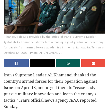
A handout picture provided by the office of Iran's Supreme Leader
Ayatollah Ali Khamenei shows him attending a joint graduation ceremony
for cadets from armed forces academies in the Iranian capital Tehran on
Octobre 10, 2023 | Photo: AFP/KHAMENEI.IR
Iran's Supreme Leader Ali Khamenei thanked the
country's armed forces for their operation against
Israel on April 13, and urged them to "ceaselessly
pursue military innovation and learn the enemy's
tactics," Iran's official news agency
IRNA
reported
Sunday.