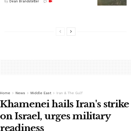
by
Dean Brandstetter
Home
News
Middle East
Iran & The Gulf
Khamenei hails Iran's strike
on Israel, urges military
readiness