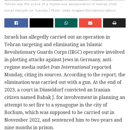
Tehran was the scene of a mysterious assassination of Hamas chief
Ismail Haniyeh on Tuesday | Photo: Getty Images/iStockphoto/alborz
Israeli has allegedly carried out an operation in
Tehran targeting and eliminating an Islamic
Revolutionary Guards Corps (IRGC) operative involved
in plotting attacks against Jews in Germany, anti-
regime media outlet
Iran International
reported
Monday, citing its sources. According to the report, the
elimination was carried out with a gun. At the end of
2023, a court in Düsseldorf convicted an Iranian
citizen named Babak J. for involvement in planning an
attempt to set fire to a synagogue in the city of
Bochum, which was supposed to be carried out in
November 2022, and sentenced him to two years and
nine months in prison.