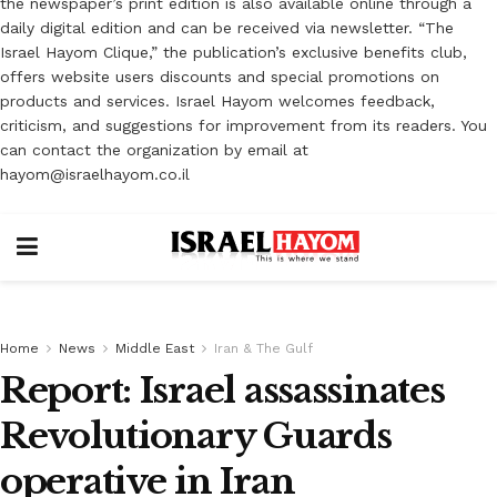
the newspaper’s print edition is also available online through a
daily digital edition and can be received via newsletter. “The
Israel Hayom Clique,” the publication’s exclusive benefits club,
offers website users discounts and special promotions on
products and services. Israel Hayom welcomes feedback,
criticism, and suggestions for improvement from its readers. You
can contact the organization by email at
hayom@israelhayom.co.il
Home
News
Middle East
Iran & The Gulf
Report: Israel assassinates
Revolutionary Guards
operative in Iran