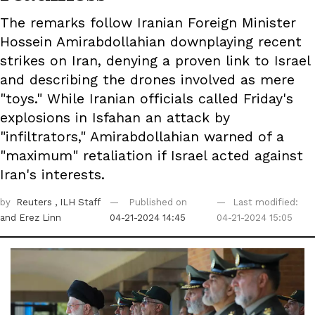
The remarks follow Iranian Foreign Minister
Hossein Amirabdollahian downplaying recent
strikes on Iran, denying a proven link to Israel
and describing the drones involved as mere
"toys." While Iranian officials called Friday's
explosions in Isfahan an attack by
"infiltrators," Amirabdollahian warned of a
"maximum" retaliation if Israel acted against
Iran's interests.
by
Reuters
, ILH Staff
Published on
Last modified:
and Erez Linn
04-21-2024 14:45
04-21-2024 15:05