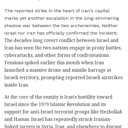
The reported strike in the heart of Iran's capital
marks yet another escalation in the long-simmering
shadow war between the two archenemies. Neither
Israel nor Iran has officially confirmed the incident.
The decades-long covert conflict between Israel and
Iran has seen the two nations engage in proxy battles,
cyberattacks, and other forms of confrontations.
Tensions spiked earlier this month when Iran
launched a massive drone and missile barrage at
Israeli territory, prompting reported Israeli airstrikes
inside Iran.
At the core of the enmity is Iran's hostility toward
Israel since the 1979 Islamic Revolution and its
support for anti-Israel terrorist groups like Hezbollah
and Hamas. Israel has repeatedly struck Iranian-
linked targets in Syria, Iraq, and elsewhere to disrupt