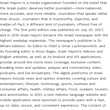
Israel Hayom is a media organization founded on the belief that
the Israeli public deserves better journalism—more balanced,
more accurate, and more reliable. Journalism that speaks rather
than shouts. Journalism that is trustworthy, objective, and
matter-of-fact. A different kind of journalism, offered free of
charge. The first print edition was published on July 30, 2007,
and in 2010 Israel Hayom became the Israeli newspaper with the
highest weekday readership. The newspaper’s publisher is Dr.
Miriam Adelson. Its Editor-in-Chief is Omar Lachmanovitch, and
its founding editor is Amos Regev. Israel Hayom’s Hebrew and
English websites, as well as its Android and iOS applications,
provide around-the-clock news coverage, exclusive content,
breaking news and updates, analysis and commentary, video,
podcasts, and live broadcasts. The digital platforms of Israel
Hayom include news and opinion channels covering culture and
entertainment, lifestyle, technology, sports, business and
consumer affairs, health, military affairs, food, Judaism, tourism,
and automobiles. In 2021, a new Hebrew-language website and
mobile application were launched to provide users with a fast,
up-to-date, secure, and convenient experience. The content of