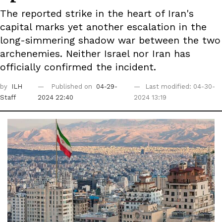
The reported strike in the heart of Iran's
capital marks yet another escalation in the
long-simmering shadow war between the two
archenemies. Neither Israel nor Iran has
officially confirmed the incident.
by
ILH
Published on
04-29-
Last modified: 04-30-
Staff
2024 22:40
2024 13:19