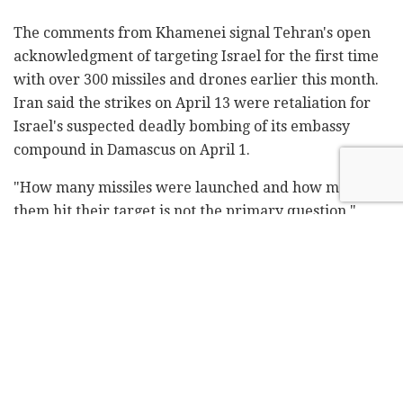
The comments from Khamenei signal Tehran's open
acknowledgment of targeting Israel for the first time
with over 300 missiles and drones earlier this month.
Iran said the strikes on April 13 were retaliation for
Israel's suspected deadly bombing of its embassy
compound in Damascus on April 1.
"How many missiles were launched and how many of
them hit their target is not the primary question,"
Khamenei stated. "What really matters is that Iran
demonstrated its will-power during that operation."
While explosions rocked the Iranian city of Isfahan
early Friday in what sources described as an Israeli
attack, Tehran downplayed the incident and said it
had no plans for retaliation – a measured response
seen as aimed at averting a wider regional war.