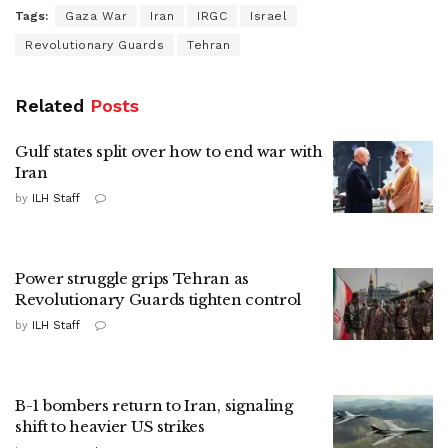
Tags:
Gaza War
Iran
IRGC
Israel
Revolutionary Guards
Tehran
Related
Posts
Gulf states split over how to end war with
Iran
by
ILH Staff
Power struggle grips Tehran as
Revolutionary Guards tighten control
by
ILH Staff
B-1 bombers return to Iran, signaling
shift to heavier US strikes