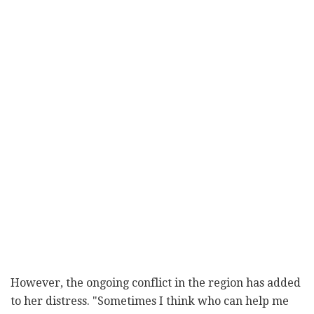
However, the ongoing conflict in the region has added
to her distress. "Sometimes I think who can help me