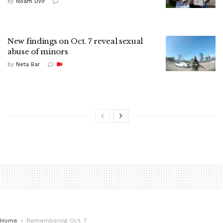
by
Noam Dvir
New findings on Oct. 7 reveal sexual
abuse of minors
by
Neta Bar
Home
Remembering Oct. 7