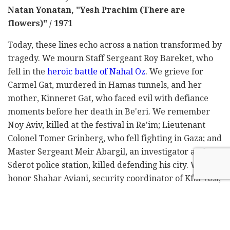
Natan Yonatan, "Yesh Prachim (There are
flowers)" / 1971
Today, these lines echo across a nation transformed by
tragedy. We mourn Staff Sergeant Roy Bareket, who
fell in the
heroic battle of Nahal Oz
. We grieve for
Carmel Gat, murdered in Hamas tunnels, and her
mother, Kinneret Gat, who faced evil with defiance
moments before her death in Be'eri. We remember
Noy Aviv, killed at the festival in Re'im; Lieutenant
Colonel Tomer Grinberg, who fell fighting in Gaza; and
Master Sergeant Meir Abargil, an investigator at the
Sderot police station, killed defending his city. We
honor Shahar Aviani, security coordinator of Kfar Aza,
and Alon Shamriz, tragically killed by friendly fire
after escaping captivity – freedom was cruelly
snatched away at the last moment.