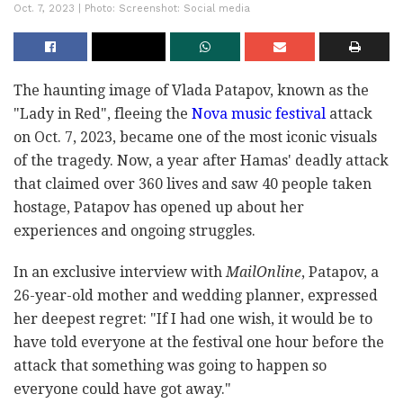
Oct. 7, 2023 | Photo: Screenshot: Social media
The haunting image of Vlada Patapov, known as the
"Lady in Red", fleeing the
Nova music festival
attack
on Oct. 7, 2023, became one of the most iconic visuals
of the tragedy. Now, a year after Hamas' deadly attack
that claimed over 360 lives and saw 40 people taken
hostage, Patapov has opened up about her
experiences and ongoing struggles.
In an exclusive interview with
MailOnline
, Patapov, a
26-year-old mother and wedding planner, expressed
her deepest regret: "If I had one wish, it would be to
have told everyone at the festival one hour before the
attack that something was going to happen so
everyone could have got away."