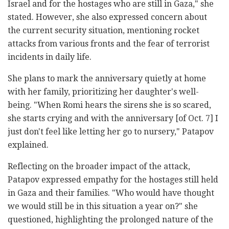
Israel and for the hostages who are still in Gaza," she
stated. However, she also expressed concern about
the current security situation, mentioning rocket
attacks from various fronts and the fear of terrorist
incidents in daily life.
She plans to mark the anniversary quietly at home
with her family, prioritizing her daughter's well-
being. "When Romi hears the sirens she is so scared,
she starts crying and with the anniversary [of Oct. 7] I
just don't feel like letting her go to nursery," Patapov
explained.
Reflecting on the broader impact of the attack,
Patapov expressed empathy for the hostages still held
in Gaza and their families. "Who would have thought
we would still be in this situation a year on?" she
questioned, highlighting the prolonged nature of the