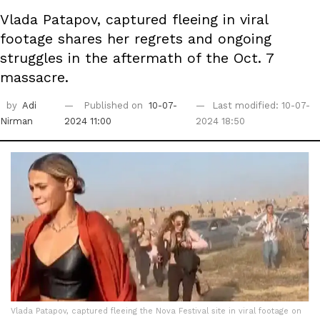
Vlada Patapov, captured fleeing in viral
footage shares her regrets and ongoing
struggles in the aftermath of the Oct. 7
massacre.
by
Adi
Published on
10-07-
Last modified: 10-07-
Nirman
2024 11:00
2024 18:50
Vlada Patapov, captured fleeing the Nova Festival site in viral footage on