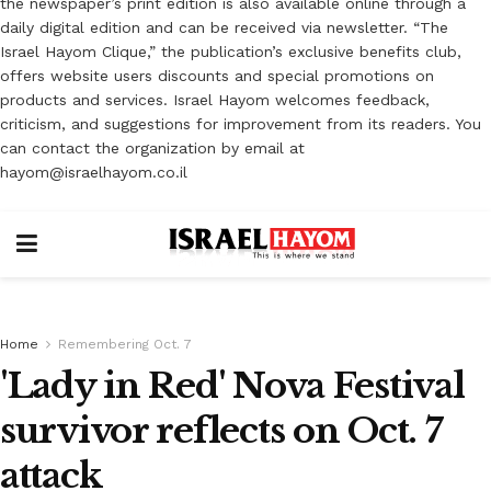
the newspaper’s print edition is also available online through a
daily digital edition and can be received via newsletter. “The
Israel Hayom Clique,” the publication’s exclusive benefits club,
offers website users discounts and special promotions on
products and services. Israel Hayom welcomes feedback,
criticism, and suggestions for improvement from its readers. You
can contact the organization by email at
hayom@israelhayom.co.il
Home
Remembering Oct. 7
'Lady in Red' Nova Festival
survivor reflects on Oct. 7
attack