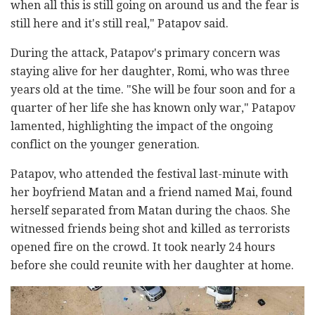
when all this is still going on around us and the fear is
still here and it's still real," Patapov said.
During the attack, Patapov's primary concern was
staying alive for her daughter, Romi, who was three
years old at the time. "She will be four soon and for a
quarter of her life she has known only war," Patapov
lamented, highlighting the impact of the ongoing
conflict on the younger generation.
Patapov, who attended the festival last-minute with
her boyfriend Matan and a friend named Mai, found
herself separated from Matan during the chaos. She
witnessed friends being shot and killed as terrorists
opened fire on the crowd. It took nearly 24 hours
before she could reunite with her daughter at home.