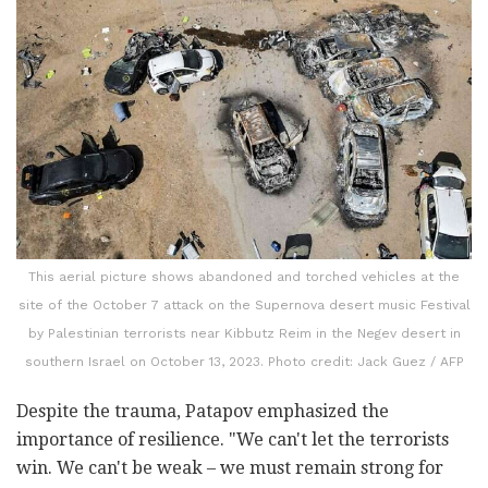
This aerial picture shows abandoned and torched vehicles at the
site of the October 7 attack on the Supernova desert music Festival
by Palestinian terrorists near Kibbutz Reim in the Negev desert in
southern Israel on October 13, 2023. Photo credit: Jack Guez / AFP
Despite the trauma, Patapov emphasized the
importance of resilience. "We can't let the terrorists
win. We can't be weak – we must remain strong for