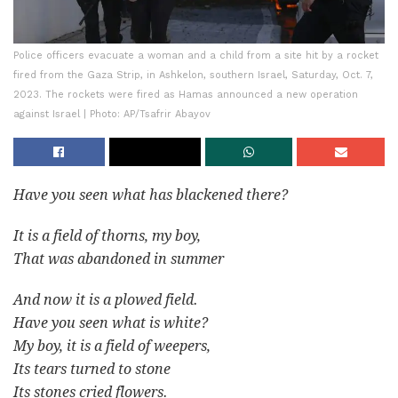
Police officers evacuate a woman and a child from a site hit by a rocket
fired from the Gaza Strip, in Ashkelon, southern Israel, Saturday, Oct. 7,
2023. The rockets were fired as Hamas announced a new operation
against Israel | Photo: AP/Tsafrir Abayov
Have you seen what has blackened there?
It is a field of thorns, my boy,
That was abandoned in summer
And now it is a plowed field.
Have you seen what is white?
My boy, it is a field of weepers,
Its tears turned to stone
Its stones cried flowers.