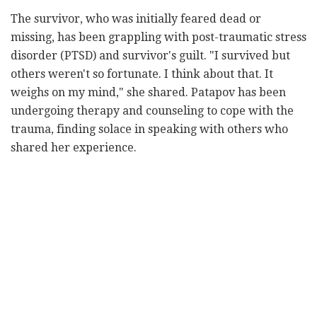
The survivor, who was initially feared dead or
missing, has been grappling with post-traumatic stress
disorder (PTSD) and survivor's guilt. "I survived but
others weren't so fortunate. I think about that. It
weighs on my mind," she shared. Patapov has been
undergoing therapy and counseling to cope with the
trauma, finding solace in speaking with others who
shared her experience.