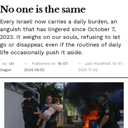
No one is the same
Every Israeli now carries a daily burden, an
anguish that has lingered since October 7,
2023. It weighs on our souls, refusing to let
go or disappear, even if the routines of daily
life occasionally push it aside.
by
Uri
Published on
10-07-
Last modified: 10-07-
Dagon
2024 09:52
2025 17:32