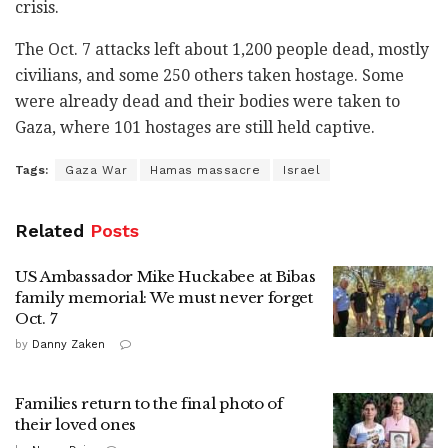
crisis.
The Oct. 7 attacks
left about 1,200 people
dead, mostly
civilians, and some 250 others taken hostage.
Some
were already dead and their bodies were taken to
Gaza, where 101 hostages are still held captive.
Tags:
Gaza War
Hamas massacre
Israel
Related
Posts
US Ambassador Mike Huckabee at Bibas
family memorial: We must never forget
Oct. 7
by
Danny Zaken
Families return to the final photo of
their loved ones