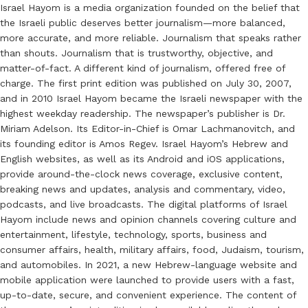
Israel Hayom is a media organization founded on the belief that
the Israeli public deserves better journalism—more balanced,
more accurate, and more reliable. Journalism that speaks rather
than shouts. Journalism that is trustworthy, objective, and
matter-of-fact. A different kind of journalism, offered free of
charge. The first print edition was published on July 30, 2007,
and in 2010 Israel Hayom became the Israeli newspaper with the
highest weekday readership. The newspaper’s publisher is Dr.
Miriam Adelson. Its Editor-in-Chief is Omar Lachmanovitch, and
its founding editor is Amos Regev. Israel Hayom’s Hebrew and
English websites, as well as its Android and iOS applications,
provide around-the-clock news coverage, exclusive content,
breaking news and updates, analysis and commentary, video,
podcasts, and live broadcasts. The digital platforms of Israel
Hayom include news and opinion channels covering culture and
entertainment, lifestyle, technology, sports, business and
consumer affairs, health, military affairs, food, Judaism, tourism,
and automobiles. In 2021, a new Hebrew-language website and
mobile application were launched to provide users with a fast,
up-to-date, secure, and convenient experience. The content of