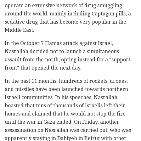
operate an extensive network of drug smuggling
around the world, mainly including Captagon pills, a
sedative drug that has become very popular in the
Middle East.
In the October 7 Hamas attack against Israel,
Nasrallah decided not to launch a simultaneous
assault from the north, opting instead for a "support
front" that opened the next day.
In the past 11 months, hundreds of rockets, drones,
and missiles have been launched towards northern
Israeli communities. In his speeches, Nasrallah
boasted that tens of thousands of Israelis left their
homes and claimed that he would not stop the fire
until the war in Gaza ended. On Friday, another
assassination on Nasrallah was carried out, who was
apparently staying in Dahiyeh in Beirut with other