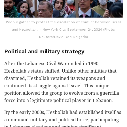
People gather to protest the escalation of conflict between Israel
and Hezbollah, in New York City, September 24, 2024 (Photo:
Reuters/David Dee Delgado)
Political and military strategy
After the Lebanese Civil War ended in 1990,
Hezbollah's status shifted. Unlike other militias that
disarmed, Hezbollah retained its weapons and
continued its struggle against Israel. This unique
position allowed the group to evolve from a guerrilla
force into a legitimate political player in Lebanon.
By the early 2000s, Hezbollah had established itself as
a dominant military and political force, participating