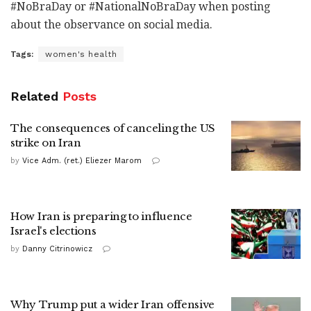
#NoBraDay or #NationalNoBraDay when posting
about the observance on social media.
Tags:
women's health
Related
Posts
The consequences of canceling the US
strike on Iran
by
Vice Adm. (ret.) Eliezer Marom
How Iran is preparing to influence
Israel's elections
by
Danny Citrinowicz
Why Trump put a wider Iran offensive