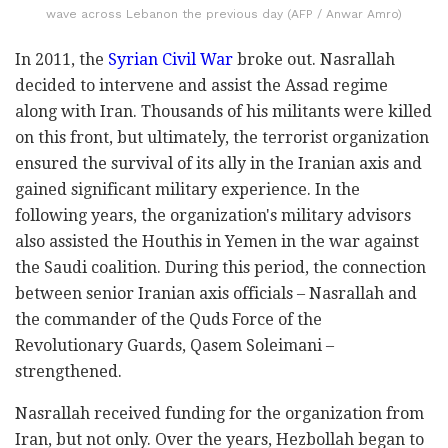
wave across Lebanon the previous day (AFP / Anwar Amro)
In 2011, the
Syrian Civil War
broke out. Nasrallah
decided to intervene and assist the Assad regime
along with Iran. Thousands of his militants were killed
on this front, but ultimately, the terrorist organization
ensured the survival of its ally in the Iranian axis and
gained significant military experience. In the
following years, the organization's military advisors
also assisted the Houthis in Yemen in the war against
the Saudi coalition. During this period, the connection
between senior Iranian axis officials – Nasrallah and
the commander of the Quds Force of the
Revolutionary Guards, Qasem Soleimani –
strengthened.
Nasrallah received funding for the organization from
Iran, but not only. Over the years, Hezbollah began to