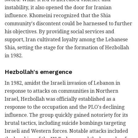
instability, it also opened the door for Iranian
influence. Khomeini recognized that the Shia
community's discontent could be harnessed to further
his objectives. By providing social services and
support, Iran cultivated loyalty among the Lebanese
Shia, setting the stage for the formation of Hezbollah
in 1982.
Hezbollah's emergence
In 1982, amidst the Israeli invasion of Lebanon in
response to attacks on communities in Northern
Israel, Hezbollah was officially established as a
response to the occupation and the PLO's declining
influence. The group quickly gained notoriety for its
brutal tactics, including suicide bombings targeting
Israeli and Western forces. Notable attacks included