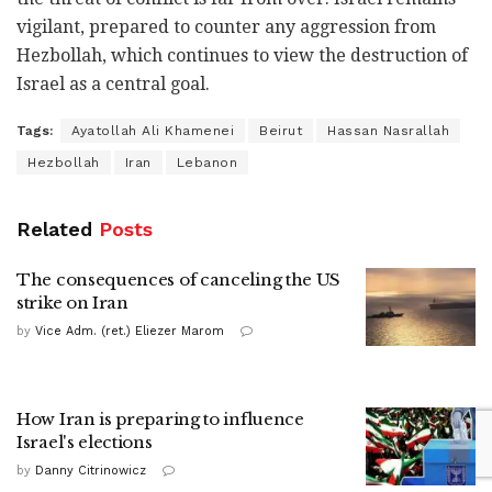
vigilant, prepared to counter any aggression from
Hezbollah, which continues to view the destruction of
Israel as a central goal.
Tags:
Ayatollah Ali Khamenei
Beirut
Hassan Nasrallah
Hezbollah
Iran
Lebanon
Related
Posts
The consequences of canceling the US
strike on Iran
by
Vice Adm. (ret.) Eliezer Marom
How Iran is preparing to influence
Israel's elections
by
Danny Citrinowicz