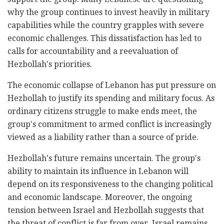
why the group continues to invest heavily in military
capabilities while the country grapples with severe
economic challenges. This dissatisfaction has led to
calls for accountability and a reevaluation of
Hezbollah's priorities.
The economic collapse of Lebanon has put pressure on
Hezbollah to justify its spending and military focus. As
ordinary citizens struggle to make ends meet, the
group's commitment to armed conflict is increasingly
viewed as a liability rather than a source of pride.
Hezbollah's future remains uncertain. The group's
ability to maintain its influence in Lebanon will
depend on its responsiveness to the changing political
and economic landscape. Moreover, the ongoing
tension between Israel and Hezbollah suggests that
the threat of conflict is far from over. Israel remains