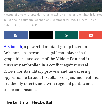
A cloud of smoke erupts during an Israeli air strike on the Rihan hills area
in Jezzine in southern Lebanon on September 25, 2024 (Photo: Rabih
Daher / AFP) | Photo: AFP
Hezbollah
, a powerful militant group based in
Lebanon, has become a significant player in the
geopolitical landscape of the Middle East and is
currently embroiled in a conflict against Israel.
Known for its military prowess and unwavering
opposition to Israel, Hezbollah's origins and evolution
are deeply intertwined with regional politics and
sectarian tensions.
The birth of Hezbollah