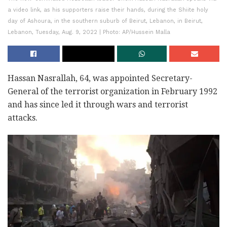
a video link, as his supporters raise their hands, during the Shiite holy
day of Ashoura, in the southern suburb of Beirut, Lebanon, in Beirut,
Lebanon, Tuesday, Aug. 9, 2022 | Photo: AP/Hussein Malla
Hassan Nasrallah, 64, was appointed Secretary-
General of the terrorist organization in February 1992
and has since led it through wars and terrorist
attacks.