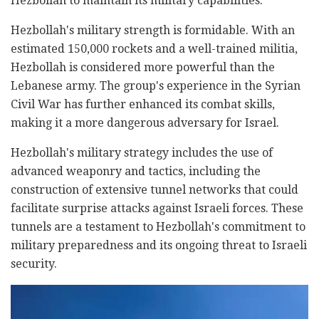
Hezbollah to maintain its military capabilities.
Hezbollah's military strength is formidable. With an
estimated 150,000 rockets and a well-trained militia,
Hezbollah is considered more powerful than the
Lebanese army. The group's experience in the Syrian
Civil War has further enhanced its combat skills,
making it a more dangerous adversary for Israel.
Hezbollah's military strategy includes the use of
advanced weaponry and tactics, including the
construction of extensive tunnel networks that could
facilitate surprise attacks against Israeli forces. These
tunnels are a testament to Hezbollah's commitment to
military preparedness and its ongoing threat to Israeli
security.