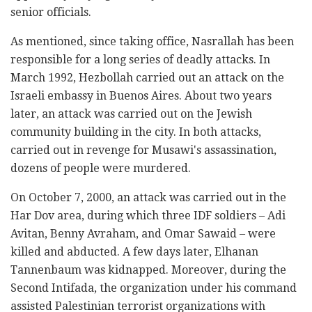
senior officials.
As mentioned, since taking office, Nasrallah has been
responsible for a long series of deadly attacks. In
March 1992, Hezbollah carried out an attack on the
Israeli embassy in Buenos Aires. About two years
later, an attack was carried out on the Jewish
community building in the city. In both attacks,
carried out in revenge for Musawi's assassination,
dozens of people were murdered.
On October 7, 2000, an attack was carried out in the
Har Dov area, during which three IDF soldiers – Adi
Avitan, Benny Avraham, and Omar Sawaid – were
killed and abducted. A few days later, Elhanan
Tannenbaum was kidnapped. Moreover, during the
Second Intifada, the organization under his command
assisted Palestinian terrorist organizations with