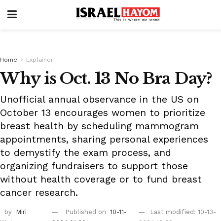
Home
Explainer
Why is Oct. 13 No Bra Day?
Unofficial annual observance in the US on
October 13 encourages women to prioritize
breast health by scheduling mammogram
appointments, sharing personal experiences
to demystify the exam process, and
organizing fundraisers to support those
without health coverage or to fund breast
cancer research.
by
Miri
Published on
10-11-
Last modified: 10-13-