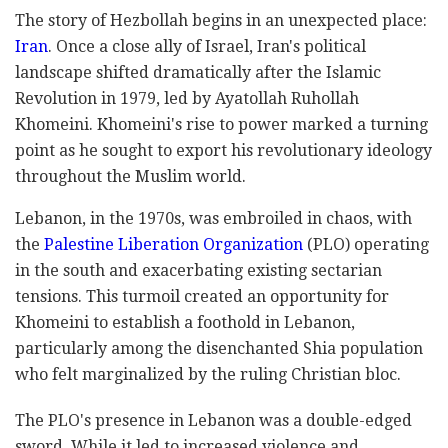
The story of Hezbollah begins in an unexpected place:
Iran
. Once a close ally of Israel, Iran's political
landscape shifted dramatically after the Islamic
Revolution in 1979, led by Ayatollah Ruhollah
Khomeini. Khomeini's rise to power marked a turning
point as he sought to export his revolutionary ideology
throughout the Muslim world.
Lebanon, in the 1970s, was embroiled in chaos, with
the
Palestine Liberation Organization
(PLO) operating
in the south and exacerbating existing sectarian
tensions. This turmoil created an opportunity for
Khomeini to establish a foothold in Lebanon,
particularly among the disenchanted Shia population
who felt marginalized by the ruling Christian bloc.
The PLO's presence in Lebanon was a double-edged
sword. While it led to increased violence and