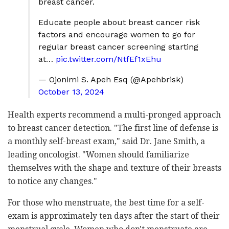
breast cancer.
Educate people about breast cancer risk
factors and encourage women to go for
regular breast cancer screening starting
at…
pic.twitter.com/NtfEf1xEhu
— Ojonimi S. Apeh Esq (@Apehbrisk)
October 13, 2024
Health experts recommend a multi-pronged approach
to breast cancer detection. "The first line of defense is
a monthly self-breast exam," said Dr. Jane Smith, a
leading oncologist. "Women should familiarize
themselves with the shape and texture of their breasts
to notice any changes."
For those who menstruate, the best time for a self-
exam is approximately ten days after the start of their