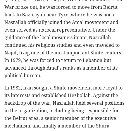
War broke out, he was forced to move from Beirut
back to Bazuriyah near Tyre, where he was born.
Nasrallah officially joined the Amal movement and
even served as its local representative. Under the
guidance of the local mosque's imam, Nasrallah
continued his religious studies and even traveled to
Najaf, Iraq, one of the most important Shiite centers.
In 1979, he was forced to return to Lebanon but
advanced through Amal's ranks as a member of its
political bureau.
In 1982, Iran sought a Shiite movement more loyal to
its interests and established Hezbollah. Against the
backdrop of the war, Nasrallah held several positions
in the organization, including being responsible for
the Beirut area, a senior member of the executive
mechanism, and finally a member of the Shura