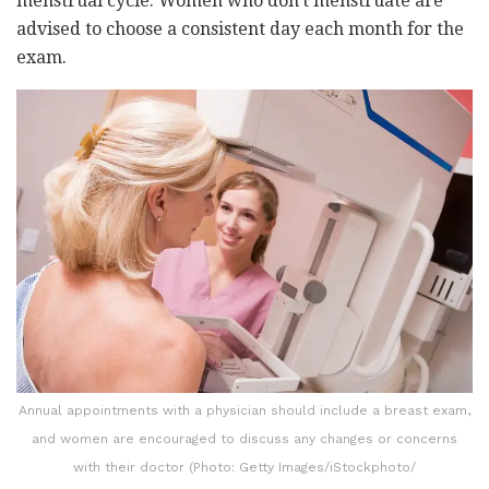
menstrual cycle. Women who don't menstruate are
advised to choose a consistent day each month for the
exam.
Annual appointments with a physician should include a breast exam,
and women are encouraged to discuss any changes or concerns
with their doctor (Photo: Getty Images/iStockphoto/