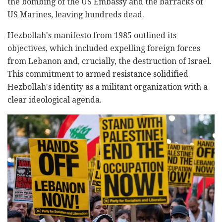
the bombing of the US Embassy and the barracks of
US Marines, leaving hundreds dead.
Hezbollah's manifesto from 1985 outlined its
objectives, which included expelling foreign forces
from Lebanon and, crucially, the destruction of Israel.
This commitment to armed resistance solidified
Hezbollah's identity as a militant organization with a
clear ideological agenda.