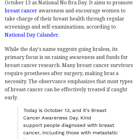
October 13 as National No Bra Day. It aims to promote
breast cancer
awareness and encourage women to
take charge of their breast health through regular
screenings and self-examinations, according to
National Day Calander.
While the day's name suggests going braless, its
primary focus is on raising awareness and funds for
breast cancer research. Many breast cancer survivors
require prostheses after surgery, making bras a
necessity. The observance emphasizes that most types
of breast cancer can be effectively treated if caught
early.
Today is October 13, and it's Breast
Cancer Awareness Day. Kind
support people diagnosed with breast
cancer, including those with metastatic