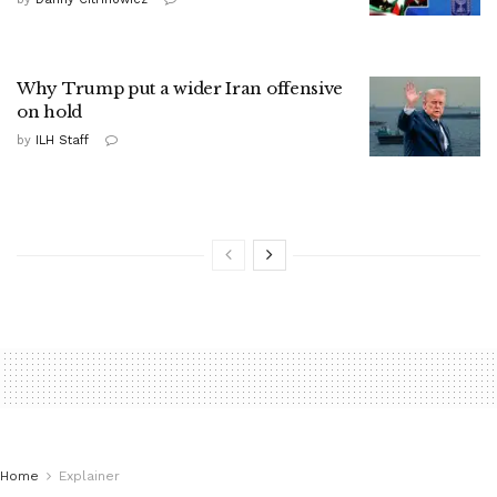
Why Trump put a wider Iran offensive
on hold
by
ILH Staff
Home
Explainer