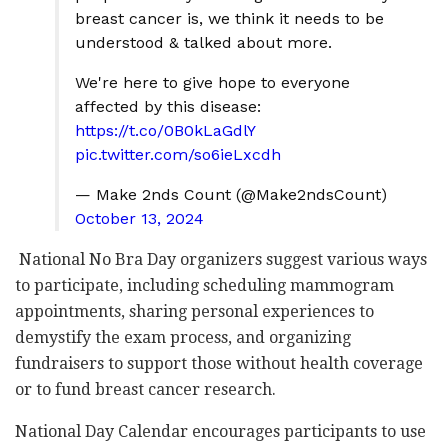
breast cancer is, we think it needs to be
understood & talked about more.
We're here to give hope to everyone
affected by this disease:
https://t.co/0B0kLaGdlY
pic.twitter.com/so6ieLxcdh
— Make 2nds Count (@Make2ndsCount)
October 13, 2024
National No Bra Day organizers suggest various ways
to participate, including scheduling mammogram
appointments, sharing personal experiences to
demystify the exam process, and organizing
fundraisers to support those without health coverage
or to fund breast cancer research.
National Day Calendar encourages participants to use