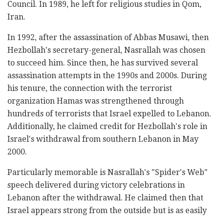
Council. In 1989, he left for religious studies in Qom,
Iran.
In 1992, after the assassination of Abbas Musawi, then
Hezbollah's secretary-general, Nasrallah was chosen
to succeed him. Since then, he has survived several
assassination attempts in the 1990s and 2000s. During
his tenure, the connection with the terrorist
organization Hamas was strengthened through
hundreds of terrorists that Israel expelled to Lebanon.
Additionally, he claimed credit for Hezbollah's role in
Israel's withdrawal from southern Lebanon in May
2000.
Particularly memorable is Nasrallah's "Spider's Web"
speech delivered during victory celebrations in
Lebanon after the withdrawal. He claimed then that
Israel appears strong from the outside but is as easily