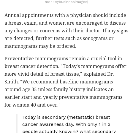
monkeybusinessimages)
Annual appointments with a physician should include
a breast exam, and women are encouraged to discuss
any changes or concerns with their doctor. If any signs
are detected, further tests such as sonograms or
mammograms may be ordered.
Preventative mammograms remain a crucial tool in
breast cancer detection. "Today's mammograms offer
more vivid detail of breast tissue," explained Dr.
Smith. "We recommend baseline mammograms
around age 35 unless family history indicates an
earlier start and yearly preventative mammograms
for women 40 and over."
Today is secondary (metastatic) breast
cancer awareness day. With only 1 in 3
people actually knowing what secondary