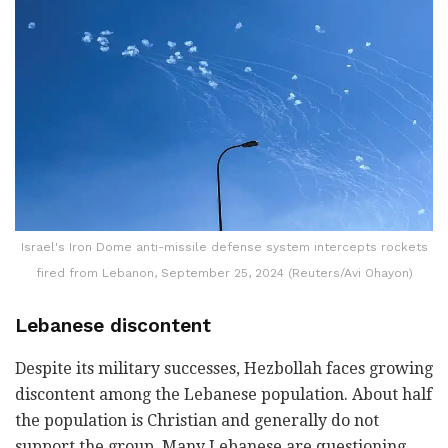
Israel's Iron Dome anti-missile defense system intercepts rockets
fired from Lebanon, September 25, 2024 (Reuters/Avi Ohayon)
Lebanese discontent
Despite its military successes, Hezbollah faces growing
discontent among the Lebanese population. About half
the population is Christian and generally do not
support the group. Many Lebanese are questioning