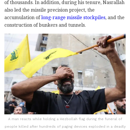
of thousands. In addition, during his tenure, Nasrallah
also led the missile precision project, the
accumulation of
long-range missile stockpiles
, and the
construction of bunkers and tunnels.
A man reacts while holding a Hezbollah flag during the funeral of
people killed after hundreds of paging devices exploded in a deadly