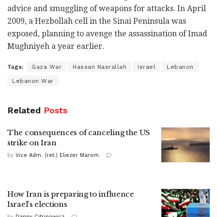
advice and smuggling of weapons for attacks. In April
2009, a Hezbollah cell in the Sinai Peninsula was
exposed, planning to avenge the assassination of Imad
Mughniyeh a year earlier.
Tags:
Gaza War
Hassan Nasrallah
Israel
Lebanon
Lebanon War
Related
Posts
The consequences of canceling the US
strike on Iran
by
Vice Adm. (ret.) Eliezer Marom
How Iran is preparing to influence
Israel's elections
by
Danny Citrinowicz