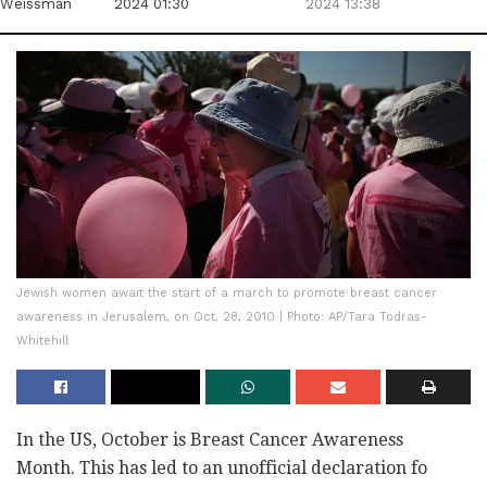
Weissman
2024 01:30
2024 13:38
Jewish women await the start of a march to promote breast cancer
awareness in Jerusalem, on Oct. 28, 2010 | Photo: AP/Tara Todras-
Whitehill
In the US, October is Breast Cancer Awareness
Month. This has led to an unofficial declaration fo