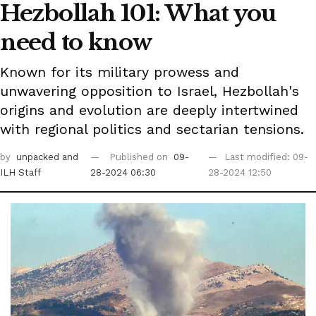
Hezbollah 101: What you
need to know
Known for its military prowess and
unwavering opposition to Israel, Hezbollah's
origins and evolution are deeply intertwined
with regional politics and sectarian tensions.
by
unpacked
and
Published on
09-
Last modified: 09-
ILH Staff
28-2024 06:30
28-2024 12:50