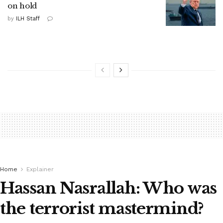
on hold
by
ILH Staff
Home
Explainer
Hassan Nasrallah: Who was
the terrorist mastermind?