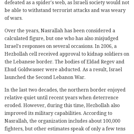
defeated as a spider's web, as Israeli society would not
be able to withstand terrorist attacks and was weary
of wars.
Over the years, Nasrallah has been considered a
calculated figure, but one who has also misjudged
Israel's responses on several occasions. In 2006, a
Hezbollah cell received approval to kidnap soldiers on
the Lebanese border. The bodies of Eldad Regev and
Ehud Goldwasser were abducted. As a result, Israel
launched the Second Lebanon War.
In the last two decades, the northern border enjoyed
relative quiet until recent years when deterrence
eroded. However, during this time, Hezbollah also
improved its military capabilities. According to
Nasrallah, the organization includes about 100,000
fighters, but other estimates speak of only a few tens