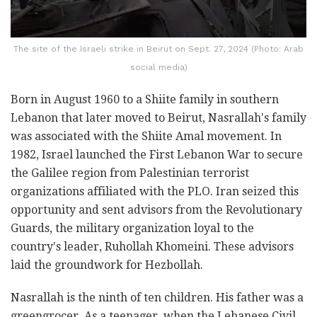
The site of the Israeli strike in Beirut on Sept. 27, 2024 (Photo: Arab
social media)
Born in August 1960 to a Shiite family in southern
Lebanon that later moved to Beirut, Nasrallah's family
was associated with the Shiite Amal movement. In
1982, Israel launched the First Lebanon War to secure
the Galilee region from Palestinian terrorist
organizations affiliated with the PLO. Iran seized this
opportunity and sent advisors from the Revolutionary
Guards, the military organization loyal to the
country's leader, Ruhollah Khomeini. These advisors
laid the groundwork for Hezbollah.
Nasrallah is the ninth of ten children. His father was a
greengrocer. As a teenager, when the Lebanese Civil