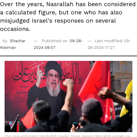
Over the years, Nasrallah has been considered
a calculated figure, but one who has also
misjudged Israel's responses on several
occasions.
by
Shachar
Published on
09-28-
Last modified: 09-
Kleiman
2024 08:07
28-2024 17:27
The now-eliminated Hezbollah leader Sheik Hassan Nasrallah speaks via