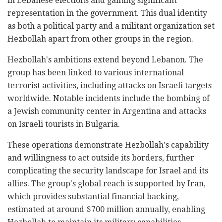
in Lebanese elections and gaining significant
representation in the government. This dual identity
as both a political party and a militant organization set
Hezbollah apart from other groups in the region.
Hezbollah's ambitions extend beyond Lebanon. The
group has been linked to various international
terrorist activities, including attacks on Israeli targets
worldwide. Notable incidents include the bombing of
a Jewish community center in Argentina and attacks
on Israeli tourists in Bulgaria.
These operations demonstrate Hezbollah's capability
and willingness to act outside its borders, further
complicating the security landscape for Israel and its
allies. The group's global reach is supported by Iran,
which provides substantial financial backing,
estimated at around $700 million annually, enabling