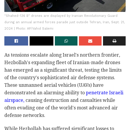
"Shahed-136 B" drones are displayed by Iranian Revolutionary Guard
during an annual armed forces parade just outside Tehran, Iran, Sept. 21,
2024 | Photo: AP/Vahid Salemi
As tensions escalate along Israel's northern frontier,
Hezbollah's expanding fleet of Iranian-made drones
has emerged as a significant threat, testing the limits
of the country's sophisticated air defense systems.
These unmanned aerial vehicles (UAVs) have
demonstrated an alarming ability to
penetrate Israeli
airspace,
causing destruction and casualties while
often evading one of the world's most advanced air
defense networks.
While Hezbollah has suffered significant losses to