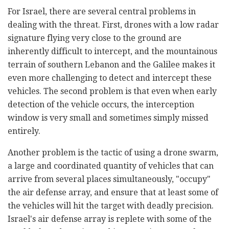
For Israel, there are several central problems in
dealing with the threat. First, drones with a low radar
signature flying very close to the ground are
inherently difficult to intercept, and the mountainous
terrain of southern Lebanon and the Galilee makes it
even more challenging to detect and intercept these
vehicles. The second problem is that even when early
detection of the vehicle occurs, the interception
window is very small and sometimes simply missed
entirely.
Another problem is the tactic of using a drone swarm,
a large and coordinated quantity of vehicles that can
arrive from several places simultaneously, "occupy"
the air defense array, and ensure that at least some of
the vehicles will hit the target with deadly precision.
Israel's air defense array is replete with some of the