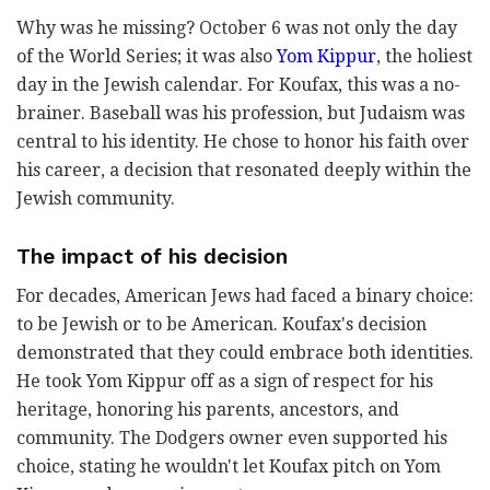
Why was he missing? October 6 was not only the day
of the World Series; it was also
Yom Kippur
, the holiest
day in the Jewish calendar. For Koufax, this was a no-
brainer. Baseball was his profession, but Judaism was
central to his identity. He chose to honor his faith over
his career, a decision that resonated deeply within the
Jewish community.
The impact of his decision
For decades, American Jews had faced a binary choice:
to be Jewish or to be American. Koufax's decision
demonstrated that they could embrace both identities.
He took Yom Kippur off as a sign of respect for his
heritage, honoring his parents, ancestors, and
community. The Dodgers owner even supported his
choice, stating he wouldn't let Koufax pitch on Yom