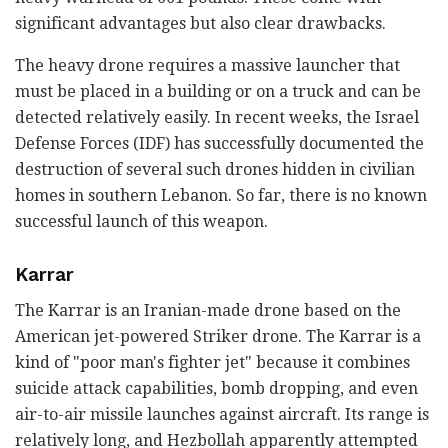
significant advantages but also clear drawbacks.
The heavy drone requires a massive launcher that
must be placed in a building or on a truck and can be
detected relatively easily. In recent weeks, the Israel
Defense Forces (IDF) has successfully documented the
destruction of several such drones hidden in civilian
homes in southern Lebanon. So far, there is no known
successful launch of this weapon.
Karrar
The Karrar is an Iranian-made drone based on the
American jet-powered Striker drone. The Karrar is a
kind of "poor man's fighter jet" because it combines
suicide attack capabilities, bomb dropping, and even
air-to-air missile launches against aircraft. Its range is
relatively long, and Hezbollah apparently attempted