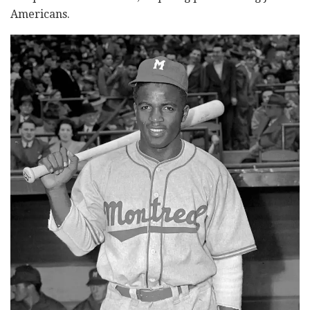
Americans.