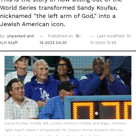
World Series transformed Sandy Koufax,
nicknamed "the left arm of God," into a
Jewish American icon.
by
unpacked
and
Published on
10-
Last modified: 10-
ILH Staff
14-2024 04:30
15-2024 12:49
Sandy Koufax, middle left, Cookie Johnson, middle, and Magic Johnson,
right, watch Game 1 of baseball's NL Division Series between the Los