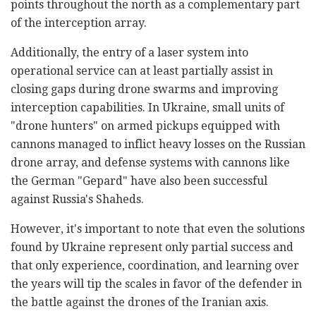
points throughout the north as a complementary part
of the interception array.
Additionally, the entry of a laser system into
operational service can at least partially assist in
closing gaps during drone swarms and improving
interception capabilities. In Ukraine, small units of
"drone hunters" on armed pickups equipped with
cannons managed to inflict heavy losses on the Russian
drone array, and defense systems with cannons like
the German "Gepard" have also been successful
against Russia's Shaheds.
However, it's important to note that even the solutions
found by Ukraine represent only partial success and
that only experience, coordination, and learning over
the years will tip the scales in favor of the defender in
the battle against the drones of the Iranian axis.