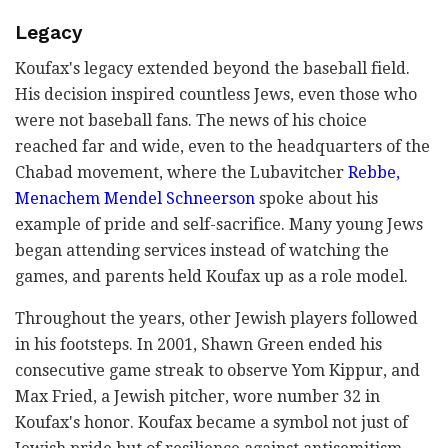
Legacy
Koufax's legacy extended beyond the baseball field.
His decision inspired countless Jews, even those who
were not baseball fans. The news of his choice
reached far and wide, even to the headquarters of the
Chabad movement, where the Lubavitcher
Rebbe,
Menachem Mendel Schneerson
spoke about his
example of pride and self-sacrifice. Many young Jews
began attending services instead of watching the
games, and parents held Koufax up as a role model.
Throughout the years, other Jewish players followed
in his footsteps. In 2001, Shawn Green ended his
consecutive game streak to observe Yom Kippur, and
Max Fried, a Jewish pitcher, wore number 32 in
Koufax's honor. Koufax became a symbol not just of