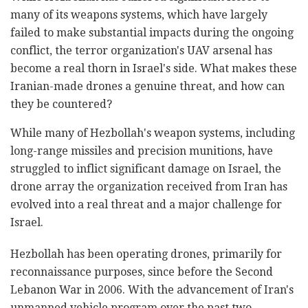
many of its weapons systems, which have largely
failed to make substantial impacts during the ongoing
conflict, the terror organization's UAV arsenal has
become a real thorn in Israel's side. What makes these
Iranian-made drones a genuine threat, and how can
they be countered?
While many of Hezbollah's weapon systems, including
long-range missiles and precision munitions, have
struggled to inflict significant damage on Israel, the
drone array the organization received from Iran has
evolved into a real threat and a major challenge for
Israel.
Hezbollah has been operating drones, primarily for
reconnaissance purposes, since before the Second
Lebanon War in 2006. With the advancement of Iran's
unmanned vehicle program over the past two