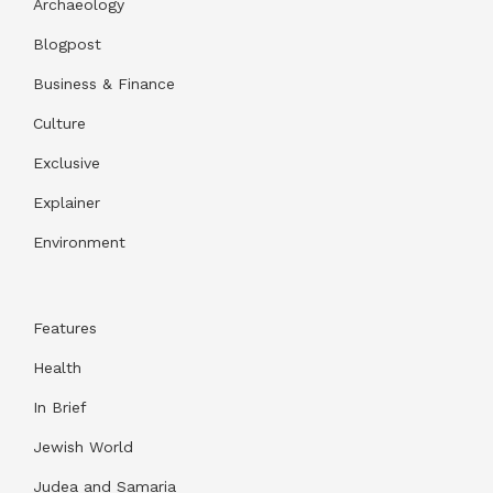
Archaeology
Blogpost
Business & Finance
Culture
Exclusive
Explainer
Environment
Features
Health
In Brief
Jewish World
Judea and Samaria