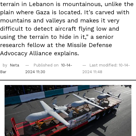
terrain in Lebanon is mountainous, unlike the
plain where Gaza is located. It's carved with
mountains and valleys and makes it very
difficult to detect aircraft flying low and
using the terrain to hide in it," a senior
research fellow at the Missile Defense
Advocacy Alliance explains.
by
Neta
Published on
10-14-
Last modified: 10-14-
Bar
2024 11:30
2024 11:48