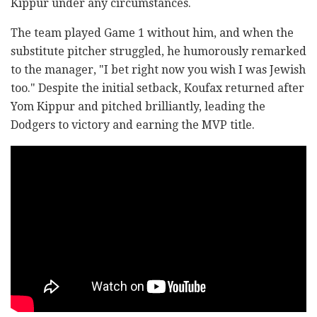
Kippur under any circumstances.
The team played Game 1 without him, and when the
substitute pitcher struggled, he humorously remarked
to the manager, "I bet right now you wish I was Jewish
too." Despite the initial setback, Koufax returned after
Yom Kippur and pitched brilliantly, leading the
Dodgers to victory and earning the MVP title.