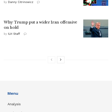
by
Danny Citrinowicz
Why Trump put a wider Iran offensive
on hold
by
ILH Staff
Menu
Analysis