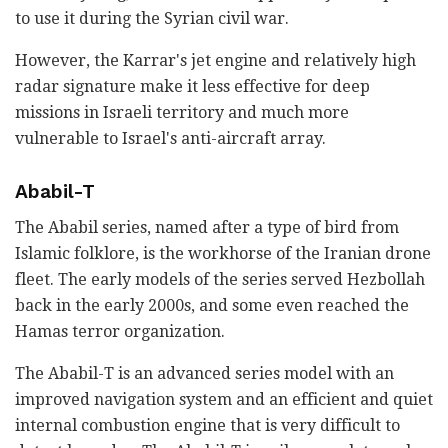
to use it during the Syrian civil war.
However, the Karrar's jet engine and relatively high
radar signature make it less effective for deep
missions in Israeli territory and much more
vulnerable to Israel's anti-aircraft array.
Ababil-T
The Ababil series, named after a type of bird from
Islamic folklore, is the workhorse of the Iranian drone
fleet. The early models of the series served Hezbollah
back in the early 2000s, and some even reached the
Hamas terror organization.
The Ababil-T is an advanced series model with an
improved navigation system and an efficient and quiet
internal combustion engine that is very difficult to