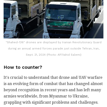
"Shahed-136" drones are displayed by Iranian Revolutionary Guard
during an annual armed forces parade just outside Tehran, Iran,
Sept. 21, 2024 (Photo: AP/Vahid Salemi)
How to counter?
It's crucial to understand that drone and UAV warfare
is an evolving form of combat that has changed almost
beyond recognition in recent years and has left many
armies worldwide, from Myanmar to Ukraine,
grappling with significant problems and challenges.