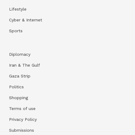
Lifestyle
Cyber & Internet
Sports
Diplomacy
Iran & The Gulf
Gaza Strip
Politics
Shopping
Terms of use
Privacy Policy
Submissions