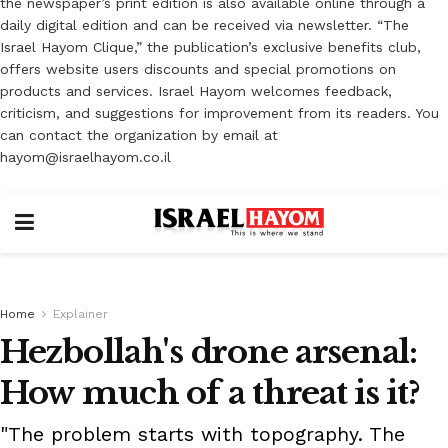
the newspaper’s print edition is also available online through a
daily digital edition and can be received via newsletter. “The
Israel Hayom Clique,” the publication’s exclusive benefits club,
offers website users discounts and special promotions on
products and services. Israel Hayom welcomes feedback,
criticism, and suggestions for improvement from its readers. You
can contact the organization by email at
hayom@israelhayom.co.il
Home
Explainer
Hezbollah's drone arsenal:
How much of a threat is it?
"The problem starts with topography. The