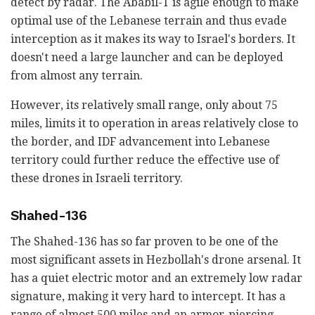
detect by radar. The Ababil-T is agile enough to make
optimal use of the Lebanese terrain and thus evade
interception as it makes its way to Israel's borders. It
doesn't need a large launcher and can be deployed
from almost any terrain.
However, its relatively small range, only about 75
miles, limits it to operation in areas relatively close to
the border, and IDF advancement into Lebanese
territory could further reduce the effective use of
these drones in Israeli territory.
Shahed-136
The Shahed-136 has so far proven to be one of the
most significant assets in Hezbollah's drone arsenal. It
has a quiet electric motor and an extremely low radar
signature, making it very hard to intercept. It has a
range of almost 500 miles and an armor-piercing