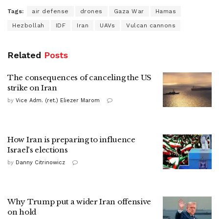
Tags:
air defense
drones
Gaza War
Hamas
Hezbollah
IDF
Iran
UAVs
Vulcan cannons
Related
Posts
The consequences of canceling the US
strike on Iran
by
Vice Adm. (ret.) Eliezer Marom
How Iran is preparing to influence
Israel's elections
by
Danny Citrinowicz
Why Trump put a wider Iran offensive
on hold