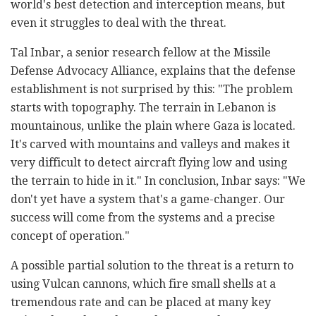
world's best detection and interception means, but
even it struggles to deal with the threat.
Tal Inbar, a senior research fellow at the Missile
Defense Advocacy Alliance, explains that the defense
establishment is not surprised by this: "The problem
starts with topography. The terrain in Lebanon is
mountainous, unlike the plain where Gaza is located.
It's carved with mountains and valleys and makes it
very difficult to detect aircraft flying low and using
the terrain to hide in it." In conclusion, Inbar says: "We
don't yet have a system that's a game-changer. Our
success will come from the systems and a precise
concept of operation."
A possible partial solution to the threat is a return to
using Vulcan cannons, which fire small shells at a
tremendous rate and can be placed at many key