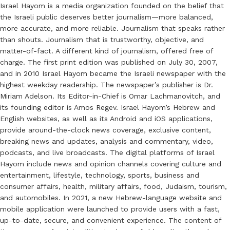
Israel Hayom is a media organization founded on the belief that
the Israeli public deserves better journalism—more balanced,
more accurate, and more reliable. Journalism that speaks rather
than shouts. Journalism that is trustworthy, objective, and
matter-of-fact. A different kind of journalism, offered free of
charge. The first print edition was published on July 30, 2007,
and in 2010 Israel Hayom became the Israeli newspaper with the
highest weekday readership. The newspaper’s publisher is Dr.
Miriam Adelson. Its Editor-in-Chief is Omar Lachmanovitch, and
its founding editor is Amos Regev. Israel Hayom’s Hebrew and
English websites, as well as its Android and iOS applications,
provide around-the-clock news coverage, exclusive content,
breaking news and updates, analysis and commentary, video,
podcasts, and live broadcasts. The digital platforms of Israel
Hayom include news and opinion channels covering culture and
entertainment, lifestyle, technology, sports, business and
consumer affairs, health, military affairs, food, Judaism, tourism,
and automobiles. In 2021, a new Hebrew-language website and
mobile application were launched to provide users with a fast,
up-to-date, secure, and convenient experience. The content of