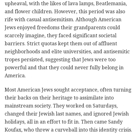
upheaval, with the likes of lava lamps, Beatlemania,
and flower children. However, this period was also
rife with casual antisemitism. Although American
Jews enjoyed freedoms their grandparents could
scarcely imagine, they faced significant societal
barriers. Strict quotas kept them out of affluent
neighborhoods and elite universities, and antisemitic
tropes persisted, suggesting that Jews were too
powerful and that they could never fully belong in
America.
Most American Jews sought acceptance, often turning
their backs on their heritage to assimilate into
mainstream society. They worked on Saturdays,
changed their Jewish last names, and ignored Jewish
holidays, all in an effort to fit in. Then came Sandy
Koufax, who threw a curveball into this identity crisis.