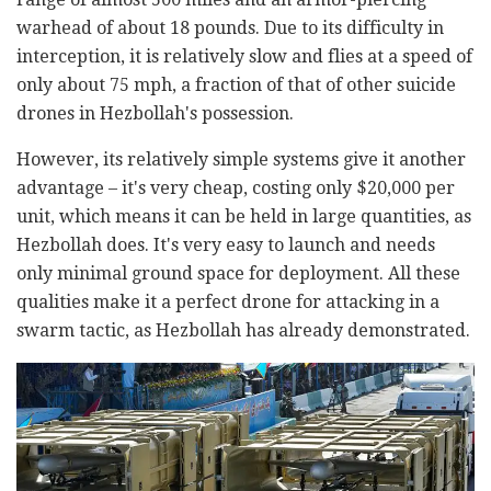
warhead of about 18 pounds. Due to its difficulty in
interception, it is relatively slow and flies at a speed of
only about 75 mph, a fraction of that of other suicide
drones in Hezbollah's possession.
However, its relatively simple systems give it another
advantage – it's very cheap, costing only $20,000 per
unit, which means it can be held in large quantities, as
Hezbollah does. It's very easy to launch and needs
only minimal ground space for deployment. All these
qualities make it a perfect drone for attacking in a
swarm tactic, as Hezbollah has already demonstrated.