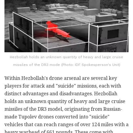
Hezbollah holds an unknown quantity of heavy and large cruise
missiles of the DR3 mode (Photo: IDF Spokesperson's Unit)
Within Hezbollah's drone arsenal are several key
players for attack and "suicide" missions, each with
distinct advantages and disadvantages. Hezbollah
holds an unknown quantity of heavy and large cruise
missiles of the DR3 model, originating from Russian-
made Tupolev drones converted into "suicide"
vehicles that can reach ranges of over 124 miles with a
heavy warhead of 661 pounds. These come with