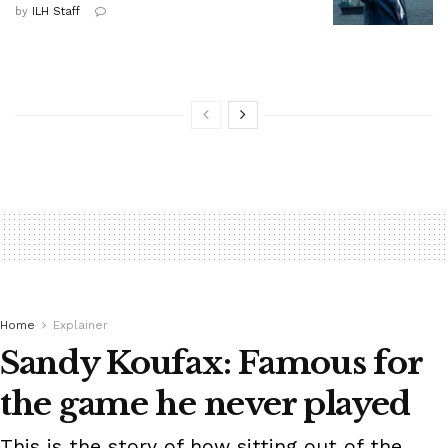
by
ILH Staff
Home
Explainer
Sandy Koufax: Famous for
the game he never played
This is the story of how sitting out of the