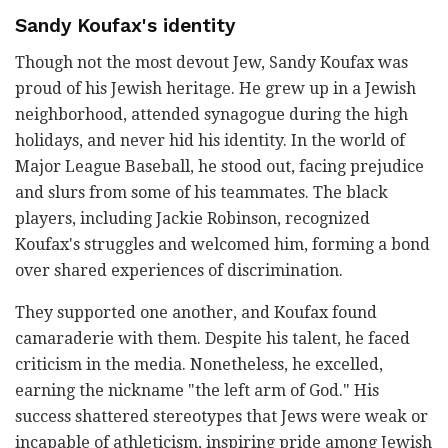
Sandy Koufax's identity
Though not the most devout Jew, Sandy Koufax was
proud of his Jewish heritage. He grew up in a Jewish
neighborhood, attended synagogue during the high
holidays, and never hid his identity. In the world of
Major League Baseball, he stood out, facing prejudice
and slurs from some of his teammates. The black
players, including Jackie Robinson, recognized
Koufax's struggles and welcomed him, forming a bond
over shared experiences of discrimination.
They supported one another, and Koufax found
camaraderie with them. Despite his talent, he faced
criticism in the media. Nonetheless, he excelled,
earning the nickname "the left arm of God." His
success shattered stereotypes that Jews were weak or
incapable of athleticism, inspiring pride among Jewish