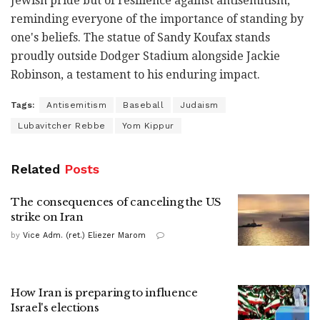
Jewish pride but of resilience against antisemitism,
reminding everyone of the importance of standing by
one's beliefs. The statue of Sandy Koufax stands
proudly outside Dodger Stadium alongside Jackie
Robinson, a testament to his enduring impact.
Tags:
Antisemitism
Baseball
Judaism
Lubavitcher Rebbe
Yom Kippur
Related
Posts
The consequences of canceling the US
strike on Iran
by
Vice Adm. (ret.) Eliezer Marom
How Iran is preparing to influence
Israel's elections