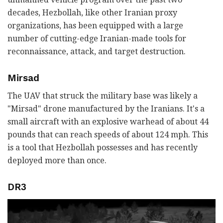
decades, Hezbollah, like other Iranian proxy
organizations, has been equipped with a large
number of cutting-edge Iranian-made tools for
reconnaissance, attack, and target destruction.
Mirsad
The UAV that struck the military base was likely a
"Mirsad" drone manufactured by the Iranians. It's a
small aircraft with an explosive warhead of about 44
pounds that can reach speeds of about 124 mph. This
is a tool that Hezbollah possesses and has recently
deployed more than once.
DR3