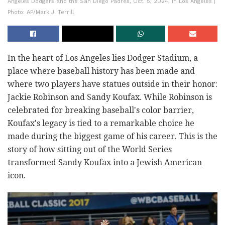
Angeles Dodgers and the San Diego Padres, Oct. 5, 2024, in Los Angeles |
Photo: AP/Mark J. Terrill
In the heart of Los Angeles lies Dodger Stadium, a
place where baseball history has been made and
where two players have statues outside in their honor:
Jackie Robinson and Sandy Koufax. While Robinson is
celebrated for breaking baseball's color barrier,
Koufax's legacy is tied to a remarkable choice he
made during the biggest game of his career. This is the
story of how sitting out of the World Series
transformed Sandy Koufax into a Jewish American
icon.