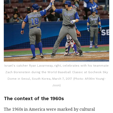
Israel's catcher Ryan Lavarnway, right, celebrates with his teammate
Zach Borenstein during the World Baseball Classic at Gocheok Sky
Dome in Seoul, South Korea, March 7, 2017 (Photo: AP/Ahn Young-
Joon)
The context of the 1960s
The 1960s in America were marked by cultural