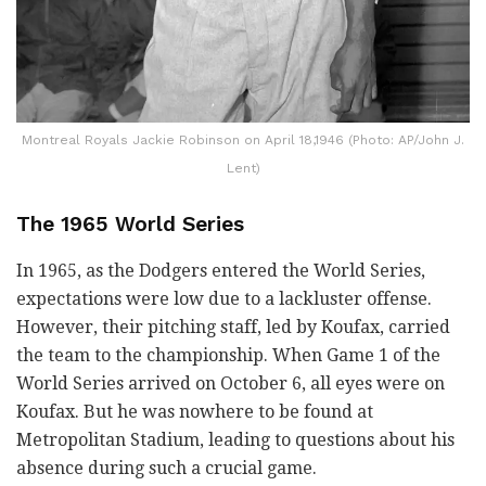
Montreal Royals Jackie Robinson on April 18,1946 (Photo: AP/John J.
Lent)
The 1965 World Series
In 1965, as the Dodgers entered the World Series,
expectations were low due to a lackluster offense.
However, their pitching staff, led by Koufax, carried
the team to the championship. When Game 1 of the
World Series arrived on October 6, all eyes were on
Koufax. But he was nowhere to be found at
Metropolitan Stadium, leading to questions about his
absence during such a crucial game.