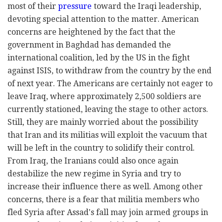
most of their
pressure
toward the Iraqi leadership,
devoting special attention to the matter. American
concerns are heightened by the fact that the
government in Baghdad has demanded the
international coalition, led by the US in the fight
against ISIS, to withdraw from the country by the end
of next year. The Americans are certainly not eager to
leave Iraq, where approximately 2,500 soldiers are
currently stationed, leaving the stage to other actors.
Still, they are mainly worried about the possibility
that Iran and its militias will exploit the vacuum that
will be left in the country to solidify their control.
From Iraq, the Iranians could also once again
destabilize the new regime in Syria and try to
increase their influence there as well. Among other
concerns, there is a fear that militia members who
fled Syria after Assad's fall may join armed groups in