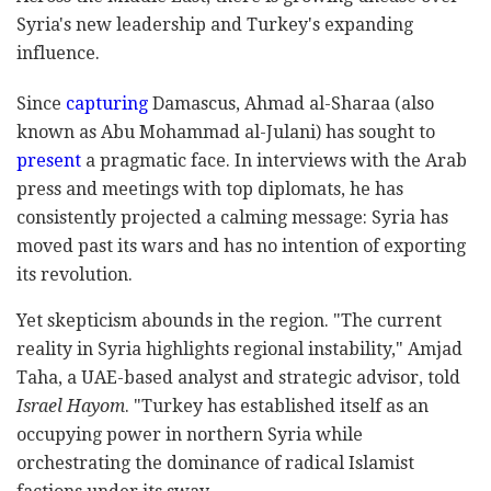
Syria's new leadership and Turkey's expanding
influence.
Since
capturing
Damascus, Ahmad al-Sharaa (also
known as Abu Mohammad al-Julani) has sought to
present
a pragmatic face. In interviews with the Arab
press and meetings with top diplomats, he has
consistently projected a calming message: Syria has
moved past its wars and has no intention of exporting
its revolution.
Yet skepticism abounds in the region. "The current
reality in Syria highlights regional instability," Amjad
Taha, a UAE-based analyst and strategic advisor, told
Israel Hayom
. "Turkey has established itself as an
occupying power in northern Syria while
orchestrating the dominance of radical Islamist