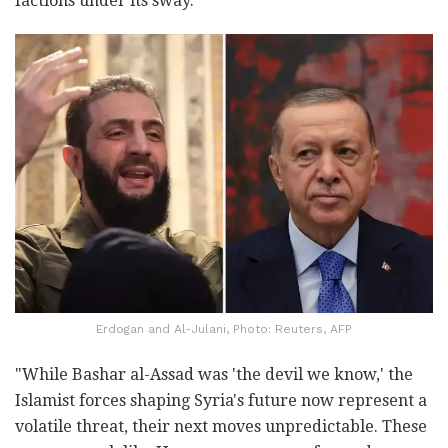
factions under its sway.
Erdogan and Al-Julani, Photo: Reuters, AFP
"While Bashar al-Assad was 'the devil we know,' the
Islamist forces shaping Syria's future now represent a
volatile threat, their next moves unpredictable. These