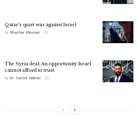
Qatar's quiet war against Israel
by
Shachar Kleiman
The Syria deal: An opportunity Israel
cannot afford to trust
by
Dr. Carmit Valensi