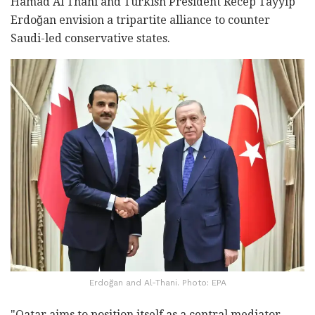
Hamad Al Thani and Turkish President Recep Tayyip
Erdoğan envision a tripartite alliance to counter
Saudi-led conservative states.
Erdoğan and Al-Thani. Photo: EPA
"Qatar aims to position itself as a central mediator,