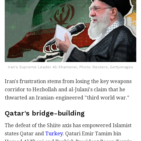
Iran's Supreme Leader Ali Khamenei, Photo: Reuters, Gettyimages
Iran's frustration stems from losing the key weapons
corridor to Hezbollah and al-Julani's claim that he
thwarted an Iranian-engineered "third world war."
Qatar's bridge-building
The defeat of the Shiite axis has empowered Islamist
states Qatar and
Turkey
. Qatari Emir Tamim bin