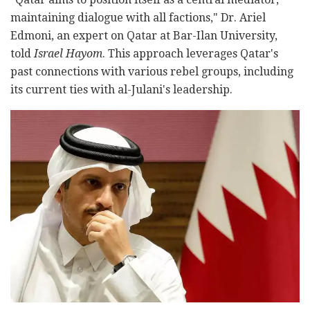
maintaining dialogue with all factions," Dr. Ariel
Edmoni, an expert on Qatar at Bar-Ilan University,
told
Israel Hayom
. This approach leverages Qatar's
past connections with various rebel groups, including
its current ties with al-Julani's leadership.