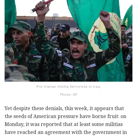
Pro-Iranian militia terrorists in Iraq.
Photo: AP
Yet despite these denials, this week, it appears that
the seeds of American pressure have borne fruit: on
Monday, it was reported that at least some militias
have reached an agreement with the government in