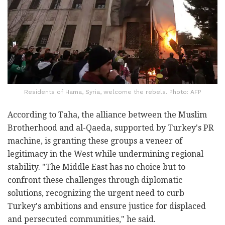
Residents of Hama, Syria, welcome the rebels. Photo: AFP
According to Taha, the alliance between the Muslim
Brotherhood and al-Qaeda, supported by Turkey's PR
machine, is granting these groups a veneer of
legitimacy in the West while undermining regional
stability. "The Middle East has no choice but to
confront these challenges through diplomatic
solutions, recognizing the urgent need to curb
Turkey's ambitions and ensure justice for displaced
and persecuted communities," he said.