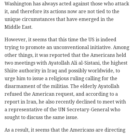
Washington has always acted against those who attack
it, and therefore its actions now are not tied to the
unique circumstances that have emerged in the
Middle East.
However, it seems that this time the US is indeed
trying to promote an unconventional initiative. Among
other things, it was reported that the Americans held
two meetings with Ayatollah Ali al-Sistani, the highest
Shiite authority in Iraq and possibly worldwide, to
urge him to issue a religious ruling calling for the
disarmament of the militias. The elderly Ayatollah
refused the American request, and according to a
report in Iran, he also recently declined to meet with
a representative of the UN Secretary-General who
sought to discuss the same issue.
As a result, it seems that the Americans are directing