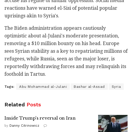
accuse his regime of similar oppression. Social media
reactions have warned el-Sisi of potential popular
uprisings akin to Syria's.
The Biden administration appears cautiously
optimistic about al-Julani's moderate presentation,
removing a $10 million bounty on his head. Europe
sees Syrian stability as a key to repatriating millions of
refugees, while Russia, seen as the major loser, is
reportedly withdrawing forces and may relinquish its
foothold in Tartus.
Tags:
Abu Mohammad al-Julani
Bashar al-Assad
Syria
Related
Posts
Inside Trump's reversal on Iran
by
Danny Citrinowicz