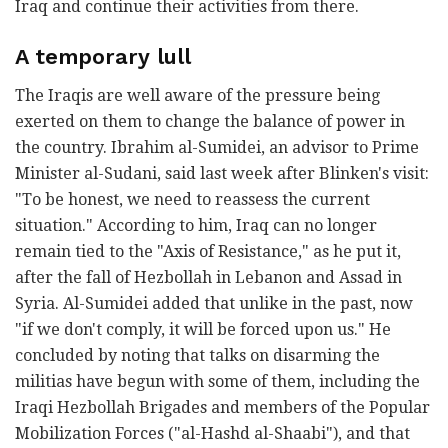
Iraq and continue their activities from there.
A temporary lull
The Iraqis are well aware of the pressure being
exerted on them to change the balance of power in
the country. Ibrahim al-Sumidei, an advisor to Prime
Minister al-Sudani, said last week after Blinken's visit:
"To be honest, we need to reassess the current
situation." According to him, Iraq can no longer
remain tied to the "Axis of Resistance," as he put it,
after the fall of Hezbollah in Lebanon and Assad in
Syria. Al-Sumidei added that unlike in the past, now
"if we don't comply, it will be forced upon us." He
concluded by noting that talks on disarming the
militias have begun with some of them, including the
Iraqi Hezbollah Brigades and members of the Popular
Mobilization Forces ("al-Hashd al-Shaabi"), and that