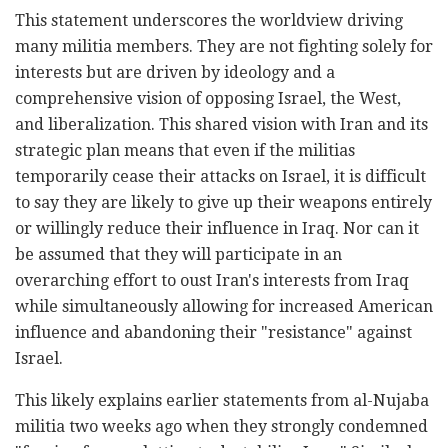
This statement underscores the worldview driving
many militia members. They are not fighting solely for
interests but are driven by ideology and a
comprehensive vision of opposing Israel, the West,
and liberalization. This shared vision with Iran and its
strategic plan means that even if the militias
temporarily cease their attacks on Israel, it is difficult
to say they are likely to give up their weapons entirely
or willingly reduce their influence in Iraq. Nor can it
be assumed that they will participate in an
overarching effort to oust Iran's interests from Iraq
while simultaneously allowing for increased American
influence and abandoning their "resistance" against
Israel.
This likely explains earlier statements from al-Nujaba
militia two weeks ago when they strongly condemned