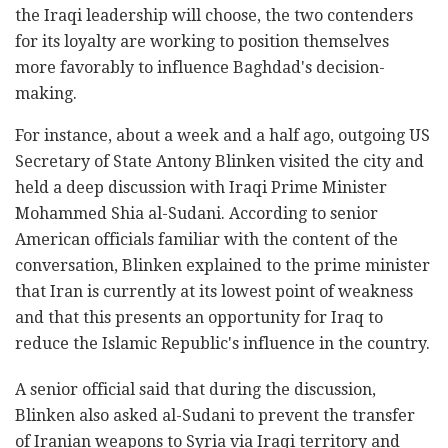
the Iraqi leadership will choose, the two contenders
for its loyalty are working to position themselves
more favorably to influence Baghdad's decision-
making.
For instance, about a week and a half ago, outgoing US
Secretary of State Antony Blinken visited the city and
held a deep discussion with Iraqi Prime Minister
Mohammed Shia al-Sudani. According to senior
American officials familiar with the content of the
conversation, Blinken explained to the prime minister
that Iran is currently at its lowest point of weakness
and that this presents an opportunity for Iraq to
reduce the Islamic Republic's influence in the country.
A senior official said that during the discussion,
Blinken also asked al-Sudani to prevent the transfer
of Iranian weapons to Syria via Iraqi territory and