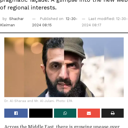
of regional interests.
by
Shachar
Published on
12-30-
Last modified: 12-30-
Kleiman
2024 08:15
2024 08:17
Dr. Al-Sharaa and Mr. Al-Julani. Photo: EPA
Across the Middle East, there is growing unease over