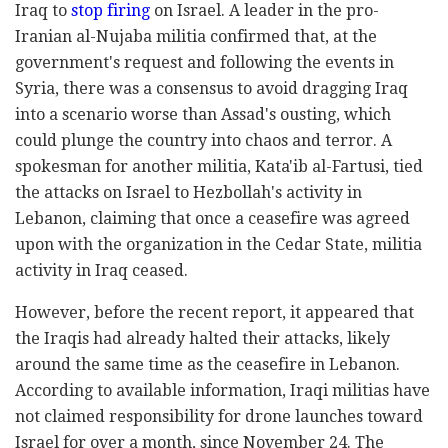
Iraq to
stop firing
on Israel. A leader in the pro-
Iranian al-Nujaba militia confirmed that, at the
government's request and following the events in
Syria, there was a consensus to avoid dragging Iraq
into a scenario worse than Assad's ousting, which
could plunge the country into chaos and terror. A
spokesman for another militia, Kata'ib al-Fartusi, tied
the attacks on Israel to Hezbollah's activity in
Lebanon, claiming that once a ceasefire was agreed
upon with the organization in the Cedar State, militia
activity in Iraq ceased.
However, before the recent report, it appeared that
the Iraqis had already halted their attacks, likely
around the same time as the ceasefire in Lebanon.
According to available information, Iraqi militias have
not claimed responsibility for drone launches toward
Israel for over a month, since November 24. The