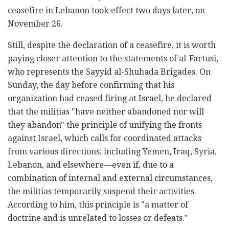
ceasefire in Lebanon took effect two days later, on
November 26.
Still, despite the declaration of a ceasefire, it is worth
paying closer attention to the statements of al-Fartusi,
who represents the Sayyid al-Shuhada Brigades. On
Sunday, the day before confirming that his
organization had ceased firing at Israel, he declared
that the militias "have neither abandoned nor will
they abandon" the principle of unifying the fronts
against Israel, which calls for coordinated attacks
from various directions, including Yemen, Iraq, Syria,
Lebanon, and elsewhere—even if, due to a
combination of internal and external circumstances,
the militias temporarily suspend their activities.
According to him, this principle is "a matter of
doctrine and is unrelated to losses or defeats."