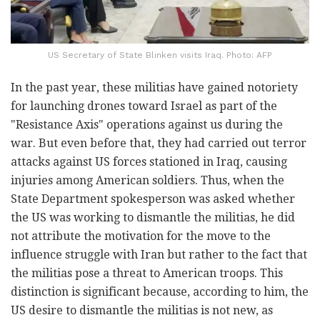
US Secretary of State Blinken visits Iraq. Photo: AFP
In the past year, these militias have gained notoriety
for launching drones toward Israel as part of the
"Resistance Axis" operations against us during the
war. But even before that, they had carried out terror
attacks against US forces stationed in Iraq, causing
injuries among American soldiers. Thus, when the
State Department spokesperson was asked whether
the US was working to dismantle the militias, he did
not attribute the motivation for the move to the
influence struggle with Iran but rather to the fact that
the militias pose a threat to American troops. This
distinction is significant because, according to him, the
US desire to dismantle the militias is not new, as