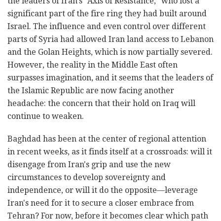
the leaders of Iran's "Axis of Resistance," who lost a
significant part of the fire ring they had built around
Israel. The influence and even control over different
parts of Syria had allowed Iran land access to Lebanon
and the Golan Heights, which is now partially severed.
However, the reality in the Middle East often
surpasses imagination, and it seems that the leaders of
the Islamic Republic are now facing another
headache: the concern that their hold on Iraq will
continue to weaken.
Baghdad has been at the center of regional attention
in recent weeks, as it finds itself at a crossroads: will it
disengage from Iran's grip and use the new
circumstances to develop sovereignty and
independence, or will it do the opposite—leverage
Iran's need for it to secure a closer embrace from
Tehran? For now, before it becomes clear which path