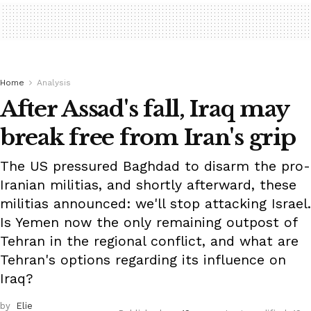
Home
Analysis
After Assad's fall, Iraq may
break free from Iran's grip
The US pressured Baghdad to disarm the pro-
Iranian militias, and shortly afterward, these
militias announced: we'll stop attacking Israel.
Is Yemen now the only remaining outpost of
Tehran in the regional conflict, and what are
Tehran's options regarding its influence on
Iraq?
by
Elie