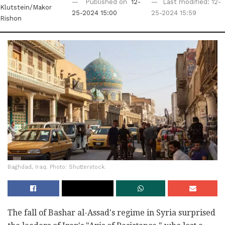
Published on
12-
Last modified: 12-
Klutstein/Makor
25-2024 15:00
25-2024 15:59
Rishon
Baghdad, Iraq. Photo: Shutterstock.
The fall of Bashar al-Assad's regime in Syria surprised