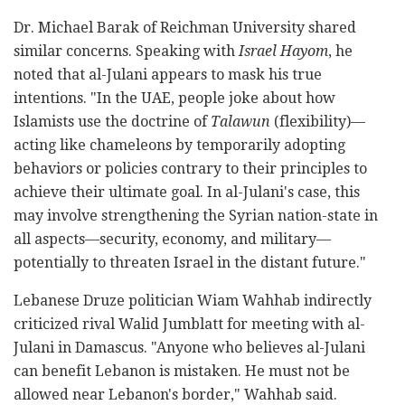
Dr. Michael Barak of Reichman University shared
similar concerns. Speaking with
Israel Hayom
, he
noted that al-Julani appears to mask his true
intentions. "In the UAE, people joke about how
Islamists use the doctrine of
Talawun
(flexibility)—
acting like chameleons by temporarily adopting
behaviors or policies contrary to their principles to
achieve their ultimate goal. In al-Julani's case, this
may involve strengthening the Syrian nation-state in
all aspects—security, economy, and military—
potentially to threaten Israel in the distant future."
Lebanese Druze politician Wiam Wahhab indirectly
criticized rival Walid Jumblatt for meeting with al-
Julani in Damascus. "Anyone who believes al-Julani
can benefit Lebanon is mistaken. He must not be
allowed near Lebanon's border," Wahhab said.