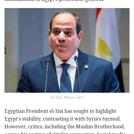
El-Sisi. Photo: AFP
Egyptian President el-Sisi has sought to highlight
Egypt's stability, contrasting it with Syria's turmoil.
However, critics, including the Muslim Brotherhood,