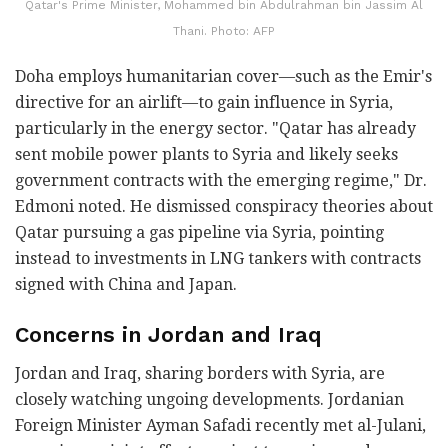
Qatar's Prime Minister, Mohammed bin Abdulrahman bin Jassim Al
Thani. Photo: AFP
Doha employs humanitarian cover—such as the Emir's
directive for an airlift—to gain influence in Syria,
particularly in the energy sector. "Qatar has already
sent mobile power plants to Syria and likely seeks
government contracts with the emerging regime," Dr.
Edmoni noted. He dismissed conspiracy theories about
Qatar pursuing a gas pipeline via Syria, pointing
instead to investments in LNG tankers with contracts
signed with China and Japan.
Concerns in Jordan and Iraq
Jordan and Iraq, sharing borders with Syria, are
closely watching ungoing developments. Jordanian
Foreign Minister Ayman Safadi recently met al-Julani,