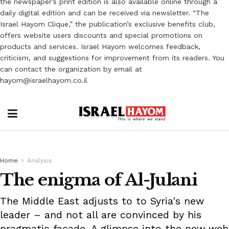
the newspaper’s print edition is also available online through a
daily digital edition and can be received via newsletter. “The
Israel Hayom Clique,” the publication’s exclusive benefits club,
offers website users discounts and special promotions on
products and services. Israel Hayom welcomes feedback,
criticism, and suggestions for improvement from its readers. You
can contact the organization by email at
hayom@israelhayom.co.il
Home
Analysis
The enigma of Al-Julani
The Middle East adjusts to to Syria's new
leader – and not all are convinced by his
pragmatic façade. A glimpse into the new web