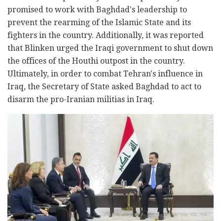
promised to work with Baghdad's leadership to
prevent the rearming of the Islamic State and its
fighters in the country. Additionally, it was reported
that Blinken urged the Iraqi government to shut down
the offices of the Houthi outpost in the country.
Ultimately, in order to combat Tehran's influence in
Iraq, the Secretary of State asked Baghdad to act to
disarm the pro-Iranian militias in Iraq.