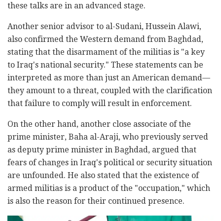
these talks are in an advanced stage.
Another senior advisor to al-Sudani, Hussein Alawi,
also confirmed the Western demand from Baghdad,
stating that the disarmament of the militias is "a key
to Iraq's national security." These statements can be
interpreted as more than just an American demand—
they amount to a threat, coupled with the clarification
that failure to comply will result in enforcement.
On the other hand, another close associate of the
prime minister, Baha al-Araji, who previously served
as deputy prime minister in Baghdad, argued that
fears of changes in Iraq's political or security situation
are unfounded. He also stated that the existence of
armed militias is a product of the "occupation," which
is also the reason for their continued presence.