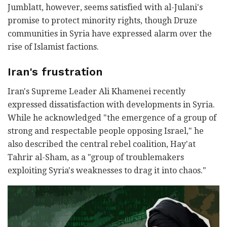
Jumblatt, however, seems satisfied with al-Julani's
promise to protect minority rights, though Druze
communities in Syria have expressed alarm over the
rise of Islamist factions.
Iran's frustration
Iran's Supreme Leader Ali Khamenei recently
expressed dissatisfaction with developments in Syria.
While he acknowledged "the emergence of a group of
strong and respectable people opposing Israel," he
also described the central rebel coalition, Hay'at
Tahrir al-Sham, as a "group of troublemakers
exploiting Syria's weaknesses to drag it into chaos."