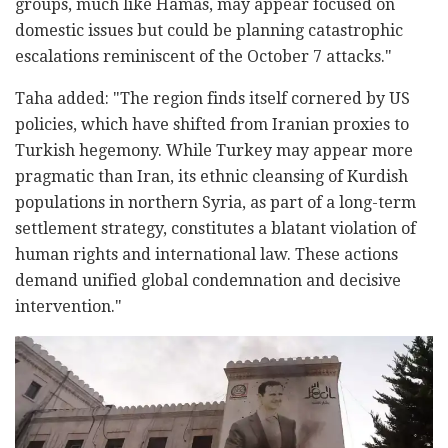
groups, much like Hamas, may appear focused on
domestic issues but could be planning catastrophic
escalations reminiscent of the October 7 attacks."
Taha added: "The region finds itself cornered by US
policies, which have shifted from Iranian proxies to
Turkish hegemony. While Turkey may appear more
pragmatic than Iran, its ethnic cleansing of Kurdish
populations in northern Syria, as part of a long-term
settlement strategy, constitutes a blatant violation of
human rights and international law. These actions
demand unified global condemnation and decisive
intervention."