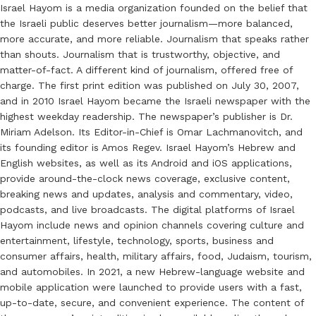
Israel Hayom is a media organization founded on the belief that
the Israeli public deserves better journalism—more balanced,
more accurate, and more reliable. Journalism that speaks rather
than shouts. Journalism that is trustworthy, objective, and
matter-of-fact. A different kind of journalism, offered free of
charge. The first print edition was published on July 30, 2007,
and in 2010 Israel Hayom became the Israeli newspaper with the
highest weekday readership. The newspaper’s publisher is Dr.
Miriam Adelson. Its Editor-in-Chief is Omar Lachmanovitch, and
its founding editor is Amos Regev. Israel Hayom’s Hebrew and
English websites, as well as its Android and iOS applications,
provide around-the-clock news coverage, exclusive content,
breaking news and updates, analysis and commentary, video,
podcasts, and live broadcasts. The digital platforms of Israel
Hayom include news and opinion channels covering culture and
entertainment, lifestyle, technology, sports, business and
consumer affairs, health, military affairs, food, Judaism, tourism,
and automobiles. In 2021, a new Hebrew-language website and
mobile application were launched to provide users with a fast,
up-to-date, secure, and convenient experience. The content of