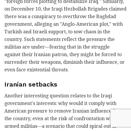
"foreign forces plotting to destabilize Iraq." Similarly,
on December 10, the Iraqi Hezbollah Brigades claimed
there was a conspiracy to overthrow the Baghdad
government, alleging an "Anglo-American plot," with
Turkish and Israeli support, to sow chaos in the
country. Such statements reflect the pressure the
militias are under—fearing that in the struggle
against their Iranian patron, they might be forced to
surrender their weapons, diminish their influence, or
even face existential threats.
Iranian setbacks
Another interesting question relates to the Iraqi
government's interests: why would it comply with
American pressure to remove Iranian influence from
the country, even at the risk of confrontation with
armed militias—a scenario that could spiral out of