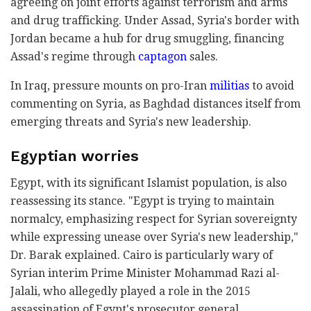
agreeing on joint efforts against terrorism and arms
and drug trafficking. Under Assad, Syria's border with
Jordan became a hub for drug smuggling, financing
Assad's regime through
captagon
sales.
In Iraq, pressure mounts on pro-Iran
militias
to avoid
commenting on Syria, as Baghdad distances itself from
emerging threats and Syria's new leadership.
Egyptian worries
Egypt, with its significant Islamist population, is also
reassessing its stance. "Egypt is trying to maintain
normalcy, emphasizing respect for Syrian sovereignty
while expressing unease over Syria's new leadership,"
Dr. Barak explained. Cairo is particularly wary of
Syrian interim Prime Minister Mohammad Razi al-
Jalali, who allegedly played a role in the 2015
assassination of Egypt's prosecutor general.