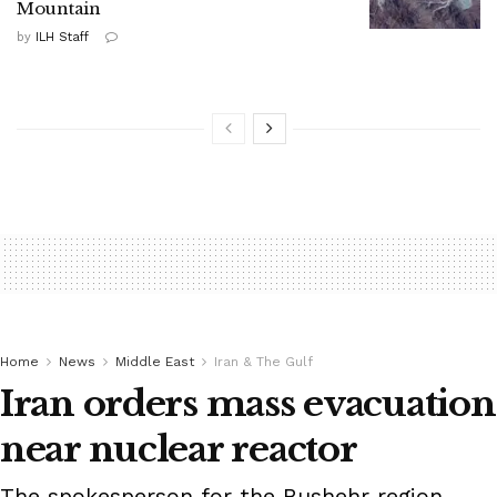
Mountain
by
ILH Staff
Home
News
Middle East
Iran & The Gulf
Iran orders mass evacuation
near nuclear reactor
The spokesperson for the Bushehr region