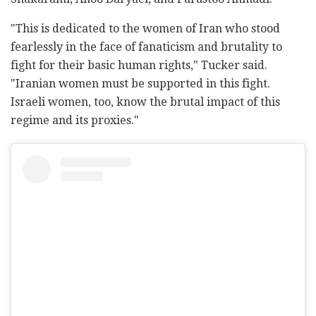
"This is dedicated to the women of Iran who stood
fearlessly in the face of fanaticism and brutality to
fight for their basic human rights," Tucker said.
"Iranian women must be supported in this fight.
Israeli women, too, know the brutal impact of this
regime and its proxies."