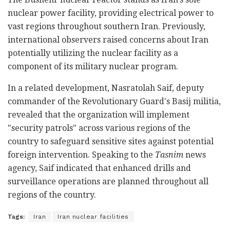
nuclear power facility, providing electrical power to
vast regions throughout southern Iran. Previously,
international observers raised concerns about Iran
potentially utilizing the nuclear facility as a
component of its military nuclear program.
In a related development, Nasratolah Saif, deputy
commander of the Revolutionary Guard's Basij militia,
revealed that the organization will implement
"security patrols" across various regions of the
country to safeguard sensitive sites against potential
foreign intervention. Speaking to the
Tasnim
news
agency, Saif indicated that enhanced drills and
surveillance operations are planned throughout all
regions of the country.
Tags:
Iran
Iran nuclear facilities