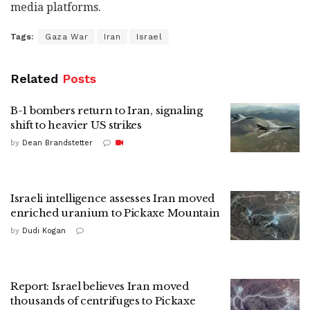
media platforms.
Tags:
Gaza War
Iran
Israel
Related
Posts
B-1 bombers return to Iran, signaling
shift to heavier US strikes
by
Dean Brandstetter
Israeli intelligence assesses Iran moved
enriched uranium to Pickaxe Mountain
by
Dudi Kogan
Report: Israel believes Iran moved
thousands of centrifuges to Pickaxe