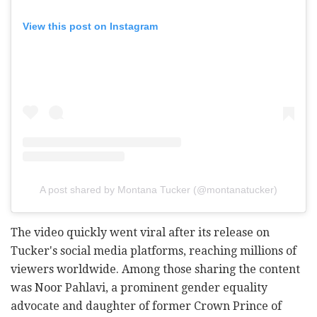
View this post on Instagram
A post shared by Montana Tucker (@montanatucker)
The video quickly went viral after its release on
Tucker's social media platforms, reaching millions of
viewers worldwide. Among those sharing the content
was Noor Pahlavi, a prominent gender equality
advocate and daughter of former Crown Prince of