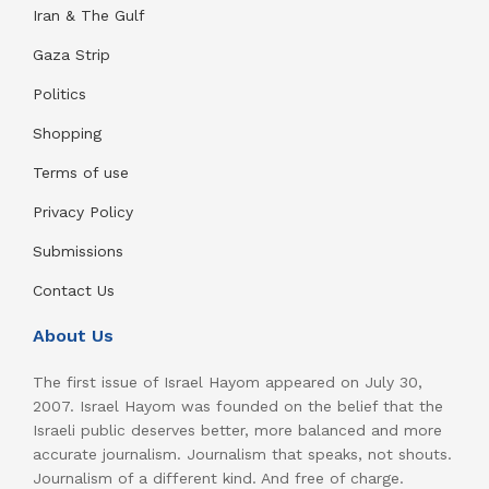
Iran & The Gulf
Gaza Strip
Politics
Shopping
Terms of use
Privacy Policy
Submissions
Contact Us
About Us
The first issue of Israel Hayom appeared on July 30,
2007. Israel Hayom was founded on the belief that the
Israeli public deserves better, more balanced and more
accurate journalism. Journalism that speaks, not shouts.
Journalism of a different kind. And free of charge.