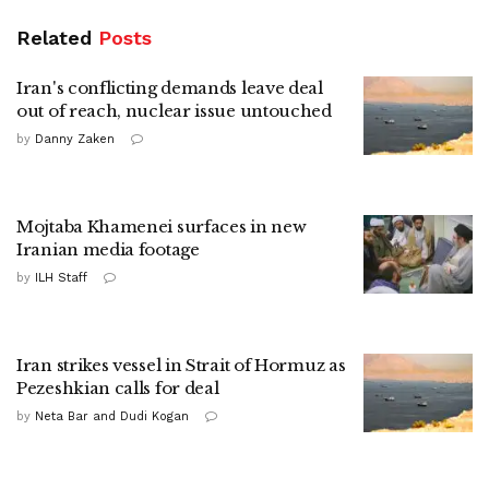
Related
Posts
Iran's conflicting demands leave deal
out of reach, nuclear issue untouched
by
Danny Zaken
Mojtaba Khamenei surfaces in new
Iranian media footage
by
ILH Staff
Iran strikes vessel in Strait of Hormuz as
Pezeshkian calls for deal
by
Neta Bar and Dudi Kogan