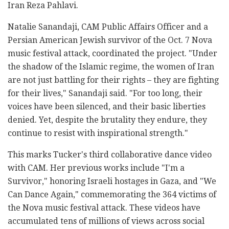
Iran Reza Pahlavi.
Natalie Sanandaji, CAM Public Affairs Officer and a
Persian American Jewish survivor of the Oct. 7 Nova
music festival attack, coordinated the project. "Under
the shadow of the Islamic regime, the women of Iran
are not just battling for their rights – they are fighting
for their lives," Sanandaji said. "For too long, their
voices have been silenced, and their basic liberties
denied. Yet, despite the brutality they endure, they
continue to resist with inspirational strength."
This marks Tucker's third collaborative dance video
with CAM. Her previous works include "I'm a
Survivor," honoring Israeli hostages in Gaza, and "We
Can Dance Again," commemorating the 364 victims of
the Nova music festival attack. These videos have
accumulated tens of millions of views across social