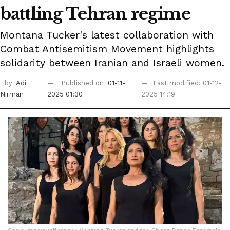
battling Tehran regime
Montana Tucker's latest collaboration with
Combat Antisemitism Movement highlights
solidarity between Iranian and Israeli women.
by
Adi
Published on
01-11-
Last modified: 01-12-
Nirman
2025 01:30
2025 14:19