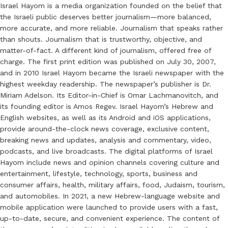
Israel Hayom is a media organization founded on the belief that
the Israeli public deserves better journalism—more balanced,
more accurate, and more reliable. Journalism that speaks rather
than shouts. Journalism that is trustworthy, objective, and
matter-of-fact. A different kind of journalism, offered free of
charge. The first print edition was published on July 30, 2007,
and in 2010 Israel Hayom became the Israeli newspaper with the
highest weekday readership. The newspaper’s publisher is Dr.
Miriam Adelson. Its Editor-in-Chief is Omar Lachmanovitch, and
its founding editor is Amos Regev. Israel Hayom’s Hebrew and
English websites, as well as its Android and iOS applications,
provide around-the-clock news coverage, exclusive content,
breaking news and updates, analysis and commentary, video,
podcasts, and live broadcasts. The digital platforms of Israel
Hayom include news and opinion channels covering culture and
entertainment, lifestyle, technology, sports, business and
consumer affairs, health, military affairs, food, Judaism, tourism,
and automobiles. In 2021, a new Hebrew-language website and
mobile application were launched to provide users with a fast,
up-to-date, secure, and convenient experience. The content of