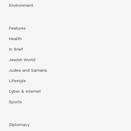
Environment
Features
Health
In Brief
Jewish World
Judea and Samaria
Lifestyle
Cyber & Internet
Sports
Diplomacy