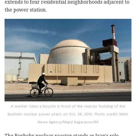
extends to four residential neighborhoods adjacent to
the power station.
A worker rides a bicycle in front of the reactor building of the
Bushehr nuclear power plant, on Oct. 26, 2010. Photo credit: Mehr
News Agency/Majid Asgaripour/AP
The Bushehr nuclear reactor stands as Iran's sole