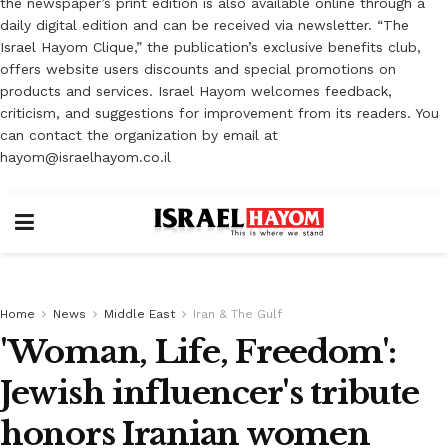
the newspaper’s print edition is also available online through a
daily digital edition and can be received via newsletter. “The
Israel Hayom Clique,” the publication’s exclusive benefits club,
offers website users discounts and special promotions on
products and services. Israel Hayom welcomes feedback,
criticism, and suggestions for improvement from its readers. You
can contact the organization by email at
hayom@israelhayom.co.il
Home
News
Middle East
Iran & The Gulf
'Woman, Life, Freedom':
Jewish influencer's tribute
honors Iranian women