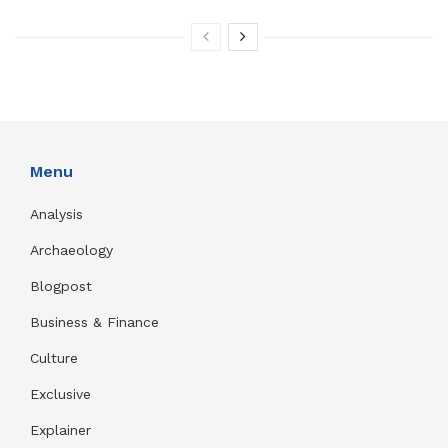
Menu
Analysis
Archaeology
Blogpost
Business & Finance
Culture
Exclusive
Explainer