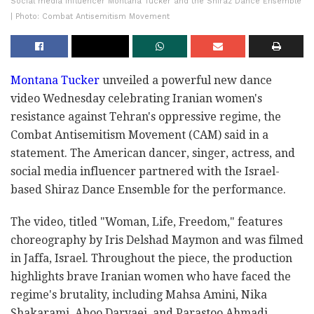
Social media influencer Montana Tucker and the Shiraz Dance Ensemble
| Photo: Combat Antisemitism Movement
Montana Tucker
unveiled a powerful new dance
video Wednesday celebrating Iranian women's
resistance against Tehran's oppressive regime, the
Combat Antisemitism Movement (CAM) said in a
statement. The American dancer, singer, actress, and
social media influencer partnered with the Israel-
based Shiraz Dance Ensemble for the performance.
The video, titled "Woman, Life, Freedom," features
choreography by Iris Delshad Maymon and was filmed
in Jaffa, Israel. Throughout the piece, the production
highlights brave Iranian women who have faced the
regime's brutality, including Mahsa Amini, Nika
Shakarami, Ahoo Daryaei, and Parastoo Ahmadi.