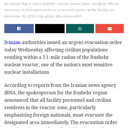
An Iranian flag in Iran's Bushehr nuclear power plant, during an official
ceremony to kick-start works on a second reactor at the facility on
November 10, 2019 | File photo: Atta Kenare/AFP
Iranian
authorities issued an urgent evacuation order
today Wednesday affecting civilian populations
residing within a 3.1-mile radius of the Bushehr
nuclear reactor, one of the nation's most sensitive
nuclear installations.
According to reports from the Iranian news agency
IRNA
, the spokesperson for the Bushehr region
announced that all facility personnel and civilian
residents in the reactor zone, particularly
emphasizing foreign nationals, must evacuate the
designated area immediately. The evacuation order