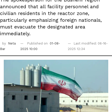
announced that all facility personnel and
civilian residents in the reactor zone,
particularly emphasizing foreign nationals,
must evacuate the designated area
immediately.
by
Neta
Published on
01-08-
Last modified: 06-16-
Bar
2025 10:00
2025 12:34