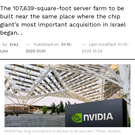
The 107,639-square-foot server farm to be
built near the same place where the chip
giant's most important acquisition in Israel
began. .
by
Erez
Published on
01-15-
Last modified: 01-15-
Linn
2025 01:41
2025 15:24
NVIDIA has long considered Israel key to its success | Photo: Reuters