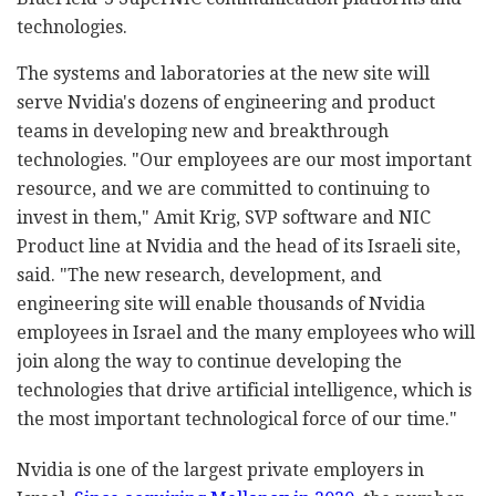
technologies.
The systems and laboratories at the new site will
serve Nvidia's dozens of engineering and product
teams in developing new and breakthrough
technologies. "Our employees are our most important
resource, and we are committed to continuing to
invest in them," Amit Krig, SVP software and NIC
Product line at Nvidia and the head of its Israeli site,
said. "The new research, development, and
engineering site will enable thousands of Nvidia
employees in Israel and the many employees who will
join along the way to continue developing the
technologies that drive artificial intelligence, which is
the most important technological force of our time."
Nvidia is one of the largest private employers in