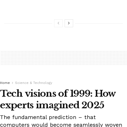
Home
Science & Technology
Tech visions of 1999: How
experts imagined 2025
The fundamental prediction – that
computers would become seamlessly woven