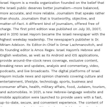
Israel Hayom is a media organization founded on the belief that
the Israeli public deserves better journalism—more balanced,
more accurate, and more reliable. Journalism that speaks rather
than shouts. Journalism that is trustworthy, objective, and
matter-of-fact. A different kind of journalism, offered free of
charge. The first print edition was published on July 30, 2007,
and in 2010 Israel Hayom became the Israeli newspaper with the
highest weekday readership. The newspaper’s publisher is Dr.
Miriam Adelson. Its Editor-in-Chief is Omar Lachmanovitch, and
its founding editor is Amos Regev. Israel Hayom’s Hebrew and
English websites, as well as its Android and iOS applications,
provide around-the-clock news coverage, exclusive content,
breaking news and updates, analysis and commentary, video,
podcasts, and live broadcasts. The digital platforms of Israel
Hayom include news and opinion channels covering culture and
entertainment, lifestyle, technology, sports, business and
consumer affairs, health, military affairs, food, Judaism, tourism,
and automobiles. In 2021, a new Hebrew-language website and
mobile application were launched to provide users with a fast,
up-to-date, secure, and convenient experience. The content of