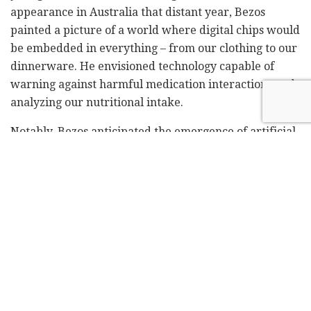
appearance in Australia that distant year, Bezos
painted a picture of a world where digital chips would
be embedded in everything – from our clothing to our
dinnerware. He envisioned technology capable of
warning against harmful medication interactions and
analyzing our nutritional intake.
Notably, Bezos anticipated the emergence of artificial
intelligence: he predicted a future where
distinguishing between human and computer phone
conversations would become impossible – a scenario
strikingly familiar in today's landscape of advanced
chatbots.