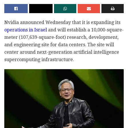
Nvidia announced Wednesday that it is expanding its
operations in Israel
and will establish a 10,000-square-
meter (107,639-square-foot) research, development,
and engineering site for data centers. The site will
center around next-generation artificial intelligence
supercomputing infrastructure.