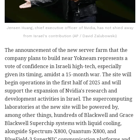
Jensen Huang, chief executive officer of Nvidia, has not shied away
from Israel's contribution (AP / David Zalubowski)
The announcement of the new server farm that the
company plans to build near Yokneam represents a
vote of confidence in Israeli high-tech, especially
given its timing, amidst a 15-month war. The site will
begin operations in the first half of 2025 and will
support the expansion of Nvidia's research and
development activities in Israel. The supercomputing
laboratories at the new site will be powered by,
among other things, hundreds of Blackwell and Grace
Blackwell Superchip systems with liquid cooling,
alongside Spectrum-X800, Quantum-X800, and
BlueField-3 SuperNIC communication platforms and