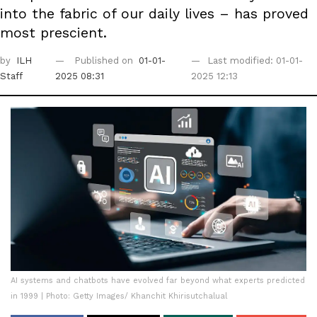
into the fabric of our daily lives – has proved
most prescient.
by
ILH
Published on
01-01-
Last modified: 01-01-
Staff
2025 08:31
2025 12:13
AI systems and chatbots have evolved far beyond what experts predicted
in 1999 | Photo: Getty Images/ Khanchit Khirisutchalual