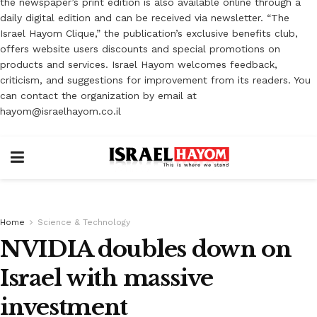
the newspaper’s print edition is also available online through a
daily digital edition and can be received via newsletter. “The
Israel Hayom Clique,” the publication’s exclusive benefits club,
offers website users discounts and special promotions on
products and services. Israel Hayom welcomes feedback,
criticism, and suggestions for improvement from its readers. You
can contact the organization by email at
hayom@israelhayom.co.il
Home
Science & Technology
NVIDIA doubles down on
Israel with massive
investment