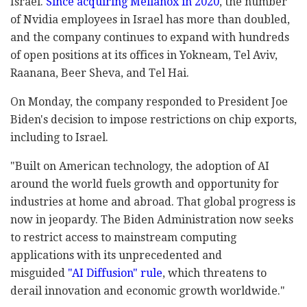
Israel.
Since acquiring Mellanox in 2020
, the number
of Nvidia employees in Israel has more than doubled,
and the company continues to expand with hundreds
of open positions at its offices in Yokneam, Tel Aviv,
Raanana, Beer Sheva, and Tel Hai.
On Monday, the company responded to President Joe
Biden's decision to impose restrictions on chip exports,
including to Israel.
"Built on American technology, the adoption of AI
around the world fuels growth and opportunity for
industries at home and abroad. That global progress is
now in jeopardy. The Biden Administration now seeks
to restrict access to mainstream computing
applications with its unprecedented and
misguided
"AI Diffusion" rule
, which threatens to
derail innovation and economic growth worldwide."