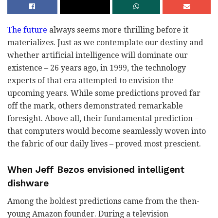
The future
always seems more thrilling before it
materializes. Just as we contemplate our destiny and
whether artificial intelligence will dominate our
existence – 26 years ago, in 1999, the technology
experts of that era attempted to envision the
upcoming years. While some predictions proved far
off the mark, others demonstrated remarkable
foresight. Above all, their fundamental prediction –
that computers would become seamlessly woven into
the fabric of our daily lives – proved most prescient.
When Jeff Bezos envisioned intelligent
dishware
Among the boldest predictions came from the then-
young Amazon founder. During a television