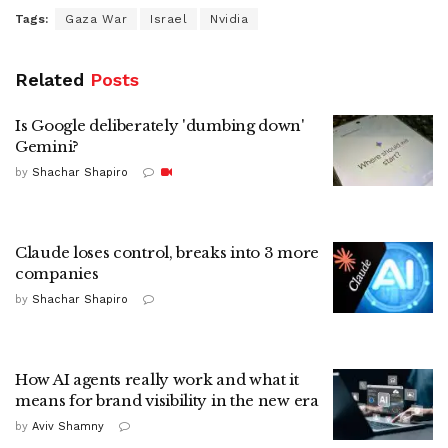
Tags:
Gaza War
Israel
Nvidia
Related
Posts
Is Google deliberately 'dumbing down'
Gemini?
by
Shachar Shapiro
Claude loses control, breaks into 3 more
companies
by
Shachar Shapiro
How AI agents really work and what it
means for brand visibility in the new era
by
Aviv Shamny