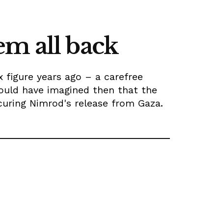
em all back
figure years ago – a carefree
ould have imagined then that the
curing Nimrod's release from Gaza.