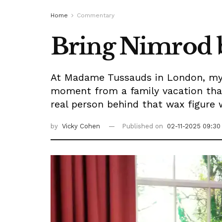
Home
Commentary
Bring Nimrod b
At Madame Tussauds in London, my 
moment from a family vacation tha
real person behind that wax figure 
by
Vicky Cohen
Published on
02-11-2025 09:30