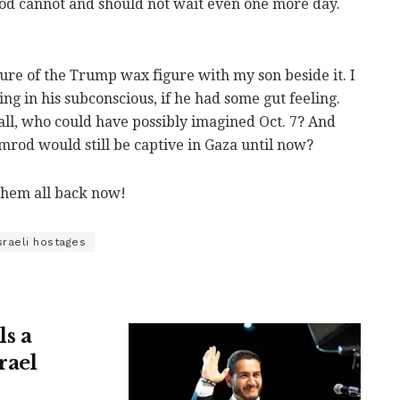
od cannot and should not wait even one more day.
ture of the Trump wax figure with my son beside it. I
g in his subconscious, if he had some gut feeling.
 all, who could have possibly imagined Oct. 7? And
rod would still be captive in Gaza until now?
them all back now!
sraeli hostages
ls a
rael