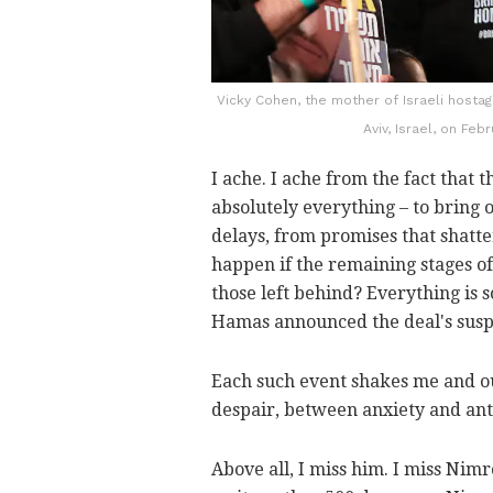
Vicky Cohen, the mother of Israeli hosta
Aviv, Israel, on Feb
I ache. I ache from the fact that 
absolutely everything – to bring 
delays, from promises that shatter
happen if the remaining stages of
those left behind? Everything is so
Hamas announced the deal's susp
Each such event shakes me and ou
despair, between anxiety and anti
Above all, I miss him. I miss Nimr