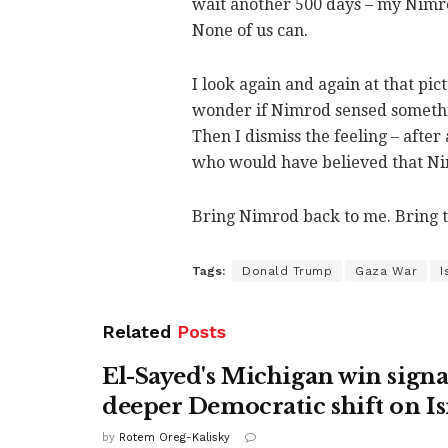
wait another 500 days – my Nimr
None of us can.
I look again and again at that pic
wonder if Nimrod sensed somethin
Then I dismiss the feeling – after
who would have believed that Nim
Bring Nimrod back to me. Bring 
Tags:
Donald Trump
Gaza War
I
Related
Posts
El-Sayed's Michigan win signa
deeper Democratic shift on Is
by
Rotem Oreg-Kalisky