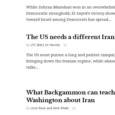
While Zohran Mamdani won in an overwhelm
Democratic stronghold, El-Sayed’s victory shows
toward Israel among Democrats has spread...
The US needs a different Iran
by
LTC (Ret.) Or Horvitz
The US must pursue a long and patient campai
bringing down the Iranian regime, while aband
talks...
What Backgammon can teac
Washington about Iran
by
Liron Rose and Amit Shabi