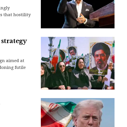
ingly
 that hostility
 strategy
gn aimed at
oning futile
h