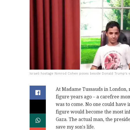
Israeli hostage Nimrod Cohen poses beside Donald Trump's w
At Madame Tussauds in London, 
figure years ago – a carefree mom
was to come. No one could have i
figure would become the most inf
Gaza. The actual man, the preside
save my son's life.