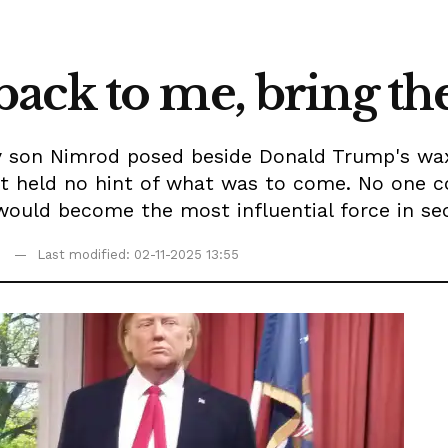
ack to me, bring th
son Nimrod posed beside Donald Trump's wax 
t held no hint of what was to come. No one c
would become the most influential force in se
Last modified: 02-11-2025 13:55