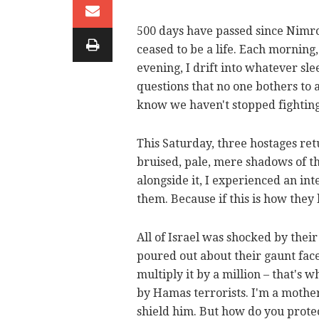
500 days have passed since Nimro
ceased to be a life. Each mornin
evening, I drift into whatever s
questions that no one bothers to a
know we haven't stopped fighting
This Saturday, three hostages ret
bruised, pale, mere shadows of t
alongside it, I experienced an i
them. Because if this is how they
All of Israel was shocked by the
poured out about their gaunt faces
multiply it by a million – that's w
by Hamas terrorists. I'm a mother.
shield him. But how do you prot