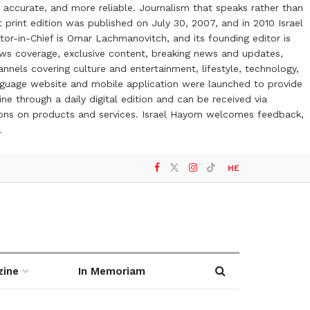
 accurate, and more reliable. Journalism that speaks rather than
t print edition was published on July 30, 2007, and in 2010 Israel
or-in-Chief is Omar Lachmanovitch, and its founding editor is
ews coverage, exclusive content, breaking news and updates,
nels covering culture and entertainment, lifestyle, technology,
anguage website and mobile application were launched to provide
ne through a daily digital edition and can be received via
otions on products and services. Israel Hayom welcomes feedback,
l
HE
zine
In Memoriam