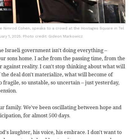
ge Nimrod Cohen, speaks to a crowd at the Hostages Square in Tel
ruary 1, 2025. Photo credit: Gideon Markowicz
the Israeli government isn't doing everything –
our sons home. I ache from the passing time, from the
 against reality. I can't stop thinking about what will
 the deal don't materialize, what will become of
 fragile, so unstable, so uncertain – just yesterday,
ension.
r family. We've been oscillating between hope and
cipation, for almost 500 days.
od's laughter, his voice, his embrace. I don't want to