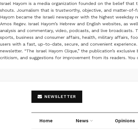
Israel Hayom is a media organization founded on the belief that 
shouts. Journalism that is trustworthy, objective, and matter-of-fa
Hayom became the Israeli newspaper with the highest weekday read
Amos Regev. Israel Hayom’s Hebrew and English websites, as well
analysis and commentary, video, podcasts, and live broadcasts. Th
sports, business and consumer affairs, health, military affairs,
users with a fast, up-to-date, secure, and convenient experience. 
newsletter. “The Israel Hayom Clique,” the publication’s exclusi
criticism, and suggestions for improvement from its readers. You
NEWSLETTER
Home
News
Opinions