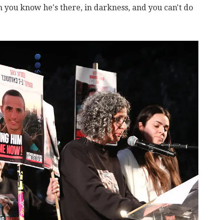
you know he's there, in darkness, and you can't do