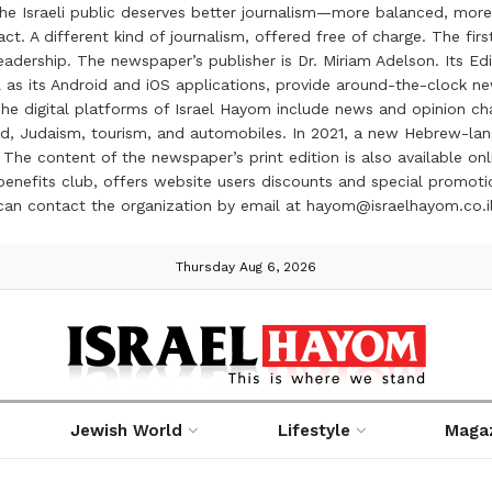
the Israeli public deserves better journalism—more balanced, more
ct. A different kind of journalism, offered free of charge. The firs
ership. The newspaper’s publisher is Dr. Miriam Adelson. Its Edit
 as its Android and iOS applications, provide around-the-clock n
e digital platforms of Israel Hayom include news and opinion chan
 food, Judaism, tourism, and automobiles. In 2021, a new Hebrew-l
The content of the newspaper’s print edition is also available onli
ve benefits club, offers website users discounts and special prom
 can contact the organization by email at hayom@israelhayom.co.i
Thursday Aug 6, 2026
Jewish World
Lifestyle
Maga