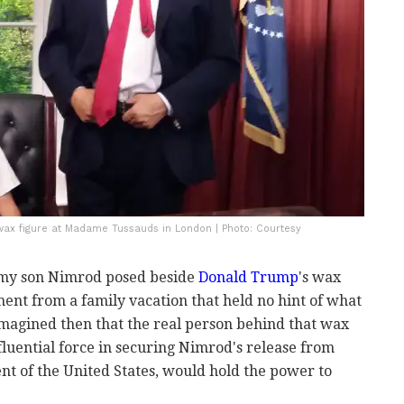
ax figure at Madame Tussauds in London | Photo: Courtesy
my son Nimrod posed beside
Donald Trump
's wax
ent from a family vacation that held no hint of what
magined then that the real person behind that wax
luential force in securing Nimrod's release from
nt of the United States, would hold the power to