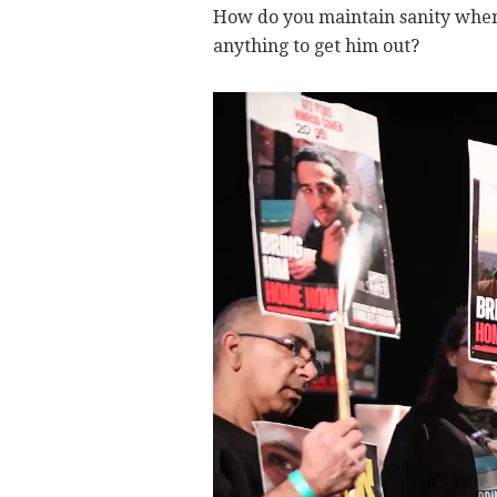
How do you maintain sanity when 
anything to get him out?