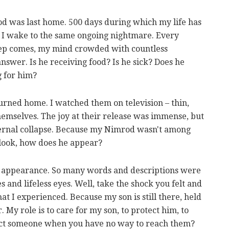
d was last home. 500 days during which my life has
g, I wake to the same ongoing nightmare. Every
leep comes, my mind crowded with countless
nswer. Is he receiving food? Is he sick? Does he
 for him?
urned home. I watched them on television – thin,
hemselves. The joy at their release was immense, but
nternal collapse. Because my Nimrod wasn't among
 look, how does he appear?
ir appearance. So many words and descriptions were
 and lifeless eyes. Well, take the shock you felt and
hat I experienced. Because my son is still there, held
 My role is to care for my son, to protect him, to
ect someone when you have no way to reach them?