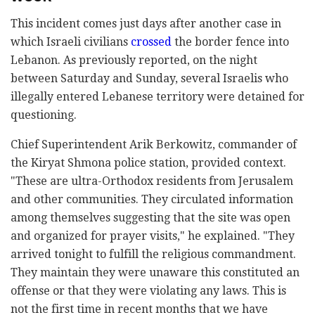
This incident comes just days after another case in
which Israeli civilians
crossed
the border fence into
Lebanon. As previously reported, on the night
between Saturday and Sunday, several Israelis who
illegally entered Lebanese territory were detained for
questioning.
Chief Superintendent Arik Berkowitz, commander of
the Kiryat Shmona police station, provided context.
"These are ultra-Orthodox residents from Jerusalem
and other communities. They circulated information
among themselves suggesting that the site was open
and organized for prayer visits," he explained. "They
arrived tonight to fulfill the religious commandment.
They maintain they were unaware this constituted an
offense or that they were violating any laws. This is
not the first time in recent months that we have