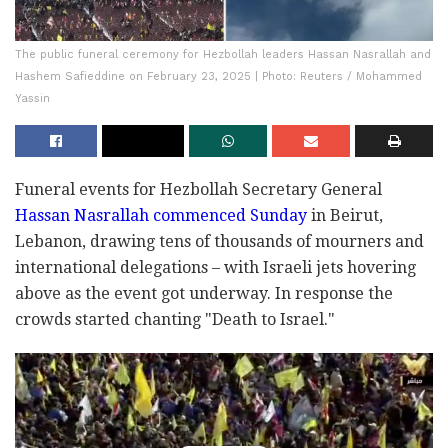
The public funeral ceremony for Hezbollah leaders Hassan Nasrallah and
Hashem Safieddine on February 23, 2025 | Photo: Reuters / Mohammed
Yassin
Funeral events for Hezbollah Secretary General
Hassan Nasrallah commenced Sunday
in Beirut,
Lebanon, drawing tens of thousands of mourners and
international delegations – with Israeli jets hovering
above as the event got underway. In response the
crowds started chanting "Death to Israel."