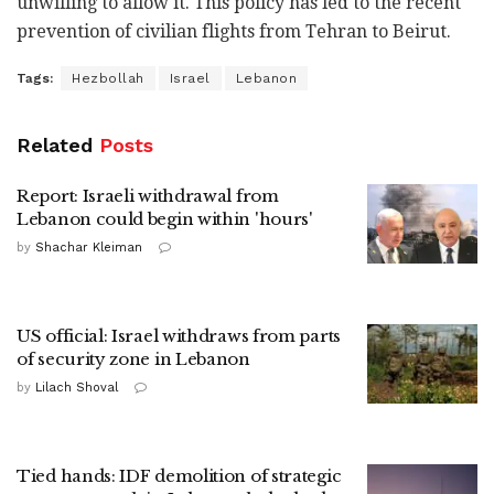
unwilling to allow it. This policy has led to the recent
prevention of civilian flights from Tehran to Beirut.
Tags:
Hezbollah
Israel
Lebanon
Related
Posts
Report: Israeli withdrawal from
Lebanon could begin within 'hours'
by
Shachar Kleiman
US official: Israel withdraws from parts
of security zone in Lebanon
by
Lilach Shoval
Tied hands: IDF demolition of strategic