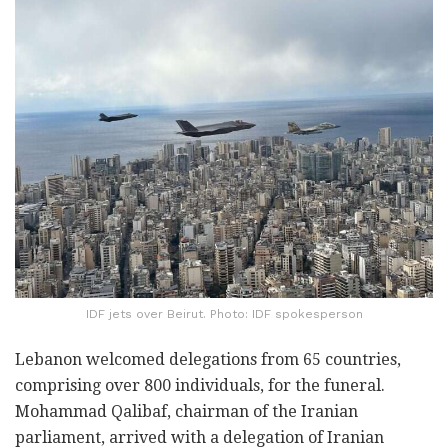
IDF jets over Beirut. Photo: IDF spokesperson
Lebanon welcomed delegations from 65 countries,
comprising over 800 individuals, for the funeral.
Mohammad Qalibaf, chairman of the Iranian
parliament, arrived with a delegation of Iranian