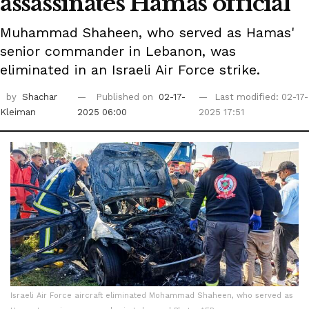
assassinates Hamas official
Muhammad Shaheen, who served as Hamas'
senior commander in Lebanon, was
eliminated in an Israeli Air Force strike.
by
Shachar
Published on
02-17-
Last modified: 02-17-
Kleiman
2025 06:00
2025 17:51
Israeli Air Force aircraft eliminated Mohammad Shaheen, who served as