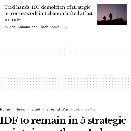
Tied hands: IDF demolition of strategic
terror network in Lebanon halted at last
minute
by
Ariel Kahana and Lilach Shoval
Home
News
Israel
Israel at War
Lebanon War
IDF to remain in 5 strategic