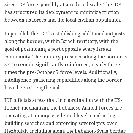
sized IDF force, possibly at a reduced scale. The IDF
has structured its deployment to minimize friction
between its forces and the local civilian population.
In parallel, the IDF is establishing additional outposts
along the border, within Israeli territory, with the
goal of positioning a post opposite every Israeli
community. The military presence along the border is
set to remain significantly reinforced, nearly three
times the pre-October 7 force levels. Additionally,
intelligence-gathering capabilities along the border
have been strengthened.
IDF officials stress that, in coordination with the US-
French mechanism, the Lebanese Armed Forces are
operating at an unprecedented level, conducting
building searches and enforcing sovereignty over
Hezbollah, including along the Lebanon-Syria border.