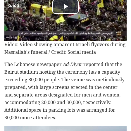
Video: Video showing apparent Israeli flyovers during
Nasrallah's funeral / Credit: Social media
The Lebanese newspaper
Ad-Diyar
reported that the
Beirut stadium hosting the ceremony has a capacity
exceeding 80,000 people. The venue was meticulously
prepared, with large screens erected in the center
and separate areas designated for men and women,
accommodating 20,000 and 30,000, respectively.
Additional space in parking lots was arranged for
30,000 more attendees.