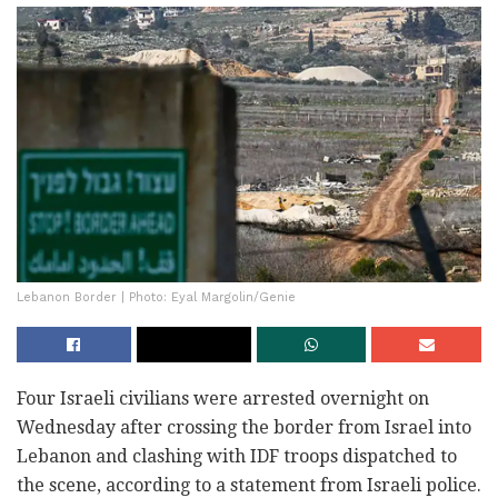
Lebanon Border | Photo: Eyal Margolin/Genie
Four Israeli civilians were arrested overnight on
Wednesday after crossing the border from Israel into
Lebanon and clashing with IDF troops dispatched to
the scene, according to a statement from Israeli police.