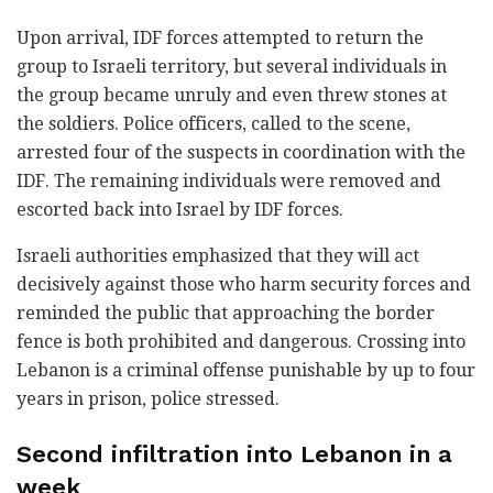
Upon arrival, IDF forces attempted to return the
group to Israeli territory, but several individuals in
the group became unruly and even threw stones at
the soldiers. Police officers, called to the scene,
arrested four of the suspects in coordination with the
IDF. The remaining individuals were removed and
escorted back into Israel by IDF forces.
Israeli authorities emphasized that they will act
decisively against those who harm security forces and
reminded the public that approaching the border
fence is both prohibited and dangerous. Crossing into
Lebanon is a criminal offense punishable by up to four
years in prison, police stressed.
Second infiltration into Lebanon in a
week