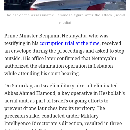
The car of the assassinated Lebanese figure after the attack (Social
media)
Prime Minister Benjamin Netanyahu, who was
testifying in his
corruption trial at the time
, received
an envelope during the proceedings and asked to step
outside. His office later confirmed that Netanyahu
authorized the elimination operation in Lebanon
while attending his court hearing.
On Saturday, an Israeli military aircraft eliminated
Abbas Ahmad Hamoud, a key operative in Hezbollah's
aerial unit, as part of Israel's ongoing efforts to
prevent drone launches into its territory. The
precision strike, conducted under Military
Intelligence Directorate's direction, resulted in three