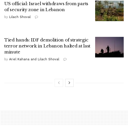
US official: Israel withdraws from parts
of security zone in Lebanon
by
Lilach Shoval
Tied hands: IDF demolition of strategic
terror network in Lebanon halted at last
minute
by
Ariel Kahana and Lilach Shoval