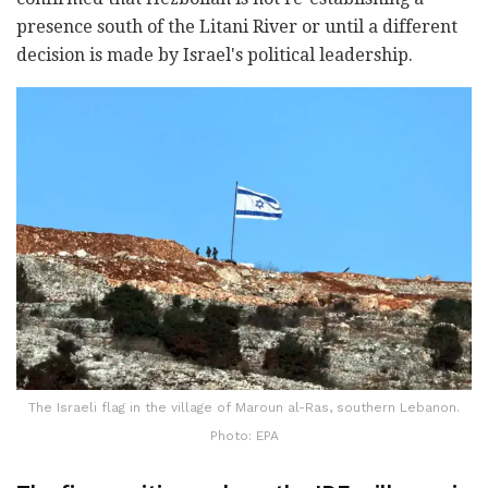
presence south of the Litani River or until a different
decision is made by Israel's political leadership.
The Israeli flag in the village of Maroun al-Ras, southern Lebanon.
Photo: EPA