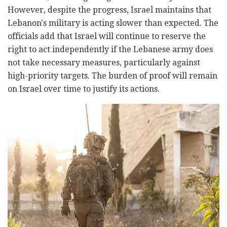
However, despite the progress, Israel maintains that
Lebanon's military is acting slower than expected. The
officials add that Israel will continue to reserve the
right to act independently if the Lebanese army does
not take necessary measures, particularly against
high-priority targets. The burden of proof will remain
on Israel over time to justify its actions.