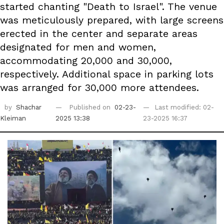
started chanting "Death to Israel". The venue
was meticulously prepared, with large screens
erected in the center and separate areas
designated for men and women,
accommodating 20,000 and 30,000,
respectively. Additional space in parking lots
was arranged for 30,000 more attendees.
by
Shachar
Published on
02-23-
Last modified: 02-
Kleiman
2025 13:38
23-2025 16:37