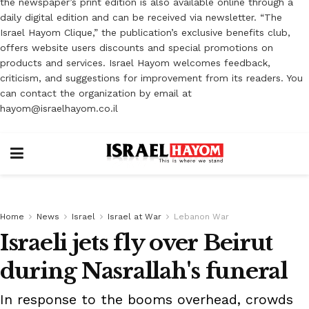
the newspaper’s print edition is also available online through a
daily digital edition and can be received via newsletter. “The
Israel Hayom Clique,” the publication’s exclusive benefits club,
offers website users discounts and special promotions on
products and services. Israel Hayom welcomes feedback,
criticism, and suggestions for improvement from its readers. You
can contact the organization by email at
hayom@israelhayom.co.il
Home
News
Israel
Israel at War
Lebanon War
Israeli jets fly over Beirut
during Nasrallah's funeral
In response to the booms overhead, crowds