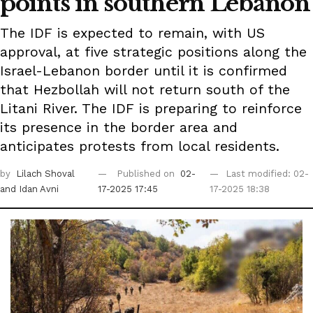
points in southern Lebanon
The IDF is expected to remain, with US
approval, at five strategic positions along the
Israel-Lebanon border until it is confirmed
that Hezbollah will not return south of the
Litani River. The IDF is preparing to reinforce
its presence in the border area and
anticipates protests from local residents.
by
Lilach Shoval
Published on
02-
Last modified: 02-
and Idan Avni
17-2025 17:45
17-2025 18:38