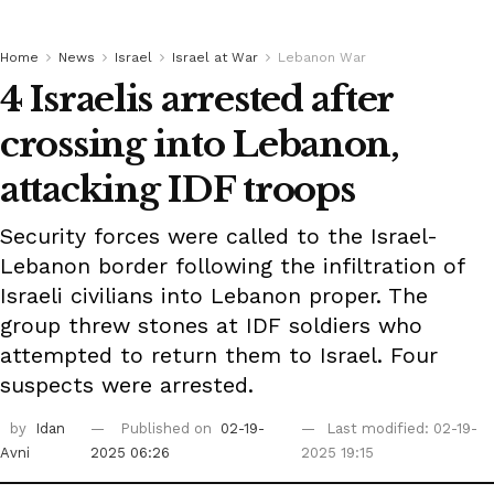
Home
News
Israel
Israel at War
Lebanon War
4 Israelis arrested after
crossing into Lebanon,
attacking IDF troops
Security forces were called to the Israel-
Lebanon border following the infiltration of
Israeli civilians into Lebanon proper. The
group threw stones at IDF soldiers who
attempted to return them to Israel. Four
suspects were arrested.
by
Idan
Published on
02-19-
Last modified: 02-19-
Avni
2025 06:26
2025 19:15