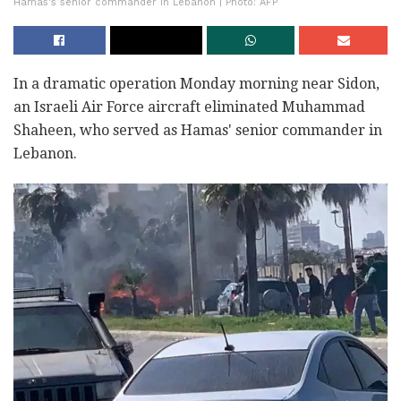
Hamas's senior commander in Lebanon | Photo: AFP
In a dramatic operation Monday morning near Sidon,
an Israeli Air Force aircraft eliminated Muhammad
Shaheen, who served as Hamas' senior commander in
Lebanon.