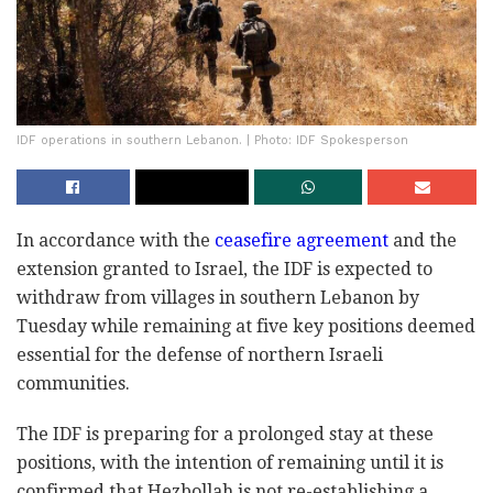
IDF operations in southern Lebanon. | Photo: IDF Spokesperson
In accordance with the
ceasefire agreement
and the
extension granted to Israel, the IDF is expected to
withdraw from villages in southern Lebanon by
Tuesday while remaining at five key positions deemed
essential for the defense of northern Israeli
communities.
The IDF is preparing for a prolonged stay at these
positions, with the intention of remaining until it is
confirmed that Hezbollah is not re-establishing a