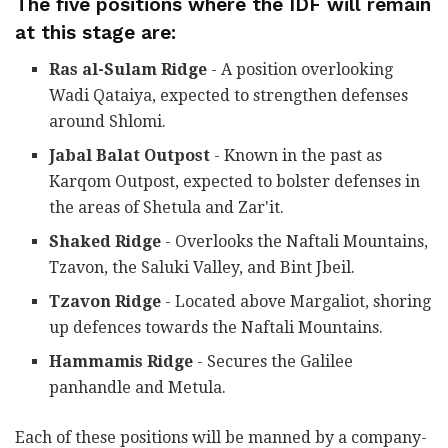
The five positions where the IDF will remain
at this stage are:
Ras al-Sulam Ridge
- A position overlooking
Wadi Qataiya, expected to strengthen defenses
around Shlomi.
Jabal Balat Outpost
- Known in the past as
Karqom Outpost, expected to bolster defenses in
the areas of Shetula and Zar'it.
Shaked Ridge
- Overlooks the Naftali Mountains,
Tzavon, the Saluki Valley, and Bint Jbeil.
Tzavon Ridge
- Located above Margaliot, shoring
up defences towards the Naftali Mountains.
Hammamis Ridge
- Secures the Galilee
panhandle and Metula.
Each of these positions will be manned by a company-