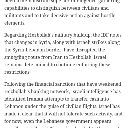
need to demonstrate superior intelligence-gathering
capabilities to distinguish between civilians and
militants and to take decisive action against hostile
elements.
Regarding Hezbollah's military buildup, the IDF notes
that changes in Syria, along with Israeli strikes along
the Syria-Lebanon border, have disrupted the
smuggling route from Iran to Hezbollah. Israel
remains determined to continue enforcing these
restrictions.
Following the financial sanctions that have weakened
Hezbollah's banking network, Israeli intelligence has
identified Iranian attempts to transfer cash into
Lebanon under the guise of civilian flights. Israel has
made it clear that it will not tolerate such activity, and
for now, even the Lebanese government appears