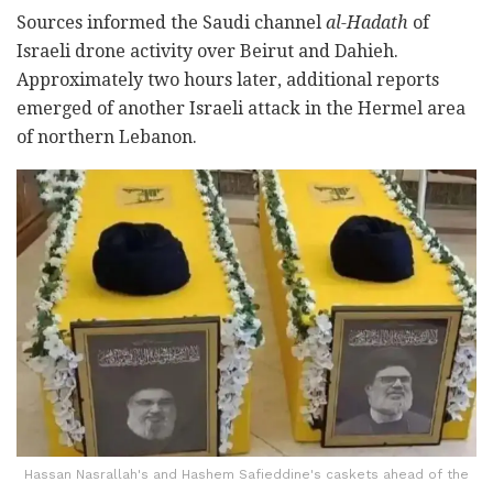
Sources informed the Saudi channel
al-Hadath
of
Israeli drone activity over Beirut and Dahieh.
Approximately two hours later, additional reports
emerged of another Israeli attack in the Hermel area
of northern Lebanon.
Hassan Nasrallah's and Hashem Safieddine's caskets ahead of the