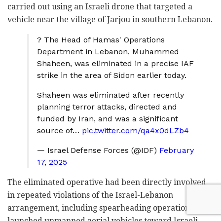
carried out using an Israeli drone that targeted a
vehicle near the village of Jarjou in southern Lebanon.
? The Head of Hamas' Operations
Department in Lebanon, Muhammed
Shaheen, was eliminated in a precise IAF
strike in the area of Sidon earlier today.
Shaheen was eliminated after recently
planning terror attacks, directed and
funded by Iran, and was a significant
source of…
pic.twitter.com/qa4x0dLZb4
— Israel Defense Forces (@IDF)
February
17, 2025
The eliminated operative had been directly involved
in repeated violations of the Israel-Lebanon
arrangement, including spearheading operations that
launched unmanned aerial vehicles toward Israeli