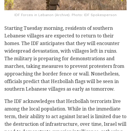
IDF Forces in Lebanon (Archive). Photo: IDF Spokesperson
Starting Tuesday morning, residents of southern
Lebanese villages are expected to return to their
homes. The IDF anticipates that they will encounter
widespread devastation, with villages left in ruins.
The military is preparing for demonstrations and
marches, taking measures to prevent protesters from
approaching the border fence or wall. Nonetheless,
officials predict that Hezbollah flags will be seen in
southern Lebanese villages as early as tomorrow.
The IDF acknowledges that Hezbollah terrorists live
among the local population. While in the immediate
term, their ability to act against Israel is limited due to
the destruction of infrastructure, over time, Israel will