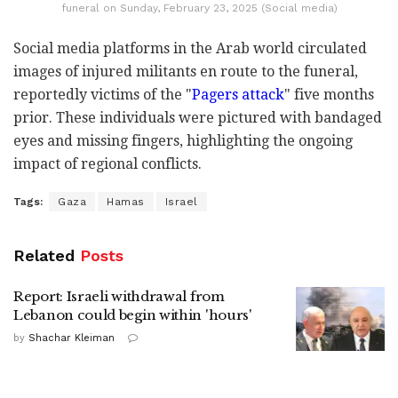
funeral on Sunday, February 23, 2025 (Social media)
Social media platforms in the Arab world circulated
images of injured militants en route to the funeral,
reportedly victims of the "
Pagers attack
" five months
prior. These individuals were pictured with bandaged
eyes and missing fingers, highlighting the ongoing
impact of regional conflicts.
Tags:
Gaza
Hamas
Israel
Related
Posts
Report: Israeli withdrawal from
Lebanon could begin within 'hours'
by
Shachar Kleiman