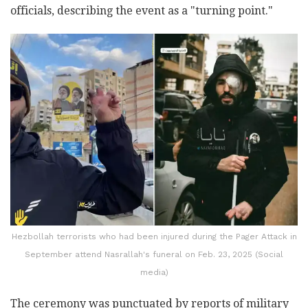
officials, describing the event as a "turning point."
Hezbollah terrorists who had been injured during the Pager Attack in
September attend Nasrallah's funeral on Feb. 23, 2025 (Social
media)
The ceremony was punctuated by reports of military