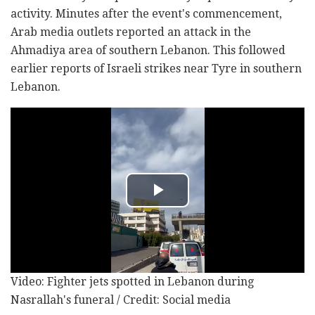
activity. Minutes after the event's commencement,
Arab media outlets reported an attack in the
Ahmadiya area of southern Lebanon. This followed
earlier reports of Israeli strikes near Tyre in southern
Lebanon.
Video: Fighter jets spotted in Lebanon during
Nasrallah's funeral / Credit: Social media