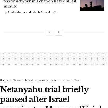
terror network in Lebanon halted at last
minute
by
Ariel Kahana and Lilach Shoval
Home
News
Israel
Israel at War
Lebanon War
Netanyahu trial briefly
paused after Israel