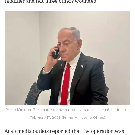
fatalities and left three others wounded.
Prime Minister Benjamin Netanyahu receives a call during his trial on
February 17, 2025 (Prime Minister's Office)
Arab media outlets reported that the operation was