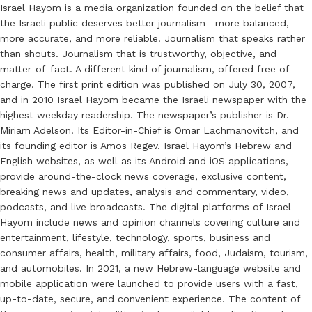
Israel Hayom is a media organization founded on the belief that
the Israeli public deserves better journalism—more balanced,
more accurate, and more reliable. Journalism that speaks rather
than shouts. Journalism that is trustworthy, objective, and
matter-of-fact. A different kind of journalism, offered free of
charge. The first print edition was published on July 30, 2007,
and in 2010 Israel Hayom became the Israeli newspaper with the
highest weekday readership. The newspaper’s publisher is Dr.
Miriam Adelson. Its Editor-in-Chief is Omar Lachmanovitch, and
its founding editor is Amos Regev. Israel Hayom’s Hebrew and
English websites, as well as its Android and iOS applications,
provide around-the-clock news coverage, exclusive content,
breaking news and updates, analysis and commentary, video,
podcasts, and live broadcasts. The digital platforms of Israel
Hayom include news and opinion channels covering culture and
entertainment, lifestyle, technology, sports, business and
consumer affairs, health, military affairs, food, Judaism, tourism,
and automobiles. In 2021, a new Hebrew-language website and
mobile application were launched to provide users with a fast,
up-to-date, secure, and convenient experience. The content of