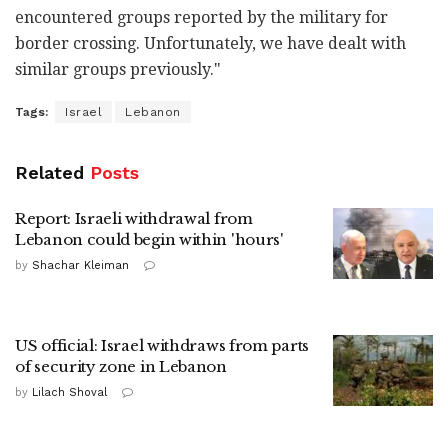
encountered groups reported by the military for
border crossing. Unfortunately, we have dealt with
similar groups previously."
Tags:
Israel
Lebanon
Related
Posts
Report: Israeli withdrawal from
Lebanon could begin within 'hours'
by
Shachar Kleiman
US official: Israel withdraws from parts
of security zone in Lebanon
by
Lilach Shoval