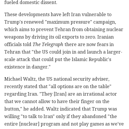
fueled domestic dissent.
These developments have left Iran vulnerable to
Trump's renewed "maximum pressure" campaign,
which aims to prevent Tehran from obtaining nuclear
weapons by driving its oil exports to zero. Iranian
officials told
The Telegraph
there are now fears in
Tehran that "the US could join in and launch a larger-
scale attack that could put the Islamic Republic's
existence in danger."
Michael Waltz, the US national security adviser,
recently stated that "all options are on the table"
regarding Iran. "They [Iran] are an irrational actor
that we cannot allow to have their finger on the
button," he added. Waltz indicated that Trump was
willing "to talk to Iran" only if they abandoned "the
entire [nuclear] program and not play games as we've