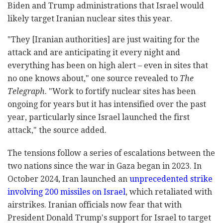
Biden and Trump administrations that Israel would
likely target Iranian nuclear sites this year.
"They [Iranian authorities] are just waiting for the
attack and are anticipating it every night and
everything has been on high alert – even in sites that
no one knows about," one source revealed to
The
Telegraph
. "Work to fortify nuclear sites has been
ongoing for years but it has intensified over the past
year, particularly since Israel launched the first
attack," the source added.
The tensions follow a series of escalations between the
two nations since the war in Gaza began in 2023. In
October 2024, Iran launched an
unprecedented strike
involving 200 missiles on Israel
, which retaliated with
airstrikes. Iranian officials now fear that with
President Donald Trump's support for Israel to target