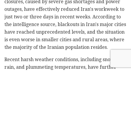
closures, caused by severe gas shortages and power
outages, have effectively reduced Iran's workweek to
just two or three days in recent weeks. According to
the intelligence source, blackouts in Iran's major cities
have reached unprecedented levels, and the situation
is even worse in smaller cities and rural areas, where
the majority of the Iranian population resides.
Recent harsh weather conditions, including snow,
rain, and plummeting temperatures, have further
strained Iran's fragile energy infrastructure. Officials
in several provinces have announced service
shutdowns in major regions, including Tehran and
Isfahan, two of the three most populous provinces in
Iran. Authorities in Greater Tehran have ordered the
shutdown of all heating systems to conserve fuel.
For years, Iran's workweek has been out of sync with