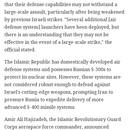
that their defense capabilities may not withstand a
large-scale assault, particularly after being weakened
by previous Israeli strikes. "Several additional [air
defense system] launchers have been deployed, but
there is an understanding that they may not be
effective in the event of a large-scale strike," the
official stated.
The Islamic Republic has domestically developed air
defense systems and possesses Russian S-300s to
protect its nuclear sites. However, these systems are
not considered robust enough to defend against
Israel's cutting-edge weapons, prompting Iran to
pressure Russia to expedite delivery of more
advanced S-400 missile systems.
Amir Ali Hajizadeh, the Islamic Revolutionary Guard
Corps aerospace force commander, announced