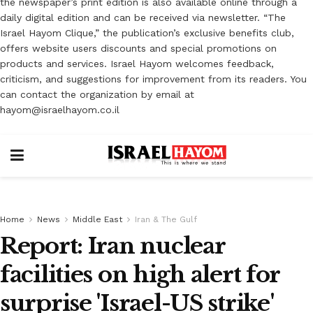
the newspaper’s print edition is also available online through a
daily digital edition and can be received via newsletter. “The
Israel Hayom Clique,” the publication’s exclusive benefits club,
offers website users discounts and special promotions on
products and services. Israel Hayom welcomes feedback,
criticism, and suggestions for improvement from its readers. You
can contact the organization by email at
hayom@israelhayom.co.il
Home
News
Middle East
Iran & The Gulf
Report: Iran nuclear
facilities on high alert for
surprise 'Israel-US strike'