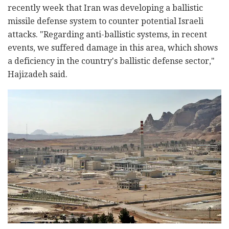
recently week that Iran was developing a ballistic
missile defense system to counter potential Israeli
attacks. "Regarding anti-ballistic systems, in recent
events, we suffered damage in this area, which shows
a deficiency in the country's ballistic defense sector,"
Hajizadeh said.