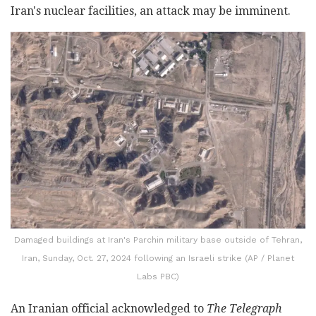
Iran's nuclear facilities, an attack may be imminent.
Damaged buildings at Iran's Parchin military base outside of Tehran,
Iran, Sunday, Oct. 27, 2024 following an Israeli strike (AP / Planet
Labs PBC)
An Iranian official acknowledged to
The Telegraph