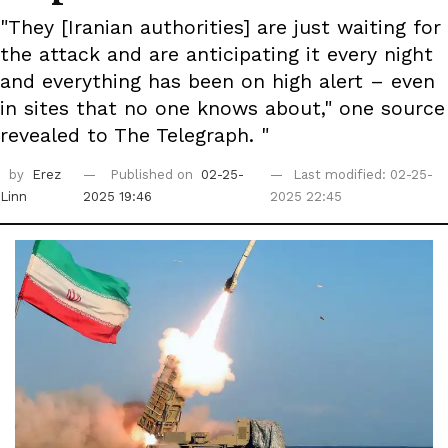
"They [Iranian authorities] are just waiting for
the attack and are anticipating it every night
and everything has been on high alert – even
in sites that no one knows about," one source
revealed to The Telegraph. "
by
Erez
Published on
02-25-
Last modified: 02-25-
Linn
2025 19:46
2025 22:45