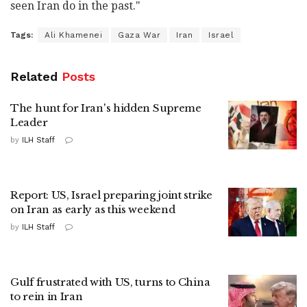
seen Iran do in the past."
Tags:
Ali Khamenei
Gaza War
Iran
Israel
Related
Posts
The hunt for Iran's hidden Supreme
Leader
by
ILH Staff
Report: US, Israel preparing joint strike
on Iran as early as this weekend
by
ILH Staff
Gulf frustrated with US, turns to China
to rein in Iran