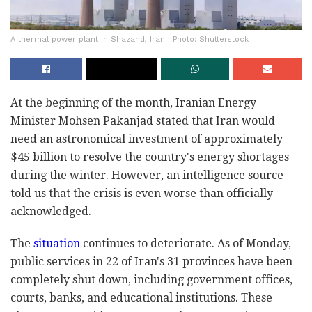
A thermal power plant in Shazand, Iran | Photo: Shutterstock
At the beginning of the month, Iranian Energy
Minister Mohsen Pakanjad stated that Iran would
need an astronomical investment of approximately
$45 billion to resolve the country's energy shortages
during the winter. However, an intelligence source
told us that the crisis is even worse than officially
acknowledged.
The
situation
continues to deteriorate. As of Monday,
public services in 22 of Iran's 31 provinces have been
completely shut down, including government offices,
courts, banks, and educational institutions. These