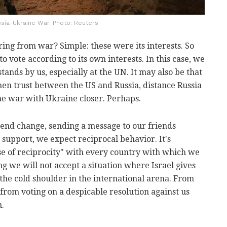
sia-Ukraine War. Photo: Reuters
ring from war? Simple: these were its interests. So
o vote according to its own interests. In this case, we
ands by us, especially at the UN. It may also be that
then trust between the US and Russia, distance Russia
he war with Ukraine closer. Perhaps.
trend change, sending a message to our friends
 support, we expect reciprocal behavior. It's
se of reciprocity" with every country with which we
g we will not accept a situation where Israel gives
 the cold shoulder in the international arena. From
 from voting on a despicable resolution against us
n.