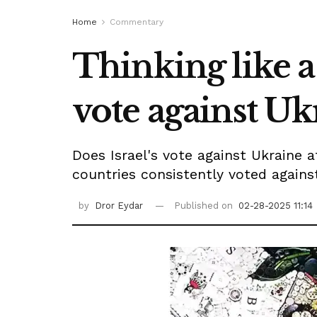
Home
Commentary
Thinking like a 
vote against Uk
Does Israel's vote against Ukraine 
countries consistently voted against
by
Dror Eydar
Published on
02-28-2025 11:14