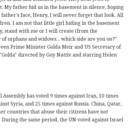
. My father hid us in the basement in silence, hoping
ther's face, Henry, I will never forget that look. All
ren. I am not that little girl hiding in the basement
 stand with me or I will create (from the
of orphans and widows... which side are you on?"
een Prime Minister Golda Meir and US Secretary of
 "Golda" directed by Guy Nattiv and starring Helen
l Assembly has voted 9 times against Iran, 10 times
nst Syria, and 25 times against Russia. China, Qatar,
r countries that abuse their citizens have not
During the same period, the UN voted against Israel