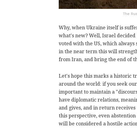
The Rus
Why, when Ukraine itself is suffe
what's new? Well, Israel decided t
voted with the US, which always st
in the near term this will streng
from Iran, and bring the end of t
Let's hope this marks a historic 
around the world: if you seek our
important to maintain a "discour
have diplomatic relations, meanin
and gives, and in return receives
this perspective, even abstention
will be considered a hostile actio