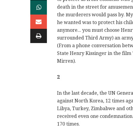
death in the street for amusement
the murderers would pass by. My fa
he wanted was to protect his child
anymore... you must choose Henry,
surrounded Third Army) an army 
(From a phone conversation betw
State Henry Kissinger in the film
Mirren).
2
In the last decade, the UN Genera
against North Korea, 12 times agai
Libya, Turkey, Zimbabwe and othe
received even one condemnation. 
170 times.