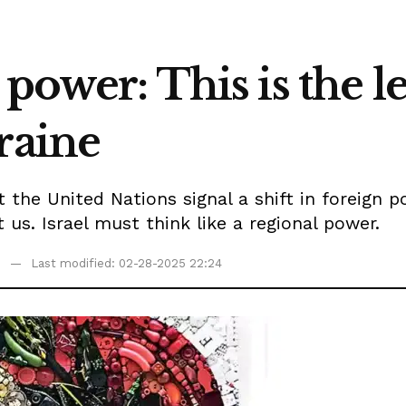
power: This is the le
raine
at the United Nations signal a shift in foreig
 us. Israel must think like a regional power.
Last modified: 02-28-2025 22:24