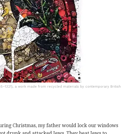
1265–1321), a work made from recycled materials by contemporary British
during Christmas, my father would lock our windows
got drunk and attacked Jews. They beat Jews to