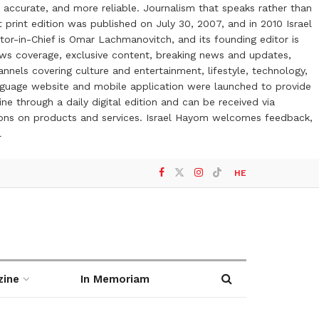
 accurate, and more reliable. Journalism that speaks rather than
t print edition was published on July 30, 2007, and in 2010 Israel
or-in-Chief is Omar Lachmanovitch, and its founding editor is
ews coverage, exclusive content, breaking news and updates,
nels covering culture and entertainment, lifestyle, technology,
anguage website and mobile application were launched to provide
ne through a daily digital edition and can be received via
otions on products and services. Israel Hayom welcomes feedback,
l
HE
zine
In Memoriam