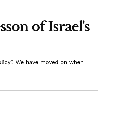
sson of Israel's
n policy? We have moved on when