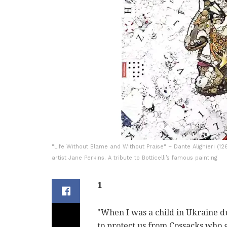
"Life Without Blame and Without Praise" – Dante Alighieri (
artist Jane Perkins. A tribute to Botticelli’s famous painting
1
"When I was a child in Ukraine 
to protect us from Cossacks who 