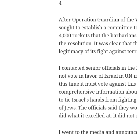
4
After Operation Guardian of the 
sought to establish a committee t
4,000 rockets that the barbarians 
the resolution. It was clear that
legitimacy of its fight against ter
I contacted senior officials in th
not vote in favor of Israel in UN i
this time it must vote against thi
comprehensive information about 
to tie Israel's hands from fightin
of Jews. The officials said they wo
did what it excelled at: it did not 
I went to the media and announce