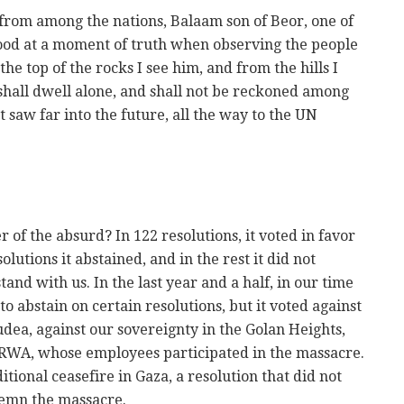
 from among the nations, Balaam son of Beor, one of
 stood at a moment of truth when observing the people
the top of the rocks I see him, and from the hills I
t shall dwell alone, and shall not be reckoned among
 saw far into the future, all the way to the UN
 of the absurd? In 122 resolutions, it voted in favor
olutions it abstained, and in the rest it did not
tand with us. In the last year and a half, in our time
to abstain on certain resolutions, but it voted against
dea, against our sovereignty in the Golan Heights,
NRWA, whose employees participated in the massacre.
itional ceasefire in Gaza, a resolution that did not
emn the massacre.