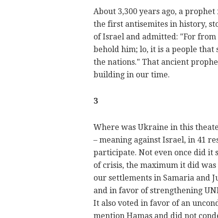
About 3,300 years ago, a prophet
the first antisemites in history,
of Israel and admitted: "For from 
behold him; lo, it is a people tha
the nations." That ancient prophet
building in our time.
3
Where was Ukraine in this theater
– meaning against Israel, in 41 res
participate. Not even once did it s
of crisis, the maximum it did was 
our settlements in Samaria and Ju
and in favor of strengthening U
It also voted in favor of an uncond
mention Hamas and did not cond