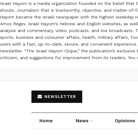
Israel Hayom is a media organization founded on the belief that 
shouts. Journalism that is trustworthy, objective, and matter-of-fa
Hayom became the Israeli newspaper with the highest weekday read
Amos Regev. Israel Hayom’s Hebrew and English websites, as well
analysis and commentary, video, podcasts, and live broadcasts. Th
sports, business and consumer affairs, health, military affairs,
users with a fast, up-to-date, secure, and convenient experience. 
newsletter. “The Israel Hayom Clique,” the publication’s exclusi
criticism, and suggestions for improvement from its readers. You
NEWSLETTER
Home
News
Opinions