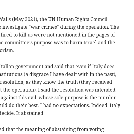
Walls (May 2021), the UN Human Rights Council
o investigate "war crimes" during the operation. The
fired to kill us were not mentioned in the pages of
 the committee's purpose was to harm Israel and the
rorism.
e Italian government and said that even if Italy does
nstitutions (a disgrace I have dealt with in the past),
s resolution, as they know the truth (they received
the operation). I said the resolution was intended
g against this evil, whose sole purpose is the murder
uld do their best. I had no expectations. Indeed, Italy
decide. It abstained.
d that the meaning of abstaining from voting