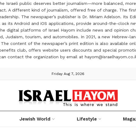
the Israeli public deserves better journalism—more balanced, more
ct. A different kind of journalism, offered free of charge. The firs
ership. The newspaper’s publisher is Dr. Miriam Adelson. Its Edit
 as its Android and iOS applications, provide around-the-clock n
e digital platforms of Israel Hayom include news and opinion chan
 food, Judaism, tourism, and automobiles. In 2021, a new Hebrew-l
The content of the newspaper’s print edition is also available onli
ve benefits club, offers website users discounts and special prom
 can contact the organization by email at hayom@israelhayom.co.i
Friday Aug 7, 2026
Jewish World
Lifestyle
Maga