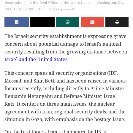
Netanyahu (L) in the Oval Office of the White House in Washington, DC,
USA, April 7, 2025 | Photo: Yuri Gripas/EPA
The Israeli security establishment is expressing grave
concern about potential damage to Israel's national
security resulting from the growing distance between
Israel and the United States.
This concern spans all security organizations (IDF,
Mossad, and Shin Bet), and has been raised in various
forums recently, including directly to Prime Minister
Benjamin Netanyahu and Defense Minister Israel
Katz. It centers on three main issues: the nuclear
agreement with Iran, regional security deals, and the
situation in Gaza, with emphasis on the hostage issue.
On the first topic – Iran – it appears the US is