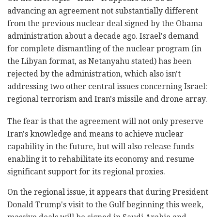
advancing an agreement not substantially different
from the previous nuclear deal signed by the Obama
administration about a decade ago. Israel's demand
for complete dismantling of the nuclear program (in
the Libyan format, as Netanyahu stated) has been
rejected by the administration, which also isn't
addressing two other central issues concerning Israel:
regional terrorism and Iran's missile and drone array.
The fear is that the agreement will not only preserve
Iran's knowledge and means to achieve nuclear
capability in the future, but will also release funds
enabling it to rehabilitate its economy and resume
significant support for its regional proxies.
On the regional issue, it appears that during President
Donald Trump's visit to the Gulf beginning this week,