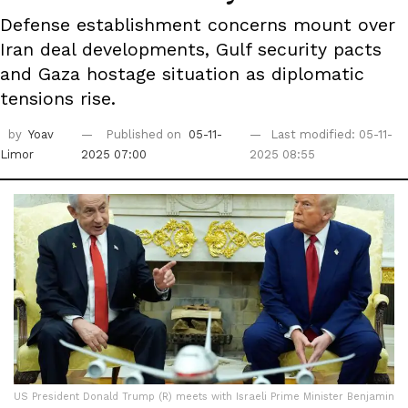
Defense establishment concerns mount over
Iran deal developments, Gulf security pacts
and Gaza hostage situation as diplomatic
tensions rise.
by
Yoav
Published on
05-11-
Last modified: 05-11-
Limor
2025 07:00
2025 08:55
US President Donald Trump (R) meets with Israeli Prime Minister Benjamin