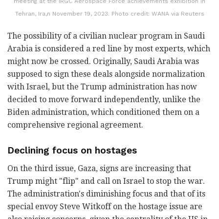
meeting at the IRGC Aerospace Force achievements exhibition in
Tehran, Ira,n November 19, 2023. Photo credit: WANA via Reuters
The possibility of a civilian nuclear program in Saudi
Arabia is considered a red line by most experts, which
might now be crossed. Originally, Saudi Arabia was
supposed to sign these deals alongside normalization
with Israel, but the Trump administration has now
decided to move forward independently, unlike the
Biden administration, which conditioned them on a
comprehensive regional agreement.
Declining focus on hostages
On the third issue, Gaza, signs are increasing that
Trump might "flip" and call on Israel to stop the war.
The administration's diminishing focus and that of its
special envoy Steve Witkoff on the hostage issue are