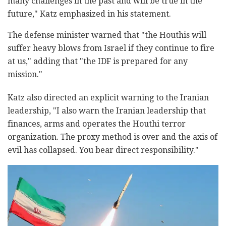
many challenges in the past and will be true in the
future," Katz emphasized in his statement.
The defense minister warned that "the Houthis will
suffer heavy blows from Israel if they continue to fire
at us," adding that "the IDF is prepared for any
mission."
Katz also directed an explicit warning to the Iranian
leadership, "I also warn the Iranian leadership that
finances, arms and operates the Houthi terror
organization. The proxy method is over and the axis of
evil has collapsed. You bear direct responsibility."