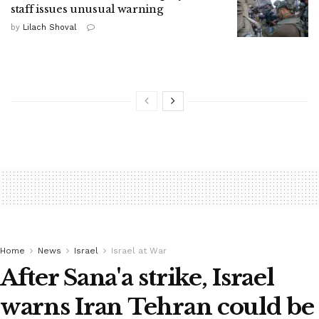
staff issues unusual warning
by
Lilach Shoval
Home
News
Israel
Israel at War
After Sana'a strike, Israel
warns Iran Tehran could be