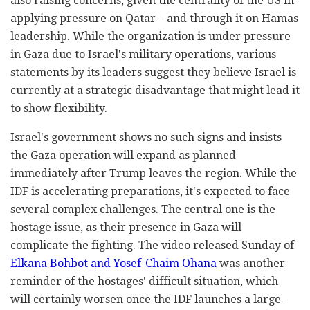
also raising concerns, given the centrality of the US in
applying pressure on Qatar – and through it on Hamas
leadership. While the organization is under pressure
in Gaza due to Israel's military operations, various
statements by its leaders suggest they believe Israel is
currently at a strategic disadvantage that might lead it
to show flexibility.
Israel's government shows no such signs and insists
the Gaza operation will expand as planned
immediately after Trump leaves the region. While the
IDF is accelerating preparations, it's expected to face
several complex challenges. The central one is the
hostage issue, as their presence in Gaza will
complicate the fighting. The video released Sunday of
Elkana Bohbot and Yosef-Chaim Ohana
was another
reminder of the hostages' difficult situation, which
will certainly worsen once the IDF launches a large-