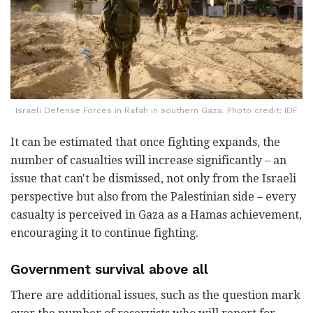
Israeli Defense Forces in Rafah in southern Gaza. Photo credit: IDF
It can be estimated that once fighting expands, the
number of casualties will increase significantly – an
issue that can't be dismissed, not only from the Israeli
perspective but also from the Palestinian side – every
casualty is perceived in Gaza as a Hamas achievement,
encouraging it to continue fighting.
Government survival above all
There are additional issues, such as the question mark