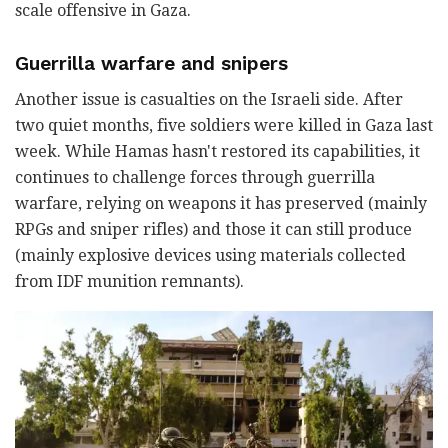
scale offensive in Gaza.
Guerrilla warfare and snipers
Another issue is casualties on the Israeli side. After
two quiet months, five soldiers were killed in Gaza last
week. While Hamas hasn't restored its capabilities, it
continues to challenge forces through guerrilla
warfare, relying on weapons it has preserved (mainly
RPGs and sniper rifles) and those it can still produce
(mainly explosive devices using materials collected
from IDF munition remnants).