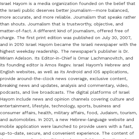
Israel Hayom is a media organization founded on the belief that
the Israeli public deserves better journalism—more balanced,
more accurate, and more reliable. Journalism that speaks rather
than shouts. Journalism that is trustworthy, objective, and
matter-of-fact. A different kind of journalism, offered free of
charge. The first print edition was published on July 30, 2007,
and in 2010 Israel Hayom became the Israeli newspaper with the
highest weekday readership. The newspaper’s publisher is Dr.
Miriam Adelson. Its Editor-in-Chief is Omar Lachmanovitch, and
its founding editor is Amos Regev. Israel Hayom’s Hebrew and
English websites, as well as its Android and iOS applications,
provide around-the-clock news coverage, exclusive content,
breaking news and updates, analysis and commentary, video,
podcasts, and live broadcasts. The digital platforms of Israel
Hayom include news and opinion channels covering culture and
entertainment, lifestyle, technology, sports, business and
consumer affairs, health, military affairs, food, Judaism, tourism,
and automobiles. In 2021, a new Hebrew-language website and
mobile application were launched to provide users with a fast,
up-to-date, secure, and convenient experience. The content of