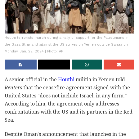
Houthi terrorists march during a rally of support for the Palestinians in
the Gaza Strip and against the US strikes on Yemen outside Sanaa on
Monday, Jan. 22, 2024 | Photo: AP
A senior official in the
Houthi
militia in Yemen told
Reuters
that the ceasefire agreement signed with the
United States "does not include Israel, in any form."
According to him, the agreement only addresses
confrontations with the US and its partners in the Red
Sea.
Despite Oman's announcement that launches in the