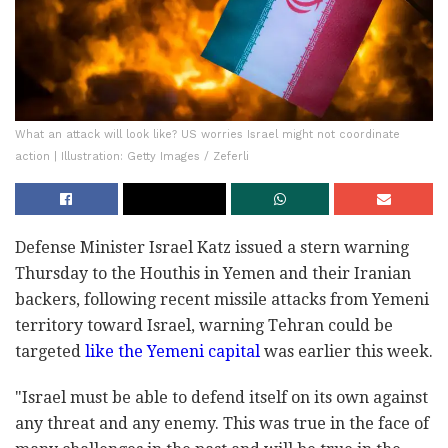
What an attack will look like? US worries Israel might not coordinate
action | Illustration: Getty Images / Zeferli
Defense Minister Israel Katz issued a stern warning
Thursday to the Houthis in Yemen and their Iranian
backers, following recent missile attacks from Yemeni
territory toward Israel, warning Tehran could be
targeted
like the Yemeni capital
was earlier this week.
"Israel must be able to defend itself on its own against
any threat and any enemy. This was true in the face of