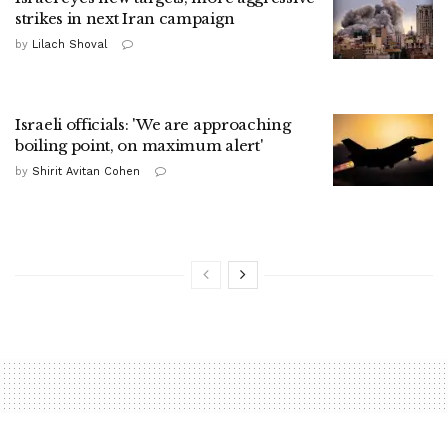
strikes in next Iran campaign
by
Lilach Shoval
Israeli officials: 'We are approaching
boiling point, on maximum alert'
by
Shirit Avitan Cohen