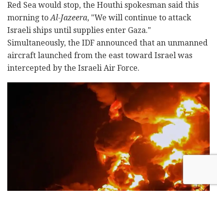
Red Sea would stop, the Houthi spokesman said this
morning to
Al-Jazeera
, "We will continue to attack
Israeli ships until supplies enter Gaza."
Simultaneously, the IDF announced that an unmanned
aircraft launched from the east toward Israel was
intercepted by the Israeli Air Force.