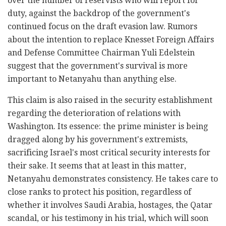
over the number of reservists who will report for
duty, against the backdrop of the government's
continued focus on the draft evasion law. Rumors
about the intention to replace Knesset Foreign Affairs
and Defense Committee Chairman Yuli Edelstein
suggest that the government's survival is more
important to Netanyahu than anything else.
This claim is also raised in the security establishment
regarding the deterioration of relations with
Washington. Its essence: the prime minister is being
dragged along by his government's extremists,
sacrificing Israel's most critical security interests for
their sake. It seems that at least in this matter,
Netanyahu demonstrates consistency. He takes care to
close ranks to protect his position, regardless of
whether it involves Saudi Arabia, hostages, the Qatar
scandal, or his testimony in his trial, which will soon