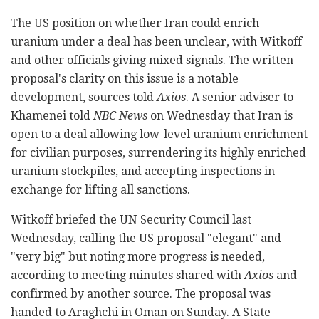
The US position on whether Iran could enrich
uranium under a deal has been unclear, with Witkoff
and other officials giving mixed signals. The written
proposal's clarity on this issue is a notable
development, sources told
Axios
. A senior adviser to
Khamenei told
NBC News
on Wednesday that Iran is
open to a deal allowing low-level uranium enrichment
for civilian purposes, surrendering its highly enriched
uranium stockpiles, and accepting inspections in
exchange for lifting all sanctions.
Witkoff briefed the UN Security Council last
Wednesday, calling the US proposal "elegant" and
"very big" but noting more progress is needed,
according to meeting minutes shared with
Axios
and
confirmed by another source. The proposal was
handed to Araghchi in Oman on Sunday. A State