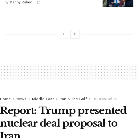
by
Danny Zaken
Home
News
Middle East
Iran & The Gulf
US-Iran Talks
Report: Trump presented
nuclear deal proposal to
Iran