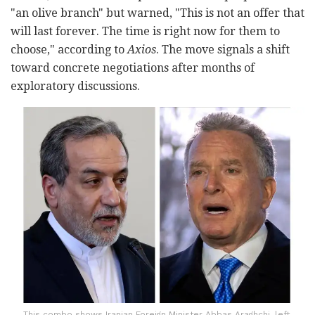
"an olive branch" but warned, "This is not an offer that
will last forever. The time is right now for them to
choose," according to
Axios
. The move signals a shift
toward concrete negotiations after months of
exploratory discussions.
This combo shows Iranian Foreign Minister Abbas Araghchi, left,