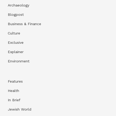
Archaeology
Blogpost
Business & Finance
Culture
Exclusive
Explainer
Environment
Features
Health
In Brief
Jewish World