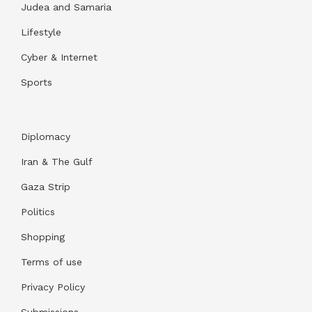
Judea and Samaria
Lifestyle
Cyber & Internet
Sports
Diplomacy
Iran & The Gulf
Gaza Strip
Politics
Shopping
Terms of use
Privacy Policy
Submissions