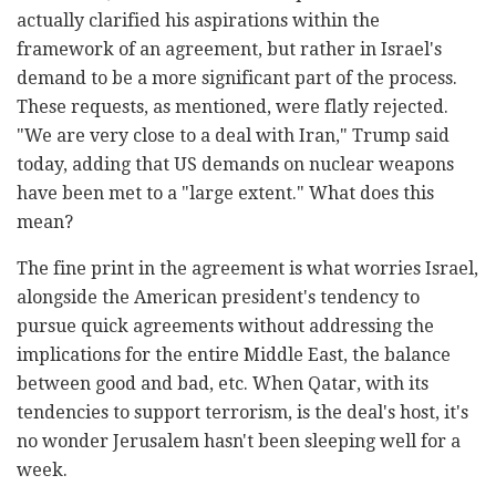
actually clarified his aspirations within the
framework of an agreement, but rather in Israel's
demand to be a more significant part of the process.
These requests, as mentioned, were flatly rejected.
"We are very close to a deal with Iran," Trump said
today, adding that US demands on nuclear weapons
have been met to a "large extent." What does this
mean?
The fine print in the agreement is what worries Israel,
alongside the American president's tendency to
pursue quick agreements without addressing the
implications for the entire Middle East, the balance
between good and bad, etc. When Qatar, with its
tendencies to support terrorism, is the deal's host, it's
no wonder Jerusalem hasn't been sleeping well for a
week.