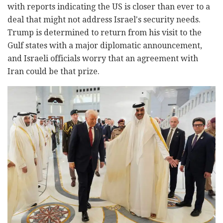
with reports indicating the US is closer than ever to a
deal that might not address Israel's security needs.
Trump is determined to return from his visit to the
Gulf states with a major diplomatic announcement,
and Israeli officials worry that an agreement with
Iran could be that prize.