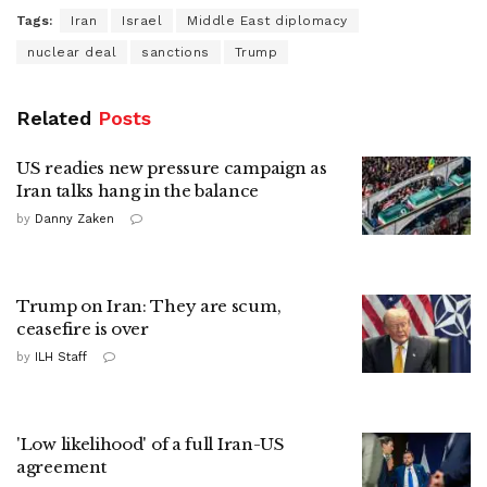
Tags:
Iran
Israel
Middle East diplomacy
nuclear deal
sanctions
Trump
Related
Posts
US readies new pressure campaign as
Iran talks hang in the balance
by
Danny Zaken
Trump on Iran: They are scum,
ceasefire is over
by
ILH Staff
'Low likelihood' of a full Iran-US
agreement