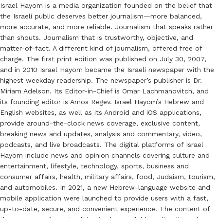
Israel Hayom is a media organization founded on the belief that
the Israeli public deserves better journalism—more balanced,
more accurate, and more reliable. Journalism that speaks rather
than shouts. Journalism that is trustworthy, objective, and
matter-of-fact. A different kind of journalism, offered free of
charge. The first print edition was published on July 30, 2007,
and in 2010 Israel Hayom became the Israeli newspaper with the
highest weekday readership. The newspaper’s publisher is Dr.
Miriam Adelson. Its Editor-in-Chief is Omar Lachmanovitch, and
its founding editor is Amos Regev. Israel Hayom’s Hebrew and
English websites, as well as its Android and iOS applications,
provide around-the-clock news coverage, exclusive content,
breaking news and updates, analysis and commentary, video,
podcasts, and live broadcasts. The digital platforms of Israel
Hayom include news and opinion channels covering culture and
entertainment, lifestyle, technology, sports, business and
consumer affairs, health, military affairs, food, Judaism, tourism,
and automobiles. In 2021, a new Hebrew-language website and
mobile application were launched to provide users with a fast,
up-to-date, secure, and convenient experience. The content of