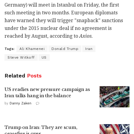
Germany) will meet in Istanbul on Friday, the first
such meeting in two months. European diplomats
have warned they will trigger "snapback" sanctions
under the 2015 nuclear deal if no agreement is
reached by August, according to
Axios.
Tags:
Ali Khamenei
Donald Trump
Iran
Steve Witkoff
US
Related
Posts
US readies new pressure campaign as
Iran talks hang in the balance
by
Danny Zaken
Trump on Iran: They are scum,
ceasefire is over