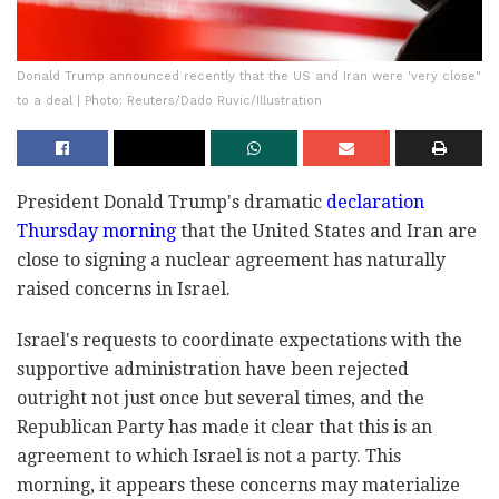
Donald Trump announced recently that the US and Iran were 'very close"
to a deal | Photo: Reuters/Dado Ruvic/Illustration
President Donald Trump's dramatic
declaration
Thursday morning
that the United States and Iran are
close to signing a nuclear agreement has naturally
raised concerns in Israel.
Israel's requests to coordinate expectations with the
supportive administration have been rejected
outright not just once but several times, and the
Republican Party has made it clear that this is an
agreement to which Israel is not a party. This
morning, it appears these concerns may materialize