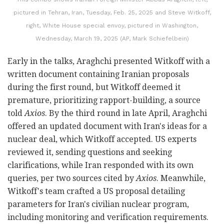
pictured in Tehran, Iran, Tuesday, Feb. 25, 2025 and Steve Witkoff,
right, White House special envoy, pictured in Washington,
Wednesday, March 19, 2025 (AP, Mark Schiefelbein)
Early in the talks, Araghchi presented Witkoff with a
written document containing Iranian proposals
during the first round, but Witkoff deemed it
premature, prioritizing rapport-building, a source
told
Axios
. By the third round in late April, Araghchi
offered an updated document with Iran's ideas for a
nuclear deal, which Witkoff accepted. US experts
reviewed it, sending questions and seeking
clarifications, while Iran responded with its own
queries, per two sources cited by
Axios
. Meanwhile,
Witkoff's team crafted a US proposal detailing
parameters for Iran's civilian nuclear program,
including monitoring and verification requirements.