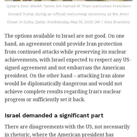
Qatar's Emir Sheikh Tamim bin Hamad Al Thani welcomes President
Donald Trump during an official welcoming ceremony at the Amiri
Diwan in Doha, Qatar, Wednesday, May 14, 2025 (AP / Alex Brandon)
The options available to Israel are not good. On one
hand, an agreement could provide Iran protection
from continued attacks while preserving its nuclear
achievements, with Israel expected to respect any US-
signed agreement and not embarrass the American
president. On the other hand – attacking Iran alone
would be diplomatically dangerous and would not
achieve complete results regarding Iran's nuclear
progress or sufficiently set it back.
Israel demanded a significant part
There are disagreements with the US, not necessarily
in rhetoric, where the American president has