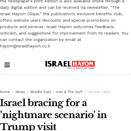
the newspaper’s print edition is also available online through a
daily digital edition and can be received via newsletter. “The
Israel Hayom Clique,” the publication’s exclusive benefits club,
offers website users discounts and special promotions on
products and services. Israel Hayom welcomes feedback,
criticism, and suggestions for improvement from its readers. You
can contact the organization by email at
hayom@israelhayom.co.il
Home
News
Middle East
Iran & The Gulf
US-Iran Talks
Israel bracing for a
'nightmare scenario' in
Trump visit