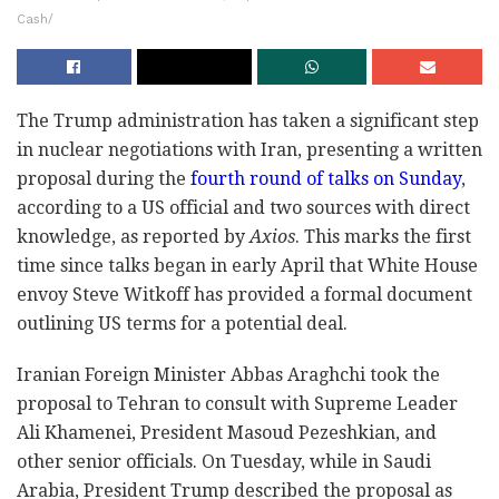
Cash/
The Trump administration has taken a significant step
in nuclear negotiations with Iran, presenting a written
proposal during the
fourth round of talks on Sunday
,
according to a US official and two sources with direct
knowledge, as reported by
Axios
. This marks the first
time since talks began in early April that White House
envoy Steve Witkoff has provided a formal document
outlining US terms for a potential deal.
Iranian Foreign Minister Abbas Araghchi took the
proposal to Tehran to consult with Supreme Leader
Ali Khamenei, President Masoud Pezeshkian, and
other senior officials. On Tuesday, while in Saudi
Arabia, President Trump described the proposal as