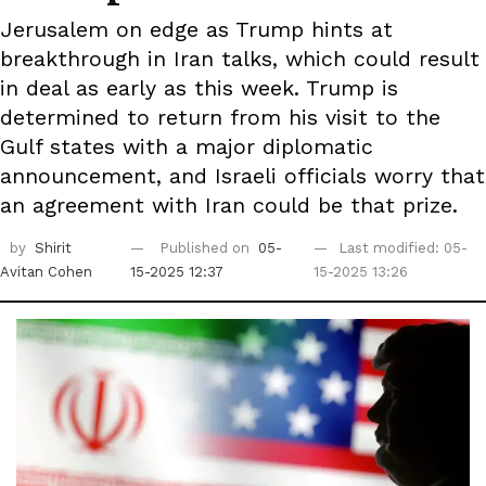
Jerusalem on edge as Trump hints at
breakthrough in Iran talks, which could result
in deal as early as this week. Trump is
determined to return from his visit to the
Gulf states with a major diplomatic
announcement, and Israeli officials worry that
an agreement with Iran could be that prize.
by
Shirit
Published on
05-
Last modified: 05-
Avitan Cohen
15-2025 12:37
15-2025 13:26