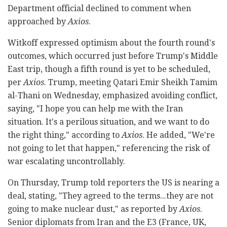
Department official declined to comment when
approached by
Axios
.
Witkoff expressed optimism about the fourth round's
outcomes, which occurred just before Trump's Middle
East trip, though a fifth round is yet to be scheduled,
per
Axios
. Trump, meeting Qatari Emir Sheikh Tamim
al-Thani on Wednesday, emphasized avoiding conflict,
saying, "I hope you can help me with the Iran
situation. It's a perilous situation, and we want to do
the right thing," according to
Axios
. He added, "We're
not going to let that happen," referencing the risk of
war escalating uncontrollably.
On Thursday, Trump told reporters the US is nearing a
deal, stating, "They agreed to the terms...they are not
going to make nuclear dust," as reported by
Axios
.
Senior diplomats from Iran and the E3 (France, UK,