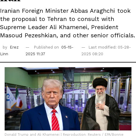
Iranian Foreign Minister Abbas Araghchi took
the proposal to Tehran to consult with
Supreme Leader Ali Khamenei, President
Masoud Pezeshkian, and other senior officials.
by
Erez
Published on
05-15-
Last modified: 05-28-
Linn
2025 11:37
2025 08:20
Donald Trump and Ali Khamenei | Reproduction: Reuters / EPA/Bonnie