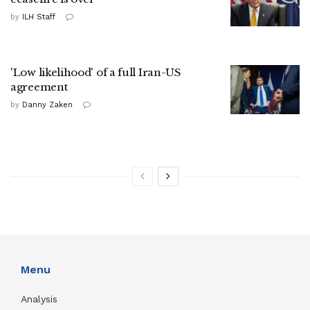
by
ILH Staff
'Low likelihood' of a full Iran-US
agreement
by
Danny Zaken
Menu
Analysis