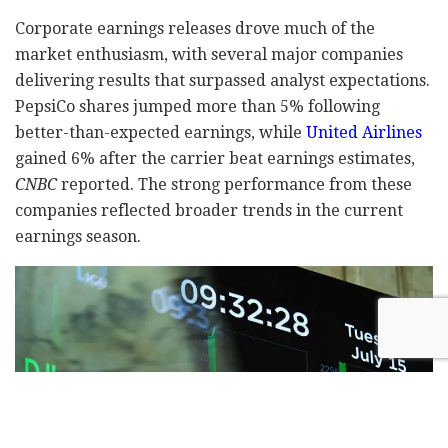
Corporate earnings releases drove much of the
market enthusiasm, with several major companies
delivering results that surpassed analyst expectations.
PepsiCo shares jumped more than 5% following
better-than-expected earnings, while
United Airlines
gained 6% after the carrier beat earnings estimates,
CNBC
reported. The strong performance from these
companies reflected broader trends in the current
earnings season.