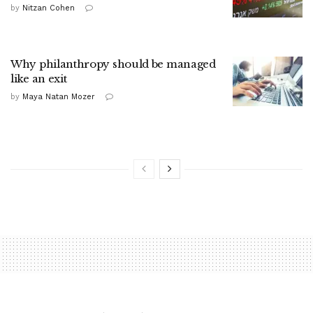
by
Nitzan Cohen
Why philanthropy should be managed
like an exit
by
Maya Natan Mozer