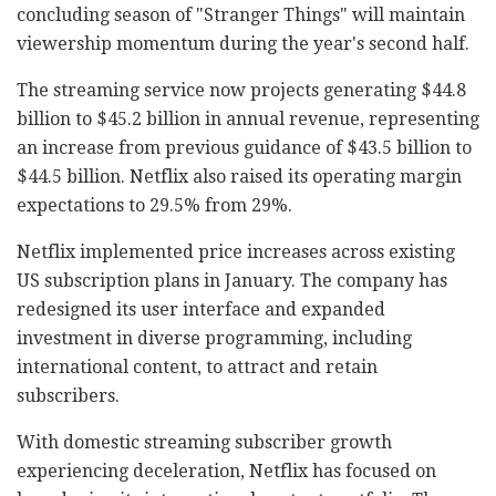
concluding season of "Stranger Things" will maintain
viewership momentum during the year's second half.
The streaming service now projects generating $44.8
billion to $45.2 billion in annual revenue, representing
an increase from previous guidance of $43.5 billion to
$44.5 billion. Netflix also raised its operating margin
expectations to 29.5% from 29%.
Netflix implemented price increases across existing
US subscription plans in January. The company has
redesigned its user interface and expanded
investment in diverse programming, including
international content, to attract and retain
subscribers.
With domestic streaming subscriber growth
experiencing deceleration, Netflix has focused on