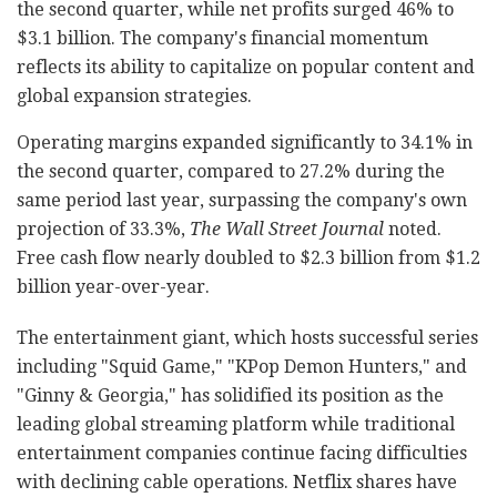
the second quarter, while net profits surged 46% to
$3.1 billion. The company's financial momentum
reflects its ability to capitalize on popular content and
global expansion strategies.
Operating margins expanded significantly to 34.1% in
the second quarter, compared to 27.2% during the
same period last year, surpassing the company's own
projection of 33.3%,
The Wall Street Journal
noted.
Free cash flow nearly doubled to $2.3 billion from $1.2
billion year-over-year.
The entertainment giant, which hosts successful series
including "Squid Game," "KPop Demon Hunters," and
"Ginny & Georgia," has solidified its position as the
leading global streaming platform while traditional
entertainment companies continue facing difficulties
with declining cable operations. Netflix shares have