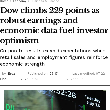
Home
Economy
Business & Finance
Dow climbs 229 points as
robust earnings and
economic data fuel investor
optimism
Corporate results exceed expectations while
retail sales and employment figures reinforce
economic strength
by
Erez
Published on
07-17-
Last modified: 07-22-
Linn
2025 06:53
2025 15:35