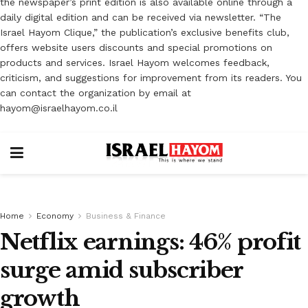
the newspaper’s print edition is also available online through a
daily digital edition and can be received via newsletter. “The
Israel Hayom Clique,” the publication’s exclusive benefits club,
offers website users discounts and special promotions on
products and services. Israel Hayom welcomes feedback,
criticism, and suggestions for improvement from its readers. You
can contact the organization by email at
hayom@israelhayom.co.il
Home
Economy
Business & Finance
Netflix earnings: 46% profit
surge amid subscriber
growth