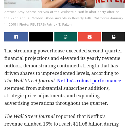
Actress Amy Adams arrives at the Weinstein Netflix after party after at
the 72nd annual Golden Globe Awards in Beverly Hills, California January
11, 2015 | Photo: REUTERS/Patrick T. Fallon
The streaming powerhouse exceeded second-quarter
financial projections and elevated its yearly revenue
outlook, demonstrating continued strength that has
driven shares to unprecedented levels, according to
The Wall Street Journal
.
Netflix's robust performance
stemmed from substantial subscriber additions,
strategic price adjustments, and expanding
advertising operations throughout the quarter.
The Wall Street Journal
reported that Netflix's
revenue climbed 16% to reach $11.08 billion during