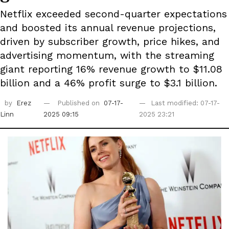
Netflix exceeded second-quarter expectations
and boosted its annual revenue projections,
driven by subscriber growth, price hikes, and
advertising momentum, with the streaming
giant reporting 16% revenue growth to $11.08
billion and a 46% profit surge to $3.1 billion.
by
Erez
Published on
07-17-
Last modified: 07-17-
Linn
2025 09:15
2025 23:21