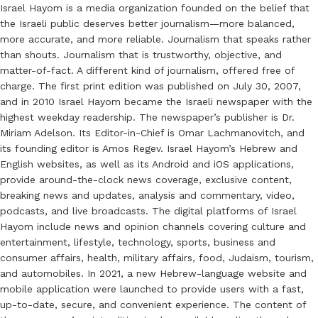
Israel Hayom is a media organization founded on the belief that
the Israeli public deserves better journalism—more balanced,
more accurate, and more reliable. Journalism that speaks rather
than shouts. Journalism that is trustworthy, objective, and
matter-of-fact. A different kind of journalism, offered free of
charge. The first print edition was published on July 30, 2007,
and in 2010 Israel Hayom became the Israeli newspaper with the
highest weekday readership. The newspaper’s publisher is Dr.
Miriam Adelson. Its Editor-in-Chief is Omar Lachmanovitch, and
its founding editor is Amos Regev. Israel Hayom’s Hebrew and
English websites, as well as its Android and iOS applications,
provide around-the-clock news coverage, exclusive content,
breaking news and updates, analysis and commentary, video,
podcasts, and live broadcasts. The digital platforms of Israel
Hayom include news and opinion channels covering culture and
entertainment, lifestyle, technology, sports, business and
consumer affairs, health, military affairs, food, Judaism, tourism,
and automobiles. In 2021, a new Hebrew-language website and
mobile application were launched to provide users with a fast,
up-to-date, secure, and convenient experience. The content of