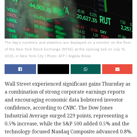
The day's numbers and statistics are displayed on a monitor on the floor
of the New York Stock Exchange (NYSE) at the opening bell on July 15,
2025, in New York City | Photo: AFP / Angela Weiss
Wall Street experienced significant gains Thursday as
a combination of strong corporate earnings reports
and encouraging economic data bolstered investor
confidence, according to
CNBC
. The Dow Jones
Industrial Average surged 229 points, representing a
0.5% increase, while the S&P 500 added 0.5% and the
technology-focused Nasdaq Composite advanced 0.8%.