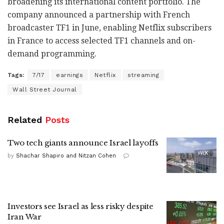
broadening its international content portfolio. The
company announced a partnership with French
broadcaster TF1 in June, enabling Netflix subscribers
in France to access selected TF1 channels and on-
demand programming.
Tags:
7/17
earnings
Netflix
streaming
Wall Street Journal
Related
Posts
Two tech giants announce Israel layoffs
by
Shachar Shapiro and Nitzan Cohen
Investors see Israel as less risky despite
Iran War