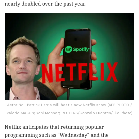
nearly doubled over the past year.
Actor Neil Patrick Harris will host a new Netflix show (AFP PHOTO /
Valerie MACON; Yoni Menner; REUTERS/Gonzalo Fuentes/File Photo)
Netflix anticipates that returning popular
programming such as "Wednesday" and the