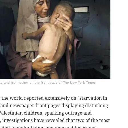
q and his mother on the front page of The New York Times
the world reported extensively on "starvation in
and newspaper front pages displaying disturbing
alestinian children, sparking outrage and
 investigations have revealed that two of the most
ated to malnutrition, weaponized for Hamas'