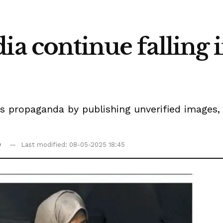
ia continue falling 
 propaganda by publishing unverified images, 
0
Last modified: 08-05-2025 18:45