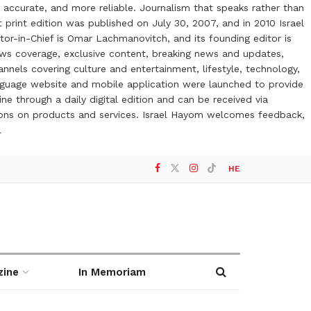
 accurate, and more reliable. Journalism that speaks rather than
t print edition was published on July 30, 2007, and in 2010 Israel
or-in-Chief is Omar Lachmanovitch, and its founding editor is
ews coverage, exclusive content, breaking news and updates,
nels covering culture and entertainment, lifestyle, technology,
anguage website and mobile application were launched to provide
ne through a daily digital edition and can be received via
otions on products and services. Israel Hayom welcomes feedback,
l
HE
zine
In Memoriam