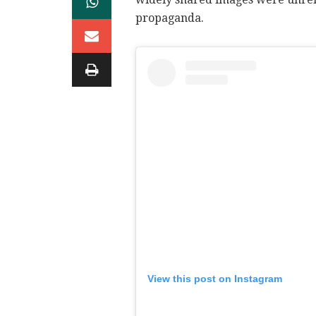
propaganda.
View this post on Instagram