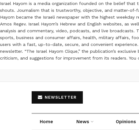
Israel Hayom is a media organization founded on the belief that 
shouts. Journalism that is trustworthy, objective, and matter-of-fa
Hayom became the Israeli newspaper with the highest weekday read
Amos Regev. Israel Hayom’s Hebrew and English websites, as well
analysis and commentary, video, podcasts, and live broadcasts. Th
sports, business and consumer affairs, health, military affairs,
users with a fast, up-to-date, secure, and convenient experience. 
newsletter. “The Israel Hayom Clique,” the publication’s exclusi
criticism, and suggestions for improvement from its readers. You
NEWSLETTER
Home
News
Opinions