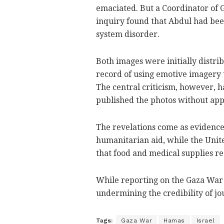
emaciated. But a Coordinator of 
inquiry found that Abdul had been
system disorder.
Both images were initially distri
record of using emotive imagery t
The central criticism, however, 
published the photos without app
The revelations come as evidence
humanitarian aid, while the Unite
that food and medical supplies rea
While reporting on the Gaza War is
undermining the credibility of j
Tags:
Gaza War
Hamas
Israel