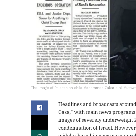
The image of Palestinian child Mohammed Zakaria al-Mutawa
Headlines and broadcasts around 
Gaza," with main news programs 
images of severely underweight P
condemnation of Israel. However,
widely shared images were unrel