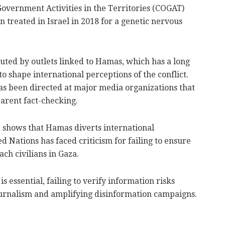
Government Activities in the Territories (COGAT)
 treated in Israel in 2018 for a genetic nervous
buted by outlets linked to Hamas, which has a long
o shape international perceptions of the conflict.
has been directed at major media organizations that
arent fact-checking.
 shows that Hamas diverts international
d Nations has faced criticism for failing to ensure
ch civilians in Gaza.
 essential, failing to verify information risks
ournalism and amplifying disinformation campaigns.