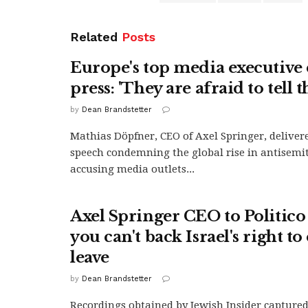
Related
Posts
Europe's top media executive c
press: 'They are afraid to tell t
by
Dean Brandstetter
Mathias Döpfner, CEO of Axel Springer, delivere
speech condemning the global rise in antisemi
accusing media outlets...
Axel Springer CEO to Politico s
you can't back Israel's right to 
leave
by
Dean Brandstetter
Recordings obtained by Jewish Insider capture