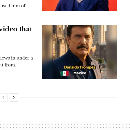
cused him of
video that
views in under a
t from...