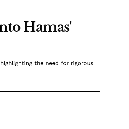
into Hamas'
highlighting the need for rigorous