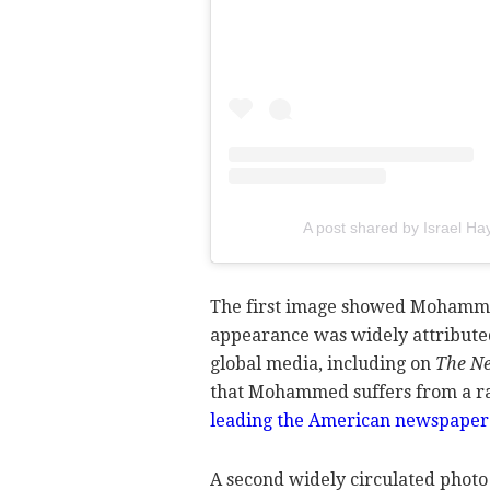
A post shared by Israel H
The first image showed Mohamme
appearance was widely attribute
global media, including on
The Ne
that Mohammed suffers from a rar
leading the American newspaper t
A second widely circulated phot