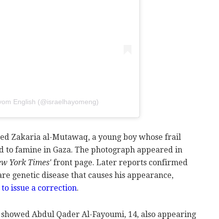
ayom English (@israelhayomeng)
d Zakaria al-Mutawaq, a young boy whose frail
d to famine in Gaza. The photograph appeared in
w York Times'
front page. Later reports confirmed
e genetic disease that causes his appearance,
o issue a correction
.
o showed Abdul Qader Al-Fayoumi, 14, also appearing