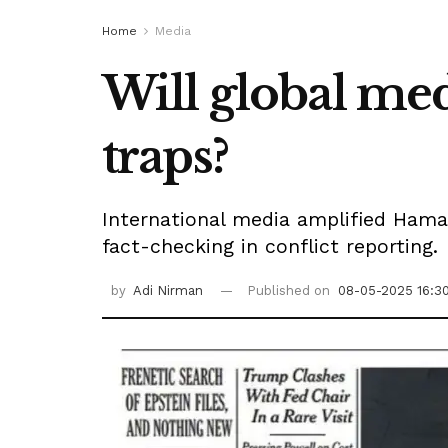
Home
Media
Will global med
traps?
International media amplified Hamas
fact-checking in conflict reporting.
by
Adi Nirman
Published on
08-05-2025 16:3