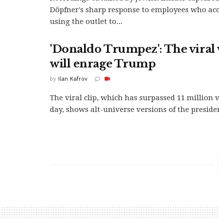
Döpfner's sharp response to employees who ac
using the outlet to...
'Donaldo Trumpez': The viral 
will enrage Trump
by
Ilan Kafrov
The viral clip, which has surpassed 11 million 
day, shows alt-universe versions of the presiden