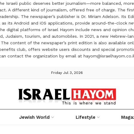
the Israeli public deserves better journalism—more balanced, more
ct. A different kind of journalism, offered free of charge. The firs
ership. The newspaper’s publisher is Dr. Miriam Adelson. Its Edit
 as its Android and iOS applications, provide around-the-clock n
e digital platforms of Israel Hayom include news and opinion chan
 food, Judaism, tourism, and automobiles. In 2021, a new Hebrew-l
The content of the newspaper’s print edition is also available onli
ve benefits club, offers website users discounts and special prom
 can contact the organization by email at hayom@israelhayom.co.i
Friday Jul 3, 2026
Jewish World
Lifestyle
Maga