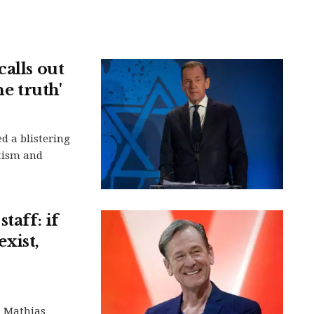
alls out
he truth'
d a blistering
tism and
taff: if
exist,
d Mathias