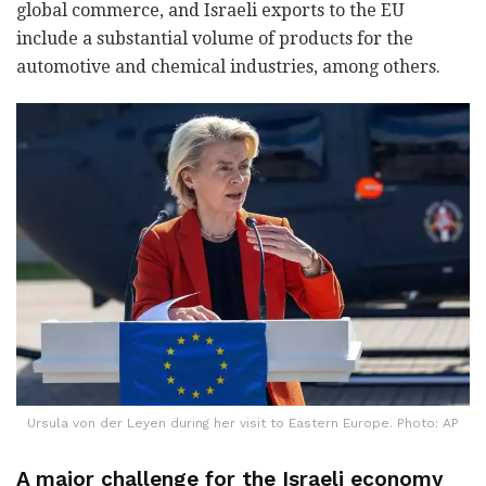
global commerce, and Israeli exports to the EU
include a substantial volume of products for the
automotive and chemical industries, among others.
Ursula von der Leyen during her visit to Eastern Europe. Photo: AP
A major challenge for the Israeli economy