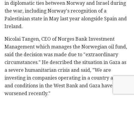
in diplomatic ties between Norway and Israel during
the war, including Norway's recognition of a
Palestinian state in May last year alongside Spain and
Ireland.
Nicolai Tangen, CEO of Norges Bank Investment
Management which manages the Norwegian oil fund,
said the decision was made due to "extraordinary
circumstances." He described the situation in Gaza as
a severe humanitarian crisis and said, "We are
investing in companies operating in a country at war,
and conditions in the West Bank and Gaza have
worsened recently."
Last week, the Norwegian newspaper
Aftenposten
revealed that the fund had invested in Israeli
aerospace manufacturer Bet Shemesh Engines, which
produces components for fighter jet engines. Tangen