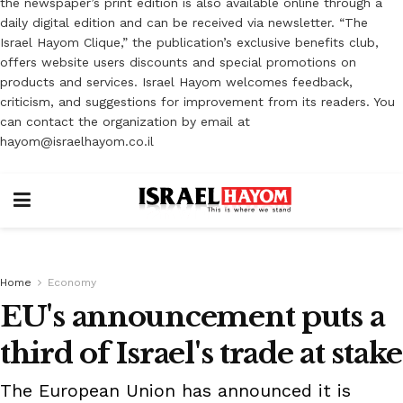
the newspaper’s print edition is also available online through a
daily digital edition and can be received via newsletter. “The
Israel Hayom Clique,” the publication’s exclusive benefits club,
offers website users discounts and special promotions on
products and services. Israel Hayom welcomes feedback,
criticism, and suggestions for improvement from its readers. You
can contact the organization by email at
hayom@israelhayom.co.il
Home
Economy
EU's announcement puts a
third of Israel's trade at stake
The European Union has announced it is