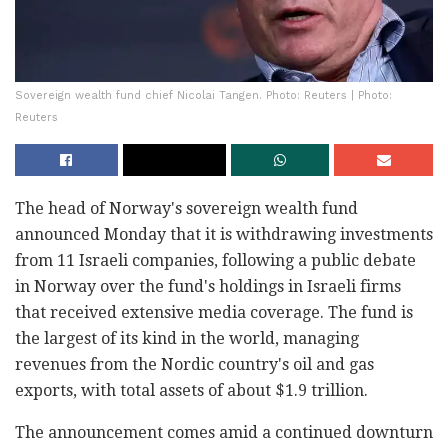
Sovereign wealth fund chief Nicolai Tangen. Photo: Reuters | Photo:
Reuters
The head of Norway's sovereign wealth fund
announced Monday that it is withdrawing investments
from 11 Israeli companies, following a public debate
in Norway over the fund's holdings in Israeli firms
that received extensive media coverage. The fund is
the largest of its kind in the world, managing
revenues from the Nordic country's oil and gas
exports, with total assets of about $1.9 trillion.
The announcement comes amid a continued downturn