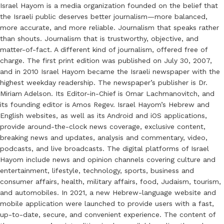
Israel Hayom is a media organization founded on the belief that
the Israeli public deserves better journalism—more balanced,
more accurate, and more reliable. Journalism that speaks rather
than shouts. Journalism that is trustworthy, objective, and
matter-of-fact. A different kind of journalism, offered free of
charge. The first print edition was published on July 30, 2007,
and in 2010 Israel Hayom became the Israeli newspaper with the
highest weekday readership. The newspaper’s publisher is Dr.
Miriam Adelson. Its Editor-in-Chief is Omar Lachmanovitch, and
its founding editor is Amos Regev. Israel Hayom’s Hebrew and
English websites, as well as its Android and iOS applications,
provide around-the-clock news coverage, exclusive content,
breaking news and updates, analysis and commentary, video,
podcasts, and live broadcasts. The digital platforms of Israel
Hayom include news and opinion channels covering culture and
entertainment, lifestyle, technology, sports, business and
consumer affairs, health, military affairs, food, Judaism, tourism,
and automobiles. In 2021, a new Hebrew-language website and
mobile application were launched to provide users with a fast,
up-to-date, secure, and convenient experience. The content of