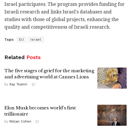
Israel participates. The program provides funding for
Israeli research and links Israel's databases and
studies with those of global projects, enhancing the
quality and competitiveness of Israeli research.
Tags:
EU
Israel
Related
Posts
The five stages of grief for the marketing
and advertising world at Cannes Lions
by
Itay Tsamir
Elon Musk becomes world's first
trillionaire
by
Nitzan Cohen