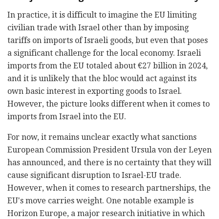
In practice, it is difficult to imagine the EU limiting
civilian trade with Israel other than by imposing
tariffs on imports of Israeli goods, but even that poses
a significant challenge for the local economy. Israeli
imports from the EU totaled about €27 billion in 2024,
and it is unlikely that the bloc would act against its
own basic interest in exporting goods to Israel.
However, the picture looks different when it comes to
imports from Israel into the EU.
For now, it remains unclear exactly what sanctions
European Commission President Ursula von der Leyen
has announced, and there is no certainty that they will
cause significant disruption to Israel-EU trade.
However, when it comes to research partnerships, the
EU's move carries weight. One notable example is
Horizon Europe, a major research initiative in which