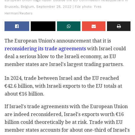
European Union flags flutter outside the EU Commission headquarters in
Brussels, Belgium, September 28, 2022 | File photo: Yves
Herman/Reuters
The European Union's announcement that it is
reconsidering its trade agreements
with Israel could
deal a serious blow to the Israeli economy, as EU
member states are Israel's largest trading partners.
In 2024, trade between Israel and the EU reached
€42.6 billion, with Israeli exports to the EU totals at
about €16 billion.
If Israel's trade agreements with the European Union
are indeed reconsidered, Israel's exports worth €16
billion could theoretically be at risk. Trade with EU
member states accounts for about one-third of Israel's