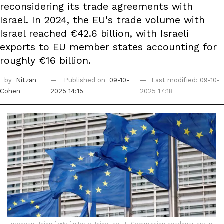
reconsidering its trade agreements with
Israel. In 2024, the EU's trade volume with
Israel reached €42.6 billion, with Israeli
exports to EU member states accounting for
roughly €16 billion.
by
Nitzan
Published on
09-10-
Last modified: 09-10-
Cohen
2025 14:15
2025 17:18