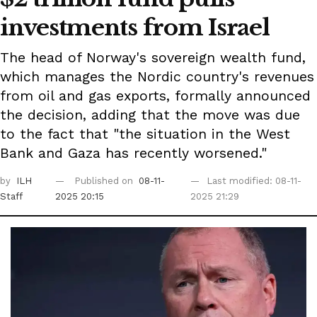
investments from Israel
The head of Norway's sovereign wealth fund,
which manages the Nordic country's revenues
from oil and gas exports, formally announced
the decision, adding that the move was due
to the fact that "the situation in the West
Bank and Gaza has recently worsened."
by
ILH
Published on
08-11-
Last modified: 08-11-
Staff
2025 20:15
2025 21:29