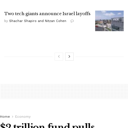
Two tech giants announce Israel layoffs
by
Shachar Shapiro and Nitzan Cohen
Home
Economy
$2 trillion fund pulls