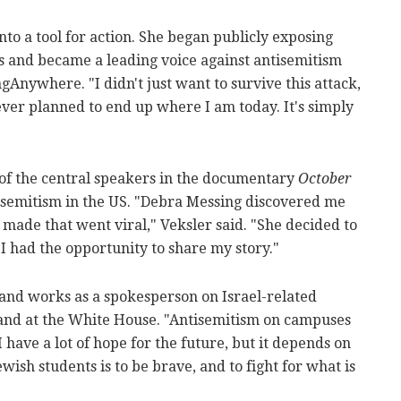
nto a tool for action. She began publicly exposing
and became a leading voice against antisemitism
nywhere. "I didn't just want to survive this attack,
never planned to end up where I am today. It's simply
 of the central speakers in the documentary
October
tisemitism in the US. "Debra Messing discovered me
 made that went viral," Veksler said. "She decided to
. I had the opportunity to share my story."
 and works as a spokesperson on Israel-related
 and at the White House. "Antisemitism on campuses
"I have a lot of hope for the future, but it depends on
ish students is to be brave, and to fight for what is