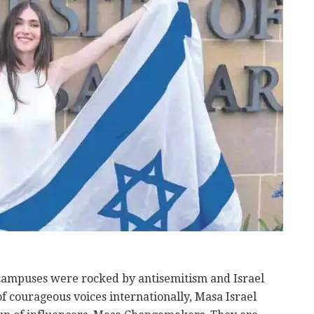
 campuses were rocked by antisemitism and Israel
of courageous voices internationally, Masa Israel