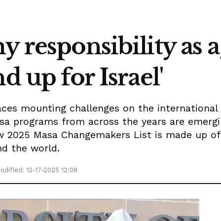
y responsibility as a
d up for Israel'
aces mounting challenges on the international 
sa programs from across the years are emergi
ew 2025 Masa Changemakers List is made up o
nd the world.
odified: 12-17-2025 12:09