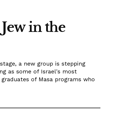
 Jew in the
stage, a new group is stepping
ng as some of Israel's most
f graduates of Masa programs who