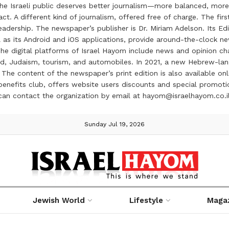
the Israeli public deserves better journalism—more balanced, more
ct. A different kind of journalism, offered free of charge. The firs
ership. The newspaper’s publisher is Dr. Miriam Adelson. Its Edit
 as its Android and iOS applications, provide around-the-clock n
e digital platforms of Israel Hayom include news and opinion chan
 food, Judaism, tourism, and automobiles. In 2021, a new Hebrew-l
The content of the newspaper’s print edition is also available onli
ve benefits club, offers website users discounts and special prom
 can contact the organization by email at hayom@israelhayom.co.i
Sunday Jul 19, 2026
Jewish World
Lifestyle
Maga