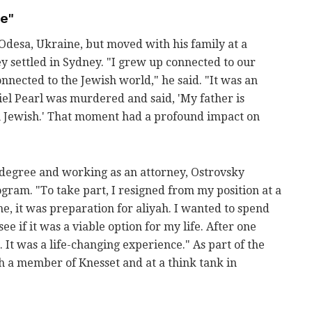
ce"
Odesa, Ukraine, but moved with his family at a
y settled in Sydney. "I grew up connected to our
onnected to the Jewish world," he said. "It was an
l Pearl was murdered and said, 'My father is
m Jewish.' That moment had a profound impact on
w degree and working as an attorney, Ostrovsky
gram. "To take part, I resigned from my position at a
me, it was preparation for aliyah. I wanted to spend
ee if it was a viable option for my life. After one
It was a life-changing experience." As part of the
 a member of Knesset and at a think tank in