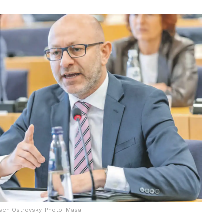
sen Ostrovsky. Photo: Masa