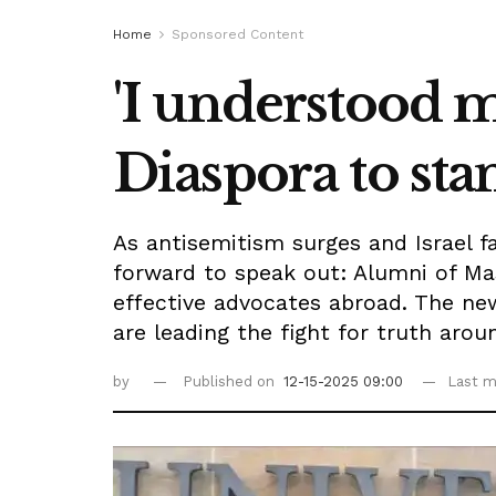
Home
Sponsored Content
'I understood m
Diaspora to stan
As antisemitism surges and Israel f
forward to speak out: Alumni of Ma
effective advocates abroad. The n
are leading the fight for truth arou
by
Published on
12-15-2025 09:00
Last m