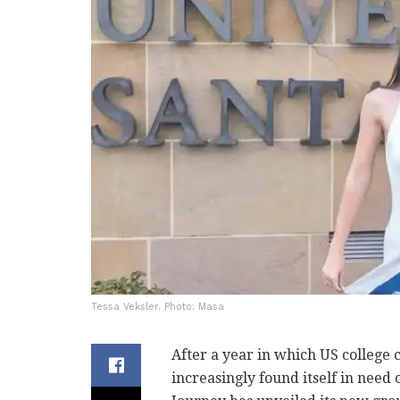
Tessa Veksler. Photo: Masa
After a year in which US college
increasingly found itself in need 