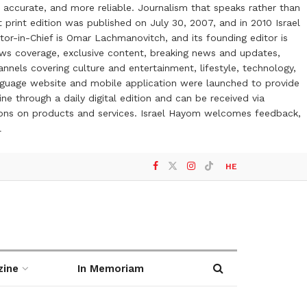
 accurate, and more reliable. Journalism that speaks rather than
t print edition was published on July 30, 2007, and in 2010 Israel
or-in-Chief is Omar Lachmanovitch, and its founding editor is
ews coverage, exclusive content, breaking news and updates,
nels covering culture and entertainment, lifestyle, technology,
anguage website and mobile application were launched to provide
ne through a daily digital edition and can be received via
otions on products and services. Israel Hayom welcomes feedback,
l
HE
zine
In Memoriam