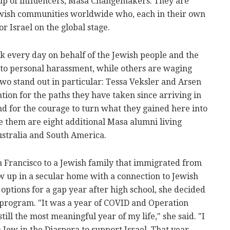
up of influencers, Masa Changemakers. They are
wish communities worldwide who, each in their own
 Israel on the global stage.
rk every day on behalf of the Jewish people and the
 to personal harassment, while others are waging
 two stand out in particular: Tessa Veksler and Arsen
ion for the paths they have taken since arriving in
d for the courage to turn what they gained here into
e them are eight additional Masa alumni living
stralia and South America.
n Francisco to a Jewish family that immigrated from
w up in a secular home with a connection to Jewish
r options for a gap year after high school, she decided
 program. "It was a year of COVID and Operation
till the most meaningful year of my life," she said. "I
 Jew in the Diaspora to support Israel. That year