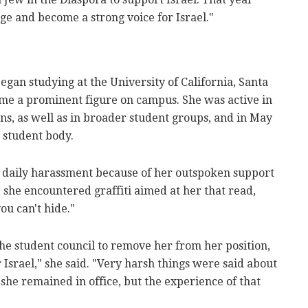
ege and become a strong voice for Israel."
began studying at the University of California, Santa
me a prominent figure on campus. She was active in
ns, as well as in broader student groups, and in May
 student body.
g daily harassment because of her outspoken support
, she encountered graffiti aimed at her that read,
ou can't hide."
 the student council to remove her from her position,
 Israel," she said. "Very harsh things were said about
she remained in office, but the experience of that