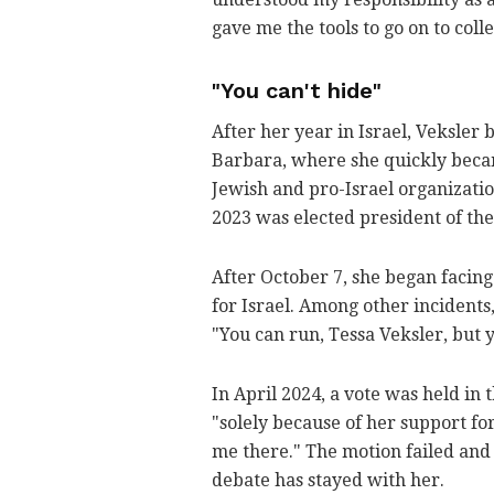
gave me the tools to go on to coll
"You can't hide"
After her year in Israel, Veksler 
Barbara, where she quickly beca
Jewish and pro-Israel organizatio
2023 was elected president of the
After October 7, she began facin
for Israel. Among other incidents
"You can run, Tessa Veksler, but y
In April 2024, a vote was held in
"solely because of her support for
me there." The motion failed and 
debate has stayed with her.