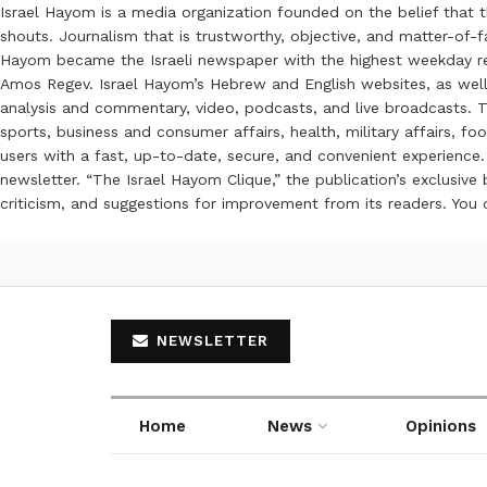
Israel Hayom is a media organization founded on the belief that 
shouts. Journalism that is trustworthy, objective, and matter-of-fa
Hayom became the Israeli newspaper with the highest weekday read
Amos Regev. Israel Hayom’s Hebrew and English websites, as well
analysis and commentary, video, podcasts, and live broadcasts. Th
sports, business and consumer affairs, health, military affairs,
users with a fast, up-to-date, secure, and convenient experience. 
newsletter. “The Israel Hayom Clique,” the publication’s exclusi
criticism, and suggestions for improvement from its readers. You
NEWSLETTER
Home
News
Opinions