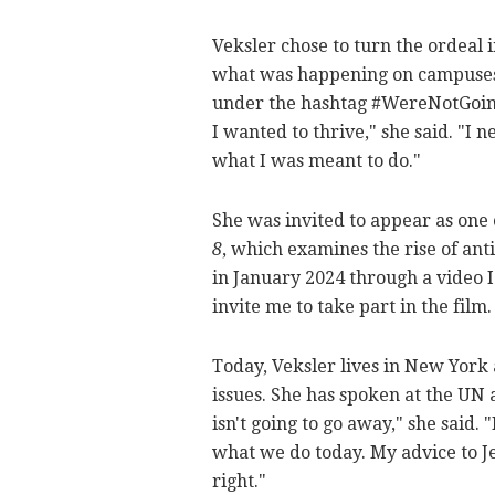
Veksler chose to turn the ordeal i
what was happening on campuses 
under the hashtag #WereNotGoingA
I wanted to thrive," she said. "I 
what I was meant to do."
She was invited to appear as one
8
, which examines the rise of an
in January 2024 through a video I
invite me to take part in the film
Today, Veksler lives in New York
issues. She has spoken at the UN
isn't going to go away," she said. 
what we do today. My advice to Jew
right."