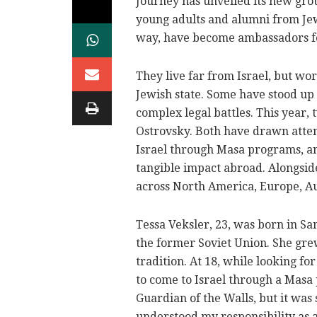
Journey has unveiled its new gro
young adults and alumni from Je
way, have become ambassadors for
They live far from Israel, but wo
Jewish state. Some have stood up
complex legal battles. This year,
Ostrovsky. Both have drawn attent
Israel through Masa programs, an
tangible impact abroad. Alongsid
across North America, Europe, Au
Tessa Veksler, 23, was born in Sa
the former Soviet Union. She gre
tradition. At 18, while looking fo
to come to Israel through a Masa
Guardian of the Walls, but it was s
understood my responsibility as a