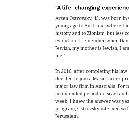
"A life-changing experien
Arsen Ostrovsky, 45, was born in 
young age to Australia, where the
history and to Zionism, but less c
evolution. I remember when Danie
Jewish, my mother is Jewish, I a
me."
In 2010, after completing his la
decided to join a Masa Career pro
major law firm in Australia. For 
an extended period in Israel and s
week, I knew the answer was yes. 
program, Ostrovsky interned with
Jerusalem.