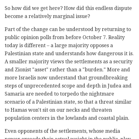
So how did we get here? How did this endless dispute
become a relatively marginal issue?
Part of the change can be understood by returning to
public opinion polls from before October 7. Reality
today is different – a large majority opposes a
Palestinian state and understands how dangerous it is.
A smaller majority views the settlements as a security
and Zionist "asset" rather than a "burden." More and
more Israelis now understand that groundbreaking
steps of unprecedented scope and depth in Judea and
Samaria are needed to torpedo the nightmare
scenario of a Palestinian state, so that a threat similar
to Hamas won't sit on our necks and threaten
population centers in the lowlands and coastal plain.
Even opponents of the settlements, whose media