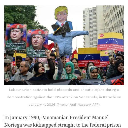
Labour union activists hold placards and shout slogans during a
demonstration against the US's attack on Venezuela, in Karachi on
January 4, 2026 (Photo: Asif Hassan/ AFP)
In January 1990, Panamanian President Manuel
Noriega was kidnapped straight to the federal prison