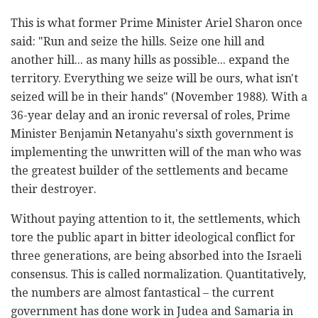
This is what former Prime Minister Ariel Sharon once
said: "Run and seize the hills. Seize one hill and
another hill... as many hills as possible... expand the
territory. Everything we seize will be ours, what isn't
seized will be in their hands" (November 1988). With a
36-year delay and an ironic reversal of roles, Prime
Minister Benjamin Netanyahu's sixth government is
implementing the unwritten will of the man who was
the greatest builder of the settlements and became
their destroyer.
Without paying attention to it, the settlements, which
tore the public apart in bitter ideological conflict for
three generations, are being absorbed into the Israeli
consensus. This is called normalization. Quantitatively,
the numbers are almost fantastical – the current
government has done work in Judea and Samaria in