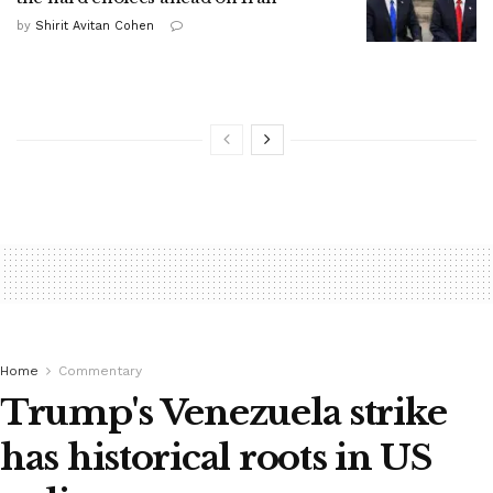
by
Shirit Avitan Cohen
Home
Commentary
Trump's Venezuela strike
has historical roots in US