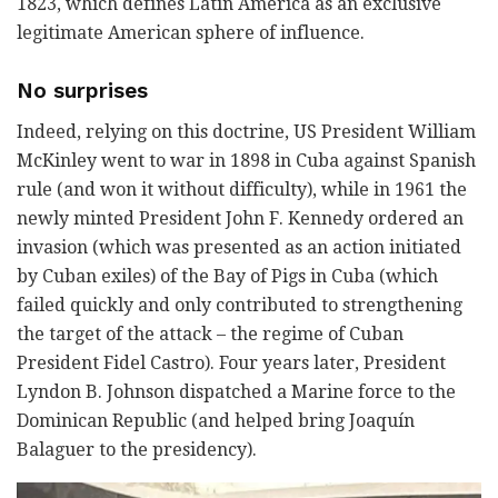
1823, which defines Latin America as an exclusive
legitimate American sphere of influence.
No surprises
Indeed, relying on this doctrine, US President William
McKinley went to war in 1898 in Cuba against Spanish
rule (and won it without difficulty), while in 1961 the
newly minted President John F. Kennedy ordered an
invasion (which was presented as an action initiated
by Cuban exiles) of the Bay of Pigs in Cuba (which
failed quickly and only contributed to strengthening
the target of the attack – the regime of Cuban
President Fidel Castro). Four years later, President
Lyndon B. Johnson dispatched a Marine force to the
Dominican Republic (and helped bring Joaquín
Balaguer to the presidency).