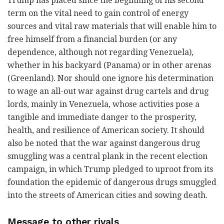
Trump has placed since the beginning of his second
term on the vital need to gain control of energy
sources and vital raw materials that will enable him to
free himself from a financial burden (or any
dependence, although not regarding Venezuela),
whether in his backyard (Panama) or in other arenas
(Greenland). Nor should one ignore his determination
to wage an all-out war against drug cartels and drug
lords, mainly in Venezuela, whose activities pose a
tangible and immediate danger to the prosperity,
health, and resilience of American society. It should
also be noted that the war against dangerous drug
smuggling was a central plank in the recent election
campaign, in which Trump pledged to uproot from its
foundation the epidemic of dangerous drugs smuggled
into the streets of American cities and sowing death.
Message to other rivals