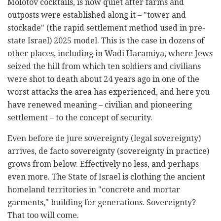
Molotov cocktails, is now quiet after farms and
outposts were established along it – "tower and
stockade" (the rapid settlement method used in pre-
state Israel) 2025 model. This is the case in dozens of
other places, including in Wadi Haramiya, where Jews
seized the hill from which ten soldiers and civilians
were shot to death about 24 years ago in one of the
worst attacks the area has experienced, and here you
have renewed meaning – civilian and pioneering
settlement – to the concept of security.
Even before de jure sovereignty (legal sovereignty)
arrives, de facto sovereignty (sovereignty in practice)
grows from below. Effectively no less, and perhaps
even more. The State of Israel is clothing the ancient
homeland territories in "concrete and mortar
garments," building for generations. Sovereignty?
That too will come.