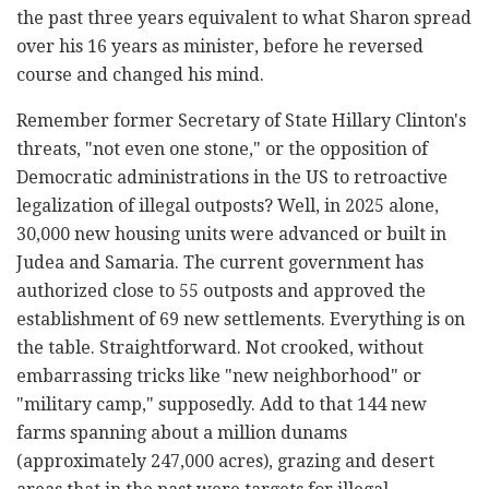
the past three years equivalent to what Sharon spread
over his 16 years as minister, before he reversed
course and changed his mind.
Remember former Secretary of State Hillary Clinton's
threats, "not even one stone," or the opposition of
Democratic administrations in the US to retroactive
legalization of illegal outposts? Well, in 2025 alone,
30,000 new housing units were advanced or built in
Judea and Samaria. The current government has
authorized close to 55 outposts and approved the
establishment of 69 new settlements. Everything is on
the table. Straightforward. Not crooked, without
embarrassing tricks like "new neighborhood" or
"military camp," supposedly. Add to that 144 new
farms spanning about a million dunams
(approximately 247,000 acres), grazing and desert