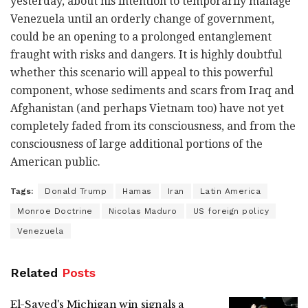
yesterday, about his intention to temporarily manage
Venezuela until an orderly change of government,
could be an opening to a prolonged entanglement
fraught with risks and dangers. It is highly doubtful
whether this scenario will appeal to this powerful
component, whose sediments and scars from Iraq and
Afghanistan (and perhaps Vietnam too) have not yet
completely faded from its consciousness, and from the
consciousness of large additional portions of the
American public.
Tags:
Donald Trump
Hamas
Iran
Latin America
Monroe Doctrine
Nicolas Maduro
US foreign policy
Venezuela
Related
Posts
El-Sayed's Michigan win signals a