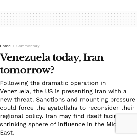
Home
Commentary
Venezuela today, Iran
tomorrow?
Following the dramatic operation in
Venezuela, the US is presenting Iran with a
new threat. Sanctions and mounting pressure
could force the ayatollahs to reconsider their
regional policy. Iran may find itself facing a
shrinking sphere of influence in the Middle
East.