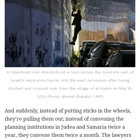
A Palestinian man descends on a rope across the concrete wall of
Israel's separation barrier into the east Jerusalem after having
climbed and crossed over from the village of al-Ramm on May 18,
2025 (Photo: Ahmad Gharabli / AFP)
And suddenly, instead of putting sticks in the wheels,
they're pulling them out; instead of convening the
planning institutions in Judea and Samaria twice a
year, they convene them twice a month. The lawyers