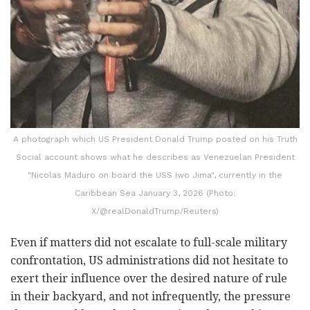
A photograph which US President Donald Trump posted on his Truth
Social account shows what he describes as Venezuelan President
"Nicolas Maduro on board the USS Iwo Jima", currently in the
Caribbean Sea January 3, 2026 (Photo:
X/@realDonaldTrump/Reuters)
Even if matters did not escalate to full-scale military
confrontation, US administrations did not hesitate to
exert their influence over the desired nature of rule
in their backyard, and not infrequently, the pressure