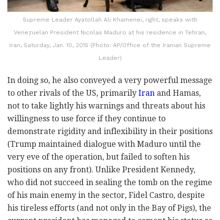
Supreme Leader Ayatollah Ali Khamenei, right, speaks with
Venezuelan President Nicolas Maduro at his residence in Tehran,
Iran, Saturday, Jan. 10, 2015 (Photo: AP/Office of the Iranian Supreme
Leader)
In doing so, he also conveyed a very powerful message
to other rivals of the US, primarily
Iran
and Hamas,
not to take lightly his warnings and threats about his
willingness to use force if they continue to
demonstrate rigidity and inflexibility in their positions
(Trump maintained dialogue with Maduro until the
very eve of the operation, but failed to soften his
positions on any front). Unlike President Kennedy,
who did not succeed in sealing the tomb on the regime
of his main enemy in the sector, Fidel Castro, despite
his tireless efforts (and not only in the Bay of Pigs), the