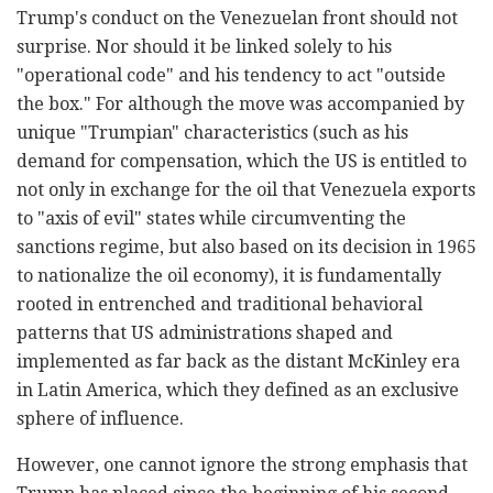
Trump's conduct on the Venezuelan front should not
surprise. Nor should it be linked solely to his
"operational code" and his tendency to act "outside
the box." For although the move was accompanied by
unique "Trumpian" characteristics (such as his
demand for compensation, which the US is entitled to
not only in exchange for the oil that Venezuela exports
to "axis of evil" states while circumventing the
sanctions regime, but also based on its decision in 1965
to nationalize the oil economy), it is fundamentally
rooted in entrenched and traditional behavioral
patterns that US administrations shaped and
implemented as far back as the distant McKinley era
in Latin America, which they defined as an exclusive
sphere of influence.
However, one cannot ignore the strong emphasis that