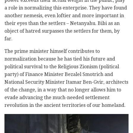
power exceeds their actual weight in the public, play
a role in normalizing this enterprise. They have found
another nemesis, even loftier and more important in
their eyes than the settlers – Netanyahu. Bibi as an
object of hatred surpasses the settlers for them, by
far.
The prime minister himself contributes to
normalization because he has tied his future and
political survival to the Religious Zionism (political
party) of Finance Minister Bezalel Smotrich and
National Security Minister Itamar Ben-Gvir, architects
of the change, in a way that no longer allows him to
evade advancing the much-needed settlement
revolution in the ancient territories of our homeland.