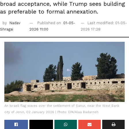
broad acceptance, while Trump sees building
as preferable to formal annexation.
by
Nadav
Published on
01-05-
Last modified: 01-05-
Shragai
2026 11:00
2026 17:28
An Israeli flag waves over the settlement of Sanur, near the West Bank
city of Jenin, 02 January 2026 | Photo: EPA/Alaa Badarneh