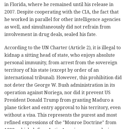
in Florida, where he remained until his release in
2007. Despite cooperating with the CIA, the fact that
he worked in parallel for other intelligence agencies
as well, and simultaneously did not refrain from
involvement in drug deals, sealed his fate.
According to the UN Charter (Article 2), it is illegal to
kidnap a sitting head of state, who enjoys absolute
personal immunity, from arrest from the sovereign
territory of his state (except by order of an
international tribunal). However, this prohibition did
not deter the George W. Bush administration in its
operation against Noriega, nor did it prevent US
President Donald Trump from granting Maduro a
plane ticket and entry approval to his territory, even
without a visa. This represents the purest and most
refined expressions of the "Monroe Doctrine" from