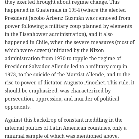
they exerted brought about regime change. This
happened in Guatemala in 1954 (where the elected
President Jacobo Árbenz Guzmán was removed from
power following a military coup planned by elements
in the Eisenhower administration), and it also
happened in Chile, when the severe measures (most of
which were covert) initiated by the Nixon
administration from 1970 to topple the regime of
President Salvador Allende led to a military coup in
1973, to the suicide of the Marxist Allende, and to the
rise to power of dictator Augusto Pinochet. This rule, it
should be emphasized, was characterized by
persecution, oppression, and murder of political
opponents.
Against this backdrop of constant meddling in the
internal politics of Latin American countries, only a
minimal sample of which was mentioned above,