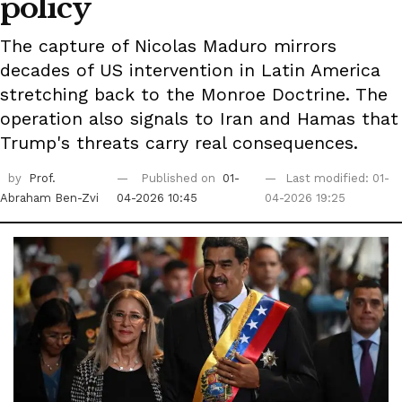
policy
The capture of Nicolas Maduro mirrors
decades of US intervention in Latin America
stretching back to the Monroe Doctrine. The
operation also signals to Iran and Hamas that
Trump's threats carry real consequences.
by
Prof.
Published on
01-
Last modified: 01-
Abraham Ben-Zvi
04-2026 10:45
04-2026 19:25