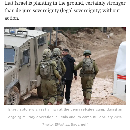
that Israel is planting in the ground, certainly stronger
than de jure sovereignty (legal sovereignty) without
action.
Israeli soldiers arrest a man at the Jenin refugee camp during an
ongoing military operation in Jenin and its camp 19 February 2025
(Photo: EPA/Alaa Badarneh)