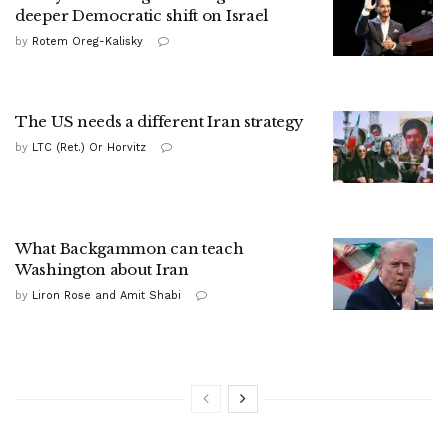
deeper Democratic shift on Israel
by
Rotem Oreg-Kalisky
The US needs a different Iran strategy
by
LTC (Ret.) Or Horvitz
What Backgammon can teach
Washington about Iran
by
Liron Rose and Amit Shabi