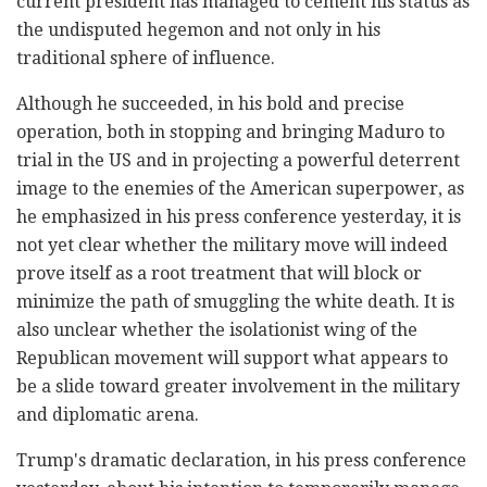
current president has managed to cement his status as
the undisputed hegemon and not only in his
traditional sphere of influence.
Although he succeeded, in his bold and precise
operation, both in stopping and bringing Maduro to
trial in the US and in projecting a powerful deterrent
image to the enemies of the American superpower, as
he emphasized in his press conference yesterday, it is
not yet clear whether the military move will indeed
prove itself as a root treatment that will block or
minimize the path of smuggling the white death. It is
also unclear whether the isolationist wing of the
Republican movement will support what appears to
be a slide toward greater involvement in the military
and diplomatic arena.
Trump's dramatic declaration, in his press conference