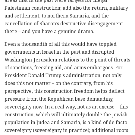
areas that in the past were targets for illegal
Palestinian construction; add also the return, military
and settlement, to northern Samaria, and the
cancellation of Sharon's destructive disengagement
there – and you have a genuine drama.
Even a thousandth of all this would have toppled
governments in Israel in the past and disrupted
Washington-Jerusalem relations to the point of threats
of sanctions, freezing aid, and arms embargoes. For
President Donald Trump's administration, not only
does this not matter – on the contrary, from his
perspective, this construction freedom helps deflect
pressure from the Republican base demanding
sovereignty now. In a real way, not as an excuse – this
construction, which will ultimately double the Jewish
population in Judea and Samaria, is a kind of de facto
sovereignty (sovereignty in practice); additional roots