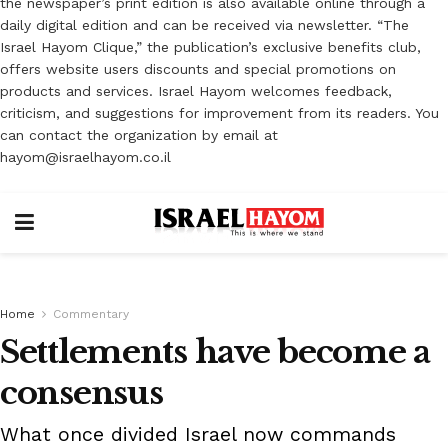
the newspaper’s print edition is also available online through a
daily digital edition and can be received via newsletter. “The
Israel Hayom Clique,” the publication’s exclusive benefits club,
offers website users discounts and special promotions on
products and services. Israel Hayom welcomes feedback,
criticism, and suggestions for improvement from its readers. You
can contact the organization by email at
hayom@israelhayom.co.il
Home
Commentary
Settlements have become a
consensus
What once divided Israel now commands