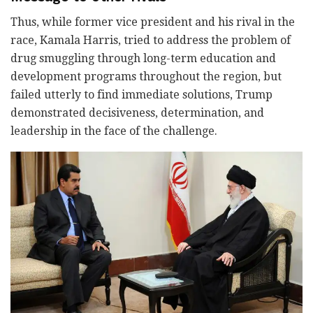
Thus, while former vice president and his rival in the
race, Kamala Harris, tried to address the problem of
drug smuggling through long-term education and
development programs throughout the region, but
failed utterly to find immediate solutions, Trump
demonstrated decisiveness, determination, and
leadership in the face of the challenge.