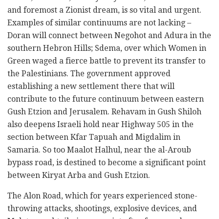
and foremost a Zionist dream, is so vital and urgent.
Examples of similar continuums are not lacking –
Doran will connect between Negohot and Adura in the
southern Hebron Hills; Sdema, over which Women in
Green waged a fierce battle to prevent its transfer to
the Palestinians. The government approved
establishing a new settlement there that will
contribute to the future continuum between eastern
Gush Etzion and Jerusalem. Rehavam in Gush Shiloh
also deepens Israeli hold near Highway 505 in the
section between Kfar Tapuah and Migdalim in
Samaria. So too Maalot Halhul, near the al-Aroub
bypass road, is destined to become a significant point
between Kiryat Arba and Gush Etzion.
The Alon Road, which for years experienced stone-
throwing attacks, shootings, explosive devices, and