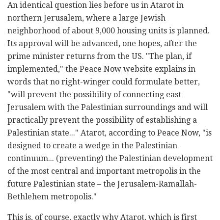
An identical question lies before us in Atarot in
northern Jerusalem, where a large Jewish
neighborhood of about 9,000 housing units is planned.
Its approval will be advanced, one hopes, after the
prime minister returns from the US. "The plan, if
implemented," the Peace Now website explains in
words that no right-winger could formulate better,
"will prevent the possibility of connecting east
Jerusalem with the Palestinian surroundings and will
practically prevent the possibility of establishing a
Palestinian state..." Atarot, according to Peace Now, "is
designed to create a wedge in the Palestinian
continuum... (preventing) the Palestinian development
of the most central and important metropolis in the
future Palestinian state – the Jerusalem-Ramallah-
Bethlehem metropolis."
This is, of course, exactly why Atarot, which is first