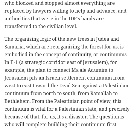
who blocked and stopped almost everything are
replaced by lawyers willing to help and advance, and
authorities that were in the IDF's hands are
transferred to the civilian level.
The organizing logic of the new trees in Judea and
Samaria, which are reorganizing the forest for us, is
embodied in the concept of continuity, or continuums.
In E-1 (a strategic corridor east of Jerusalem), for
example, the plan to connect Ma'ale Adumim to
Jerusalem pits an Israeli settlement continuum from
west to east toward the Dead Sea against a Palestinian
continuum from north to south, from Ramallah to
Bethlehem. From the Palestinian point of view, this
continuum is vital for a Palestinian state, and precisely
because of that, for us, it's a disaster. The question is
who will complete building their continuum first.