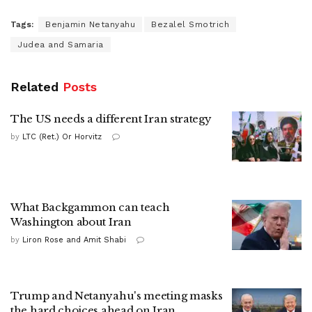
Tags:
Benjamin Netanyahu
Bezalel Smotrich
Judea and Samaria
Related
Posts
The US needs a different Iran strategy
by
LTC (Ret.) Or Horvitz
What Backgammon can teach
Washington about Iran
by
Liron Rose and Amit Shabi
Trump and Netanyahu's meeting masks
the hard choices ahead on Iran