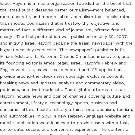
Israel Hayom is a media organization founded on the belief that
the Israeli public deserves better journalism—more balanced,
more accurate, and more reliable. Journalism that speaks rather
than shouts. Journalism that is trustworthy, objective, and
matter-of-fact. A different kind of journalism, offered free of
charge. The first print edition was published on July 30, 2007,
and in 2010 Israel Hayom became the Israeli newspaper with the
highest weekday readership. The newspaper’s publisher is Dr.
Miriam Adelson. Its Editor-in-Chief is Omar Lachmanovitch, and
its founding editor is Amos Regev. Israel Hayom’s Hebrew and
English websites, as well as its Android and iOS applications,
provide around-the-clock news coverage, exclusive content,
breaking news and updates, analysis and commentary, video,
podcasts, and live broadcasts. The digital platforms of Israel
Hayom include news and opinion channels covering culture and
entertainment, lifestyle, technology, sports, business and
consumer affairs, health, military affairs, food, Judaism, tourism,
and automobiles. In 2021, a new Hebrew-language website and
mobile application were launched to provide users with a fast,
up-to-date, secure, and convenient experience. The content of