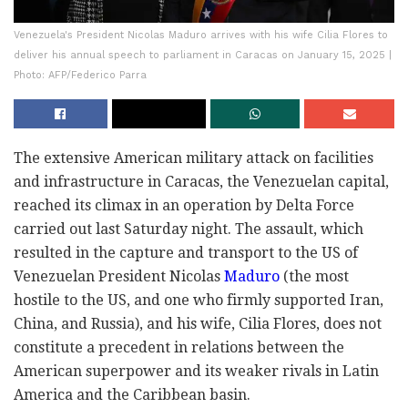
Venezuela's President Nicolas Maduro arrives with his wife Cilia Flores to
deliver his annual speech to parliament in Caracas on January 15, 2025 |
Photo: AFP/Federico Parra
The extensive American military attack on facilities
and infrastructure in Caracas, the Venezuelan capital,
reached its climax in an operation by Delta Force
carried out last Saturday night. The assault, which
resulted in the capture and transport to the US of
Venezuelan President Nicolas
Maduro
(the most
hostile to the US, and one who firmly supported Iran,
China, and Russia), and his wife, Cilia Flores, does not
constitute a precedent in relations between the
American superpower and its weaker rivals in Latin
America and the Caribbean basin.