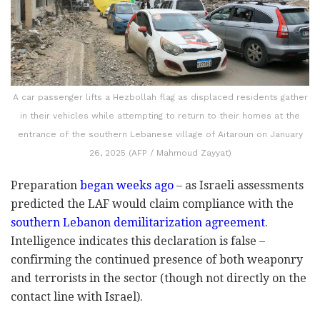
A car passenger lifts a Hezbollah flag as displaced residents gather
in their vehicles while attempting to return to their homes at the
entrance of the southern Lebanese village of Aitaroun on January
26, 2025 (AFP / Mahmoud Zayyat)
Preparation
began weeks ago
– as Israeli assessments
predicted the LAF would claim compliance with the
southern Lebanon demilitarization agreement
.
Intelligence indicates this declaration is false –
confirming the continued presence of both weaponry
and terrorists in the sector (though not directly on the
contact line with Israel).