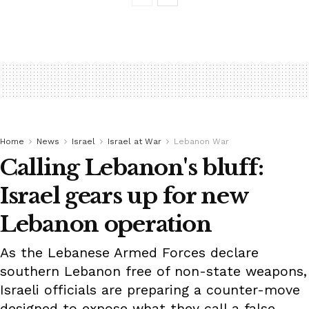
Home
News
Israel
Israel at War
Lebanon War
Calling Lebanon's bluff:
Israel gears up for new
Lebanon operation
As the Lebanese Armed Forces declare
southern Lebanon free of non-state weapons,
Israeli officials are preparing a counter-move
designed to expose what they call a false