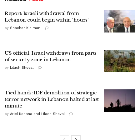
Report: Israeli withdrawal from
Lebanon could begin within 'hours'
by
Shachar Kleiman
US official: Israel withdraws from parts
of security zone in Lebanon
by
Lilach Shoval
Tied hands: IDF demolition of strategic
terror network in Lebanon halted at last
minute
by
Ariel Kahana and Lilach Shoval