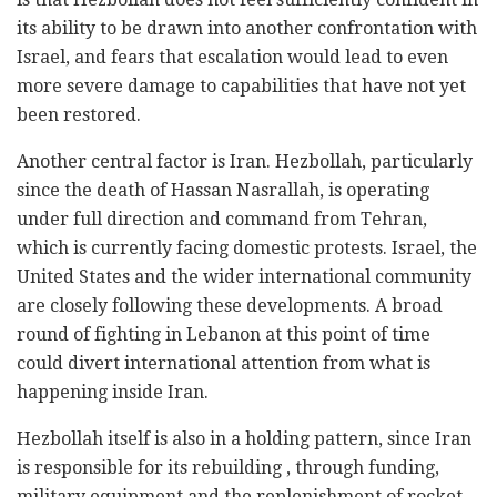
its ability to be drawn into another confrontation with
Israel, and fears that escalation would lead to even
more severe damage to capabilities that have not yet
been restored.
Another central factor is Iran. Hezbollah, particularly
since the death of Hassan Nasrallah, is operating
under full direction and command from Tehran,
which is currently facing domestic protests. Israel, the
United States and the wider international community
are closely following these developments. A broad
round of fighting in Lebanon at this point of time
could divert international attention from what is
happening inside Iran.
Hezbollah itself is also in a holding pattern, since Iran
is responsible for its rebuilding , through funding,
military equipment and the replenishment of rocket