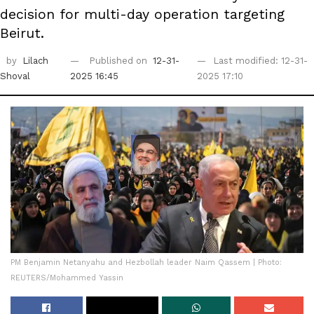
decision for multi-day operation targeting
Beirut.
by
Lilach
Published on
12-31-
Last modified: 12-31-
Shoval
2025 16:45
2025 17:10
PM Benjamin Netanyahu and Hezbollah leader Naim Qassem | Photo:
REUTERS/Mohammed Yassin