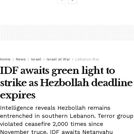
Home
News
Israel
Israel at War
Lebanon War
IDF awaits green light to
strike as Hezbollah deadline
expires
Intelligence reveals Hezbollah remains
entrenched in southern Lebanon. Terror group
violated ceasefire 2,000 times since
November truce. IDF awaits Netanyahu