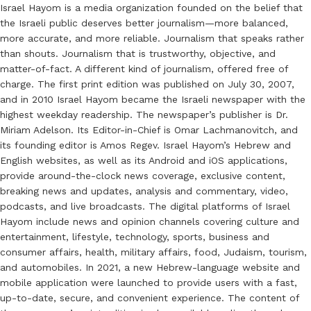
Israel Hayom is a media organization founded on the belief that
the Israeli public deserves better journalism—more balanced,
more accurate, and more reliable. Journalism that speaks rather
than shouts. Journalism that is trustworthy, objective, and
matter-of-fact. A different kind of journalism, offered free of
charge. The first print edition was published on July 30, 2007,
and in 2010 Israel Hayom became the Israeli newspaper with the
highest weekday readership. The newspaper’s publisher is Dr.
Miriam Adelson. Its Editor-in-Chief is Omar Lachmanovitch, and
its founding editor is Amos Regev. Israel Hayom’s Hebrew and
English websites, as well as its Android and iOS applications,
provide around-the-clock news coverage, exclusive content,
breaking news and updates, analysis and commentary, video,
podcasts, and live broadcasts. The digital platforms of Israel
Hayom include news and opinion channels covering culture and
entertainment, lifestyle, technology, sports, business and
consumer affairs, health, military affairs, food, Judaism, tourism,
and automobiles. In 2021, a new Hebrew-language website and
mobile application were launched to provide users with a fast,
up-to-date, secure, and convenient experience. The content of