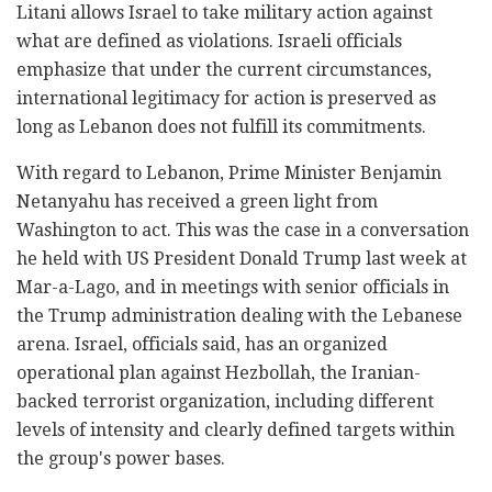
Litani allows Israel to take military action against
what are defined as violations. Israeli officials
emphasize that under the current circumstances,
international legitimacy for action is preserved as
long as Lebanon does not fulfill its commitments.
With regard to Lebanon, Prime Minister Benjamin
Netanyahu has received a green light from
Washington to act. This was the case in a conversation
he held with US President Donald Trump last week at
Mar-a-Lago, and in meetings with senior officials in
the Trump administration dealing with the Lebanese
arena. Israel, officials said, has an organized
operational plan against Hezbollah, the Iranian-
backed terrorist organization, including different
levels of intensity and clearly defined targets within
the group's power bases.