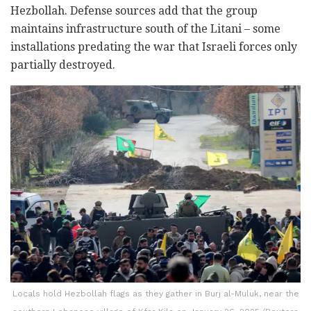
Hezbollah. Defense sources add that the group
maintains infrastructure south of the Litani – some
installations predating the war that Israeli forces only
partially destroyed.
Locals hold Hezbollah flags as they gather in Burj al-Muluk, near the