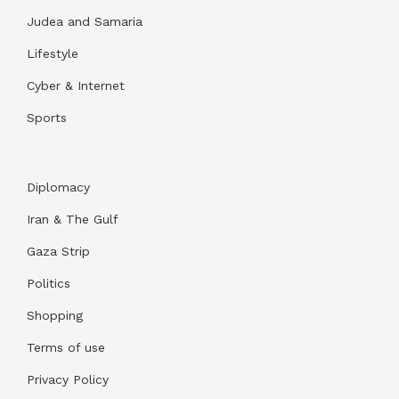
Judea and Samaria
Lifestyle
Cyber & Internet
Sports
Diplomacy
Iran & The Gulf
Gaza Strip
Politics
Shopping
Terms of use
Privacy Policy