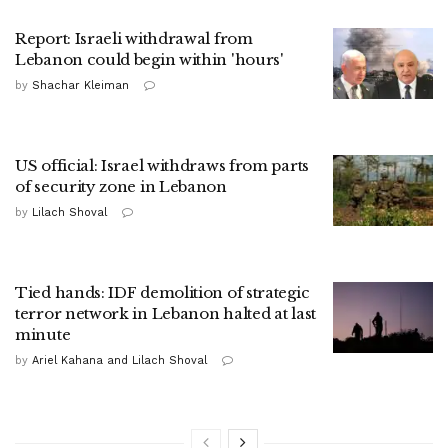
Report: Israeli withdrawal from
Lebanon could begin within 'hours'
by
Shachar Kleiman
US official: Israel withdraws from parts
of security zone in Lebanon
by
Lilach Shoval
Tied hands: IDF demolition of strategic
terror network in Lebanon halted at last
minute
by
Ariel Kahana and Lilach Shoval