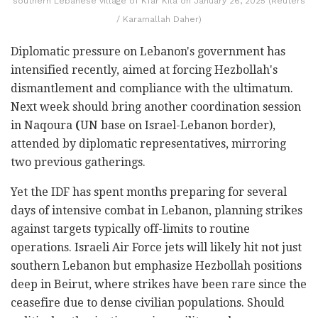
southern Lebanese village of Kfar Kila on January 26, 2025 (Reuters
/ Karamallah Daher)
Diplomatic pressure on Lebanon's government has
intensified recently, aimed at forcing Hezbollah's
dismantlement and compliance with the ultimatum.
Next week should bring another coordination session
in Naqoura
(
UN base on Israel-Lebanon border),
attended by diplomatic representatives, mirroring
two previous gatherings.
Yet the IDF has spent months preparing for several
days of intensive combat in Lebanon, planning strikes
against targets typically off-limits to routine
operations. Israeli Air Force jets will likely hit not just
southern Lebanon but emphasize Hezbollah positions
deep in Beirut, where strikes have been rare since the
ceasefire due to dense civilian populations. Should