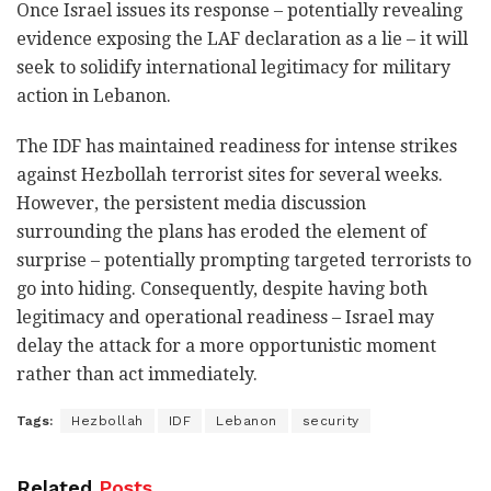
Once Israel issues its response – potentially revealing
evidence exposing the LAF declaration as a lie – it will
seek to solidify international legitimacy for military
action in Lebanon.
The IDF has maintained readiness for intense strikes
against Hezbollah terrorist sites for several weeks.
However, the persistent media discussion
surrounding the plans has eroded the element of
surprise – potentially prompting targeted terrorists to
go into hiding. Consequently, despite having both
legitimacy and operational readiness – Israel may
delay the attack for a more opportunistic moment
rather than act immediately.
Tags:
Hezbollah
IDF
Lebanon
security
Related
Posts