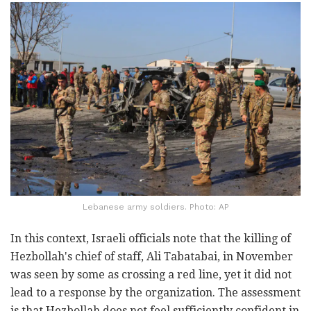
Lebanese army soldiers. Photo: AP
In this context, Israeli officials note that the killing of
Hezbollah's chief of staff, Ali Tabatabai, in November
was seen by some as crossing a red line, yet it did not
lead to a response by the organization. The assessment
is that Hezbollah does not feel sufficiently confident in