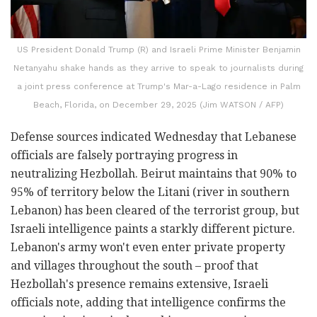
US President Donald Trump (R) and Israeli Prime Minister Benjamin
Netanyahu shake hands as they arrive to speak to journalists during
a joint press conference at Trump's Mar-a-Lago residence in Palm
Beach, Florida, on December 29, 2025 (Jim WATSON / AFP)
Defense sources indicated Wednesday that Lebanese
officials are falsely portraying progress in
neutralizing Hezbollah. Beirut maintains that 90% to
95% of territory below the Litani (river in southern
Lebanon) has been cleared of the terrorist group, but
Israeli intelligence paints a starkly different picture.
Lebanon's army won't even enter private property
and villages throughout the south – proof that
Hezbollah's presence remains extensive, Israeli
officials note, adding that intelligence confirms the