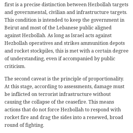
first is a precise distinction between Hezbollah targets
and governmental, civilian and infrastructure targets.
This condition is intended to keep the government in
Beirut and most of the Lebanese public aligned
against Hezbollah. As long as Israel acts against
Hezbollah operatives and strikes ammunition depots
and rocket stockpiles, this is met with a certain degree
of understanding, even if accompanied by public
criticism.
The second caveat is the principle of proportionality.
At this stage, according to assessments, damage must
be inflicted on terrorist infrastructure without
causing the collapse of the ceasefire. This means
actions that do not force Hezbollah to respond with
rocket fire and drag the sides into a renewed, broad
round of fighting.