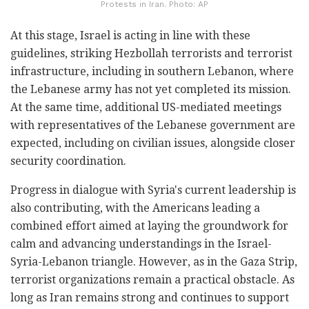
Protests in Iran. Photo: AP
At this stage, Israel is acting in line with these
guidelines, striking Hezbollah terrorists and terrorist
infrastructure, including in southern Lebanon, where
the Lebanese army has not yet completed its mission.
At the same time, additional US-mediated meetings
with representatives of the Lebanese government are
expected, including on civilian issues, alongside closer
security coordination.
Progress in dialogue with Syria's current leadership is
also contributing, with the Americans leading a
combined effort aimed at laying the groundwork for
calm and advancing understandings in the Israel-
Syria-Lebanon triangle. However, as in the Gaza Strip,
terrorist organizations remain a practical obstacle. As
long as Iran remains strong and continues to support