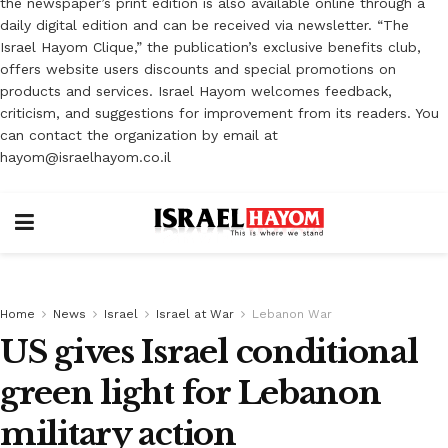
the newspaper’s print edition is also available online through a
daily digital edition and can be received via newsletter. “The
Israel Hayom Clique,” the publication’s exclusive benefits club,
offers website users discounts and special promotions on
products and services. Israel Hayom welcomes feedback,
criticism, and suggestions for improvement from its readers. You
can contact the organization by email at
hayom@israelhayom.co.il
Home
News
Israel
Israel at War
Lebanon War
US gives Israel conditional
green light for Lebanon
military action