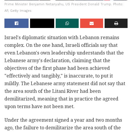
Prime Minister Benjamin Netanyahu, US President Donald Trump. Photo:
AP, Getty Images
Israel's diplomatic situation with Lebanon remains
complex. On the one hand, Israeli officials say that
even Lebanon's own leadership understands that the
Lebanese army's declaration, claiming that the
objectives of the first phase had been achieved
"effectively and tangibly," is inaccurate, to put it
mildly. The Lebanese army statement did not say that
the area south of the Litani River had been
demilitarized, meaning that in practice the agreed
upon terms have not been met.
Under the agreement signed a year and two months
ago, the failure to demilitarize the area south of the