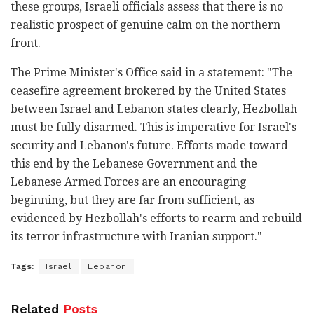
these groups, Israeli officials assess that there is no
realistic prospect of genuine calm on the northern
front.
The Prime Minister's Office said in a statement: "The
ceasefire agreement brokered by the United States
between Israel and Lebanon states clearly, Hezbollah
must be fully disarmed. This is imperative for Israel's
security and Lebanon's future. Efforts made toward
this end by the Lebanese Government and the
Lebanese Armed Forces are an encouraging
beginning, but they are far from sufficient, as
evidenced by Hezbollah's efforts to rearm and rebuild
its terror infrastructure with Iranian support."
Tags:
Israel
Lebanon
Related
Posts