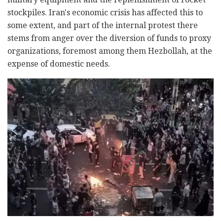
stockpiles. Iran's economic crisis has affected this to
some extent, and part of the internal protest there
stems from anger over the diversion of funds to proxy
organizations, foremost among them Hezbollah, at the
expense of domestic needs.