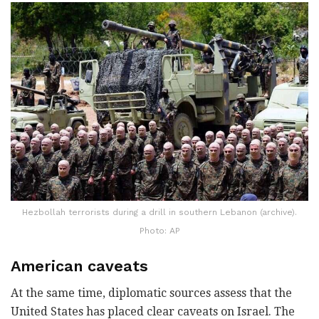
Hezbollah terrorists during a drill in southern Lebanon (archive).
Photo: AP
American caveats
At the same time, diplomatic sources assess that the
United States has placed clear caveats on Israel. The