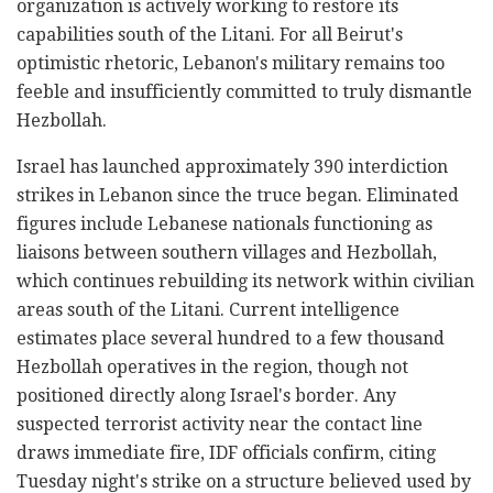
organization is actively working to restore its
capabilities south of the Litani. For all Beirut's
optimistic rhetoric, Lebanon's military remains too
feeble and insufficiently committed to truly dismantle
Hezbollah.
Israel has launched approximately 390 interdiction
strikes in Lebanon since the truce began. Eliminated
figures include Lebanese nationals functioning as
liaisons between southern villages and Hezbollah,
which continues rebuilding its network within civilian
areas south of the Litani. Current intelligence
estimates place several hundred to a few thousand
Hezbollah operatives in the region, though not
positioned directly along Israel's border. Any
suspected terrorist activity near the contact line
draws immediate fire, IDF officials confirm, citing
Tuesday night's strike on a structure believed used by