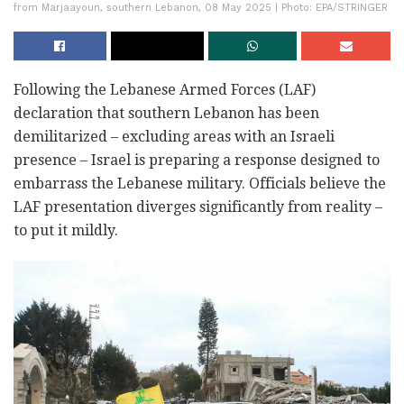
from Marjaayoun, southern Lebanon, 08 May 2025 | Photo: EPA/STRINGER
Following the Lebanese Armed Forces (LAF)
declaration that southern Lebanon has been
demilitarized – excluding areas with an Israeli
presence – Israel is preparing a response designed to
embarrass the Lebanese military. Officials believe the
LAF presentation diverges significantly from reality –
to put it mildly.