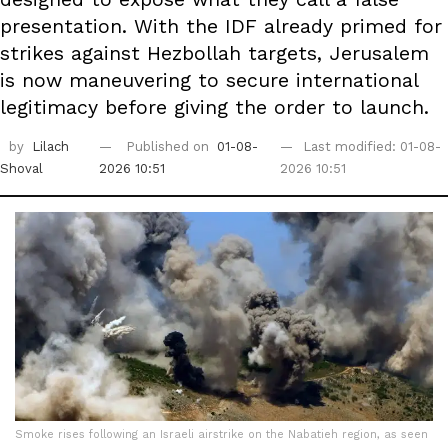
presentation. With the IDF already primed for
strikes against Hezbollah targets, Jerusalem
is now maneuvering to secure international
legitimacy before giving the order to launch.
by
Lilach
Published on
01-08-
Last modified: 01-08-
Shoval
2026 10:51
2026 10:51
Smoke rises following an Israeli airstrike on the Nabatieh region, as seen