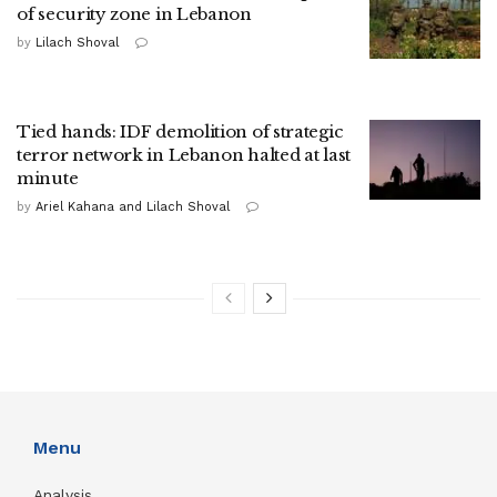
of security zone in Lebanon
by
Lilach Shoval
Tied hands: IDF demolition of strategic
terror network in Lebanon halted at last
minute
by
Ariel Kahana and Lilach Shoval
Menu
Analysis