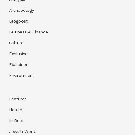
Archaeology
Blogpost
Business & Finance
Culture
Exclusive
Explainer
Environment
Features
Health
In Brief
Jewish World