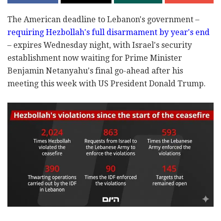
The American deadline to Lebanon's government –
requiring Hezbollah's full disarmament by year's end
– expires Wednesday night, with Israel's security
establishment now waiting for Prime Minister
Benjamin Netanyahu's final go-ahead after his
meeting this week with US President Donald Trump.