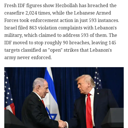
Fresh IDF figures show Hezbollah has breached the
ceasefire 2,024 times, while the Lebanese Armed
Forces took enforcement action in just 593 instances.
Israel filed 863 violation complaints with Lebanon's
military, which claimed to address 593 of them. The
IDF moved to stop roughly 90 breaches, leaving 145
targets classified as "open" strikes that Lebanon's
army never enforced.