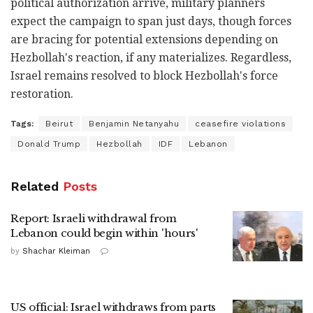
political authorization arrive, military planners
expect the campaign to span just days, though forces
are bracing for potential extensions depending on
Hezbollah's reaction, if any materializes. Regardless,
Israel remains resolved to block Hezbollah's force
restoration.
Tags:
Beirut
Benjamin Netanyahu
ceasefire violations
Donald Trump
Hezbollah
IDF
Lebanon
Related
Posts
Report: Israeli withdrawal from
Lebanon could begin within 'hours'
by
Shachar Kleiman
US official: Israel withdraws from parts