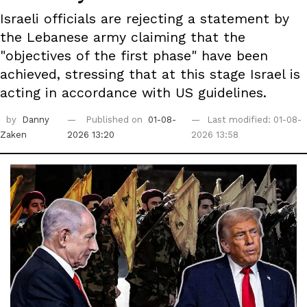
Israeli officials are rejecting a statement by
the Lebanese army claiming that the
"objectives of the first phase" have been
achieved, stressing that at this stage Israel is
acting in accordance with US guidelines.
by
Danny
Published on
01-08-
Last modified: 01-08-
Zaken
2026 13:20
2026 13:58