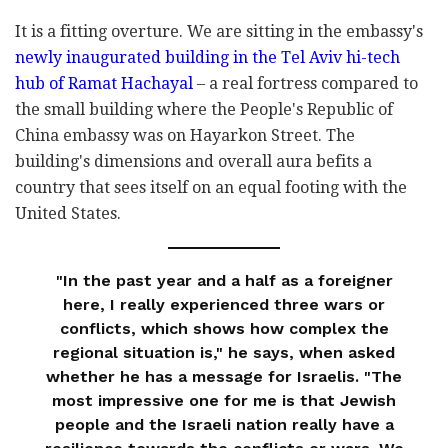
It is a fitting overture. We are sitting in the embassy's
newly inaugurated building in the Tel Aviv hi-tech
hub of Ramat Hachayal
– a real fortress compared to
the small building where the People's Republic of
China embassy was on Hayarkon Street. The
building's dimensions and overall aura befits a
country that sees itself on an equal footing with the
United States.
"In the past year and a half as a foreigner
here, I really experienced three wars or
conflicts, which shows how complex the
regional situation is," he says, when asked
whether he has a message for Israelis. "The
most impressive one for me is that Jewish
people and the Israeli nation really have a