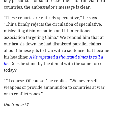
key precursor for solid rocket fuel – to Iran via third
countries, the ambassador's message is clear.
"These reports are entirely speculative," he says.
"China firmly rejects the circulation of speculative,
misleading disinformation and ill-intentioned
association targeting China." We remind him that at
our last sit-down, he had dismissed parallel claims
about Chinese jets to Iran with a sentence that became
his headline:
A lie repeated a thousand times is still a
lie
. Does he stand by the denial with the same force
today?
"Of course. Of course," he replies. "We never sell
weapons or provide ammunition to countries at war
or to conflict zones."
Did Iran ask?