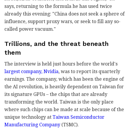
says, returning to the formula he has used twice
already this evening: "China does not seek a sphere of
influence, support proxy wars, or seek to fill any so-
called power vacuum."
Trillions, and the threat beneath
them
The interview is held just hours before the world's
largest company, Nvidia
, was to report its quarterly
earnings. The company, which has been the engine of
the AI revolution, is heavily dependent on Taiwan for
its signature GPUs – the chips that are already
transforming the world. Taiwan is the only place
where such chips can be made at scale because of the
unique technology at
Taiwan Semiconductor
Manufacturing Company
(TSMC).