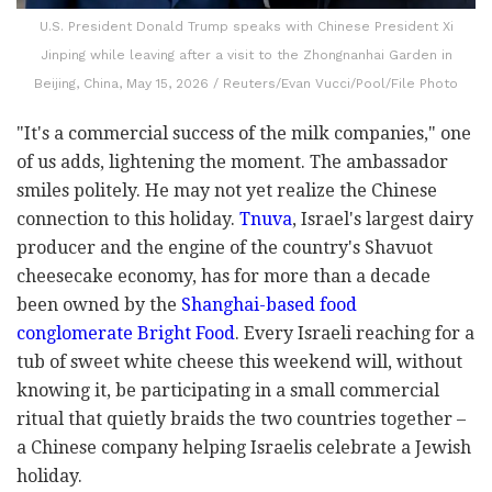
U.S. President Donald Trump speaks with Chinese President Xi
Jinping while leaving after a visit to the Zhongnanhai Garden in
Beijing, China, May 15, 2026 / Reuters/Evan Vucci/Pool/File Photo
"It's a commercial success of the milk companies," one
of us adds, lightening the moment. The ambassador
smiles politely. He may not yet realize the Chinese
connection to this holiday.
Tnuva
, Israel's largest dairy
producer and the engine of the country's Shavuot
cheesecake economy, has for more than a decade
been owned by the
Shanghai-based food
conglomerate Bright Food
. Every Israeli reaching for a
tub of sweet white cheese this weekend will, without
knowing it, be participating in a small commercial
ritual that quietly braids the two countries together –
a Chinese company helping Israelis celebrate a Jewish
holiday.