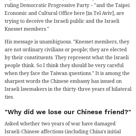
ruling Democratic Progressive Party – "and the Taipei
Economic and Cultural Office here [in Tel Aviv], are
trying to deceive the Israeli public and the Israeli
Knesset members."
His message is unambiguous. "Knesset members, they
are not ordinary civilians or people; they are elected
by their constituents. They represent what the Israeli
people think. So I think they should be very careful
when they face the Taiwan questions." It is among the
sharpest words the Chinese embassy has issued on
Israeli lawmakers in the thirty-three years of bilateral
ties.
"Why did we lose our Chinese friend?"
Asked whether two years of war have damaged
Israeli-Chinese affections (including China's initial