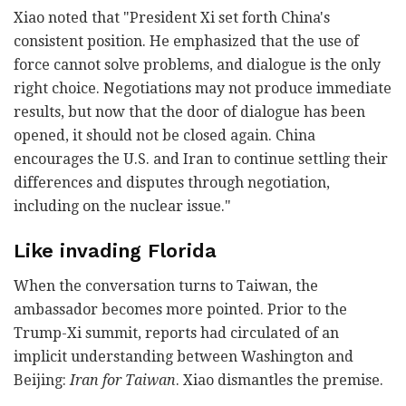
Xiao noted that "President Xi set forth China's
consistent position. He emphasized that the use of
force cannot solve problems, and dialogue is the only
right choice. Negotiations may not produce immediate
results, but now that the door of dialogue has been
opened, it should not be closed again. China
encourages the U.S. and Iran to continue settling their
differences and disputes through negotiation,
including on the nuclear issue."
Like invading Florida
When the conversation turns to Taiwan, the
ambassador becomes more pointed. Prior to the
Trump-Xi summit, reports had circulated of an
implicit understanding between Washington and
Beijing:
Iran for Taiwan
. Xiao dismantles the premise.