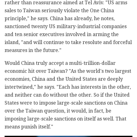
rather than reassurance aimed at Tel Aviv. "US arms
sales to Taiwan seriously violate the One China
principle," he says. China has already, he notes,
sanctioned twenty US military-industrial companies
and ten senior executives involved in arming the
island, "and will continue to take resolute and forceful
measures in the future."
Would China truly accept a multi-trillion-dollar
economic hit over Taiwan? "As the world's two largest
economies, China and the United States are deeply
intertwined," he says. "Each has interests in the other,
and neither can do without the other. So if the United
States were to impose large-scale sanctions on China
over the Taiwan question, it would, in fact, be
imposing large-scale sanctions on itself as well. That
means punish itself."