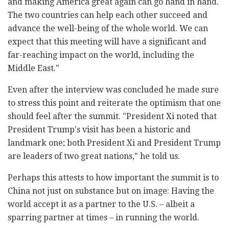
and making America great again can go hand in hand.
The two countries can help each other succeed and
advance the well-being of the whole world. We can
expect that this meeting will have a significant and
far-reaching impact on the world, including the
Middle East."
Even after the interview was concluded he made sure
to stress this point and reiterate the optimism that one
should feel after the summit. "President Xi noted that
President Trump's visit has been a historic and
landmark one; both President Xi and President Trump
are leaders of two great nations," he told us.
Perhaps this attests to how important the summit is to
China not just on substance but on image: Having the
world accept it as a partner to the U.S. – albeit a
sparring partner at times – in running the world.