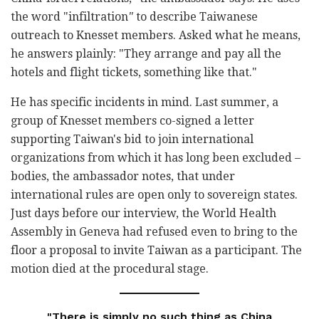
the word "infiltration
"
to describe Taiwanese
outreach to Knesset members. Asked what he means,
he answers plainly: "They arrange and pay all the
hotels and flight tickets, something like that."
He has specific incidents in mind. Last summer, a
group of Knesset members co-signed a letter
supporting Taiwan's bid to join international
organizations from which it has long been excluded –
bodies, the ambassador notes, that under
international rules are open only to sovereign states.
Just days before our interview, the World Health
Assembly in Geneva had refused even to bring to the
floor a proposal to invite Taiwan as a participant. The
motion died at the procedural stage.
"There is simply no such thing as China