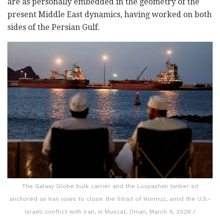
are as personally embedded in the geometry of the
present Middle East dynamics, having worked on both
sides of the Persian Gulf.
The Galaxy Globe bulk carrier and the Luojiashan tanker sit
anchored as Iran vows to close the Strait of Hormuz, amid the U.S.-
Israeli conflict with Iran, in Muscat, Oman, March 9, 2026 /