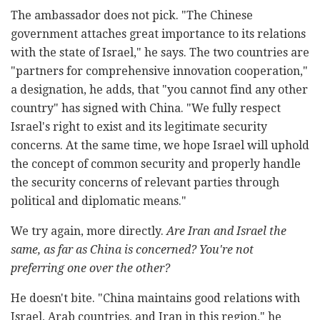
The ambassador does not pick. "The Chinese
government attaches great importance to its relations
with the state of Israel," he says. The two countries are
"partners for comprehensive innovation cooperation,"
a designation, he adds, that "you cannot find any other
country" has signed with China. "We fully respect
Israel's right to exist and its legitimate security
concerns. At the same time, we hope Israel will uphold
the concept of common security and properly handle
the security concerns of relevant parties through
political and diplomatic means."
We try again, more directly.
Are Iran and Israel the
same, as far as China is concerned? You're not
preferring one over the other?
He doesn't bite. "China maintains good relations with
Israel, Arab countries, and Iran in this region," he