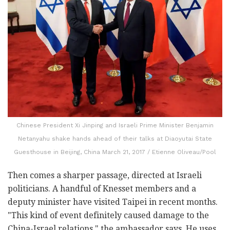
Chinese President Xi Jinping and Israeli Prime Minister Benjamin
Netanyahu shake hands ahead of their talks at Diaoyutai State
Guesthouse in Beijing, China March 21, 2017 / Etienne Oliveau/Pool
Then comes a sharper passage, directed at Israeli
politicians. A handful of Knesset members and a
deputy minister have visited Taipei in recent months.
"This kind of event definitely caused damage to the
China-Israel relations," the ambassador says. He uses