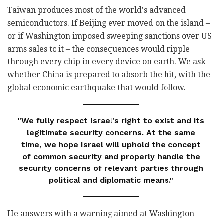
Taiwan produces most of the world's advanced
semiconductors. If Beijing ever moved on the island –
or if Washington imposed sweeping sanctions over US
arms sales to it – the consequences would ripple
through every chip in every device on earth. We ask
whether China is prepared to absorb the hit, with the
global economic earthquake that would follow.
"We fully respect Israel's right to exist and its
legitimate security concerns. At the same
time, we hope Israel will uphold the concept
of common security and properly handle the
security concerns of relevant parties through
political and diplomatic means."
He answers with a warning aimed at Washington