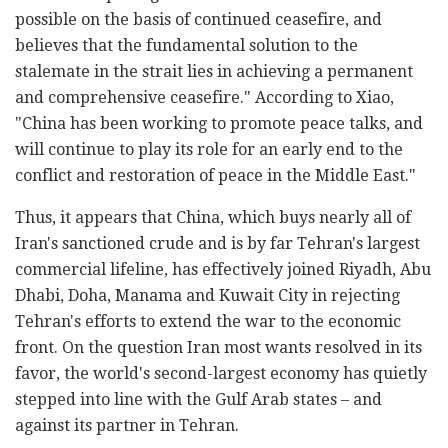
possible on the basis of continued ceasefire, and
believes that the fundamental solution to the
stalemate in the strait lies in achieving a permanent
and comprehensive ceasefire." According to Xiao,
"China has been working to promote peace talks, and
will continue to play its role for an early end to the
conflict and restoration of peace in the Middle East."
Thus, it appears that China, which buys nearly all of
Iran's sanctioned crude and is by far Tehran's largest
commercial lifeline, has effectively joined Riyadh, Abu
Dhabi, Doha, Manama and Kuwait City in rejecting
Tehran's efforts to extend the war to the economic
front. On the question Iran most wants resolved in its
favor, the world's second-largest economy has quietly
stepped into line with the Gulf Arab states – and
against its partner in Tehran.