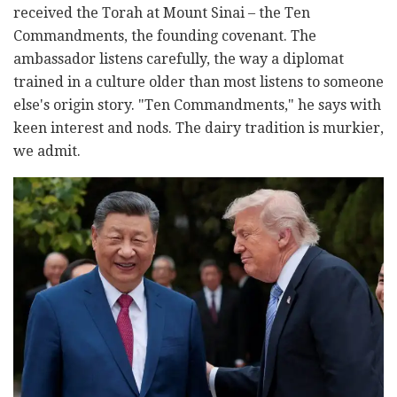
received the Torah at Mount Sinai – the Ten
Commandments, the founding covenant. The
ambassador listens carefully, the way a diplomat
trained in a culture older than most listens to someone
else's origin story. "Ten Commandments," he says with
keen interest and nods. The dairy tradition is murkier,
we admit.