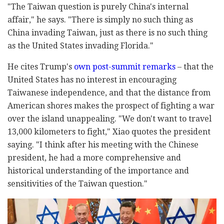
"The Taiwan question is purely China's internal
affair," he says. "There is simply no such thing as
China invading Taiwan, just as there is no such thing
as the United States invading Florida."
He cites Trump's
own post-summit remarks
– that the
United States has no interest in encouraging
Taiwanese independence, and that the distance from
American shores makes the prospect of fighting a war
over the island unappealing. "We don't want to travel
13,000 kilometers to fight," Xiao quotes the president
saying. "I think after his meeting with the Chinese
president, he had a more comprehensive and
historical understanding of the importance and
sensitivities of the Taiwan question."