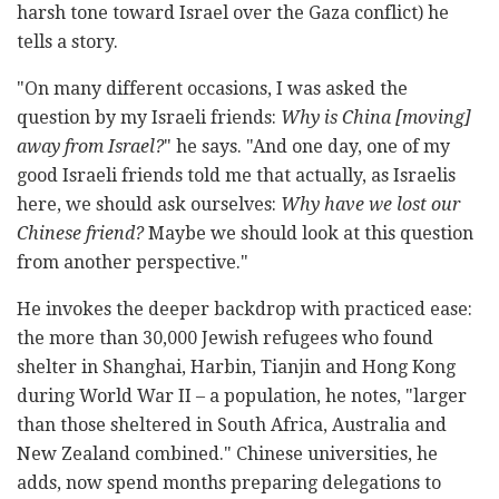
harsh tone toward Israel over the Gaza conflict) he
tells a story.
"On many different occasions, I was asked the
question by my Israeli friends:
Why is China [moving]
away from Israel?
" he says. "And one day, one of my
good Israeli friends told me that actually, as Israelis
here, we should ask ourselves:
Why have we lost our
Chinese friend?
Maybe we should look at this question
from another perspective."
He invokes the deeper backdrop with practiced ease:
the more than 30,000 Jewish refugees who found
shelter in Shanghai, Harbin, Tianjin and Hong Kong
during World War II – a population, he notes, "larger
than those sheltered in South Africa, Australia and
New Zealand combined." Chinese universities, he
adds, now spend months preparing delegations to