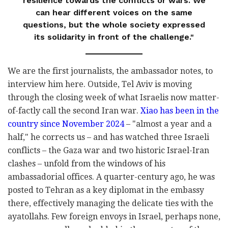
resilience towards the conflicts or wars. We
can hear different voices on the same
questions, but the whole society expressed
its solidarity in front of the challenge."
We are the first journalists, the ambassador notes, to
interview him here. Outside, Tel Aviv is moving
through the closing week of what Israelis now matter-
of-factly call the second Iran war.
Xiao has been in the
country since November 2024
– "almost a year and a
half," he corrects us – and has watched three Israeli
conflicts – the Gaza war and two historic Israel-Iran
clashes – unfold from the windows of his
ambassadorial offices. A quarter-century ago, he was
posted to Tehran as a key diplomat in the embassy
there, effectively managing the delicate ties with the
ayatollahs. Few foreign envoys in Israel, perhaps none,