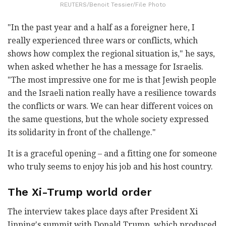
REUTERS/Benoit Tessier/File Photo
"In the past year and a half as a foreigner here, I
really experienced three wars or conflicts, which
shows how complex the regional situation is," he says,
when asked whether he has a message for Israelis.
"The most impressive one for me is that Jewish people
and the Israeli nation really have a resilience towards
the conflicts or wars. We can hear different voices on
the same questions, but the whole society expressed
its solidarity in front of the challenge."
It is a graceful opening – and a fitting one for someone
who truly seems to enjoy his job and his host country.
The Xi-Trump world order
The interview takes place days after President Xi
Jinping's summit with Donald Trump, which produced