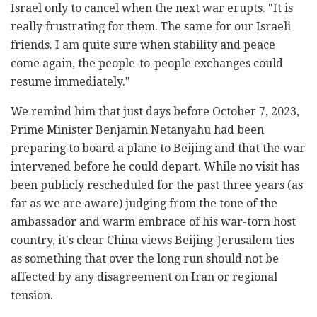
Israel only to cancel when the next war erupts. "It is
really frustrating for them. The same for our Israeli
friends. I am quite sure when stability and peace
come again, the people-to-people exchanges could
resume immediately."
We remind him that just days before October 7, 2023,
Prime Minister Benjamin Netanyahu had been
preparing to board a plane to Beijing and that the war
intervened before he could depart. While no visit has
been publicly rescheduled for the past three years (as
far as we are aware) judging from the tone of the
ambassador and warm embrace of his war-torn host
country, it's clear
China views Beijing-Jerusalem ties
as something that over the long run should not be
affected by any disagreement on Iran or regional
tension.