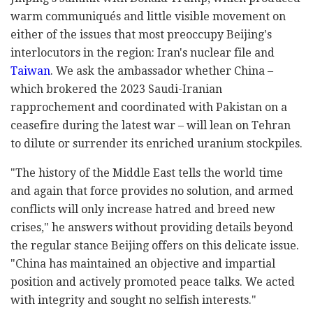
warm communiqués and little visible movement on
either of the issues that most preoccupy Beijing's
interlocutors in the region: Iran's nuclear file and
Taiwan
. We ask the ambassador whether China –
which brokered the 2023 Saudi-Iranian
rapprochement and coordinated with Pakistan on a
ceasefire during the latest war – will lean on Tehran
to dilute or surrender its enriched uranium stockpiles.
"The history of the Middle East tells the world time
and again that force provides no solution, and armed
conflicts will only increase hatred and breed new
crises," he answers without providing details beyond
the regular stance Beijing offers on this delicate issue.
"China has maintained an objective and impartial
position and actively promoted peace talks. We acted
with integrity and sought no selfish interests."