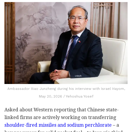
Ambassador Xiao Junzheng during his interview with Israel Hayom,
May 20, 2026 / Yehoshua Yosef
Asked about Western reporting that Chinese state-
linked firms are actively working on transferring
shoulder-fired missiles and sodium perchlorate
– a