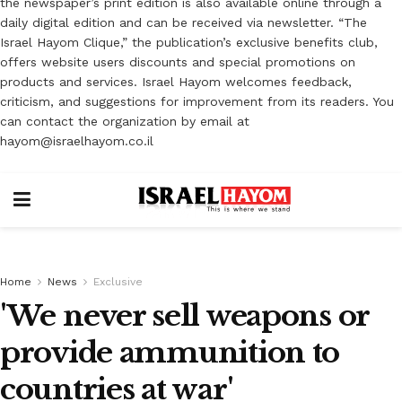
the newspaper’s print edition is also available online through a
daily digital edition and can be received via newsletter. “The
Israel Hayom Clique,” the publication’s exclusive benefits club,
offers website users discounts and special promotions on
products and services. Israel Hayom welcomes feedback,
criticism, and suggestions for improvement from its readers. You
can contact the organization by email at
hayom@israelhayom.co.il
Home
News
Exclusive
'We never sell weapons or
provide ammunition to
countries at war'