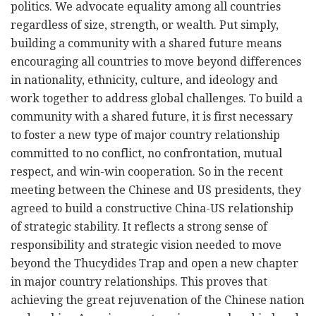
politics. We advocate equality among all countries
regardless of size, strength, or wealth. Put simply,
building a community with a shared future means
encouraging all countries to move beyond differences
in nationality, ethnicity, culture, and ideology and
work together to address global challenges. To build a
community with a shared future, it is first necessary
to foster a new type of major country relationship
committed to no conflict, no confrontation, mutual
respect, and win-win cooperation. So in the recent
meeting between the Chinese and US presidents, they
agreed to build a constructive China-US relationship
of strategic stability. It reflects a strong sense of
responsibility and strategic vision needed to move
beyond the Thucydides Trap and open a new chapter
in major country relationships. This proves that
achieving the great rejuvenation of the Chinese nation