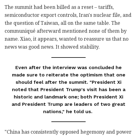
The summit had been billed as a reset – tariffs,
semiconductor export controls, Iran's nuclear file, and
the question of Taiwan, all on the same table. The
communiqué afterward mentioned none of them by
name. Xiao, it appears, wanted to reassure us that no
news was good news. It showed stability.
Even after the interview was concluded he
made sure to reiterate the optimism that one
should feel after the summit. "President Xi
noted that President Trump's visit has been a
historic and landmark one; both President Xi
and President Trump are leaders of two great
nations," he told us.
"China has consistently opposed hegemony and power