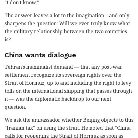
"I don't know."
The answer leaves a lot to the imagination – and only
sharpens the question: Will we ever truly know what
the military relationship between the two countries
is?
China wants dialogue
Tehran's maximalist demand — that any post-war
settlement recognize its sovereign rights over the
Strait of Hormuz, up to and including the right to levy
tolls on the international shipping that passes through
it — was the diplomatic backdrop to our next
question.
We ask the ambassador whether Beijing objects to this
"Iranian tax" on using the strait. He noted that "China
calls for reopening the Strait of Hormuz as soon as