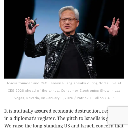
Nvidia founder and CEO Jensen Huang speaks during Nvidia Live at
CES 2026 ahead of the annual Consumer Electronics Show in Las
Vegas, Nevada, on January 5, 2026 / Patrick T. Fallon / AFP
It is mutually assured economic destruction, restated
in a diplomat's register.
The pitch to Israelis is gentler.
We raise the long-standing US and Israeli concern that