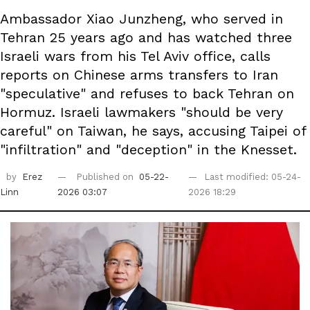
Ambassador Xiao Junzheng, who served in
Tehran 25 years ago and has watched three
Israeli wars from his Tel Aviv office, calls
reports on Chinese arms transfers to Iran
"speculative" and refuses to back Tehran on
Hormuz. Israeli lawmakers "should be very
careful" on Taiwan, he says, accusing Taipei of
"infiltration" and "deception" in the Knesset.
by
Erez
Published on
05-22-
Last modified: 05-24-
Linn
2026 03:07
2026 18:29