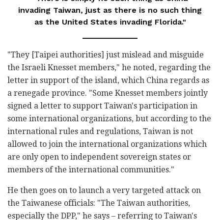
invading Taiwan, just as there is no such thing
as the United States invading Florida."
"They [Taipei authorities] just mislead and misguide
the Israeli Knesset members," he noted, regarding the
letter in support of the island, which China regards as
a renegade province. "Some Knesset members jointly
signed a letter to support Taiwan's participation in
some international organizations, but according to the
international rules and regulations, Taiwan is not
allowed to join the international organizations which
are only open to independent sovereign states or
members of the international communities."
He then goes on to launch a very targeted attack on
the Taiwanese officials: "The Taiwan authorities,
especially the DPP," he says – referring to Taiwan's