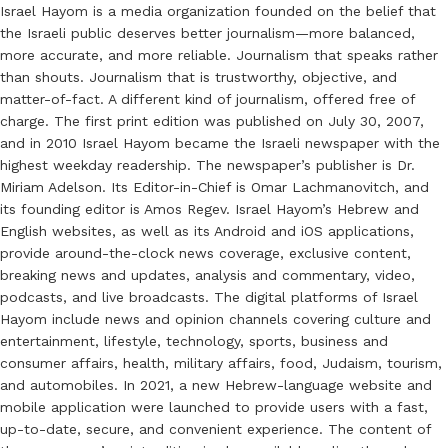
Israel Hayom is a media organization founded on the belief that
the Israeli public deserves better journalism—more balanced,
more accurate, and more reliable. Journalism that speaks rather
than shouts. Journalism that is trustworthy, objective, and
matter-of-fact. A different kind of journalism, offered free of
charge. The first print edition was published on July 30, 2007,
and in 2010 Israel Hayom became the Israeli newspaper with the
highest weekday readership. The newspaper’s publisher is Dr.
Miriam Adelson. Its Editor-in-Chief is Omar Lachmanovitch, and
its founding editor is Amos Regev. Israel Hayom’s Hebrew and
English websites, as well as its Android and iOS applications,
provide around-the-clock news coverage, exclusive content,
breaking news and updates, analysis and commentary, video,
podcasts, and live broadcasts. The digital platforms of Israel
Hayom include news and opinion channels covering culture and
entertainment, lifestyle, technology, sports, business and
consumer affairs, health, military affairs, food, Judaism, tourism,
and automobiles. In 2021, a new Hebrew-language website and
mobile application were launched to provide users with a fast,
up-to-date, secure, and convenient experience. The content of