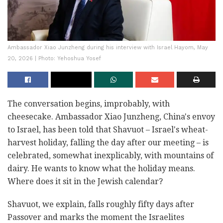
Ambassador Xiao Junzheng during his interview with Israel Hayom, May
20, 2026 | Photo: Yehoshua Yosef
The conversation begins, improbably, with
cheesecake. Ambassador Xiao Junzheng, China's envoy
to Israel, has been told that Shavuot – Israel's wheat-
harvest holiday, falling the day after our meeting – is
celebrated, somewhat inexplicably, with mountains of
dairy. He wants to know what the holiday means.
Where does it sit in the Jewish calendar?
Shavuot, we explain, falls roughly fifty days after
Passover and marks the moment the Israelites