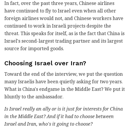
In fact, over the past three years, Chinese airlines
have continued to fly to Israel even when all other
foreign airlines would not, and Chinese workers have
continued to work in Israeli projects despite the
threat. This speaks for itself, as is the fact that China is
Israel's second-largest trading partner and its largest
source for imported goods.
Choosing Israel over Iran?
Toward the end of the interview, we put the question
many Israelis have been quietly asking for two years.
What is China's endgame in the Middle East? We put it
bluntly to the ambassador.
Is Israel really an ally or is it just for interests for China
in the Middle East? And if it had to choose between
Israel and Iran, who's it going to choose?