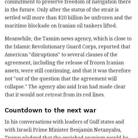
commitment to preserve freedom of navigation there
in the future. Only after the status of the strait is
settled will more than $20 billion be unfrozen and the
maritime blockade on Iranian oil tankers lifted.
Meanwhile, the Tasnim news agency, which is close to
the Islamic Revolutionary Guard Corps, reported that
American "disruptions" to several clauses of the
agreement, including the release of frozen Iranian
assets, were still continuing, and that it was therefore
not "out of the question that the agreement will
collapse." The agency also said Iran had made clear
that it would not retreat from its red lines.
Countdown to the next war
In his conversations with leaders of Gulf states and
with Israeli Prime Minister Benjamin Netanyahu,
Trump pledged that the enriched uranium would be