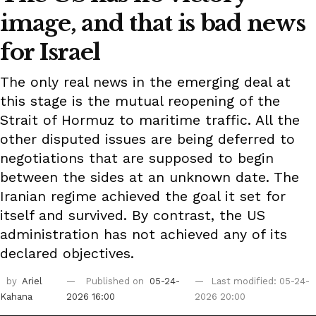
image, and that is bad news
for Israel
The only real news in the emerging deal at
this stage is the mutual reopening of the
Strait of Hormuz to maritime traffic. All the
other disputed issues are being deferred to
negotiations that are supposed to begin
between the sides at an unknown date. The
Iranian regime achieved the goal it set for
itself and survived. By contrast, the US
administration has not achieved any of its
declared objectives.
by
Ariel
Published on
05-24-
Last modified: 05-24-
Kahana
2026 16:00
2026 20:00