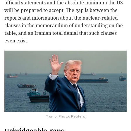
official statements and the absolute minimum the US
will be prepared to accept. The gap is between the
reports and information about the nuclear-related
clauses in the memorandum of understanding on the
table, and an Iranian total denial that such clauses
even exist.
Trump. Photo: Reuters
Unbridgeable gaps