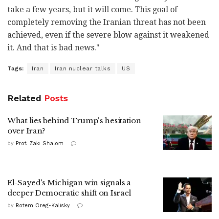
take a few years, but it will come. This goal of
completely removing the Iranian threat has not been
achieved, even if the severe blow against it weakened
it. And that is bad news."
Tags:
Iran
Iran nuclear talks
US
Related
Posts
What lies behind Trump's hesitation
over Iran?
by
Prof. Zaki Shalom
El-Sayed's Michigan win signals a
deeper Democratic shift on Israel
by
Rotem Oreg-Kalisky