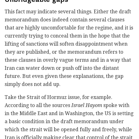
This fact may indicate several things. Either the draft
memorandum does indeed contain several clauses
that are highly uncomfortable for the regime, and it is
currently trying to conceal them in the hope that the
lifting of sanctions will soften disappointment when
they are published, or the memorandum refers to
these clauses in overly vague terms and in a way that
Iran can water down or push off into the distant
future. But even given these explanations, the gap
simply does not add up.
Take the Strait of Hormuz issue, for example.
According to all the sources
Israel Hayom
spoke with
in the Middle East and in Washington, the US is setting
a basic condition in the draft memorandum under
which the strait will be opened fully and freely, while
Iran is officially making clear that control of the strait