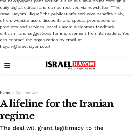
the newspaper’s print edition is also available online through a
daily digital edition and can be received via newsletter. “The
Israel Hayom Clique,” the publication’s exclusive benefits club,
offers website users discounts and special promotions on
products and services. Israel Hayom welcomes feedback,
criticism, and suggestions for improvement from its readers. You
can contact the organization by email at
hayom@israelhayom.co.il
Home
Commentary
A lifeline for the Iranian
regime
The deal will grant legitimacy to the