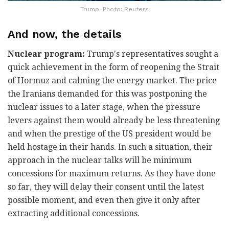
Trump. Photo: Reuters
And now, the details
Nuclear program:
Trump's representatives sought a
quick achievement in the form of reopening the Strait
of Hormuz and calming the energy market. The price
the Iranians demanded for this was postponing the
nuclear issues to a later stage, when the pressure
levers against them would already be less threatening
and when the prestige of the US president would be
held hostage in their hands. In such a situation, their
approach in the nuclear talks will be minimum
concessions for maximum returns. As they have done
so far, they will delay their consent until the latest
possible moment, and even then give it only after
extracting additional concessions.