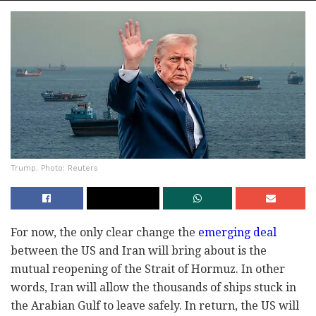
Trump. Photo: Reuters
For now, the only clear change the
emerging deal
between the US and Iran will bring about is the
mutual reopening of the Strait of Hormuz. In other
words, Iran will allow the thousands of ships stuck in
the Arabian Gulf to leave safely. In return, the US will