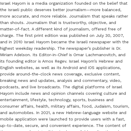
Israel Hayom is a media organization founded on the belief that
the Israeli public deserves better journalism—more balanced,
more accurate, and more reliable. Journalism that speaks rather
than shouts. Journalism that is trustworthy, objective, and
matter-of-fact. A different kind of journalism, offered free of
charge. The first print edition was published on July 30, 2007,
and in 2010 Israel Hayom became the Israeli newspaper with the
highest weekday readership. The newspaper’s publisher is Dr.
Miriam Adelson. Its Editor-in-Chief is Omar Lachmanovitch, and
its founding editor is Amos Regev. Israel Hayom’s Hebrew and
English websites, as well as its Android and iOS applications,
provide around-the-clock news coverage, exclusive content,
breaking news and updates, analysis and commentary, video,
podcasts, and live broadcasts. The digital platforms of Israel
Hayom include news and opinion channels covering culture and
entertainment, lifestyle, technology, sports, business and
consumer affairs, health, military affairs, food, Judaism, tourism,
and automobiles. In 2021, a new Hebrew-language website and
mobile application were launched to provide users with a fast,
up-to-date, secure, and convenient experience. The content of