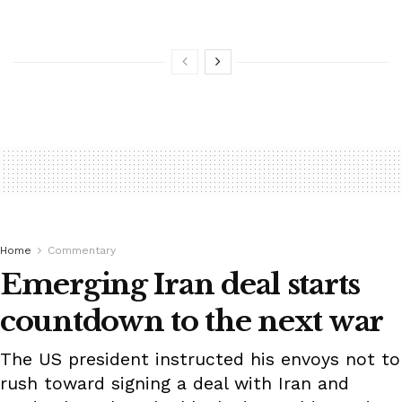
Home
Commentary
Emerging Iran deal starts
countdown to the next war
The US president instructed his envoys not to
rush toward signing a deal with Iran and