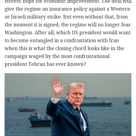
streets: hope for economic improvement. The deal will
give the regime an insurance policy against a Western
or Israeli military strike. But even without that, from
the moment it is signed, the regime will no longer fear
Washington. After all, which US president would want
to become entangled in a confrontation with Iran
when this is what the closing chord looks like in the
campaign waged by the most confrontational
president Tehran has ever known?