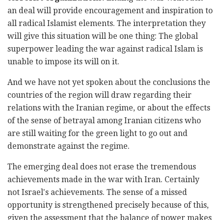
an deal will provide encouragement and inspiration to
all radical Islamist elements. The interpretation they
will give this situation will be one thing: The global
superpower leading the war against radical Islam is
unable to impose its will on it.
And we have not yet spoken about the conclusions the
countries of the region will draw regarding their
relations with the Iranian regime, or about the effects
of the sense of betrayal among Iranian citizens who
are still waiting for the green light to go out and
demonstrate against the regime.
The emerging deal does not erase the tremendous
achievements made in the war with Iran. Certainly
not Israel's achievements. The sense of a missed
opportunity is strengthened precisely because of this,
given the assessment that the balance of power makes