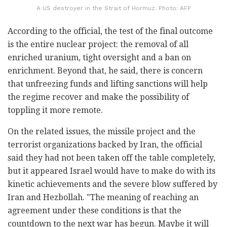
A US destroyer in the Strait of Hormuz. Photo: AFP
According to the official, the test of the final outcome
is the entire nuclear project: the removal of all
enriched uranium, tight oversight and a ban on
enrichment. Beyond that, he said, there is concern
that unfreezing funds and lifting sanctions will help
the regime recover and make the possibility of
toppling it more remote.
On the related issues, the missile project and the
terrorist organizations backed by Iran, the official
said they had not been taken off the table completely,
but it appeared Israel would have to make do with its
kinetic achievements and the severe blow suffered by
Iran and Hezbollah. "The meaning of reaching an
agreement under these conditions is that the
countdown to the next war has begun. Maybe it will