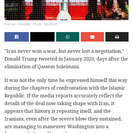
Iranian missiles. Photo: Reuters
"Iran never won a war, but never lost a negotiation,"
Donald Trump tweeted in January 2020, days after the
elimination of Qassem Soleimani.
It was not the only time he expressed himself this way
during the chapters of confrontation with the Islamic
Republic. If the media reports accurately reflect the
details of the deal now taking shape with Iran, it
appears that history is repeating itself, and the
Iranians, even after the severe blow they sustained,
are managing to maneuver Washington into a