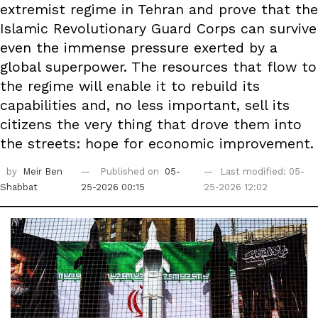
extremist regime in Tehran and prove that the
Islamic Revolutionary Guard Corps can survive
even the immense pressure exerted by a
global superpower. The resources that flow to
the regime will enable it to rebuild its
capabilities and, no less important, sell its
citizens the very thing that drove them into
the streets: hope for economic improvement.
by
Meir Ben
Published on
05-
Last modified: 05-
Shabbat
25-2026 00:15
25-2026 12:02