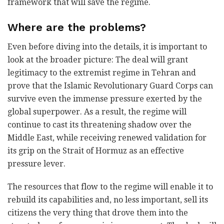
framework that will save the regime.
Where are the problems?
Even before diving into the details, it is important to
look at the broader picture: The deal will grant
legitimacy to the extremist regime in Tehran and
prove that the Islamic Revolutionary Guard Corps can
survive even the immense pressure exerted by the
global superpower. As a result, the regime will
continue to cast its threatening shadow over the
Middle East, while receiving renewed validation for
its grip on the Strait of Hormuz as an effective
pressure lever.
The resources that flow to the regime will enable it to
rebuild its capabilities and, no less important, sell its
citizens the very thing that drove them into the