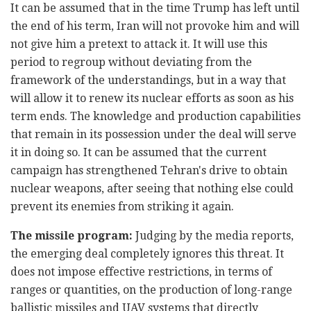
It can be assumed that in the time Trump has left until
the end of his term, Iran will not provoke him and will
not give him a pretext to attack it. It will use this
period to regroup without deviating from the
framework of the understandings, but in a way that
will allow it to renew its nuclear efforts as soon as his
term ends. The knowledge and production capabilities
that remain in its possession under the deal will serve
it in doing so. It can be assumed that the current
campaign has strengthened Tehran's drive to obtain
nuclear weapons, after seeing that nothing else could
prevent its enemies from striking it again.
The missile program:
Judging by the media reports,
the emerging deal completely ignores this threat. It
does not impose effective restrictions, in terms of
ranges or quantities, on the production of long-range
ballistic missiles and UAV systems that directly