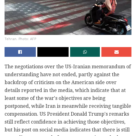
Tehran. Photo: AFP
The negotiations over the US-Iranian memorandum of
understanding have not ended, partly against the
backdrop of criticism on the American side over
details reported in the media, which indicate that at
least some of the war's objectives are being
postponed, while Iran is meanwhile receiving tangible
compensation. US President Donald Trump's remarks
still reflect confidence in achieving those objectives,
but his post on social media indicates that there is still