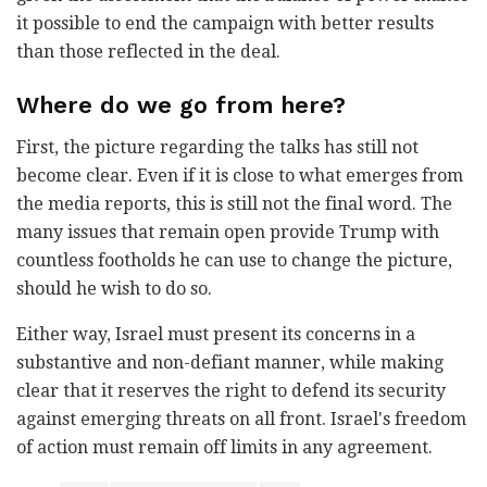
it possible to end the campaign with better results
than those reflected in the deal.
Where do we go from here?
First, the picture regarding the talks has still not
become clear. Even if it is close to what emerges from
the media reports, this is still not the final word. The
many issues that remain open provide Trump with
countless footholds he can use to change the picture,
should he wish to do so.
Either way, Israel must present its concerns in a
substantive and non-defiant manner, while making
clear that it reserves the right to defend its security
against emerging threats on all front. Israel's freedom
of action must remain off limits in any agreement.