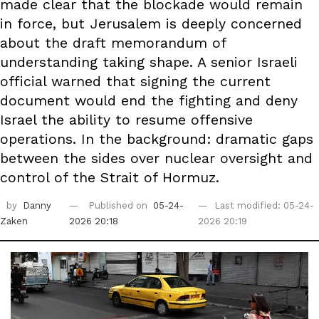
made clear that the blockade would remain
in force, but Jerusalem is deeply concerned
about the draft memorandum of
understanding taking shape. A senior Israeli
official warned that signing the current
document would end the fighting and deny
Israel the ability to resume offensive
operations. In the background: dramatic gaps
between the sides over nuclear oversight and
control of the Strait of Hormuz.
by
Danny
Published on
05-24-
Last modified: 05-24-
Zaken
2026 20:18
2026 20:19