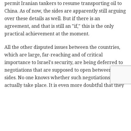
permit Iranian tankers to resume transporting oil to
China. As of now, the sides are apparently still arguing
over these details as well. But if there is an
agreement, and that is still an "if," this is the only
practical achievement at the moment.
All the other disputed issues between the countries,
which are large, far-reaching and of critical
importance to Israel's security, are being deferred to
negotiations that are supposed to open between the
sides. No one knows whether such negotiations will
actually take place. It is even more doubtful that they
will mature into any agreement, let alone within two
months.
It should be remembered that the talks between the
US and Iran under former US President Barack
Obama stretched over three years. Their result, in the