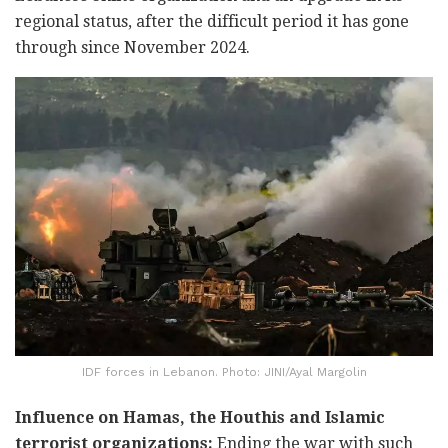
regional status, after the difficult period it has gone
through since November 2024.
IDF forces in Lebanon. Photo: JINI/Ayal Margolin
Influence on Hamas, the Houthis and Islamic
terrorist organizations:
Ending the war with such