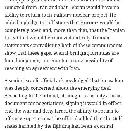
removed from Iran and that Tehran would have no
ability to return to its military nuclear project. He
added a pledge to Gulf states that Hormuz would be
completely open and, more than that, that the Iranian
threat to it would be removed entirely. Iranian
statements contradicting both of these commitments
show that these gaps, even if bridging formulas are
found on paper, run counter to any possibility of
reaching an agreement with Iran.
A senior Israeli official acknowledged that Jerusalem
was deeply concerned about the emerging deal.
According to the official, although this is only a basic
document for negotiations, signing it would in effect
end the war and deny Israel the ability to return to
offensive operations. The official added that the Gulf
states harmed by the fighting had been a central