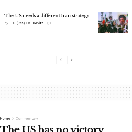
The US needs a different Iran strategy
by
LTC (Ret.) Or Horvitz
Home
Commentary
The US has no victory