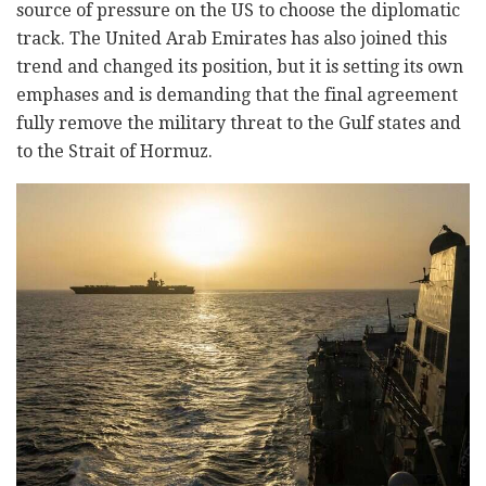
source of pressure on the US to choose the diplomatic
track. The United Arab Emirates has also joined this
trend and changed its position, but it is setting its own
emphases and is demanding that the final agreement
fully remove the military threat to the Gulf states and
to the Strait of Hormuz.