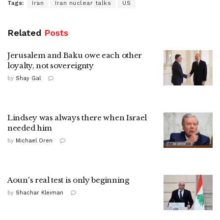
Tags:
Iran
Iran nuclear talks
US
Related
Posts
Jerusalem and Baku owe each other
loyalty, not sovereignty
by
Shay Gal
Lindsey was always there when Israel
needed him
by
Michael Oren
Aoun's real test is only beginning
by
Shachar Kleiman