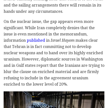
and the sailing arrangements there will remain in its
hands under any circumstances.
On the nuclear issue, the gap appears even more
significant. While Iran completely denies that the
issue is even mentioned in the memorandum,
information
published
in
Israel Hayom
makes clear
that Tehran is in fact committing not to develop
nuclear weapons and to hand over its highly enriched
uranium. However, diplomatic sources in Washington
and in Gulf states report that the Iranians are trying to
blur the clause on enriched material and are firmly
refusing to include in the agreement uranium
enriched to the lower level of 20%.