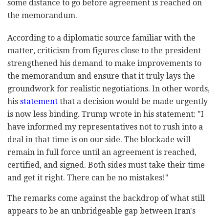
some distance to go before agreement is reached on
the memorandum.
According to a diplomatic source familiar with the
matter, criticism from figures close to the president
strengthened his demand to make improvements to
the memorandum and ensure that it truly lays the
groundwork for realistic negotiations. In other words,
his
statement
that a decision would be made urgently
is now less binding. Trump wrote in his statement: "I
have informed my representatives not to rush into a
deal in that time is on our side. The blockade will
remain in full force until an agreement is reached,
certified, and signed. Both sides must take their time
and get it right. There can be no mistakes!"
The remarks come against the backdrop of what still
appears to be an unbridgeable gap between Iran's