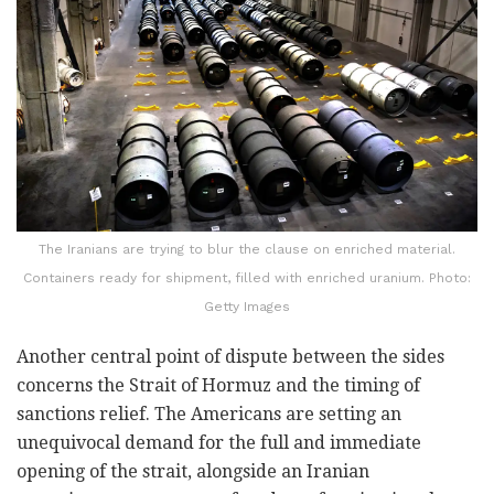
The Iranians are trying to blur the clause on enriched material.
Containers ready for shipment, filled with enriched uranium. Photo:
Getty Images
Another central point of dispute between the sides
concerns the Strait of Hormuz and the timing of
sanctions relief. The Americans are setting an
unequivocal demand for the full and immediate
opening of the strait, alongside an Iranian