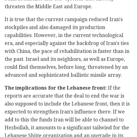
threaten the Middle East and Europe.
It is true that the current campaign reduced Iran's
stockpiles and also damaged its production
capabilities. However, in the current technological
era, and especially against the backdrop of Iran's ties
with China, the pace of rehabilitation is faster than in
the past. Israel and its neighbors, as well as Europe,
could find themselves, before long, threatened by an
advanced and sophisticated ballistic missile array.
The implications for the Lebanese front:
If the
reports are accurate that the deal to end the war is
also supposed to include the Lebanese front, then it is
expected to strengthen Iran's influence there. If we
add to this the funds Iran will be able to channel to
Hezbollah, it amounts to a significant tailwind for the
Lebanese Shiite organization and an upgrade in its