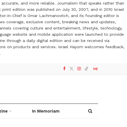
 accurate, and more reliable. Journalism that speaks rather than
t print edition was published on July 30, 2007, and in 2010 Israel
or-in-Chief is Omar Lachmanovitch, and its founding editor is
ews coverage, exclusive content, breaking news and updates,
nels covering culture and entertainment, lifestyle, technology,
anguage website and mobile application were launched to provide
ne through a daily digital edition and can be received via
otions on products and services. Israel Hayom welcomes feedback,
l
HE
zine
In Memoriam