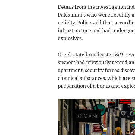
Details from the investigation ind
Palestinians who were recently a
activity. Police said that, accordi
infrastructure and had undergon
explosives.
Greek state broadcaster
ERT
reve
suspect had previously rented an 
apartment, security forces disc
chemical substances, which are s
preparation of a bomb and explos