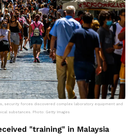
ens, security forces discovered complex laboratory equipment and
ical substances. Photo: Getty Images
ceived "training" in Malaysia