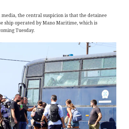
 media, the central suspicion is that the detainee
ise ship operated by Mano Maritime, which is
 coming Tuesday.