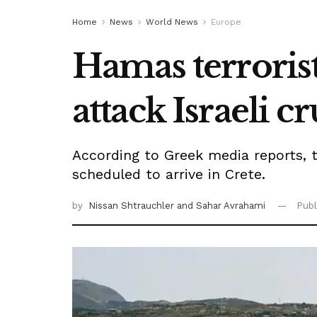
Home
News
World News
Europe
Hamas terrorist
attack Israeli c
According to Greek media reports, t
scheduled to arrive in Crete.
by
Nissan Shtrauchler
and Sahar Avrahami
Publ