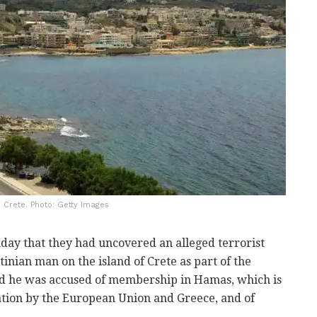
o Crete. Photo: Getty Images
ay that they had uncovered an alleged terrorist
stinian man on the island of Crete as part of the
said he was accused of membership in Hamas, which is
zation by the European Union and Greece, and of