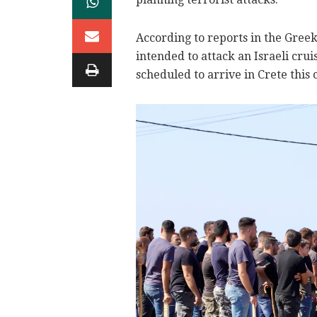
According to reports in the Greek
intended to attack an Israeli cru
scheduled to arrive in Crete this