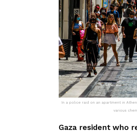
In a police raid on an apartment in Ath
various chem
Gaza resident who re