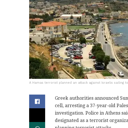
A Hamas terrorist planned an attack against Israelis sailing t
Greek authorities announced Sund
cell, arresting a 37-year-old Pale
investigation. Police in Athens 
designated as a terrorist organi
planning terrorist attacks.