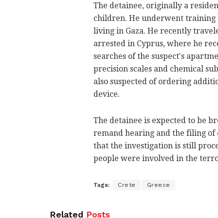
The detainee, originally a residen
children. He underwent training 
living in Gaza. He recently trave
arrested in Cyprus, where he rec
searches of the suspect's apartmen
precision scales and chemical su
also suspected of ordering additi
device.
The detainee is expected to be br
remand hearing and the filing of 
that the investigation is still p
people were involved in the terro
Tags:
Crete
Greece
Related
Posts