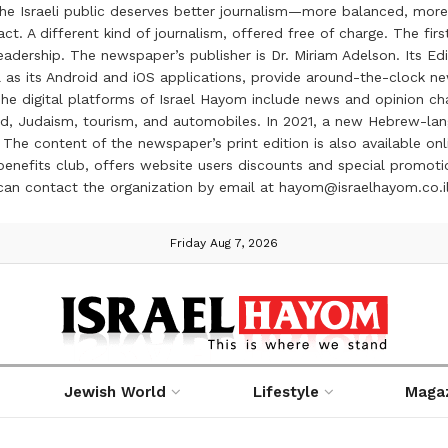
the Israeli public deserves better journalism—more balanced, more
ct. A different kind of journalism, offered free of charge. The firs
ership. The newspaper’s publisher is Dr. Miriam Adelson. Its Edit
 as its Android and iOS applications, provide around-the-clock n
e digital platforms of Israel Hayom include news and opinion chan
 food, Judaism, tourism, and automobiles. In 2021, a new Hebrew-l
The content of the newspaper’s print edition is also available onli
ve benefits club, offers website users discounts and special prom
 can contact the organization by email at hayom@israelhayom.co.i
Friday Aug 7, 2026
Jewish World
Lifestyle
Maga