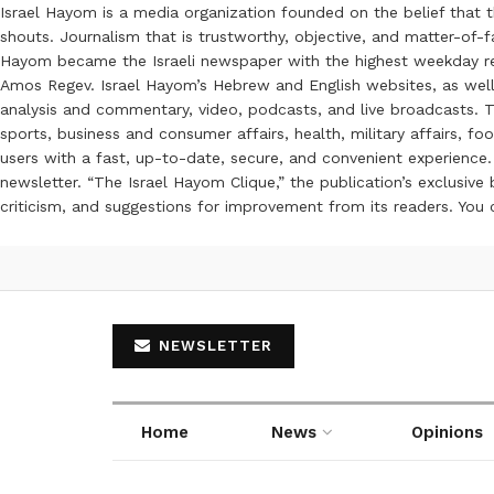
Israel Hayom is a media organization founded on the belief that 
shouts. Journalism that is trustworthy, objective, and matter-of-fa
Hayom became the Israeli newspaper with the highest weekday read
Amos Regev. Israel Hayom’s Hebrew and English websites, as well
analysis and commentary, video, podcasts, and live broadcasts. Th
sports, business and consumer affairs, health, military affairs,
users with a fast, up-to-date, secure, and convenient experience. 
newsletter. “The Israel Hayom Clique,” the publication’s exclusi
criticism, and suggestions for improvement from its readers. You
NEWSLETTER
Home
News
Opinions