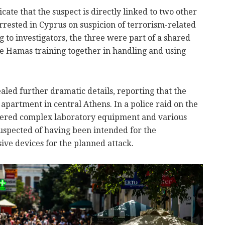
icate that the suspect is directly linked to two other
rrested in Cyprus on suspicion of terrorism-related
ng to investigators, the three were part of a shared
e Hamas training together in handling and using
aled further dramatic details, reporting that the
apartment in central Athens. In a police raid on the
overed complex laboratory equipment and various
uspected of having been intended for the
ive devices for the planned attack.