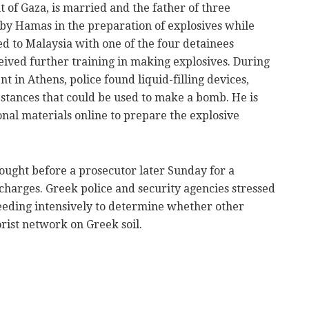
t of Gaza, is married and the father of three
by Hamas in the preparation of explosives while
led to Malaysia with one of the four detainees
eived further training in making explosives. During
t in Athens, police found liquid-filling devices,
bstances that could be used to make a bomb. He is
onal materials online to prepare the explosive
ought before a prosecutor later Sunday for a
charges. Greek police and security agencies stressed
roceeding intensively to determine whether other
rist network on Greek soil.