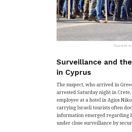
Tourists i
Surveillance and the
in Cyprus
The suspect, who arrived in Gree
arrested Saturday night in Crete
employee at a hotel in Agios Niko
carrying Israeli tourists often doc
information emerged regarding h
under close surveillance by securi