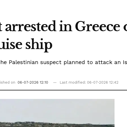
 arrested in Greece o
ruise ship
he Palestinian suspect planned to attack an I
ished on
06-07-2026 12:10
Last modified: 06-07-2026 12:42