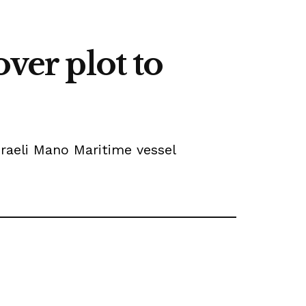
ver plot to
sraeli Mano Maritime vessel