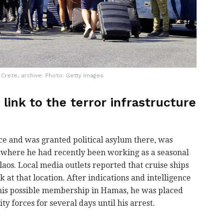
n Crete, archive. Photo: Getty Images
 link to the terror infrastructure
ce and was granted political asylum there, was
, where he had recently been working as a seasonal
laos. Local media outlets reported that cruise ships
k at that location. After indications and intelligence
is possible membership in Hamas, he was placed
ty forces for several days until his arrest.