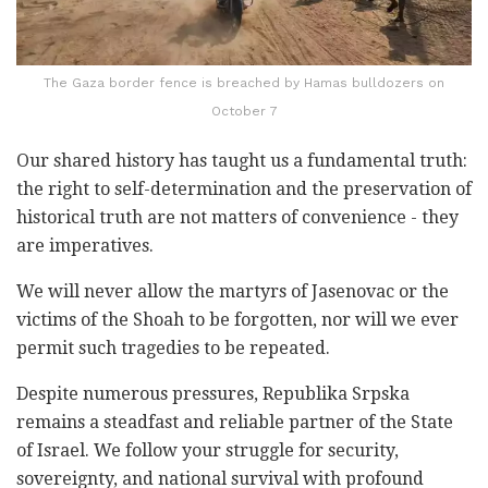
The Gaza border fence is breached by Hamas bulldozers on
October 7
Our shared history has taught us a fundamental truth:
the right to self-determination and the preservation of
historical truth are not matters of convenience - they
are imperatives.
We will never allow the martyrs of Jasenovac or the
victims of the Shoah to be forgotten, nor will we ever
permit such tragedies to be repeated.
Despite numerous pressures, Republika Srpska
remains a steadfast and reliable partner of the State
of Israel. We follow your struggle for security,
sovereignty, and national survival with profound