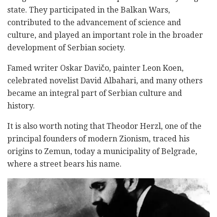
state. They participated in the Balkan Wars,
contributed to the advancement of science and
culture, and played an important role in the broader
development of Serbian society.
Famed writer Oskar Davičo, painter Leon Koen,
celebrated novelist David Albahari, and many others
became an integral part of Serbian culture and
history.
It is also worth noting that Theodor Herzl, one of the
principal founders of modern Zionism, traced his
origins to Zemun, today a municipality of Belgrade,
where a street bears his name.