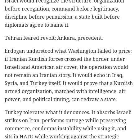
Israel would recognize the structure: organization
before recognition, command before legitimacy,
discipline before permission; a state built before
diplomats agree to name it.
Tehran feared revolt; Ankara, precedent.
Erdogan understood what Washington failed to price:
if Iranian Kurdish forces crossed the border under
Israeli and American air cover, the operation would
not remain an Iranian story. It would echo in Iraq,
Syria, and Turkey itself. It would prove that a Kurdish
armed organization, matched with intelligence, air
power, and political timing, can redraw a state.
Turkey tolerates what it denounces. It absorbs Israeli
strikes on Iran, performs outrage while preserving
commerce, condemns instability while using it, and
sits in NATO while working against the strategic