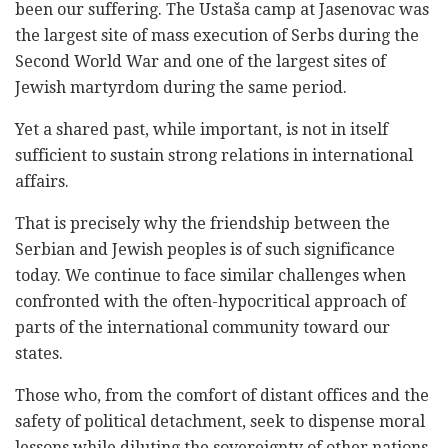
been our suffering. The Ustaša camp at Jasenovac was
the largest site of mass execution of Serbs during the
Second World War and one of the largest sites of
Jewish martyrdom during the same period.
Yet a shared past, while important, is not in itself
sufficient to sustain strong relations in international
affairs.
That is precisely why the friendship between the
Serbian and Jewish peoples is of such significance
today. We continue to face similar challenges when
confronted with the often-hypocritical approach of
parts of the international community toward our
states.
Those who, from the comfort of distant offices and the
safety of political detachment, seek to dispense moral
lessons while diluting the sovereignty of other nations