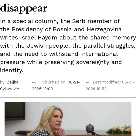
disappear
In a special column, the Serb member of
the Presidency of Bosnia and Herzegovina
writes Israel Hayom about the shared memory
with the Jewish people, the parallel struggles,
and the need to withstand international
pressure while preserving sovereignty and
identity.
by
Željka
Published on
06-21-
Last modified: 06-21-
Cvijanović
2026 10:00
2026 18:52