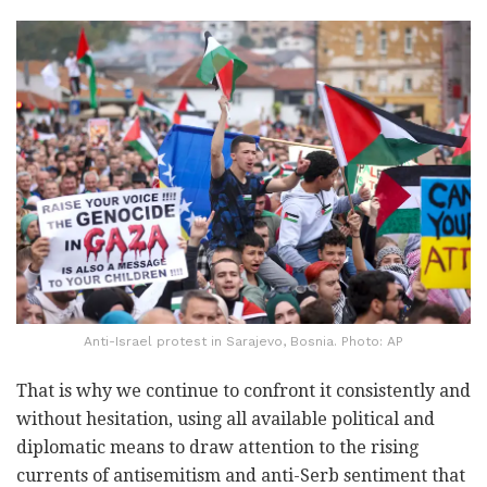
Anti-Israel protest in Sarajevo, Bosnia. Photo: AP
That is why we continue to confront it consistently and
without hesitation, using all available political and
diplomatic means to draw attention to the rising
currents of antisemitism and anti-Serb sentiment that