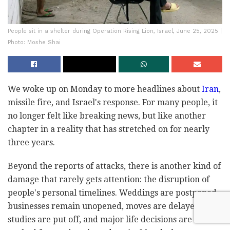
People sit in a shelter during Operation Rising Lion, Israel, June 25, 2025 |
Photo: Moshe Shai
We woke up on Monday to more headlines about
Iran
,
missile fire, and Israel's response. For many people, it
no longer felt like breaking news, but like another
chapter in a reality that has stretched on for nearly
three years.
Beyond the reports of attacks, there is another kind of
damage that rarely gets attention: the disruption of
people's personal timelines. Weddings are postponed,
businesses remain unopened, moves are delayed,
studies are put off, and major life decisions are