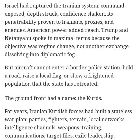
Israel had ruptured the Iranian system: command
exposed, depth struck, confidence shaken, its
penetrability proven to Iranians, proxies, and
enemies. American power added reach. Trump and
Netanyahu spoke in maximal terms because the
objective was regime change, not another exchange
dissolving into diplomatic fog.
But aircraft cannot enter a border police station, hold
a road, raise a local flag, or show a frightened
population that the state has retreated.
The ground front had a name: the Kurds.
For years, Iranian Kurdish forces had built a stateless
war plan: parties, fighters, terrain, local networks,
intelligence channels, weapons, training,
communications, target files, exile leadership,