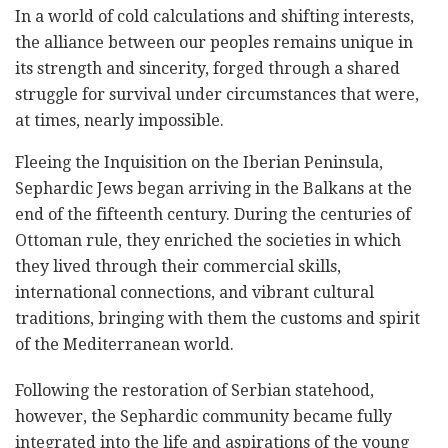
In a world of cold calculations and shifting interests,
the alliance between our peoples remains unique in
its strength and sincerity, forged through a shared
struggle for survival under circumstances that were,
at times, nearly impossible.
Fleeing the Inquisition on the Iberian Peninsula,
Sephardic Jews began arriving in the Balkans at the
end of the fifteenth century. During the centuries of
Ottoman rule, they enriched the societies in which
they lived through their commercial skills,
international connections, and vibrant cultural
traditions, bringing with them the customs and spirit
of the Mediterranean world.
Following the restoration of Serbian statehood,
however, the Sephardic community became fully
integrated into the life and aspirations of the young