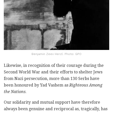
Benjamin Zeev Herzl. Photo: GPO
Likewise, in recognition of their courage during the
Second World War and their efforts to shelter Jews
from Nazi persecution, more than 130 Serbs have
been honoured by Yad Vashem as
Righteous Among
the Nations
.
Our solidarity and mutual support have therefore
always been genuine and reciprocal as, tragically, has