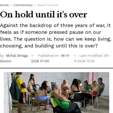
Home
Commentary
Guest Column
On hold until it's over
Against the backdrop of three years of war, it
feels as if someone pressed pause on our
lives. The question is, how can we keep living,
choosing, and building until this is over?
by
Michal Shraga
Published on
06-11-
Last modified: 06-
Slonim
2026 07:00
11-2026 13:55