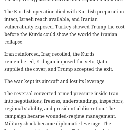
The Kurdish operation died with Kurdish preparation
intact, Israeli reach available, and Iranian
vulnerability exposed. Turkey showed Trump the cost
before the Kurds could show the world the Iranian
collapse.
Iran reinforced, Iraq recoiled, the Kurds
remembered, Erdogan imposed the veto, Qatar
supplied the cover, and Trump accepted the exit.
The war kept its aircraft and lost its leverage.
The reversal converted armed pressure inside Iran
into negotiations, freezes, understandings, inspectors,
regional stability, and presidential discretion. The
campaign became wounded-regime management.
Military shock became diplomatic leverage. The