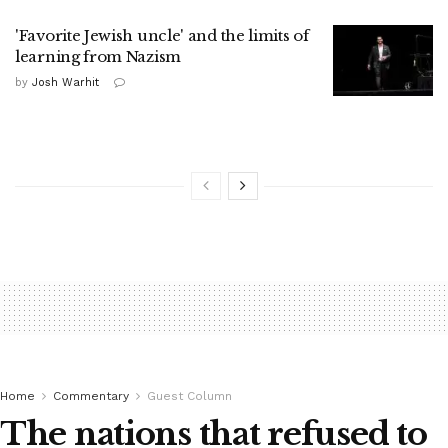
'Favorite Jewish uncle' and the limits of
learning from Nazism
by
Josh Warhit
Home
Commentary
Guest Column
The nations that refused to