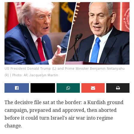
US President Donald Trump (L) and Prime Minister Benjamin Netanyahu
(R) | Photo: AP, Jacquelyn Martin
The decisive file sat at the border: a Kurdish ground
campaign, prepared and approved, then aborted
before it could turn Israel's air war into regime
change.