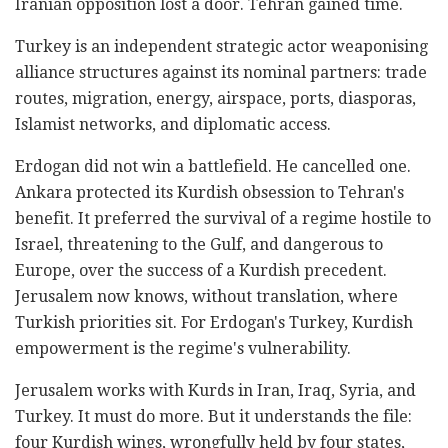
Iranian opposition lost a door. Tehran gained time.
Turkey is an independent strategic actor weaponising
alliance structures against its nominal partners: trade
routes, migration, energy, airspace, ports, diasporas,
Islamist networks, and diplomatic access.
Erdogan did not win a battlefield. He cancelled one.
Ankara protected its Kurdish obsession to Tehran's
benefit. It preferred the survival of a regime hostile to
Israel, threatening to the Gulf, and dangerous to
Europe, over the success of a Kurdish precedent.
Jerusalem now knows, without translation, where
Turkish priorities sit. For Erdogan's Turkey, Kurdish
empowerment is the regime's vulnerability.
Jerusalem works with Kurds in Iran, Iraq, Syria, and
Turkey. It must do more. But it understands the file:
four Kurdish wings, wrongfully held by four states,