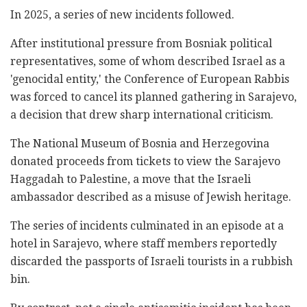
In 2025, a series of new incidents followed.
After institutional pressure from Bosniak political
representatives, some of whom described Israel as a
'genocidal entity,' the Conference of European Rabbis
was forced to cancel its planned gathering in Sarajevo,
a decision that drew sharp international criticism.
The National Museum of Bosnia and Herzegovina
donated proceeds from tickets to view the Sarajevo
Haggadah to Palestine, a move that the Israeli
ambassador described as a misuse of Jewish heritage.
The series of incidents culminated in an episode at a
hotel in Sarajevo, where staff members reportedly
discarded the passports of Israeli tourists in a rubbish
bin.