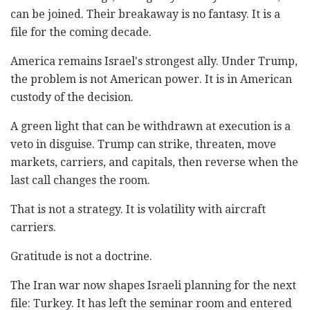
can be joined. Their breakaway is no fantasy. It is a
file for the coming decade.
America remains Israel's strongest ally. Under Trump,
the problem is not American power. It is in American
custody of the decision.
A green light that can be withdrawn at execution is a
veto in disguise. Trump can strike, threaten, move
markets, carriers, and capitals, then reverse when the
last call changes the room.
That is not a strategy. It is volatility with aircraft
carriers.
Gratitude is not a doctrine.
The Iran war now shapes Israeli planning for the next
file: Turkey. It has left the seminar room and entered