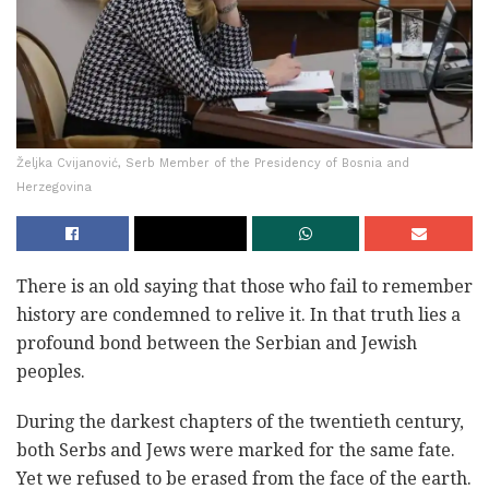
Željka Cvijanović, Serb Member of the Presidency of Bosnia and
Herzegovina
There is an old saying that those who fail to remember
history are condemned to relive it. In that truth lies a
profound bond between the Serbian and Jewish
peoples.
During the darkest chapters of the twentieth century,
both Serbs and Jews were marked for the same fate.
Yet we refused to be erased from the face of the earth.