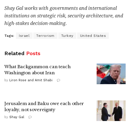
Shay Gal works with governments and international
institutions on strategic risk, security architecture, and
high-stakes decision-making.
Tags:
Israel
Terrorism
Turkey
United States
Related
Posts
What Backgammon can teach
Washington about Iran
by
Liron Rose and Amit Shabi
Jerusalem and Baku owe each other
loyalty, not sovereignty
by
Shay Gal