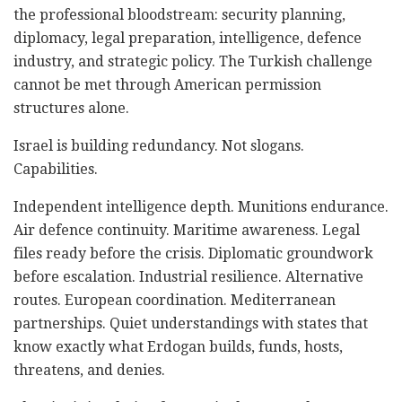
the professional bloodstream: security planning,
diplomacy, legal preparation, intelligence, defence
industry, and strategic policy. The Turkish challenge
cannot be met through American permission
structures alone.
Israel is building redundancy. Not slogans.
Capabilities.
Independent intelligence depth. Munitions endurance.
Air defence continuity. Maritime awareness. Legal
files ready before the crisis. Diplomatic groundwork
before escalation. Industrial resilience. Alternative
routes. European coordination. Mediterranean
partnerships. Quiet understandings with states that
know exactly what Erdogan builds, funds, hosts,
threatens, and denies.