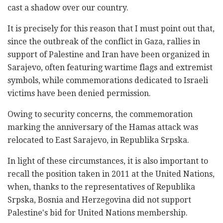
cast a shadow over our country.
It is precisely for this reason that I must point out that,
since the outbreak of the conflict in Gaza, rallies in
support of Palestine and Iran have been organized in
Sarajevo, often featuring wartime flags and extremist
symbols, while commemorations dedicated to Israeli
victims have been denied permission.
Owing to security concerns, the commemoration
marking the anniversary of the Hamas attack was
relocated to East Sarajevo, in Republika Srpska.
In light of these circumstances, it is also important to
recall the position taken in 2011 at the United Nations,
when, thanks to the representatives of Republika
Srpska, Bosnia and Herzegovina did not support
Palestine's bid for United Nations membership.