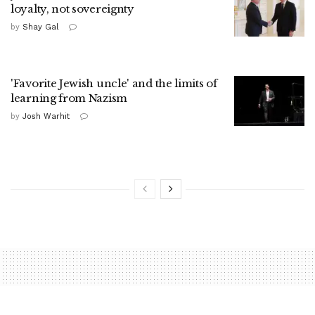
loyalty, not sovereignty
by
Shay Gal
'Favorite Jewish uncle' and the limits of
learning from Nazism
by
Josh Warhit