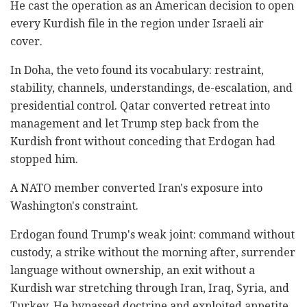
He cast the operation as an American decision to open
every Kurdish file in the region under Israeli air
cover.
In Doha, the veto found its vocabulary: restraint,
stability, channels, understandings, de-escalation, and
presidential control. Qatar converted retreat into
management and let Trump step back from the
Kurdish front without conceding that Erdogan had
stopped him.
A NATO member converted Iran's exposure into
Washington's constraint.
Erdogan found Trump's weak joint: command without
custody, a strike without the morning after, surrender
language without ownership, an exit without a
Kurdish war stretching through Iran, Iraq, Syria, and
Turkey. He bypassed doctrine and exploited appetite.