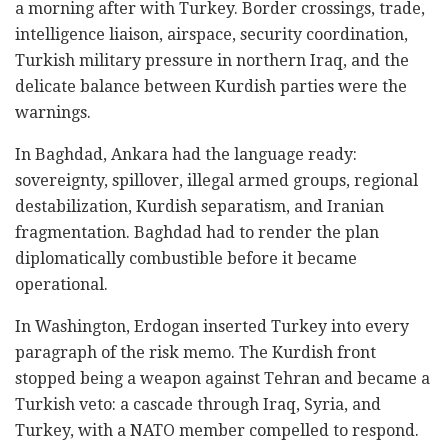
a morning after with Turkey. Border crossings, trade,
intelligence liaison, airspace, security coordination,
Turkish military pressure in northern Iraq, and the
delicate balance between Kurdish parties were the
warnings.
In Baghdad, Ankara had the language ready:
sovereignty, spillover, illegal armed groups, regional
destabilization, Kurdish separatism, and Iranian
fragmentation. Baghdad had to render the plan
diplomatically combustible before it became
operational.
In Washington, Erdogan inserted Turkey into every
paragraph of the risk memo. The Kurdish front
stopped being a weapon against Tehran and became a
Turkish veto: a cascade through Iraq, Syria, and
Turkey, with a NATO member compelled to respond.