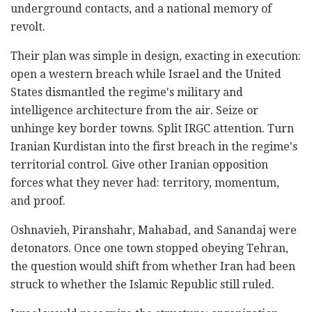
underground contacts, and a national memory of
revolt.
Their plan was simple in design, exacting in execution:
open a western breach while Israel and the United
States dismantled the regime's military and
intelligence architecture from the air. Seize or
unhinge key border towns. Split IRGC attention. Turn
Iranian Kurdistan into the first breach in the regime's
territorial control. Give other Iranian opposition
forces what they never had: territory, momentum,
and proof.
Oshnavieh, Piranshahr, Mahabad, and Sanandaj were
detonators. Once one town stopped obeying Tehran,
the question would shift from whether Iran had been
struck to whether the Islamic Republic still ruled.