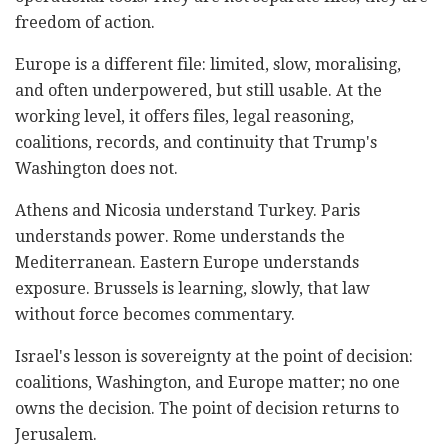
freedom of action.
Europe is a different file: limited, slow, moralising,
and often underpowered, but still usable. At the
working level, it offers files, legal reasoning,
coalitions, records, and continuity that Trump's
Washington does not.
Athens and Nicosia understand Turkey. Paris
understands power. Rome understands the
Mediterranean. Eastern Europe understands
exposure. Brussels is learning, slowly, that law
without force becomes commentary.
Israel's lesson is sovereignty at the point of decision:
coalitions, Washington, and Europe matter; no one
owns the decision. The point of decision returns to
Jerusalem.