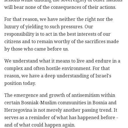
will bear none of the consequences of their actions.
For that reason, we have neither the right nor the
luxury of yielding to such pressures. Our
responsibility is to act in the best interests of our
citizens and to remain worthy of the sacrifices made
by those who came before us.
We understand what it means to live and endure in a
complex and often hostile environment. For that
reason, we have a deep understanding of Israel's
position today.
The emergence and growth of antisemitism within
certain Bosniak-Muslim communities in Bosnia and
Herzegovina is not merely another passing trend. It
serves as a reminder of what has happened before -
and of what could happen again.