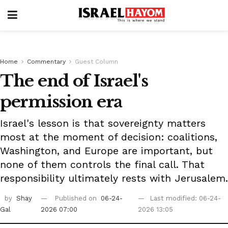
Home
Commentary
Guest Column
The end of Israel's
permission era
Israel's lesson is that sovereignty matters
most at the moment of decision: coalitions,
Washington, and Europe are important, but
none of them controls the final call. That
responsibility ultimately rests with Jerusalem.
by
Shay
Published on
06-24-
Last modified: 06-24-
Gal
2026 07:00
2026 13:05