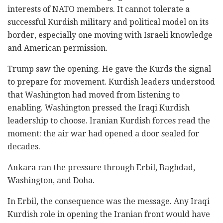
interests of NATO members. It cannot tolerate a
successful Kurdish military and political model on its
border, especially one moving with Israeli knowledge
and American permission.
Trump saw the opening. He gave the Kurds the signal
to prepare for movement. Kurdish leaders understood
that Washington had moved from listening to
enabling. Washington pressed the Iraqi Kurdish
leadership to choose. Iranian Kurdish forces read the
moment: the air war had opened a door sealed for
decades.
Ankara ran the pressure through Erbil, Baghdad,
Washington, and Doha.
In Erbil, the consequence was the message. Any Iraqi
Kurdish role in opening the Iranian front would have