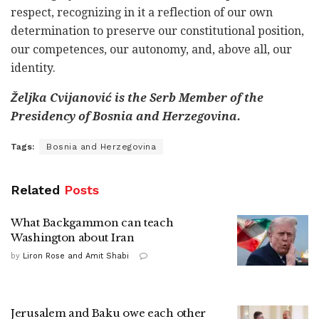
respect, recognizing in it a reflection of our own
determination to preserve our constitutional position,
our competences, our autonomy, and, above all, our
identity.
Željka Cvijanović is the Serb Member of the
Presidency of Bosnia and Herzegovina.
Tags:
Bosnia and Herzegovina
Related
Posts
What Backgammon can teach
Washington about Iran
by
Liron Rose and Amit Shabi
Jerusalem and Baku owe each other