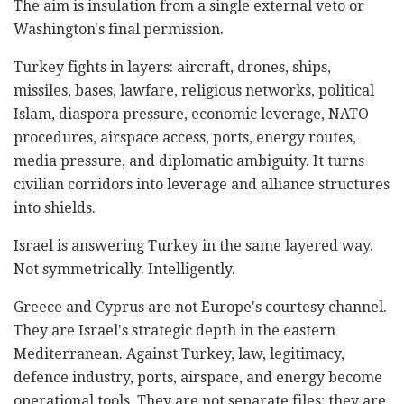
The aim is insulation from a single external veto or
Washington's final permission.
Turkey fights in layers: aircraft, drones, ships,
missiles, bases, lawfare, religious networks, political
Islam, diaspora pressure, economic leverage, NATO
procedures, airspace access, ports, energy routes,
media pressure, and diplomatic ambiguity. It turns
civilian corridors into leverage and alliance structures
into shields.
Israel is answering Turkey in the same layered way.
Not symmetrically. Intelligently.
Greece and Cyprus are not Europe's courtesy channel.
They are Israel's strategic depth in the eastern
Mediterranean. Against Turkey, law, legitimacy,
defence industry, ports, airspace, and energy become
operational tools. They are not separate files; they are