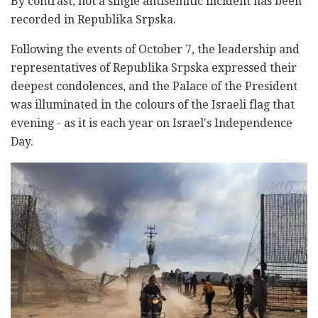
By contrast, not a single antisemitic incident has been
recorded in Republika Srpska.
Following the events of October 7, the leadership and
representatives of Republika Srpska expressed their
deepest condolences, and the Palace of the President
was illuminated in the colours of the Israeli flag that
evening - as it is each year on Israel's Independence
Day.