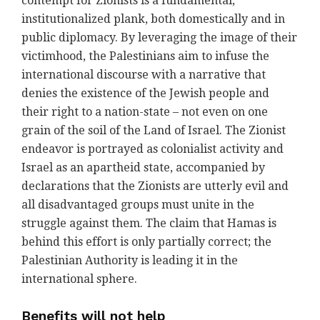
contempt for Zionists is a fundamental,
institutionalized plank, both domestically and in
public diplomacy. By leveraging the image of their
victimhood, the Palestinians aim to infuse the
international discourse with a narrative that
denies the existence of the Jewish people and
their right to a nation-state – not even on one
grain of the soil of the Land of Israel. The Zionist
endeavor is portrayed as colonialist activity and
Israel as an apartheid state, accompanied by
declarations that the Zionists are utterly evil and
all disadvantaged groups must unite in the
struggle against them. The claim that Hamas is
behind this effort is only partially correct; the
Palestinian Authority is leading it in the
international sphere.
Benefits will not help