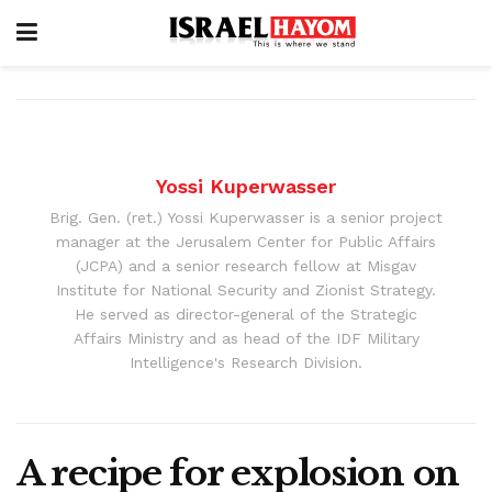
Yossi Kuperwasser
Brig. Gen. (ret.) Yossi Kuperwasser is a senior project
manager at the Jerusalem Center for Public Affairs
(JCPA) and a senior research fellow at Misgav
Institute for National Security and Zionist Strategy.
He served as director-general of the Strategic
Affairs Ministry and as head of the IDF Military
Intelligence's Research Division.
A recipe for explosion on