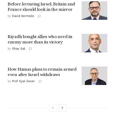
Before lecturing Israel, Britain and
France should look in the mirror
by
David Hermelin
Riyadh bought allies who need its
enemy more than its victory
by
Shay Gal
How Hamas plans to remain armed
even after Israel withdraws
by
Prof. Eyal Zisser