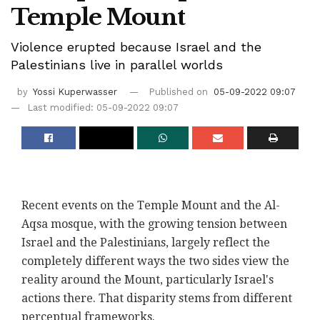
Temple Mount
Violence erupted because Israel and the
Palestinians live in parallel worlds
by
Yossi Kuperwasser
Published on
05-09-2022 09:07
Last modified: 05-09-2022 09:07
Recent events on the Temple Mount and the Al-
Aqsa mosque, with the growing tension between
Israel and the Palestinians, largely reflect the
completely different ways the two sides view the
reality around the Mount, particularly Israel's
actions there. That disparity stems from different
perceptual frameworks.