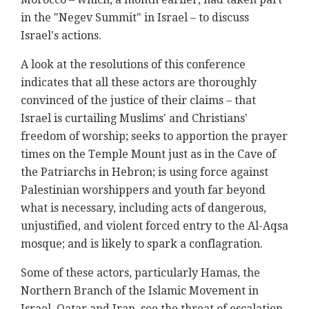
in the "Negev Summit" in Israel – to discuss
Israel's actions.
A look at the resolutions of this conference
indicates that all these actors are thoroughly
convinced of the justice of their claims – that
Israel is curtailing Muslims' and Christians'
freedom of worship; seeks to apportion the prayer
times on the Temple Mount just as in the Cave of
the Patriarchs in Hebron; is using force against
Palestinian worshippers and youth far beyond
what is necessary, including acts of dangerous,
unjustified, and violent forced entry to the Al-Aqsa
mosque; and is likely to spark a conflagration.
Some of these actors, particularly Hamas, the
Northern Branch of the Islamic Movement in
Israel, Qatar and Iran, see the threat of escalation