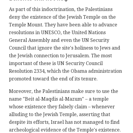
As part of this indoctrination, the Palestinians
deny the existence of the Jewish Temple on the
Temple Mount. They have been able to advance
resolutions in UNESCO, the United Nations
General Assembly and even the UN Security
Council that ignore the site's holiness to Jews and
the Jewish connection to Jerusalem. The most
important of these is UN Security Council
Resolution 2334, which the Obama administration
promoted toward the end of its tenure.
Moreover, the Palestinians make sure to use the
name "Beit al-Maqdis al-Mazum" – a temple
whose existence they falsely claim – whenever
alluding to the Jewish Temple, asserting that
despite its efforts, Israel has not managed to find
archeological evidence of the Temple's existence.