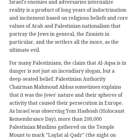
Israel's enemies and adversaries internalize
reality is a product of long years of indoctrination
and incitement based on religious beliefs and core
values of Arab and Palestinian nationalism that
portray the Jews in general, the Zionists in
particular, and the settlers all the more, as the
ultimate evil.
For many Palestinians, the claim that Al-Aqsa is in
danger is not just an incendiary slogan, but a
deep-seated belief. Palestinian Authority
Chairman Mahmoud Abbas sometimes explains
that it was the Jews' nature and their spheres of
activity that caused their persecution in Europe.
As Israel was observing Yom Hashoah (Holocaust
Remembrance Day), more than 200,000
Palestinian Muslims gathered on the Temple
Mount to mark "Laylat al-Qadr" (the night on