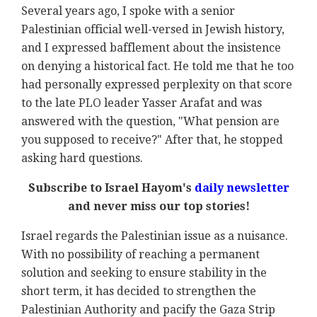
Several years ago, I spoke with a senior
Palestinian official well-versed in Jewish history,
and I expressed bafflement about the insistence
on denying a historical fact. He told me that he too
had personally expressed perplexity on that score
to the late PLO leader Yasser Arafat and was
answered with the question, "What pension are
you supposed to receive?" After that, he stopped
asking hard questions.
Subscribe to Israel Hayom's
daily newsletter
and never miss our top stories!
Israel regards the Palestinian issue as a nuisance.
With no possibility of reaching a permanent
solution and seeking to ensure stability in the
short term, it has decided to strengthen the
Palestinian Authority and pacify the Gaza Strip