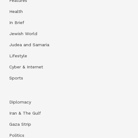
Features
Health
In Brief
Jewish World
Judea and Samaria
Lifestyle
Cyber & Internet
Sports
Diplomacy
Iran & The Gulf
Gaza Strip
Politics