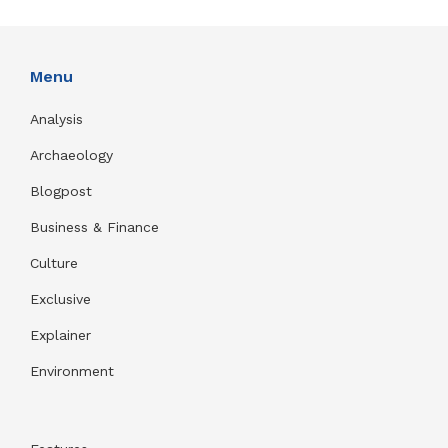
Menu
Analysis
Archaeology
Blogpost
Business & Finance
Culture
Exclusive
Explainer
Environment