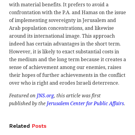
with material benefits. It prefers to avoid a
confrontation with the P.A. and Hamas on the issue
of implementing sovereignty in Jerusalem and
Arab population concentrations, and likewise
around its international image. This approach
indeed has certain advantages in the short term.
However, it is likely to exact substantial costs in
the medium and the long term because it creates a
sense of achievement among our enemies, raises
their hopes of further achievements in the conflict
over who is right and erodes Israeli deterrence.
Featured on
JNS.org
, this
article was first
published by the
Jerusalem Center for Public Affairs
.
Related
Posts