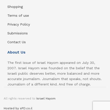
Shopping
Terms of use
Privacy Policy
Submissions
Contact Us
About Us
The first issue of Israel Hayom appeared on July 30,
2007. Israel Hayom was founded on the belief that the
Israeli public deserves better, more balanced and more
accurate journalism. Journalism that speaks, not shouts.
Journalism of a different kind. And free of charge.
All rights reserved to
Israel Hayom
Hosted by sPD.co.il