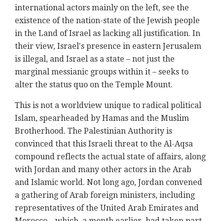
international actors mainly on the left, see the
existence of the nation-state of the Jewish people
in the Land of Israel as lacking all justification. In
their view, Israel's presence in eastern Jerusalem
is illegal, and Israel as a state – not just the
marginal messianic groups within it – seeks to
alter the status quo on the Temple Mount.
This is not a worldview unique to radical political
Islam, spearheaded by Hamas and the Muslim
Brotherhood. The Palestinian Authority is
convinced that this Israeli threat to the Al-Aqsa
compound reflects the actual state of affairs, along
with Jordan and many other actors in the Arab
and Islamic world. Not long ago, Jordan convened
a gathering of Arab foreign ministers, including
representatives of the United Arab Emirates and
Morocco – which, a month earlier, had taken part