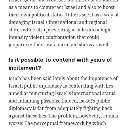
as a means to counteract Israel and also to boost
their own political status. Others see it as a way of
damaging Israel's international and regional
status while also preventing a slide into a high-
intensity violent confrontation that could
jeopardize their own uncertain status as well.
Is it possible to contend with years of
incitement?
Much has been said lately about the impotence of
Israeli public diplomacy in contending with lies
aimed at puncturing Israel's international status
and inflaming passions. Indeed, Israel's public
diplomacy is far from adequately fighting back
against these lies. The problem, however, is much
worse: The perceptual framework by which