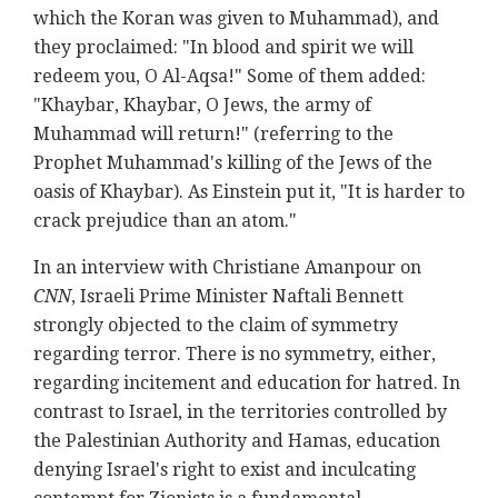
which the Koran was given to Muhammad), and
they proclaimed: "In blood and spirit we will
redeem you, O Al-Aqsa!" Some of them added:
"Khaybar, Khaybar, O Jews, the army of
Muhammad will return!" (referring to the
Prophet Muhammad's killing of the Jews of the
oasis of Khaybar). As Einstein put it, "It is harder to
crack prejudice than an atom."
In an interview with Christiane Amanpour on
CNN
, Israeli Prime Minister Naftali Bennett
strongly objected to the claim of symmetry
regarding terror. There is no symmetry, either,
regarding incitement and education for hatred. In
contrast to Israel, in the territories controlled by
the Palestinian Authority and Hamas, education
denying Israel's right to exist and inculcating