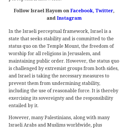
Follow Israel Hayom on
Facebook
,
Twitter
,
and
Instagram
In the Israeli perceptual framework, Israel is a
state that seeks stability and is committed to the
status quo on the Temple Mount, the freedom of
worship for all religions in Jerusalem, and
maintaining public order. However, the status quo
is challenged by extremist groups from both sides,
and Israel is taking the necessary measures to
prevent them from undermining stability,
including the use of reasonable force. It is thereby
exercising its sovereignty and the responsibility
entailed by it.
However, many Palestinians, along with many
Israeli Arabs and Muslims worldwide, plus