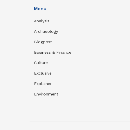
Menu
Analysis
Archaeology
Blogpost
Business & Finance
Culture
Exclusive
Explainer
Environment