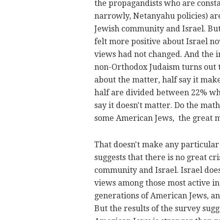
the propagandists who are constan
narrowly, Netanyahu policies) ar
Jewish community and Israel. But
felt more positive about Israel n
views had not changed. And the i
non-Orthodox Judaism turns out t
about the matter, half say it mak
half are divided between 22% wh
say it doesn't matter. Do the ma
some American Jews, the great ma
That doesn't make any particular 
suggests that there is no great c
community and Israel. Israel doe
views among those most active i
generations of American Jews, an
But the results of the survey sug