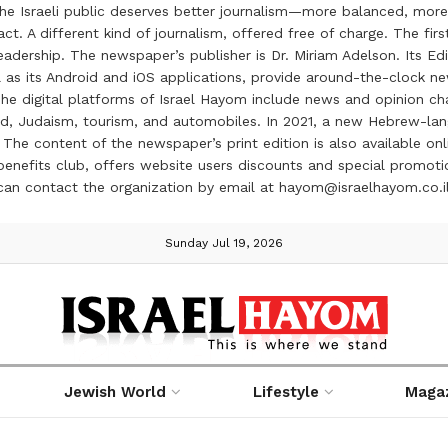
the Israeli public deserves better journalism—more balanced, more
ct. A different kind of journalism, offered free of charge. The firs
ership. The newspaper’s publisher is Dr. Miriam Adelson. Its Edit
 as its Android and iOS applications, provide around-the-clock n
e digital platforms of Israel Hayom include news and opinion chan
 food, Judaism, tourism, and automobiles. In 2021, a new Hebrew-l
The content of the newspaper’s print edition is also available onli
ve benefits club, offers website users discounts and special prom
 can contact the organization by email at hayom@israelhayom.co.i
Sunday Jul 19, 2026
Jewish World
Lifestyle
Maga