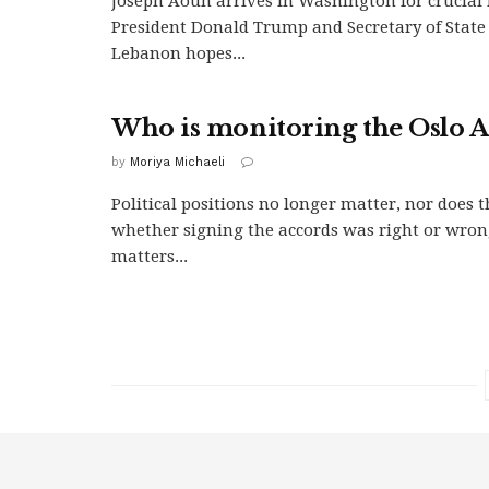
Joseph Aoun arrives in Washington for crucial
President Donald Trump and Secretary of State
Lebanon hopes...
Who is monitoring the Oslo A
by
Moriya Michaeli
Political positions no longer matter, nor does t
whether signing the accords was right or wro
matters...