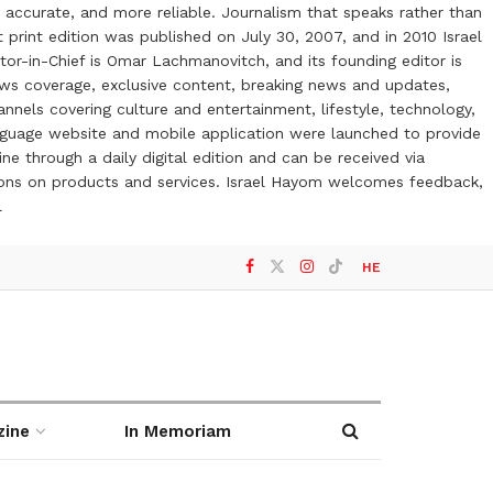
 accurate, and more reliable. Journalism that speaks rather than
t print edition was published on July 30, 2007, and in 2010 Israel
or-in-Chief is Omar Lachmanovitch, and its founding editor is
ews coverage, exclusive content, breaking news and updates,
nels covering culture and entertainment, lifestyle, technology,
anguage website and mobile application were launched to provide
ne through a daily digital edition and can be received via
otions on products and services. Israel Hayom welcomes feedback,
l
HE
zine
In Memoriam