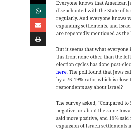
Everyone knows that American Je
disenchanted with the State of Is
regularly. And everyone knows wh
expanding settlements, and Israe
are repeatedly mentioned as the 
But it seems that what everyone 
this from none other than the lef
election cycles has done post-ele
here
. The poll found that Jews c
by a 76-19% ratio, which is close
respondents say about Israel?
The survey asked, "Compared to 5
negative, or about the same towa
said more positive, and 19% said
expansion of Israeli settlements 