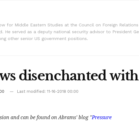
llow for Middle Eastern Studies at the Council on Foreign Relation
d. He served as a deputy national security advisor to President G
g other senior US government positions.
ws disenchanted with 
:00
Last modified: 11-16-2018 00:00
ssion and can be found on Abrams' blog "
Pressure