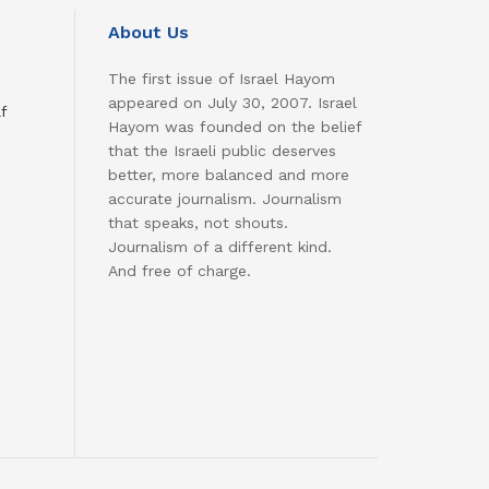
About Us
The first issue of Israel Hayom
appeared on July 30, 2007. Israel
f
Hayom was founded on the belief
that the Israeli public deserves
better, more balanced and more
accurate journalism. Journalism
that speaks, not shouts.
Journalism of a different kind.
And free of charge.