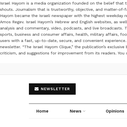
Israel Hayom is a media organization founded on the belief that 
shouts. Journalism that is trustworthy, objective, and matter-of-fa
Hayom became the Israeli newspaper with the highest weekday read
Amos Regev. Israel Hayom’s Hebrew and English websites, as well
analysis and commentary, video, podcasts, and live broadcasts. Th
sports, business and consumer affairs, health, military affairs,
users with a fast, up-to-date, secure, and convenient experience. 
newsletter. “The Israel Hayom Clique,” the publication’s exclusi
criticism, and suggestions for improvement from its readers. You
NEWSLETTER
Home
News
Opinions