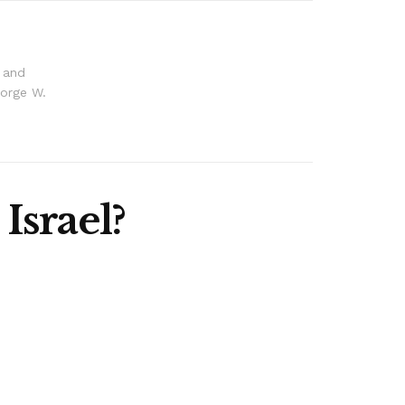
s and
eorge W.
Israel?