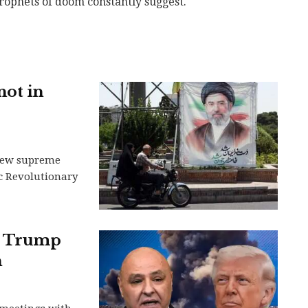
rophets of doom constantly suggest.
not in
s new supreme
ic Revolutionary
nt Trump
h