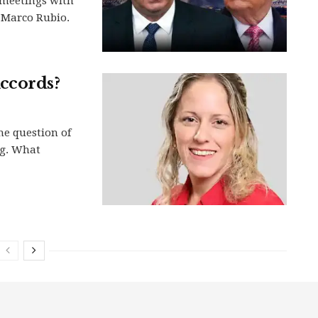
 meetings with
 Marco Rubio.
ccords?
he question of
ng. What