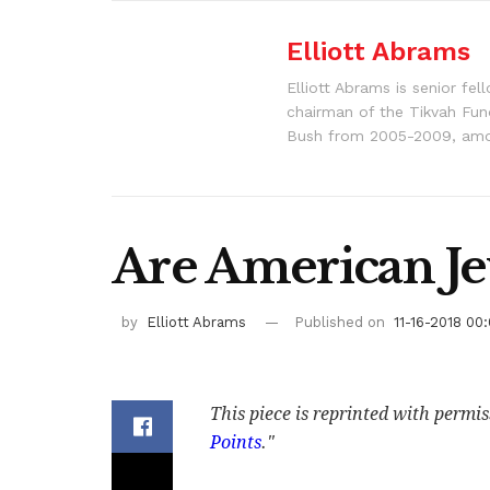
Elliott Abrams
Elliott Abrams is senior fe
chairman of the Tikvah Fun
Bush from 2005-2009, amon
Are American Je
by
Elliott Abrams
Published on
11-16-2018 00
This piece is reprinted with permi
Points
."