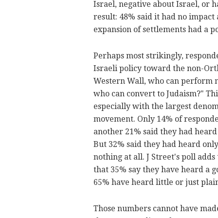
Israel, negative about Israel, or
result: 48% said it had no impact 
expansion of settlements had a p
Perhaps most strikingly, respon
Israeli policy toward the non-Or
Western Wall, who can perform m
who can convert to Judaism?" Thi
especially with the largest den
movement. Only 14% of respondent
another 21% said they had heard 
But 32% said they had heard only
nothing at all. J Street's poll ad
that 35% say they have heard a go
65% have heard little or just plai
Those numbers cannot have made J