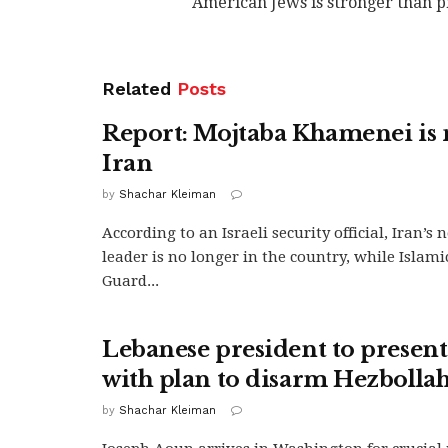
American Jews is stronger than p
Related
Posts
Report: Mojtaba Khamenei is 
Iran
by
Shachar Kleiman
According to an Israeli security official, Iran’
leader is no longer in the country, while Islam
Guard...
Lebanese president to prese
with plan to disarm Hezbolla
by
Shachar Kleiman