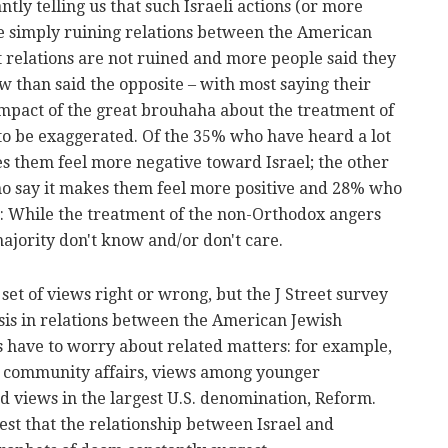
tly telling us that such Israeli actions (or more
e simply ruining relations between the American
 relations are not ruined and more people said they
ow than said the opposite – with most saying their
mpact of the great brouhaha about the treatment of
o be exaggerated. Of the 35% who have heard a lot
es them feel more negative toward Israel; the other
o say it makes them feel more positive and 28% who
th: While the treatment of the non-Orthodox angers
jority don't know and/or don't care.
set of views right or wrong, but the J Street survey
risis in relations between the American Jewish
s have to worry about related matters: for example,
n community affairs, views among younger
d views in the largest U.S. denomination, Reform.
gest that the relationship between Israel and