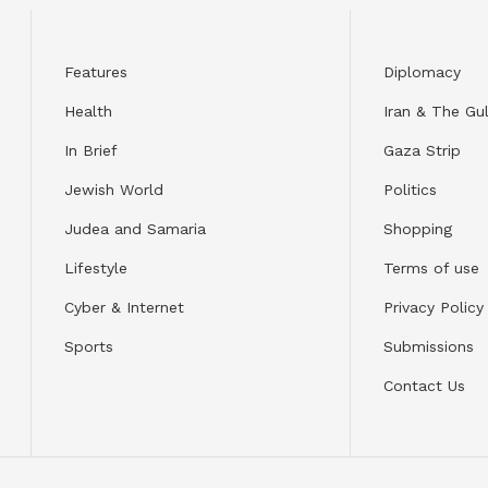
Features
Diplomacy
Health
Iran & The Gul
In Brief
Gaza Strip
Jewish World
Politics
Judea and Samaria
Shopping
Lifestyle
Terms of use
Cyber & Internet
Privacy Policy
Sports
Submissions
Contact Us