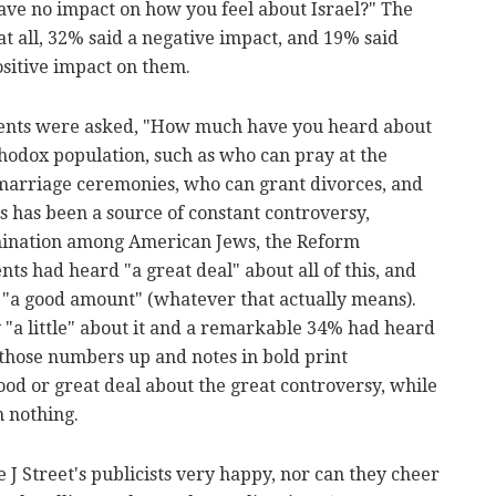
 have no impact on how you feel about Israel?" The
at all, 32% said a negative impact, and 19% said
ositive impact on them.
dents were asked, "How much have you heard about
thodox population, such as who can pray at the
arriage ceremonies, who can grant divorces, and
s has been a source of constant controversy,
omination among American Jews, the Reform
s had heard "a great deal" about all of this, and
"a good amount" (whatever that actually means).
 "a little" about it and a remarkable 34% had heard
ds those numbers up and notes in bold print
od or great deal about the great controversy, while
n nothing.
 Street's publicists very happy, nor can they cheer