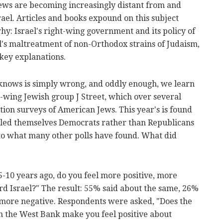
ws are becoming increasingly distant from and
rael. Articles and books expound on this subject
y: Israel's right-wing government and its policy of
l's maltreatment of non-Orthodox strains of Judaism,
key explanations.
knows is simply wrong, and oddly enough, we learn
t-wing Jewish group J Street, which over several
ction surveys of American Jews. This year's is found
alled themselves Democrats rather than Republicans
 to what many other polls have found. What did
-10 years ago, do you feel more positive, more
rd Israel?" The result: 55% said about the same, 26%
 more negative. Respondents were asked, "Does the
in the West Bank make you feel positive about