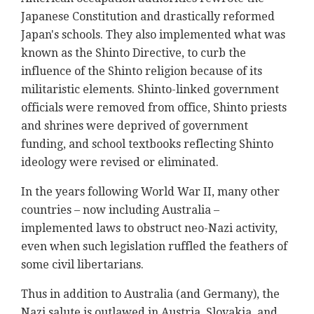
Japanese Constitution and drastically reformed
Japan's schools. They also implemented what was
known as the Shinto Directive, to curb the
influence of the Shinto religion because of its
militaristic elements. Shinto-linked government
officials were removed from office, Shinto priests
and shrines were deprived of government
funding, and school textbooks reflecting Shinto
ideology were revised or eliminated.
In the years following World War II, many other
countries – now including Australia –
implemented laws to obstruct neo-Nazi activity,
even when such legislation ruffled the feathers of
some civil libertarians.
Thus in addition to Australia (and Germany), the
Nazi salute is outlawed in Austria, Slovakia, and