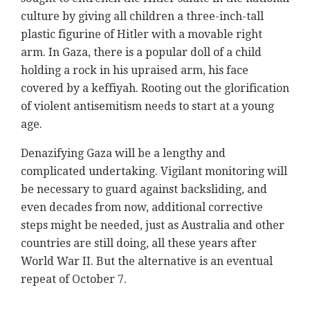
culture by giving all children a three-inch-tall
plastic figurine of Hitler with a movable right
arm. In Gaza, there is a popular doll of a child
holding a rock in his upraised arm, his face
covered by a keffiyah. Rooting out the glorification
of violent antisemitism needs to start at a young
age.
Denazifying Gaza will be a lengthy and
complicated undertaking. Vigilant monitoring will
be necessary to guard against backsliding, and
even decades from now, additional corrective
steps might be needed, just as Australia and other
countries are still doing, all these years after
World War II. But the alternative is an eventual
repeat of October 7.