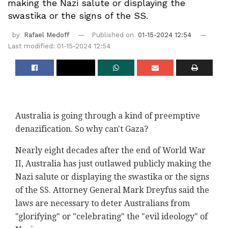
making the Nazi salute or displaying the
swastika or the signs of the SS.
by
Rafael Medoff
Published on
01-15-2024 12:54
Last modified: 01-15-2024 12:54
Australia is going through a kind of preemptive
denazification. So why can't Gaza?
Nearly eight decades after the end of World War
II, Australia has just outlawed publicly making the
Nazi salute or displaying the swastika or the signs
of the SS. Attorney General Mark Dreyfus said the
laws are necessary to deter Australians from
"glorifying" or "celebrating" the "evil ideology" of