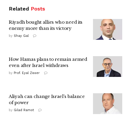
Related
Posts
Riyadh bought allies who need its
enemy more than its victory
by
Shay Gal
How Hamas plans to remain armed
even after Israel withdraws
by
Prof. Eyal Zisser
Aliyah can change Israel's balance
of power
by
Gilad Ramot