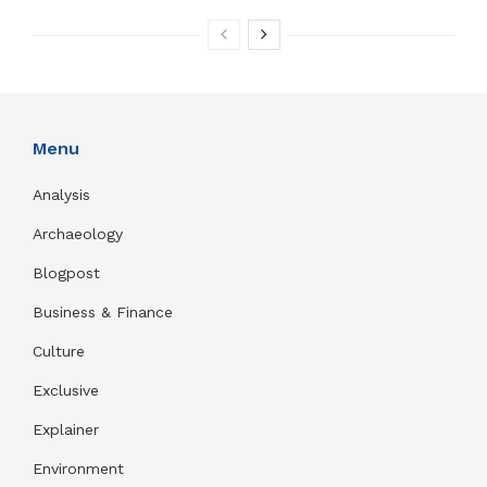
Menu
Analysis
Archaeology
Blogpost
Business & Finance
Culture
Exclusive
Explainer
Environment