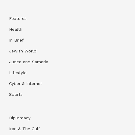
Features
Health
In Brief
Jewish World
Judea and Samaria
Lifestyle
Cyber & Internet
Sports
Diplomacy
Iran & The Gulf