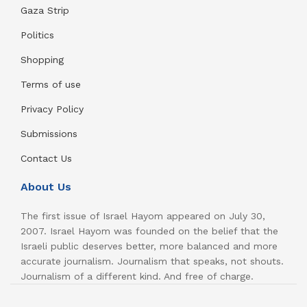
Gaza Strip
Politics
Shopping
Terms of use
Privacy Policy
Submissions
Contact Us
About Us
The first issue of Israel Hayom appeared on July 30,
2007. Israel Hayom was founded on the belief that the
Israeli public deserves better, more balanced and more
accurate journalism. Journalism that speaks, not shouts.
Journalism of a different kind. And free of charge.