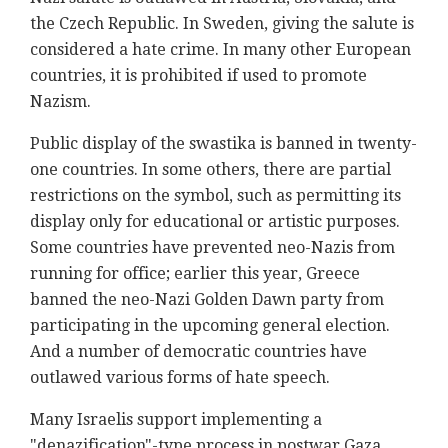
the Czech Republic. In Sweden, giving the salute is
considered a hate crime. In many other European
countries, it is prohibited if used to promote
Nazism.
Public display of the swastika is banned in twenty-
one countries. In some others, there are partial
restrictions on the symbol, such as permitting its
display only for educational or artistic purposes.
Some countries have prevented neo-Nazis from
running for office; earlier this year, Greece
banned the neo-Nazi Golden Dawn party from
participating in the upcoming general election.
And a number of democratic countries have
outlawed various forms of hate speech.
Many Israelis support implementing a
"denazification"-type process in postwar Gaza.