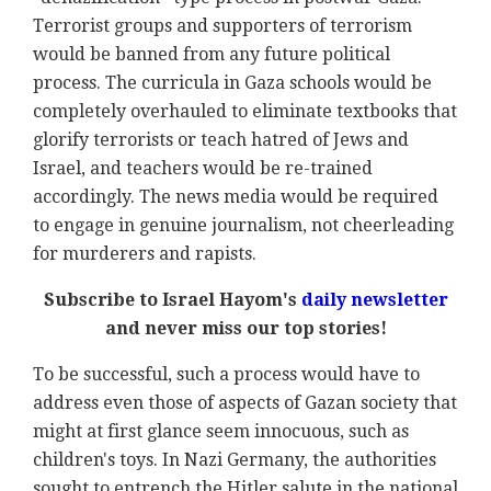
Terrorist groups and supporters of terrorism
would be banned from any future political
process. The curricula in Gaza schools would be
completely overhauled to eliminate textbooks that
glorify terrorists or teach hatred of Jews and
Israel, and teachers would be re-trained
accordingly. The news media would be required
to engage in genuine journalism, not cheerleading
for murderers and rapists.
Subscribe to Israel Hayom's
daily newsletter
and never miss our top stories!
To be successful, such a process would have to
address even those of aspects of Gazan society that
might at first glance seem innocuous, such as
children's toys. In Nazi Germany, the authorities
sought to entrench the Hitler salute in the national