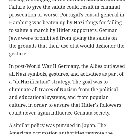
Failure to give the salute could result in criminal
prosecution or worse. Portugal's consul-general in
Hamburg was beaten up by Nazi thugs for failing
to salute a march by Hitler supporters. German
Jews were prohibited from giving the salute on
the grounds that their use of it would dishonor the
gesture.
In post-World War II Germany, the Allies outlawed
all Nazi symbols, gestures, and activities as part of
a "deNazification" strategy. The goal was to
eliminate all traces of Nazism from the political
and educational systems, and from popular
culture, in order to ensure that Hitler's followers
could never again influence German society.
A similar policy was pursued in Japan. The
American occupation authorities rewrote the