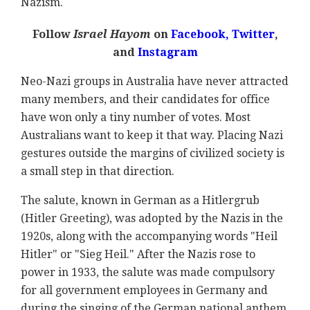
Nazism.
Follow
Israel Hayom
on
Facebook,
Twitter
,
and
Instagram
Neo-Nazi groups in Australia have never attracted
many members, and their candidates for office
have won only a tiny number of votes. Most
Australians want to keep it that way. Placing Nazi
gestures outside the margins of civilized society is
a small step in that direction.
The salute, known in German as a Hitlergrub
(Hitler Greeting), was adopted by the Nazis in the
1920s, along with the accompanying words "Heil
Hitler" or "Sieg Heil." After the Nazis rose to
power in 1933, the salute was made compulsory
for all government employees in Germany and
during the singing of the German national anthem.