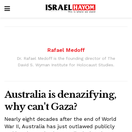
Rafael Medoff
Dr. Rafael Medoff is the founding director of The
David S. Wyman Institute for Holocaust Studies.
Australia is denazifying,
why can't Gaza?
Nearly eight decades after the end of World
War II, Australia has just outlawed publicly