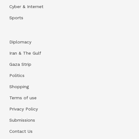
Cyber & Internet
Sports
Diplomacy
Iran & The Gulf
Gaza Strip
Politics
Shopping
Terms of use
Privacy Policy
Submissions
Contact Us