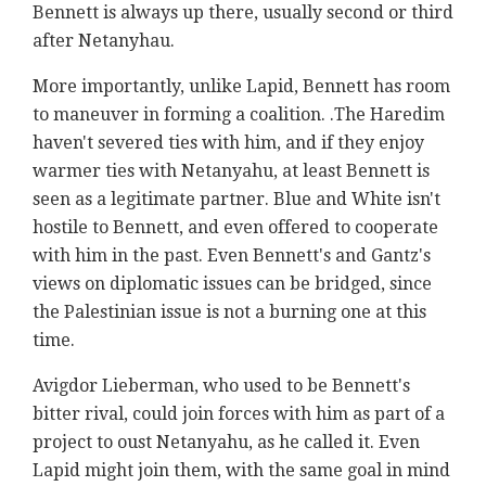
Bennett is always up there, usually second or third
after Netanyhau.
More importantly, unlike Lapid, Bennett has room
to maneuver in forming a coalition. .The Haredim
haven't severed ties with him, and if they enjoy
warmer ties with Netanyahu, at least Bennett is
seen as a legitimate partner. Blue and White isn't
hostile to Bennett, and even offered to cooperate
with him in the past. Even Bennett's and Gantz's
views on diplomatic issues can be bridged, since
the Palestinian issue is not a burning one at this
time.
Avigdor Lieberman, who used to be Bennett's
bitter rival, could join forces with him as part of a
project to oust Netanyahu, as he called it. Even
Lapid might join them, with the same goal in mind