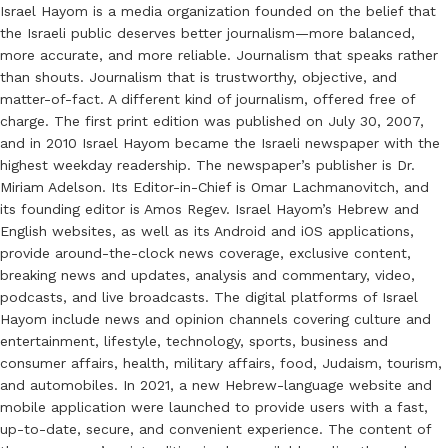
Israel Hayom is a media organization founded on the belief that
the Israeli public deserves better journalism—more balanced,
more accurate, and more reliable. Journalism that speaks rather
than shouts. Journalism that is trustworthy, objective, and
matter-of-fact. A different kind of journalism, offered free of
charge. The first print edition was published on July 30, 2007,
and in 2010 Israel Hayom became the Israeli newspaper with the
highest weekday readership. The newspaper’s publisher is Dr.
Miriam Adelson. Its Editor-in-Chief is Omar Lachmanovitch, and
its founding editor is Amos Regev. Israel Hayom’s Hebrew and
English websites, as well as its Android and iOS applications,
provide around-the-clock news coverage, exclusive content,
breaking news and updates, analysis and commentary, video,
podcasts, and live broadcasts. The digital platforms of Israel
Hayom include news and opinion channels covering culture and
entertainment, lifestyle, technology, sports, business and
consumer affairs, health, military affairs, food, Judaism, tourism,
and automobiles. In 2021, a new Hebrew-language website and
mobile application were launched to provide users with a fast,
up-to-date, secure, and convenient experience. The content of