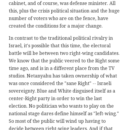
cabinet, and of course, was defense minister. All
this, plus the crisis political situation and the huge
number of voters who are on the fence, have
created the conditions for a major change.
In contrast to the traditional political rivalry in
Israel, it's possible that this time, the electoral
battle will be between two right-wing candidates.
We know that the public veered to the Right some
time ago, and is in a different place from the TV
studios. Netanyahu has taken ownership of what
was once considered the "sane Right" -- Israeli
sovereignty. Blue and White disguised itself as a
center-Right party in order to win the last
election. No politician who wants to play on the
national stage dares define himself as "left-wing."
So most of the public will wind up having to
decide between right-wing leaders. And if that