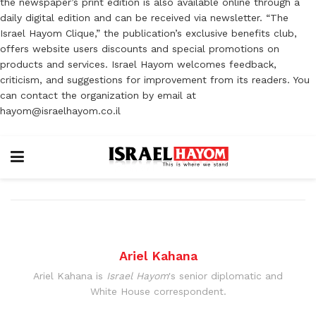
the newspaper’s print edition is also available online through a
daily digital edition and can be received via newsletter. “The
Israel Hayom Clique,” the publication’s exclusive benefits club,
offers website users discounts and special promotions on
products and services. Israel Hayom welcomes feedback,
criticism, and suggestions for improvement from its readers. You
can contact the organization by email at
hayom@israelhayom.co.il
Ariel Kahana
Ariel Kahana is
Israel Hayom
's senior diplomatic and
White House correspondent.