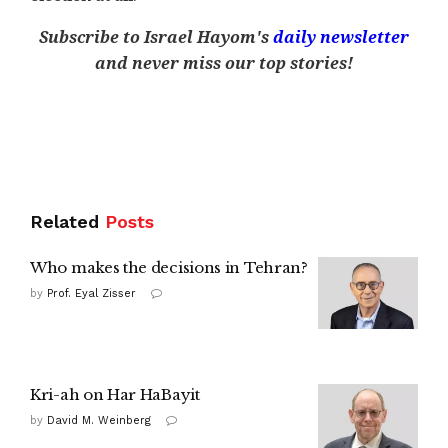
Subscribe to Israel Hayom's
daily newsletter
and never miss our top stories!
Related
Posts
Who makes the decisions in Tehran?
by
Prof. Eyal Zisser
Kri-ah on Har HaBayit
by
David M. Weinberg