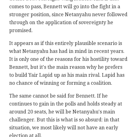
comes to pass, Bennett will go into the fight in a
stronger position, since Netanyahu never followed
through on the application of sovereignty he
promised.
It appears as if this entirely plausible scenario is
what Netanyahu has had in mind in recent years.
It is only one of the reasons for his hostility toward
Bennett, but it's the main reason why he prefers
to build Yair Lapid up as his main rival. Lapid has
no chance of winning or forming a coalition.
The same cannot be said for Bennett. If he
continues to gain in the polls and holds steady at
around 20 seats, he will be Netanyahu's main
challenger. But this is what is so absurd: in that
situation, we most likely will not have an early
election at all.