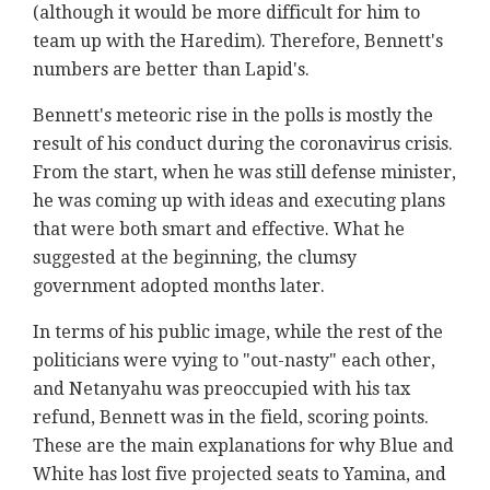
(although it would be more difficult for him to
team up with the Haredim). Therefore, Bennett's
numbers are better than Lapid's.
Bennett's meteoric rise in the polls is mostly the
result of his conduct during the coronavirus crisis.
From the start, when he was still defense minister,
he was coming up with ideas and executing plans
that were both smart and effective. What he
suggested at the beginning, the clumsy
government adopted months later.
In terms of his public image, while the rest of the
politicians were vying to "out-nasty" each other,
and Netanyahu was preoccupied with his tax
refund, Bennett was in the field, scoring points.
These are the main explanations for why Blue and
White has lost five projected seats to Yamina, and