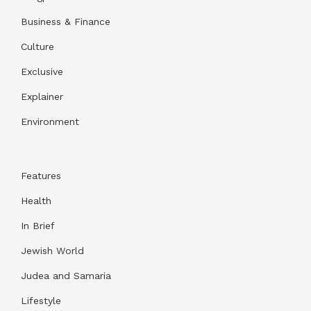
Business & Finance
Culture
Exclusive
Explainer
Environment
Features
Health
In Brief
Jewish World
Judea and Samaria
Lifestyle