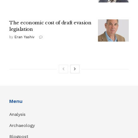
The economic cost of draft evasion
legislation
by
Eran Yashiv
Menu
Analysis
Archaeology
Blogpost