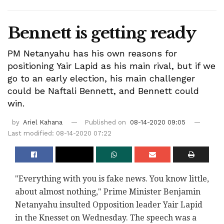
Bennett is getting ready
PM Netanyahu has his own reasons for
positioning Yair Lapid as his main rival, but if we
go to an early election, his main challenger
could be Naftali Bennett, and Bennett could
win.
by
Ariel Kahana
Published on
08-14-2020 09:05
Last modified: 08-14-2020 07:22
"Everything with you is fake news. You know little,
about almost nothing," Prime Minister Benjamin
Netanyahu insulted Opposition leader Yair Lapid
in the Knesset on Wednesday. The speech was a