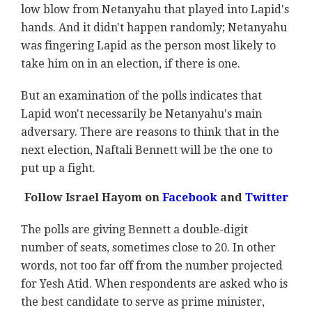
low blow from Netanyahu that played into Lapid's
hands. And it didn't happen randomly; Netanyahu
was fingering Lapid as the person most likely to
take him on in an election, if there is one.
But an examination of the polls indicates that
Lapid won't necessarily be Netanyahu's main
adversary. There are reasons to think that in the
next election, Naftali Bennett will be the one to
put up a fight.
Follow Israel Hayom on
Facebook
and
Twitter
The polls are giving Bennett a double-digit
number of seats, sometimes close to 20. In other
words, not too far off from the number projected
for Yesh Atid. When respondents are asked who is
the best candidate to serve as prime minister,