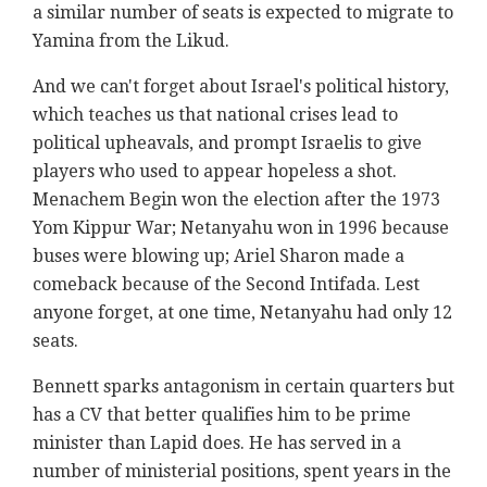
a similar number of seats is expected to migrate to
Yamina from the Likud.
And we can't forget about Israel's political history,
which teaches us that national crises lead to
political upheavals, and prompt Israelis to give
players who used to appear hopeless a shot.
Menachem Begin won the election after the 1973
Yom Kippur War; Netanyahu won in 1996 because
buses were blowing up; Ariel Sharon made a
comeback because of the Second Intifada. Lest
anyone forget, at one time, Netanyahu had only 12
seats.
Bennett sparks antagonism in certain quarters but
has a CV that better qualifies him to be prime
minister than Lapid does. He has served in a
number of ministerial positions, spent years in the