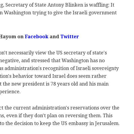
ng, Secretary of State Antony Blinken is waffling: It
n Washington trying to give the Israeli government
 Hayom on
Facebook
and
Twitter
on't necessarily view the US secretary of state's
negative, and stressed that Washington has no
s administration's recognition of Israeli sovereignty
tion's behavior toward Israel does seem rather
hat the new president is 78 years old and his main
xperience.
t the current administration's reservations over the
s, even if they don't plan on reversing them. This
 to the decision to keep the US embassy in Jerusalem.