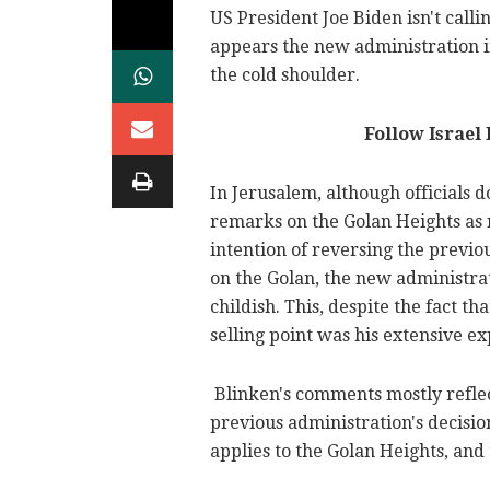
US President Joe Biden isn't calli
appears the new administration i
the cold shoulder.
Follow Israel
In Jerusalem, although officials d
remarks on the Golan Heights as 
intention of reversing the previou
on the Golan, the new administra
childish. This, despite the fact t
selling point was his extensive e
Blinken's comments mostly reflec
previous administration's decision
applies to the Golan Heights, and