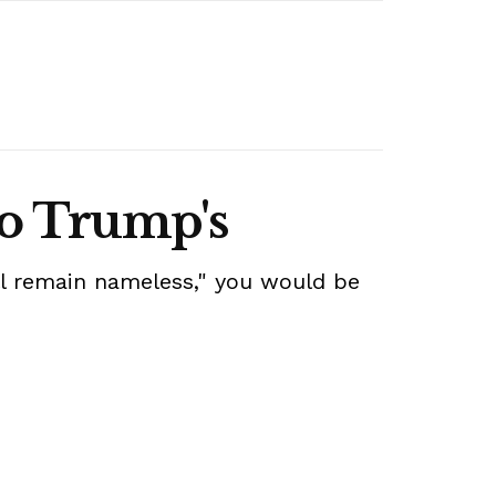
to Trump's
all remain nameless," you would be