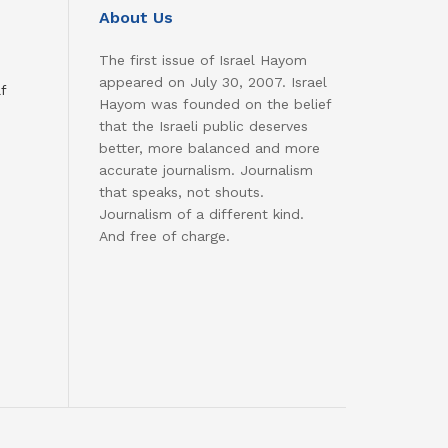
About Us
The first issue of Israel Hayom
appeared on July 30, 2007. Israel
f
Hayom was founded on the belief
that the Israeli public deserves
better, more balanced and more
accurate journalism. Journalism
that speaks, not shouts.
Journalism of a different kind.
And free of charge.