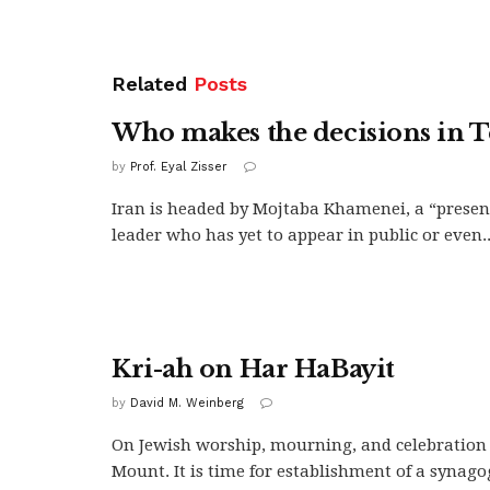
Related
Posts
Who makes the decisions in 
by
Prof. Eyal Zisser
Iran is headed by Mojtaba Khamenei, a “presen
leader who has yet to appear in public or even..
Kri-ah on Har HaBayit
by
David M. Weinberg
On Jewish worship, mourning, and celebration
Mount. It is time for establishment of a synagogu