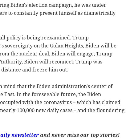
During Biden's election campaign, he was under
rs to constantly present himself as diametrically
 all policy is being reexamined. Trump
l's sovereignty on the Golan Heights, Biden will be
rom the nuclear deal, Biden will engage; Trump
 Authority, Biden will reconnect; Trump was
l distance and freeze him out.
in mind that the Biden administration's center of
e East. In the foreseeable future, the Biden
eoccupied with the coronavirus – which has claimed
h nearly 100,000 new daily cases – and the floundering
aily newsletter
and never miss our top stories!