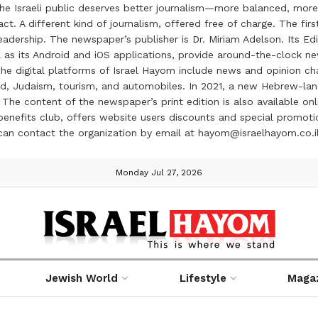
the Israeli public deserves better journalism—more balanced, more
ct. A different kind of journalism, offered free of charge. The firs
ership. The newspaper’s publisher is Dr. Miriam Adelson. Its Edit
 as its Android and iOS applications, provide around-the-clock n
e digital platforms of Israel Hayom include news and opinion chan
 food, Judaism, tourism, and automobiles. In 2021, a new Hebrew-l
The content of the newspaper’s print edition is also available onli
ve benefits club, offers website users discounts and special prom
 can contact the organization by email at hayom@israelhayom.co.i
Monday Jul 27, 2026
Jewish World
Lifestyle
Maga