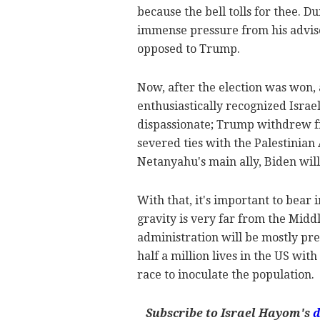
because the bell tolls for thee. 
immense pressure from his advise
opposed to Trump.
Now, after the election was won,
enthusiastically recognized Israe
dispassionate; Trump withdrew f
severed ties with the Palestinian
Netanyahu's main ally, Biden wil
With that, it's important to bear 
gravity is very far from the Middl
administration will be mostly pr
half a million lives in the US wit
race to inoculate the population.
Subscribe to Israel Hayom's
d