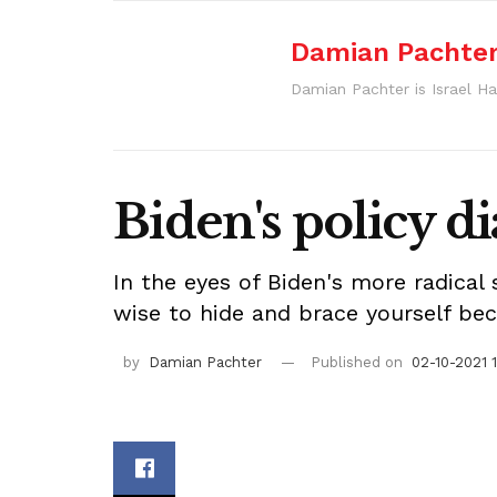
Damian Pachte
Damian Pachter is Israel Ha
Biden's policy d
In the eyes of Biden's more radical
wise to hide and brace yourself beca
by
Damian Pachter
Published on
02-10-2021 1