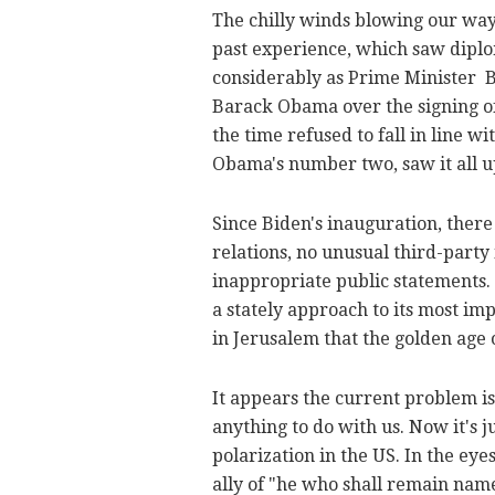
The chilly winds blowing our way
past experience, which saw diplo
considerably as Prime Minister 
Barack Obama over the signing of
the time refused to fall in line w
Obama's number two, saw it all u
Since Biden's inauguration, there
relations, no unusual third-party
inappropriate public statements. 
a stately approach to its most im
in Jerusalem that the golden age 
It appears the current problem is
anything to do with us. Now it's ju
polarization in the US. In the eye
ally of "he who shall remain name