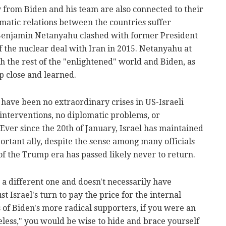
 from Biden and his team are also connected to their
matic relations between the countries suffer
Benjamin Netanyahu clashed with former President
 the nuclear deal with Iran in 2015. Netanyahu at
ith the rest of the "enlightened" world and Biden, as
p close and learned.
 have been no extraordinary crises in US-Israeli
 interventions, no diplomatic problems, or
Ever since the 20th of January, Israel has maintained
portant ally, despite the sense among many officials
of the Trump era has passed likely never to return.
 a different one and doesn't necessarily have
st Israel's turn to pay the price for the internal
s of Biden's more radical supporters, if you were an
less," you would be wise to hide and brace yourself