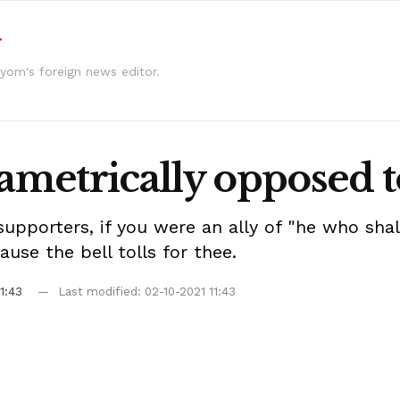
r
yom's foreign news editor.
iametrically opposed 
 supporters, if you were an ally of "he who sh
use the bell tolls for thee.
1:43
Last modified: 02-10-2021 11:43