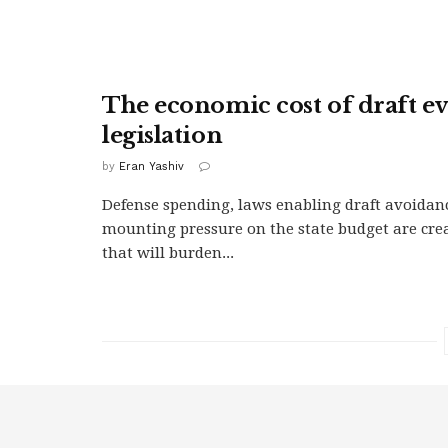
The economic cost of draft e
legislation
by
Eran Yashiv
Defense spending, laws enabling draft avoidan
mounting pressure on the state budget are crea
that will burden...