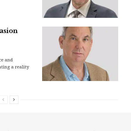
vasion
ce and
ting a reality