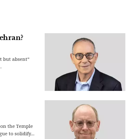
Tehran?
t but absent”
.
 on the Temple
e to solidify...