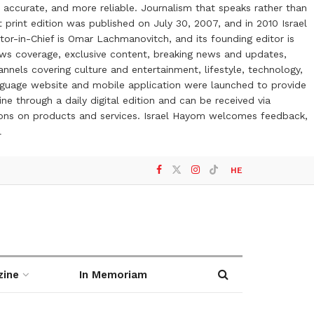
 accurate, and more reliable. Journalism that speaks rather than
t print edition was published on July 30, 2007, and in 2010 Israel
or-in-Chief is Omar Lachmanovitch, and its founding editor is
ews coverage, exclusive content, breaking news and updates,
nels covering culture and entertainment, lifestyle, technology,
anguage website and mobile application were launched to provide
ne through a daily digital edition and can be received via
otions on products and services. Israel Hayom welcomes feedback,
l
HE
zine
In Memoriam