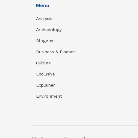
Menu
Analysis
Archaeology
Blogpost
Business & Finance
Culture
Exclusive
Explainer
Environment