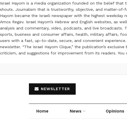
Israel Hayom is a media organization founded on the belief that 
shouts. Journalism that is trustworthy, objective, and matter-of-fa
Hayom became the Israeli newspaper with the highest weekday read
Amos Regev. Israel Hayom’s Hebrew and English websites, as well
analysis and commentary, video, podcasts, and live broadcasts. Th
sports, business and consumer affairs, health, military affairs,
users with a fast, up-to-date, secure, and convenient experience. 
newsletter. “The Israel Hayom Clique,” the publication’s exclusi
criticism, and suggestions for improvement from its readers. You
NEWSLETTER
Home
News
Opinions