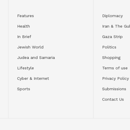
Features
Diplomacy
Health
Iran & The Gul
In Brief
Gaza Strip
Jewish World
Politics
Judea and Samaria
Shopping
Lifestyle
Terms of use
Cyber & Internet
Privacy Policy
Sports
Submissions
Contact Us