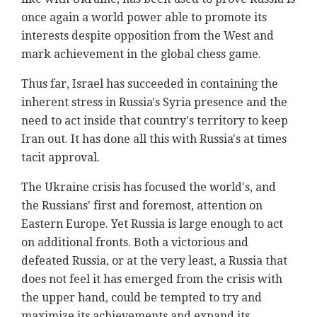
once again a world power able to promote its
interests despite opposition from the West and
mark achievement in the global chess game.
Thus far, Israel has succeeded in containing the
inherent stress in Russia's Syria presence and the
need to act inside that country's territory to keep
Iran out. It has done all this with Russia's at times
tacit approval.
The Ukraine crisis has focused the world's, and
the Russians' first and foremost, attention on
Eastern Europe. Yet Russia is large enough to act
on additional fronts. Both a victorious and
defeated Russia, or at the very least, a Russia that
does not feel it has emerged from the crisis with
the upper hand, could be tempted to try and
maximize its achievements and expand its