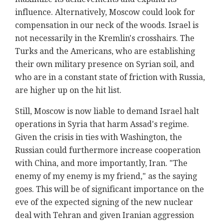
influence. Alternatively, Moscow could look for
compensation in our neck of the woods. Israel is
not necessarily in the Kremlin's crosshairs. The
Turks and the Americans, who are establishing
their own military presence on Syrian soil, and
who are in a constant state of friction with Russia,
are higher up on the hit list.
Still, Moscow is now liable to demand Israel halt
operations in Syria that harm Assad's regime.
Given the crisis in ties with Washington, the
Russian could furthermore increase cooperation
with China, and more importantly, Iran. "The
enemy of my enemy is my friend," as the saying
goes. This will be of significant importance on the
eve of the expected signing of the new nuclear
deal with Tehran and given Iranian aggression