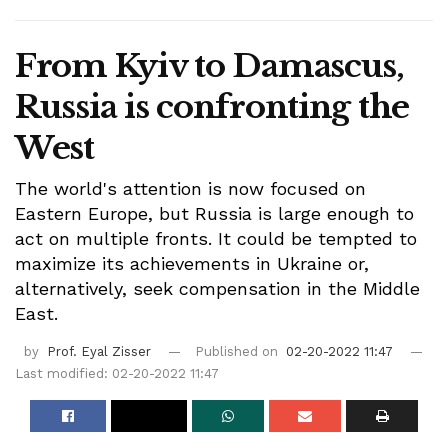
From Kyiv to Damascus,
Russia is confronting the
West
The world's attention is now focused on
Eastern Europe, but Russia is large enough to
act on multiple fronts. It could be tempted to
maximize its achievements in Ukraine or,
alternatively, seek compensation in the Middle
East.
by
Prof. Eyal Zisser
Published on
02-20-2022 11:47
Last modified: 02-20-2022 11:47