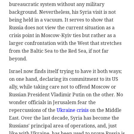
bureaucratic system without any military
background. Nevertheless, his Syria visit is not
being held in a vacuum. It serves to show that
Russia does not view the current situation as a
crisis point in Moscow-Kyiv ties but rather as a
larger confrontation with the West that stretches
from the Baltic Sea to the Red Sea, if not far
beyond.
Israel now finds itself trying to have it both ways;
on one hand, declaring its commitment to its US
ally, while taking care not to offend Moscow or
Russian President Vladimir Putin on the other. No
wonder officials in Jerusalem fear the
repercussions of the
Ukraine crisis
on the Middle
East. Over the last decade, Syria has become the
Russians' principal area of operations, and, just
like with Ukraine, has been used to prove Russia is