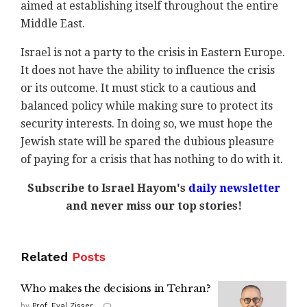
aimed at establishing itself throughout the entire
Middle East.
Israel is not a party to the crisis in Eastern Europe.
It does not have the ability to influence the crisis
or its outcome. It must stick to a cautious and
balanced policy while making sure to protect its
security interests. In doing so, we must hope the
Jewish state will be spared the dubious pleasure
of paying for a crisis that has nothing to do with it.
Subscribe to Israel Hayom's
daily newsletter
and never miss our top stories!
Related
Posts
Who makes the decisions in Tehran?
by
Prof. Eyal Zisser