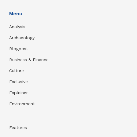
Menu
Analysis
Archaeology
Blogpost
Business & Finance
Culture
Exclusive
Explainer
Environment
Features