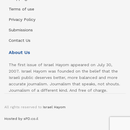
Terms of use
Privacy Policy
Submissions
Contact Us
About Us
The first issue of Israel Hayom appeared on July 30,
2007. Israel Hayom was founded on the belief that the
Israeli public deserves better, more balanced and more
accurate journalism. Journalism that speaks, not shouts.
Journalism of a different kind. And free of charge.
All rights reserved to
Israel Hayom
Hosted by sPD.co.il