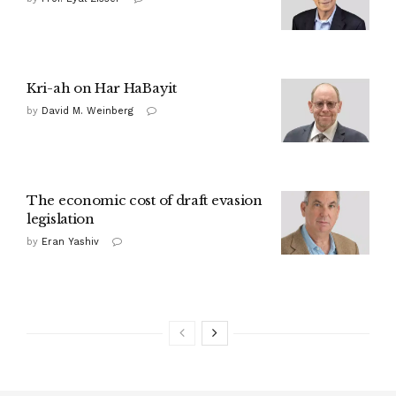
Kri-ah on Har HaBayit
by
David M. Weinberg
The economic cost of draft evasion
legislation
by
Eran Yashiv