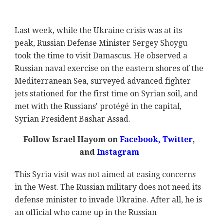
Last week, while the Ukraine crisis was at its
peak, Russian Defense Minister Sergey Shoygu
took the time to visit Damascus. He observed a
Russian naval exercise on the eastern shores of the
Mediterranean Sea, surveyed advanced fighter
jets stationed for the first time on Syrian soil, and
met with the Russians' protégé in the capital,
Syrian President Bashar Assad.
Follow Israel Hayom on
Facebook
,
Twitter
,
and
Instagram
This Syria visit was not aimed at easing concerns
in the West. The Russian military does not need its
defense minister to invade Ukraine. After all, he is
an official who came up in the Russian