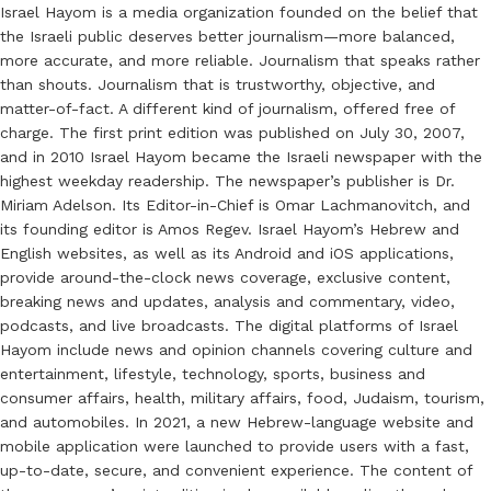
Israel Hayom is a media organization founded on the belief that
the Israeli public deserves better journalism—more balanced,
more accurate, and more reliable. Journalism that speaks rather
than shouts. Journalism that is trustworthy, objective, and
matter-of-fact. A different kind of journalism, offered free of
charge. The first print edition was published on July 30, 2007,
and in 2010 Israel Hayom became the Israeli newspaper with the
highest weekday readership. The newspaper’s publisher is Dr.
Miriam Adelson. Its Editor-in-Chief is Omar Lachmanovitch, and
its founding editor is Amos Regev. Israel Hayom’s Hebrew and
English websites, as well as its Android and iOS applications,
provide around-the-clock news coverage, exclusive content,
breaking news and updates, analysis and commentary, video,
podcasts, and live broadcasts. The digital platforms of Israel
Hayom include news and opinion channels covering culture and
entertainment, lifestyle, technology, sports, business and
consumer affairs, health, military affairs, food, Judaism, tourism,
and automobiles. In 2021, a new Hebrew-language website and
mobile application were launched to provide users with a fast,
up-to-date, secure, and convenient experience. The content of