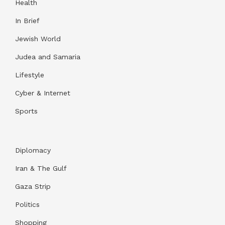
Health
In Brief
Jewish World
Judea and Samaria
Lifestyle
Cyber & Internet
Sports
Diplomacy
Iran & The Gulf
Gaza Strip
Politics
Shopping