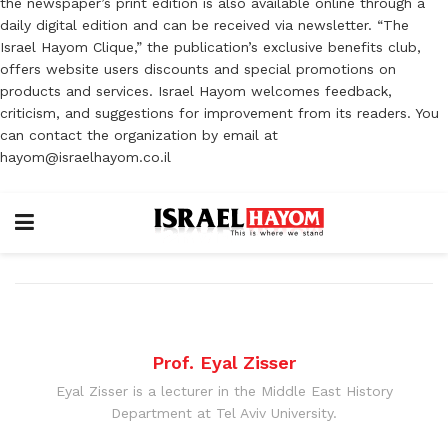
the newspaper’s print edition is also available online through a
daily digital edition and can be received via newsletter. “The
Israel Hayom Clique,” the publication’s exclusive benefits club,
offers website users discounts and special promotions on
products and services. Israel Hayom welcomes feedback,
criticism, and suggestions for improvement from its readers. You
can contact the organization by email at
hayom@israelhayom.co.il
Prof. Eyal Zisser
Eyal Zisser is a lecturer in the Middle East History
Department at Tel Aviv University.