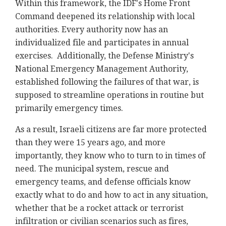
Within this framework, the IDF's Home Front
Command deepened its relationship with local
authorities. Every authority now has an
individualized file and participates in annual
exercises. Additionally, the Defense Ministry's
National Emergency Management Authority,
established following the failures of that war, is
supposed to streamline operations in routine but
primarily emergency times.
As a result, Israeli citizens are far more protected
than they were 15 years ago, and more
importantly, they know who to turn to in times of
need. The municipal system, rescue and
emergency teams, and defense officials know
exactly what to do and how to act in any situation,
whether that be a rocket attack or terrorist
infiltration or civilian scenarios such as fires,