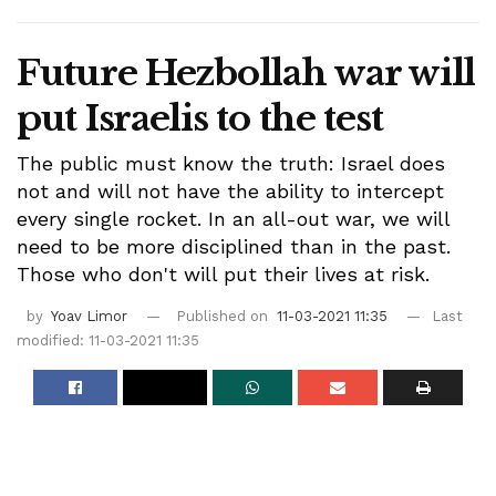
Future Hezbollah war will
put Israelis to the test
The public must know the truth: Israel does
not and will not have the ability to intercept
every single rocket. In an all-out war, we will
need to be more disciplined than in the past.
Those who don't will put their lives at risk.
by
Yoav Limor
Published on
11-03-2021 11:35
Last
modified: 11-03-2021 11:35