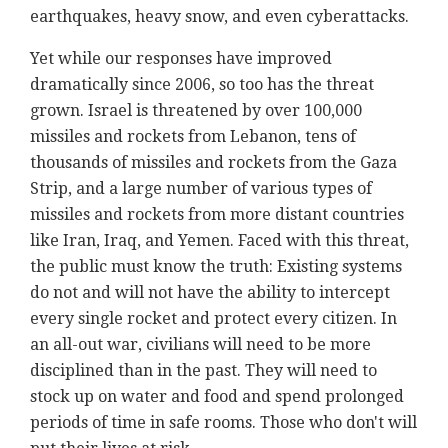
earthquakes, heavy snow, and even cyberattacks.
Yet while our responses have improved
dramatically since 2006, so too has the threat
grown. Israel is threatened by over 100,000
missiles and rockets from Lebanon, tens of
thousands of missiles and rockets from the Gaza
Strip, and a large number of various types of
missiles and rockets from more distant countries
like Iran, Iraq, and Yemen. Faced with this threat,
the public must know the truth: Existing systems
do not and will not have the ability to intercept
every single rocket and protect every citizen. In
an all-out war, civilians will need to be more
disciplined than in the past. They will need to
stock up on water and food and spend prolonged
periods of time in safe rooms. Those who don't will