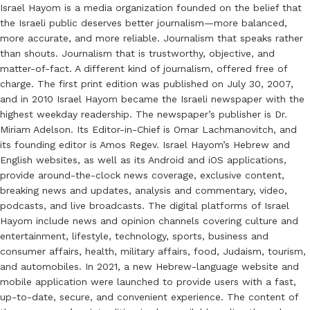
Israel Hayom is a media organization founded on the belief that
the Israeli public deserves better journalism—more balanced,
more accurate, and more reliable. Journalism that speaks rather
than shouts. Journalism that is trustworthy, objective, and
matter-of-fact. A different kind of journalism, offered free of
charge. The first print edition was published on July 30, 2007,
and in 2010 Israel Hayom became the Israeli newspaper with the
highest weekday readership. The newspaper’s publisher is Dr.
Miriam Adelson. Its Editor-in-Chief is Omar Lachmanovitch, and
its founding editor is Amos Regev. Israel Hayom’s Hebrew and
English websites, as well as its Android and iOS applications,
provide around-the-clock news coverage, exclusive content,
breaking news and updates, analysis and commentary, video,
podcasts, and live broadcasts. The digital platforms of Israel
Hayom include news and opinion channels covering culture and
entertainment, lifestyle, technology, sports, business and
consumer affairs, health, military affairs, food, Judaism, tourism,
and automobiles. In 2021, a new Hebrew-language website and
mobile application were launched to provide users with a fast,
up-to-date, secure, and convenient experience. The content of