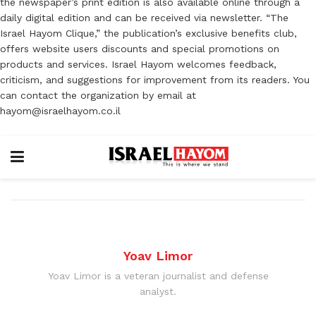
the newspaper’s print edition is also available online through a
daily digital edition and can be received via newsletter. “The
Israel Hayom Clique,” the publication’s exclusive benefits club,
offers website users discounts and special promotions on
products and services. Israel Hayom welcomes feedback,
criticism, and suggestions for improvement from its readers. You
can contact the organization by email at
hayom@israelhayom.co.il
Yoav Limor
Yoav Limor is a veteran journalist and defense
analyst.