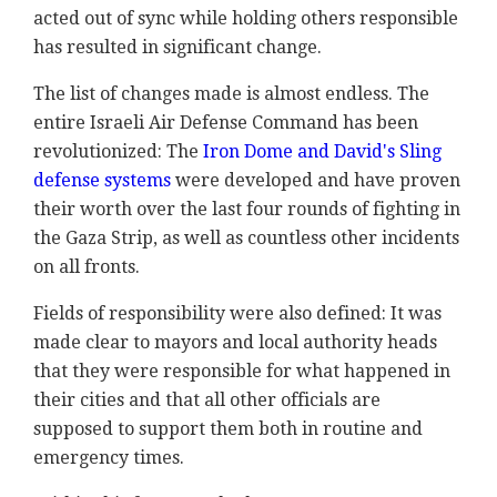
acted out of sync while holding others responsible
has resulted in significant change.
The list of changes made is almost endless. The
entire Israeli Air Defense Command has been
revolutionized: The
Iron Dome and David's Sling
defense systems
were developed and have proven
their worth over the last four rounds of fighting in
the Gaza Strip, as well as countless other incidents
on all fronts.
Fields of responsibility were also defined: It was
made clear to mayors and local authority heads
that they were responsible for what happened in
their cities and that all other officials are
supposed to support them both in routine and
emergency times.