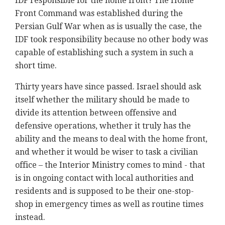
IDF responsible for the home front? The Home
Front Command was established during the
Persian Gulf War when as is usually the case, the
IDF took responsibility because no other body was
capable of establishing such a system in such a
short time.
Thirty years have since passed. Israel should ask
itself whether the military should be made to
divide its attention between offensive and
defensive operations, whether it truly has the
ability and the means to deal with the home front,
and whether it would be wiser to task a civilian
office – the Interior Ministry comes to mind - that
is in ongoing contact with local authorities and
residents and is supposed to be their one-stop-
shop in emergency times as well as routine times
instead.