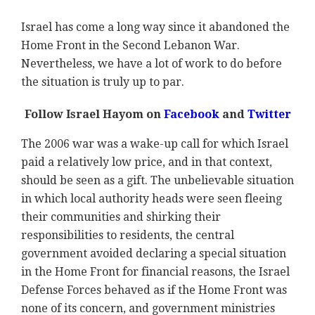
Israel has come a long way since it abandoned the
Home Front in the Second Lebanon War.
Nevertheless, we have a lot of work to do before
the situation is truly up to par.
Follow Israel Hayom on
Facebook
and
Twitter
The 2006 war was a wake-up call for which Israel
paid a relatively low price, and in that context,
should be seen as a gift. The unbelievable situation
in which local authority heads were seen fleeing
their communities and shirking their
responsibilities to residents, the central
government avoided declaring a special situation
in the Home Front for financial reasons, the Israel
Defense Forces behaved as if the Home Front was
none of its concern, and government ministries