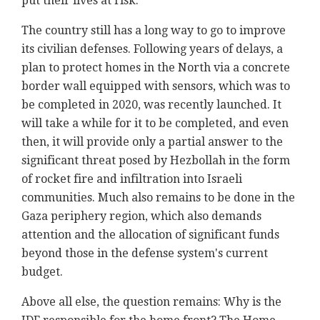
put their lives at risk.
The country still has a long way to go to improve
its civilian defenses. Following years of delays, a
plan to protect homes in the North via a concrete
border wall equipped with sensors, which was to
be completed in 2020, was recently launched. It
will take a while for it to be completed, and even
then, it will provide only a partial answer to the
significant threat posed by Hezbollah in the form
of rocket fire and infiltration into Israeli
communities. Much also remains to be done in the
Gaza periphery region, which also demands
attention and the allocation of significant funds
beyond those in the defense system's current
budget.
Above all else, the question remains: Why is the