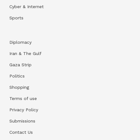
Cyber & Internet
Sports
Diplomacy
Iran & The Gulf
Gaza Strip
Politics
Shopping
Terms of use
Privacy Policy
Submissions
Contact Us