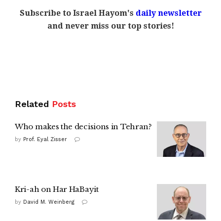
Subscribe to Israel Hayom's
daily newsletter
and never miss our top stories!
Related
Posts
Who makes the decisions in Tehran?
by
Prof. Eyal Zisser
Kri-ah on Har HaBayit
by
David M. Weinberg