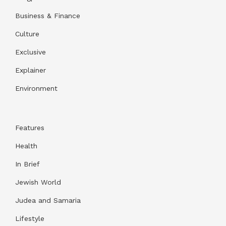
Business & Finance
Culture
Exclusive
Explainer
Environment
Features
Health
In Brief
Jewish World
Judea and Samaria
Lifestyle