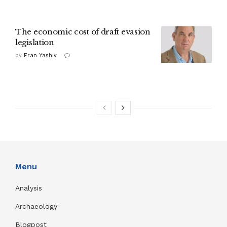
The economic cost of draft evasion
legislation
by
Eran Yashiv
Menu
Analysis
Archaeology
Blogpost