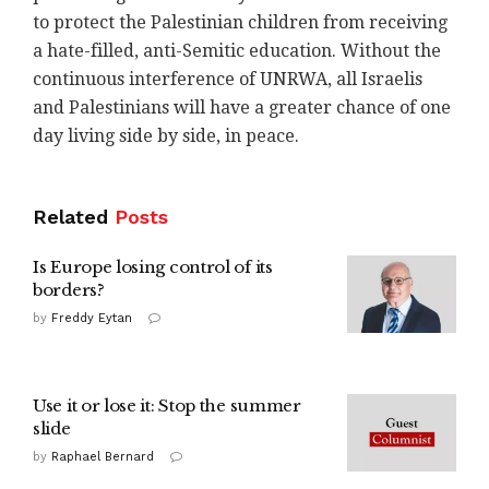
to protect the Palestinian children from receiving
a hate-filled, anti-Semitic education. Without the
continuous interference of UNRWA, all Israelis
and Palestinians will have a greater chance of one
day living side by side, in peace.
Related
Posts
Is Europe losing control of its
borders?
by
Freddy Eytan
Use it or lose it: Stop the summer
slide
by
Raphael Bernard