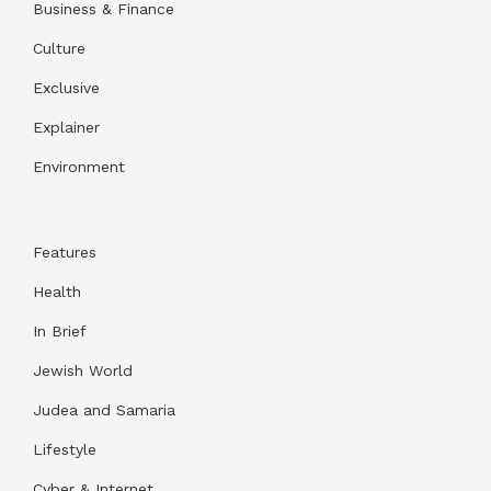
Business & Finance
Culture
Exclusive
Explainer
Environment
Features
Health
In Brief
Jewish World
Judea and Samaria
Lifestyle
Cyber & Internet