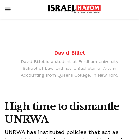
David Billet
David Billet is a student at Fordham University
School of Law and has a Bachelor of Arts in
Accounting from Queens College, in New York.
High time to dismantle
UNRWA
UNRWA has instituted policies that act as