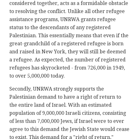
considered together, acts as a formidable obstacle
to resolving the conflict. Unlike all other refugee
assistance programs, UNRWA grants refugee
status to the descendants of any registered
Palestinian. This essentially means that even if the
great-grandchild of a registered refugee is born
and raised in New York, they will still be deemed
a refugee. As expected, the number of registered
refugees has skyrocketed - from 726,000 in 1949,
to over 5,000,000 today.
Secondly, UNRWA strongly supports the
Palestinian demand to have a right of return to
the entire land of Israel. With an estimated
population of 9,000,000 Israeli citizens, consisting
of less than 7,000,000 Jews, if Israel were to ever
agree to this demand the Jewish State would cease
to exist. This demand for a "right of return,"