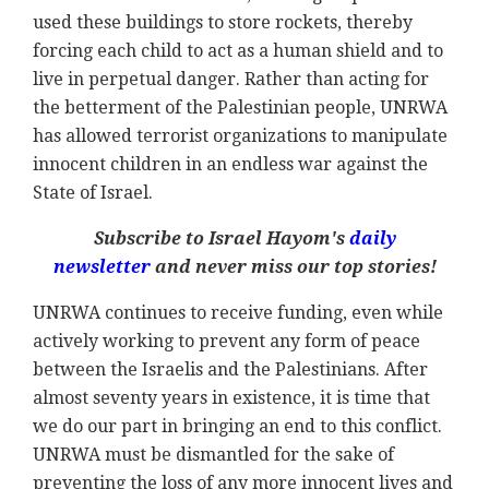
used these buildings to store rockets, thereby
forcing each child to act as a human shield and to
live in perpetual danger. Rather than acting for
the betterment of the Palestinian people, UNRWA
has allowed terrorist organizations to manipulate
innocent children in an endless war against the
State of Israel.
Subscribe to Israel Hayom's
daily
newsletter
and never miss our top stories!
UNRWA continues to receive funding, even while
actively working to prevent any form of peace
between the Israelis and the Palestinians. After
almost seventy years in existence, it is time that
we do our part in bringing an end to this conflict.
UNRWA must be dismantled for the sake of
preventing the loss of any more innocent lives and