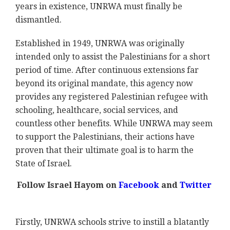
years in existence, UNRWA must finally be
dismantled.
Established in 1949, UNRWA was originally
intended only to assist the Palestinians for a short
period of time. After continuous extensions far
beyond its original mandate, this agency now
provides any registered Palestinian refugee with
schooling, healthcare, social services, and
countless other benefits. While UNRWA may seem
to support the Palestinians, their actions have
proven that their ultimate goal is to harm the
State of Israel.
Follow Israel Hayom on
Facebook
and
Twitter
Firstly, UNRWA schools strive to instill a blatantly