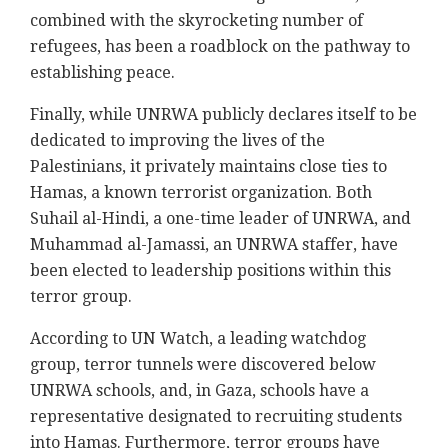
combined with the skyrocketing number of
refugees, has been a roadblock on the pathway to
establishing peace.
Finally, while UNRWA publicly declares itself to be
dedicated to improving the lives of the
Palestinians, it privately maintains close ties to
Hamas, a known terrorist organization. Both
Suhail al-Hindi, a one-time leader of UNRWA, and
Muhammad al-Jamassi, an UNRWA staffer, have
been elected to leadership positions within this
terror group.
According to UN Watch, a leading watchdog
group, terror tunnels were discovered below
UNRWA schools, and, in Gaza, schools have a
representative designated to recruiting students
into Hamas. Furthermore, terror groups have