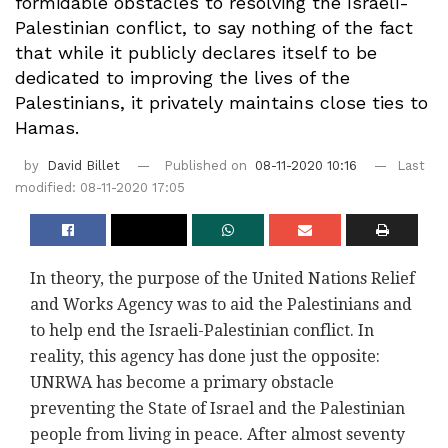
formidable obstacles to resolving the Israeli-
Palestinian conflict, to say nothing of the fact
that while it publicly declares itself to be
dedicated to improving the lives of the
Palestinians, it privately maintains close ties to
Hamas.
by
David Billet
Published on
08-11-2020 10:16
Last
modified: 08-11-2020 17:05
In theory, the purpose of the United Nations Relief
and Works Agency was to aid the Palestinians and
to help end the Israeli-Palestinian conflict. In
reality, this agency has done just the opposite:
UNRWA has become a primary obstacle
preventing the State of Israel and the Palestinian
people from living in peace. After almost seventy