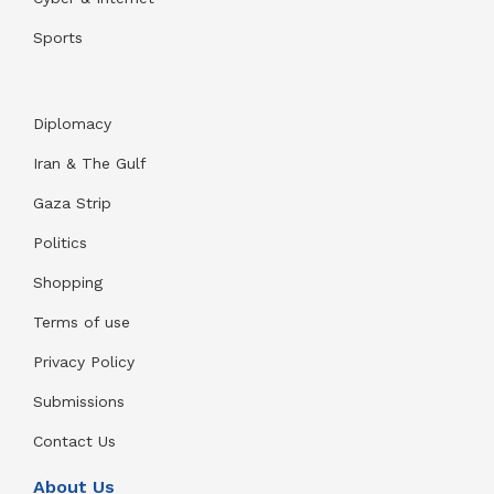
Sports
Diplomacy
Iran & The Gulf
Gaza Strip
Politics
Shopping
Terms of use
Privacy Policy
Submissions
Contact Us
About Us