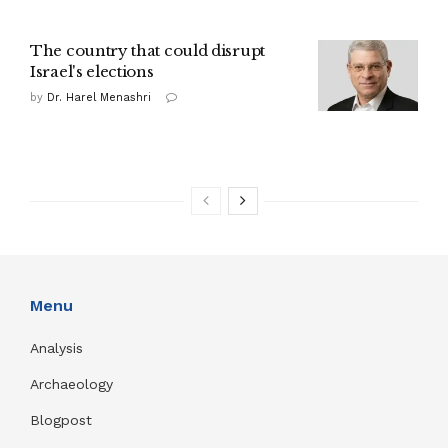
The country that could disrupt
Israel's elections
by
Dr. Harel Menashri
Menu
Analysis
Archaeology
Blogpost