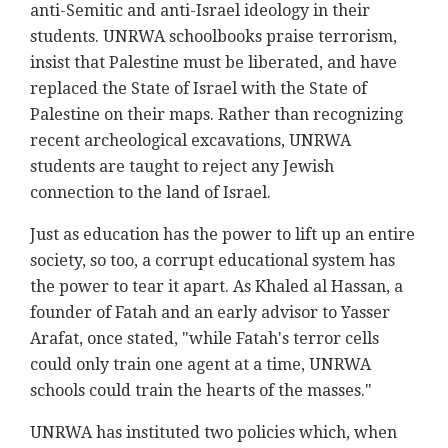
anti-Semitic and anti-Israel ideology in their
students. UNRWA schoolbooks praise terrorism,
insist that Palestine must be liberated, and have
replaced the State of Israel with the State of
Palestine on their maps. Rather than recognizing
recent archeological excavations, UNRWA
students are taught to reject any Jewish
connection to the land of Israel.
Just as education has the power to lift up an entire
society, so too, a corrupt educational system has
the power to tear it apart. As Khaled al Hassan, a
founder of Fatah and an early advisor to Yasser
Arafat, once stated, "while Fatah's terror cells
could only train one agent at a time, UNRWA
schools could train the hearts of the masses."
UNRWA has instituted two policies which, when