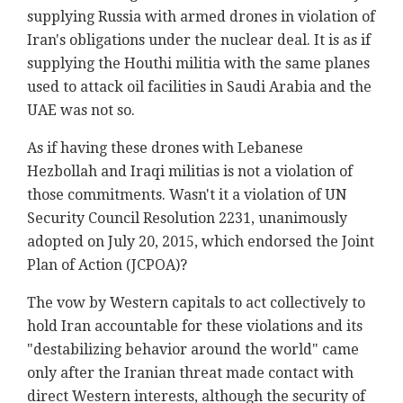
supplying Russia with armed drones in violation of
Iran's obligations under the nuclear deal. It is as if
supplying the Houthi militia with the same planes
used to attack oil facilities in Saudi Arabia and the
UAE was not so.
As if having these drones with Lebanese
Hezbollah and Iraqi militias is not a violation of
those commitments. Wasn't it a violation of UN
Security Council Resolution 2231, unanimously
adopted on July 20, 2015, which endorsed the Joint
Plan of Action (JCPOA)?
The vow by Western capitals to act collectively to
hold Iran accountable for these violations and its
"destabilizing behavior around the world" came
only after the Iranian threat made contact with
direct Western interests, although the security of