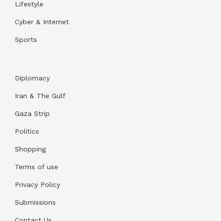
Lifestyle
Cyber & Internet
Sports
Diplomacy
Iran & The Gulf
Gaza Strip
Politics
Shopping
Terms of use
Privacy Policy
Submissions
Contact Us