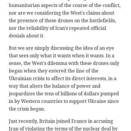
humanitarian aspects of the course of the conflict,
nor are we considering the West's claims about
the presence of these drones on the battlefields,
nor the reliability of Iran's repeated official
denials about it.
But we are simply discussing the idea of an eye
that sees only what it wants when it wants. In a
sense, the West's dilemma with these drones only
began when they entered the line of the
Ukrainian crisis to affect its direct interests, in a
way that alters the balance of power and
jeopardizes the tens of billions of dollars pumped
in by Western countries to support Ukraine since
the crisis began.
Just recently, Britain joined France in accusing
Iran of violating the terms of the nuclear deal by