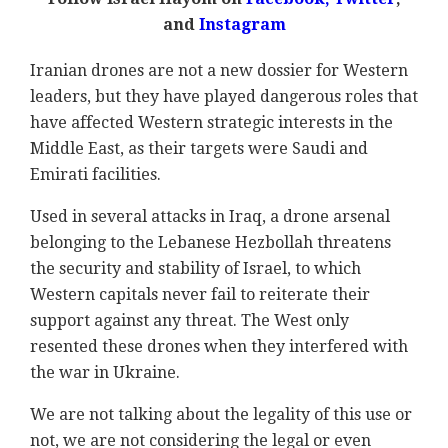
and
Instagram
Iranian drones are not a new dossier for Western
leaders, but they have played dangerous roles that
have affected Western strategic interests in the
Middle East, as their targets were Saudi and
Emirati facilities.
Used in several attacks in Iraq, a drone arsenal
belonging to the Lebanese Hezbollah threatens
the security and stability of Israel, to which
Western capitals never fail to reiterate their
support against any threat. The West only
resented these drones when they interfered with
the war in Ukraine.
We are not talking about the legality of this use or
not, we are not considering the legal or even