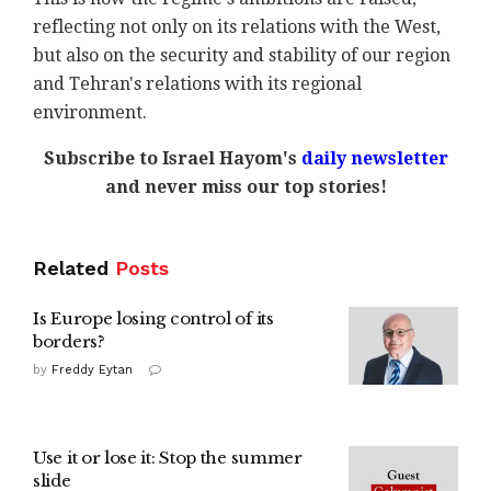
reflecting not only on its relations with the West,
but also on the security and stability of our region
and Tehran's relations with its regional
environment.
Subscribe to Israel Hayom's
daily newsletter
and never miss our top stories!
Related
Posts
Is Europe losing control of its
borders?
by
Freddy Eytan
Use it or lose it: Stop the summer
slide