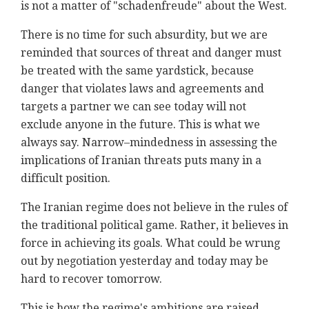
is not a matter of "schadenfreude" about the West.
There is no time for such absurdity, but we are
reminded that sources of threat and danger must
be treated with the same yardstick, because
danger that violates laws and agreements and
targets a partner we can see today will not
exclude anyone in the future. This is what we
always say. Narrow–mindedness in assessing the
implications of Iranian threats puts many in a
difficult position.
The Iranian regime does not believe in the rules of
the traditional political game. Rather, it believes in
force in achieving its goals. What could be wrung
out by negotiation yesterday and today may be
hard to recover tomorrow.
This is how the regime's ambitions are raised,