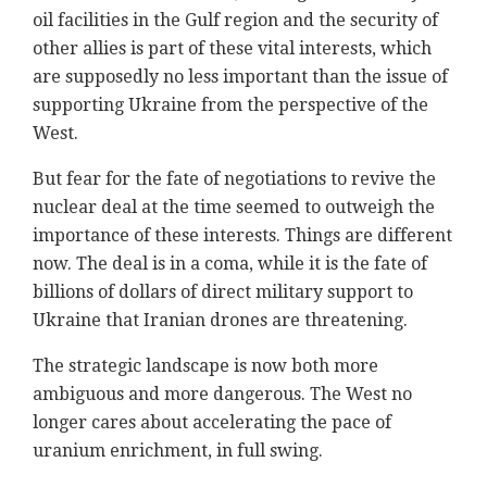
oil facilities in the Gulf region and the security of
other allies is part of these vital interests, which
are supposedly no less important than the issue of
supporting Ukraine from the perspective of the
West.
But fear for the fate of negotiations to revive the
nuclear deal at the time seemed to outweigh the
importance of these interests. Things are different
now. The deal is in a coma, while it is the fate of
billions of dollars of direct military support to
Ukraine that Iranian drones are threatening.
The strategic landscape is now both more
ambiguous and more dangerous. The West no
longer cares about accelerating the pace of
uranium enrichment, in full swing.