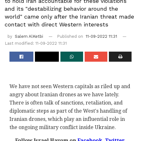
to hold Iran accountable for these violations
and its "destabilizing behavior around the
world" came only after the Iranian threat made
contact with direct Western interests
by
Salem AlKetbi
Published on
11-09-2022 11:31
Last modified: 11-09-2022 11:31
We have not seen Western capitals as riled up and
angry about Iranian drones as we have lately.
There is often talk of sanctions, retaliation, and
diplomatic steps as part of the West's handling of
Iranian drones, which play an influential role in
the ongoing military conflict inside Ukraine.
Follow Israel Hayom on
Facebook,
Twitter
,