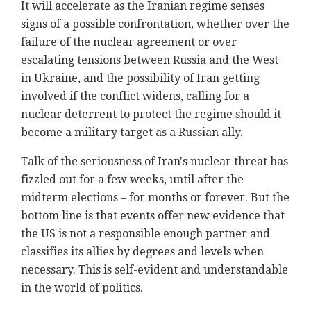
It will accelerate as the Iranian regime senses
signs of a possible confrontation, whether over the
failure of the nuclear agreement or over
escalating tensions between Russia and the West
in Ukraine, and the possibility of Iran getting
involved if the conflict widens, calling for a
nuclear deterrent to protect the regime should it
become a military target as a Russian ally.
Talk of the seriousness of Iran's nuclear threat has
fizzled out for a few weeks, until after the
midterm elections – for months or forever. But the
bottom line is that events offer new evidence that
the US is not a responsible enough partner and
classifies its allies by degrees and levels when
necessary. This is self-evident and understandable
in the world of politics.