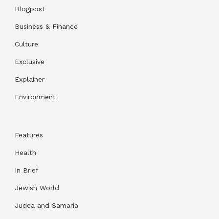
Blogpost
Business & Finance
Culture
Exclusive
Explainer
Environment
Features
Health
In Brief
Jewish World
Judea and Samaria