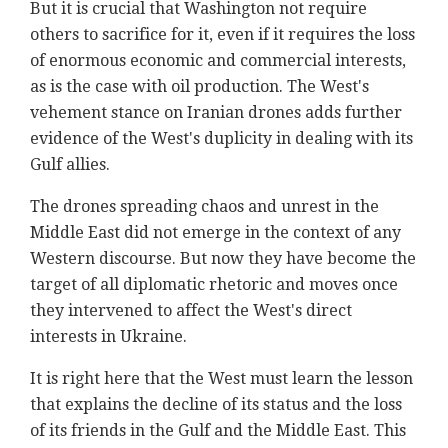
But it is crucial that Washington not require
others to sacrifice for it, even if it requires the loss
of enormous economic and commercial interests,
as is the case with oil production. The West's
vehement stance on Iranian drones adds further
evidence of the West's duplicity in dealing with its
Gulf allies.
The drones spreading chaos and unrest in the
Middle East did not emerge in the context of any
Western discourse. But now they have become the
target of all diplomatic rhetoric and moves once
they intervened to affect the West's direct
interests in Ukraine.
It is right here that the West must learn the lesson
that explains the decline of its status and the loss
of its friends in the Gulf and the Middle East. This