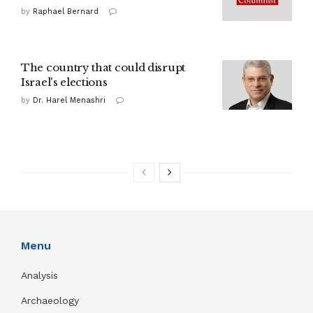
by
Raphael Bernard
The country that could disrupt
Israel's elections
by
Dr. Harel Menashri
Menu
Analysis
Archaeology