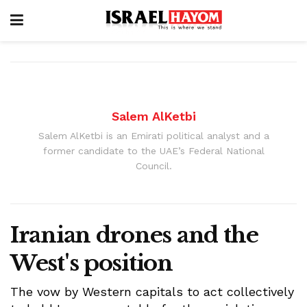
Salem AlKetbi
Salem AlKetbi is an Emirati political analyst and a
former candidate to the UAE’s Federal National
Council.
Iranian drones and the
West's position
The vow by Western capitals to act collectively