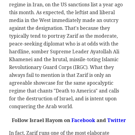
regime in Iran, on the US sanctions list a year ago
this month. As expected, the leftist and liberal
media in the West immediately made an outcry
against the designation. That's because they
typically tend to portray Zarif as the moderate,
peace-seeking diplomat who is at odds with the
hardline, somber Supreme Leader Ayatollah Ali
Khamenei and the brutal, missile-toting Islamic
Revolutionary Guard Corps (IRGC). What they
always fail to mention is that Zarif is only an
agreeable showcase for the same apocalyptic
regime that chants "Death to America" and calls
for the destruction of Israel, and is intent upon
conquering the Arab world.
Follow Israel Hayom on
Facebook
and
Twitter
In fact, Zarif runs one of the most elaborate