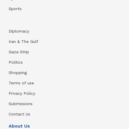
Sports
Diplomacy
Iran & The Gulf
Gaza Strip
Politics
Shopping
Terms of use
Privacy Policy
Submissions
Contact Us
About Us