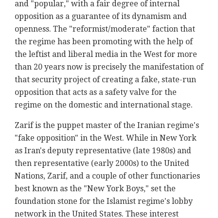
and "popular," with a fair degree of internal
opposition as a guarantee of its dynamism and
openness. The "reformist/moderate" faction that
the regime has been promoting with the help of
the leftist and liberal media in the West for more
than 20 years now is precisely the manifestation of
that security project of creating a fake, state-run
opposition that acts as a safety valve for the
regime on the domestic and international stage.
Zarif is the puppet master of the Iranian regime's
"fake opposition" in the West. While in New York
as Iran's deputy representative (late 1980s) and
then representative (early 2000s) to the United
Nations, Zarif, and a couple of other functionaries
best known as the "New York Boys," set the
foundation stone for the Islamist regime's lobby
network in the United States. These interest