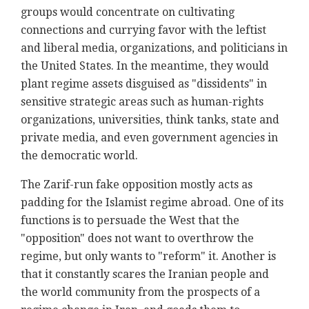
groups would concentrate on cultivating
connections and currying favor with the leftist
and liberal media, organizations, and politicians in
the United States. In the meantime, they would
plant regime assets disguised as "dissidents" in
sensitive strategic areas such as human-rights
organizations, universities, think tanks, state and
private media, and even government agencies in
the democratic world.
The Zarif-run fake opposition mostly acts as
padding for the Islamist regime abroad. One of its
functions is to persuade the West that the
"opposition" does not want to overthrow the
regime, but only wants to "reform" it. Another is
that it constantly scares the Iranian people and
the world community from the prospects of a