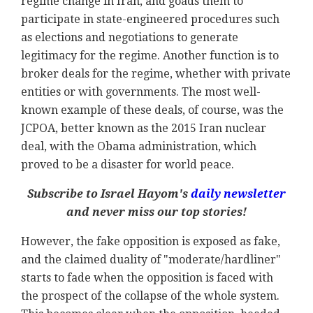
regime change in Iran, and goads them to
participate in state-engineered procedures such
as elections and negotiations to generate
legitimacy for the regime. Another function is to
broker deals for the regime, whether with private
entities or with governments. The most well-
known example of these deals, of course, was the
JCPOA, better known as the 2015 Iran nuclear
deal, with the Obama administration, which
proved to be a disaster for world peace.
Subscribe to Israel Hayom's
daily newsletter
and never miss our top stories!
However, the fake opposition is exposed as fake,
and the claimed duality of "moderate/hardliner"
starts to fade when the opposition is faced with
the prospect of the collapse of the whole system.