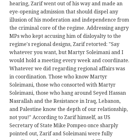
hearing, Zarif went out of his way and made an
eye-opening admission that should dispel any
illusion of his moderation and independence from
the criminal core of the regime. Addressing angry
MPs who kept accusing him of disloyalty to the
regime's regional designs, Zarif retorted: "Say
whatever you want, but Martyr Soleimani and I
would hold a meeting every week and coordinate.
Whatever we did regarding regional affairs was
in coordination. Those who know Martyr
Soleimani, those who consorted with Martyr
Soleimani, those who hang around Seyed Hassan
Nasrallah and the Resistance in Iraq, Lebanon,
and Palestine know the depth of our relationship,
not you!" According to Zarif himself, as US
Secretary of State Mike Pompeo once sharply
pointed out, Zarif and Soleimani were fully