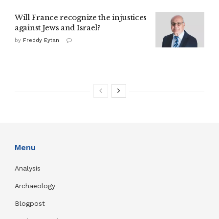
Will France recognize the injustices
against Jews and Israel?
by
Freddy Eytan
Menu
Analysis
Archaeology
Blogpost