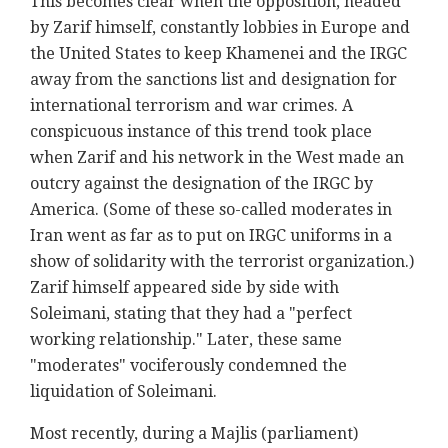
This becomes clear when the opposition, headed
by Zarif himself, constantly lobbies in Europe and
the United States to keep Khamenei and the IRGC
away from the sanctions list and designation for
international terrorism and war crimes. A
conspicuous instance of this trend took place
when Zarif and his network in the West made an
outcry against the designation of the IRGC by
America. (Some of these so-called moderates in
Iran went as far as to put on IRGC uniforms in a
show of solidarity with the terrorist organization.)
Zarif himself appeared side by side with
Soleimani, stating that they had a "perfect
working relationship." Later, these same
"moderates" vociferously condemned the
liquidation of Soleimani.
Most recently, during a Majlis (parliament)