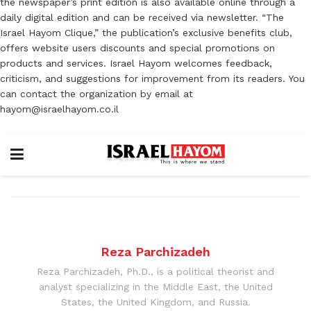
the newspaper’s print edition is also available online through a
daily digital edition and can be received via newsletter. “The
Israel Hayom Clique,” the publication’s exclusive benefits club,
offers website users discounts and special promotions on
products and services. Israel Hayom welcomes feedback,
criticism, and suggestions for improvement from its readers. You
can contact the organization by email at
hayom@israelhayom.co.il
Reza Parchizadeh
Reza Parchizadeh, Ph.D., is a political theorist and
analyst specializing in the Middle East, the United
States, the United Kingdom, and Russia.