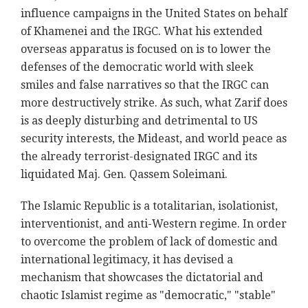
influence campaigns in the United States on behalf
of Khamenei and the IRGC. What his extended
overseas apparatus is focused on is to lower the
defenses of the democratic world with sleek
smiles and false narratives so that the IRGC can
more destructively strike. As such, what Zarif does
is as deeply disturbing and detrimental to US
security interests, the Mideast, and world peace as
the already terrorist-designated IRGC and its
liquidated Maj. Gen. Qassem Soleimani.
The Islamic Republic is a totalitarian, isolationist,
interventionist, and anti-Western regime. In order
to overcome the problem of lack of domestic and
international legitimacy, it has devised a
mechanism that showcases the dictatorial and
chaotic Islamist regime as "democratic," "stable"