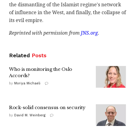
the dismantling of the Islamist regime's network
of influence in the West, and finally, the collapse of
its evil empire.
Reprinted with permission from
JNS.org
.
Related
Posts
Who is monitoring the Oslo
Accords?
by
Moriya Michaeli
Rock-solid consensus on security
by
David M. Weinberg