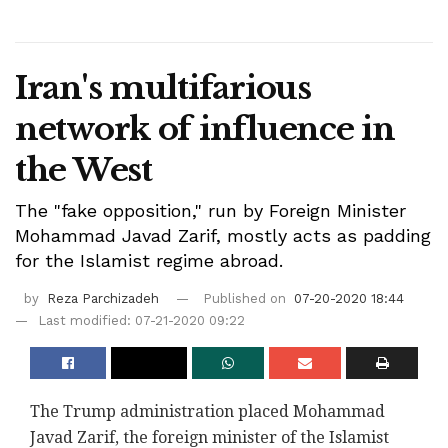
Iran's multifarious
network of influence in
the West
The "fake opposition," run by Foreign Minister
Mohammad Javad Zarif, mostly acts as padding
for the Islamist regime abroad.
by
Reza Parchizadeh
Published on
07-20-2020 18:44
Last modified: 07-21-2020 09:22
The Trump administration placed Mohammad
Javad Zarif, the foreign minister of the Islamist