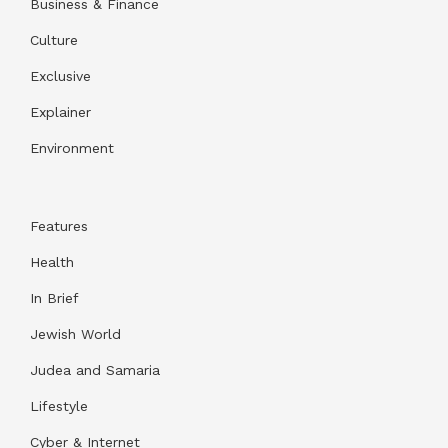
Business & Finance
Culture
Exclusive
Explainer
Environment
Features
Health
In Brief
Jewish World
Judea and Samaria
Lifestyle
Cyber & Internet