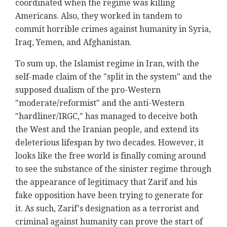
coordinated when the regime was killing
Americans. Also, they worked in tandem to
commit horrible crimes against humanity in Syria,
Iraq, Yemen, and Afghanistan.
To sum up, the Islamist regime in Iran, with the
self-made claim of the "split in the system" and the
supposed dualism of the pro-Western
"moderate/reformist" and the anti-Western
"hardliner/IRGC," has managed to deceive both
the West and the Iranian people, and extend its
deleterious lifespan by two decades. However, it
looks like the free world is finally coming around
to see the substance of the sinister regime through
the appearance of legitimacy that Zarif and his
fake opposition have been trying to generate for
it. As such, Zarif's designation as a terrorist and
criminal against humanity can prove the start of