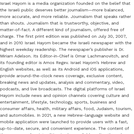
Israel Hayom is a media organization founded on the belief that
the Israeli public deserves better journalism—more balanced,
more accurate, and more reliable. Journalism that speaks rather
than shouts. Journalism that is trustworthy, objective, and
matter-of-fact. A different kind of journalism, offered free of
charge. The first print edition was published on July 30, 2007,
and in 2010 Israel Hayom became the Israeli newspaper with the
highest weekday readership. The newspaper’s publisher is Dr.
Miriam Adelson. Its Editor-in-Chief is Omar Lachmanovitch, and
its founding editor is Amos Regev. Israel Hayom’s Hebrew and
English websites, as well as its Android and iOS applications,
provide around-the-clock news coverage, exclusive content,
breaking news and updates, analysis and commentary, video,
podcasts, and live broadcasts. The digital platforms of Israel
Hayom include news and opinion channels covering culture and
entertainment, lifestyle, technology, sports, business and
consumer affairs, health, military affairs, food, Judaism, tourism,
and automobiles. In 2021, a new Hebrew-language website and
mobile application were launched to provide users with a fast,
up-to-date, secure, and convenient experience. The content of