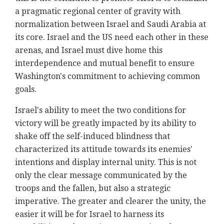
a pragmatic regional center of gravity with
normalization between Israel and Saudi Arabia at
its core. Israel and the US need each other in these
arenas, and Israel must dive home this
interdependence and mutual benefit to ensure
Washington's commitment to achieving common
goals.
Israel's ability to meet the two conditions for
victory will be greatly impacted by its ability to
shake off the self-induced blindness that
characterized its attitude towards its enemies'
intentions and display internal unity. This is not
only the clear message communicated by the
troops and the fallen, but also a strategic
imperative. The greater and clearer the unity, the
easier it will be for Israel to harness its