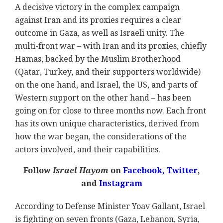
A decisive victory in the complex campaign
against Iran and its proxies requires a clear
outcome in Gaza, as well as Israeli unity. The
multi-front war – with Iran and its proxies, chiefly
Hamas, backed by the Muslim Brotherhood
(Qatar, Turkey, and their supporters worldwide)
on the one hand, and Israel, the US, and parts of
Western support on the other hand – has been
going on for close to three months now. Each front
has its own unique characteristics, derived from
how the war began, the considerations of the
actors involved, and their capabilities.
Follow
Israel Hayom
on
Facebook,
Twitter
,
and
Instagram
According to Defense Minister Yoav Gallant, Israel
is fighting on seven fronts (Gaza, Lebanon, Syria,