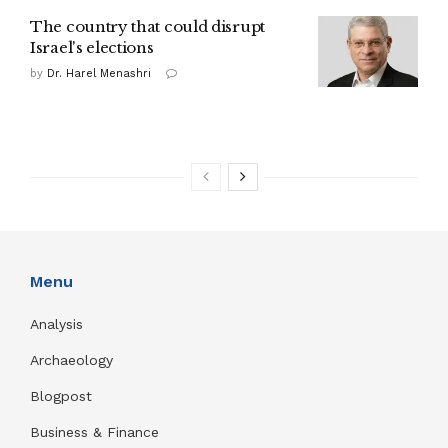
The country that could disrupt
Israel's elections
by
Dr. Harel Menashri
Menu
Analysis
Archaeology
Blogpost
Business & Finance