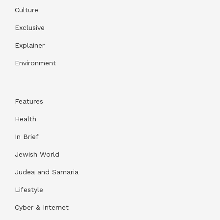
Culture
Exclusive
Explainer
Environment
Features
Health
In Brief
Jewish World
Judea and Samaria
Lifestyle
Cyber & Internet