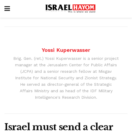
Yossi Kuperwasser
Brig. Gen. (ret.) Yossi Kuperwasser is a senior project
manager at the Jerusalem Center for Public Affairs
(JCPA) and a senior research fellow at Misgav
Institute for National Security and Zionist Strategy.
He served as director-general of the Strategic
Affairs Ministry and as head of the IDF Military
Intelligence's Research Division.
Israel must send a clear