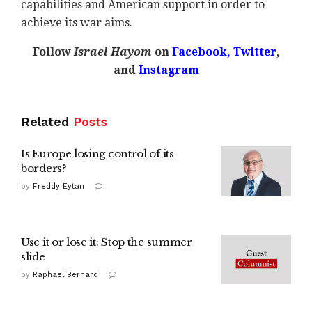
capabilities and American support in order to
achieve its war aims.
Follow
Israel Hayom
on
Facebook,
Twitter
,
and
Instagram
Related
Posts
Is Europe losing control of its
borders?
by
Freddy Eytan
Use it or lose it: Stop the summer
slide
by
Raphael Bernard