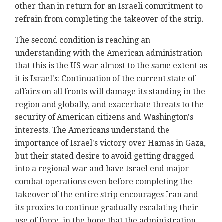
other than in return for an Israeli commitment to
refrain from completing the takeover of the strip.
The second condition is reaching an
understanding with the American administration
that this is the US war almost to the same extent as
it is Israel's: Continuation of the current state of
affairs on all fronts will damage its standing in the
region and globally, and exacerbate threats to the
security of American citizens and Washington's
interests. The Americans understand the
importance of Israel's victory over Hamas in Gaza,
but their stated desire to avoid getting dragged
into a regional war and have Israel end major
combat operations even before completing the
takeover of the entire strip encourages Iran and
its proxies to continue gradually escalating their
use of force, in the hope that the administration