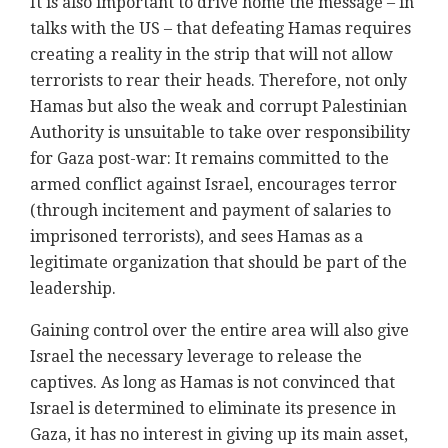
It is also important to drive home the message – in
talks with the US – that defeating Hamas requires
creating a reality in the strip that will not allow
terrorists to rear their heads. Therefore, not only
Hamas but also the weak and corrupt Palestinian
Authority is unsuitable to take over responsibility
for Gaza post-war: It remains committed to the
armed conflict against Israel, encourages terror
(through incitement and payment of salaries to
imprisoned terrorists), and sees Hamas as a
legitimate organization that should be part of the
leadership.
Gaining control over the entire area will also give
Israel the necessary leverage to release the
captives. As long as Hamas is not convinced that
Israel is determined to eliminate its presence in
Gaza, it has no interest in giving up its main asset,