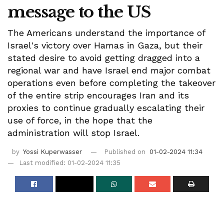
message to the US
The Americans understand the importance of
Israel's victory over Hamas in Gaza, but their
stated desire to avoid getting dragged into a
regional war and have Israel end major combat
operations even before completing the takeover
of the entire strip encourages Iran and its
proxies to continue gradually escalating their
use of force, in the hope that the
administration will stop Israel.
by
Yossi Kuperwasser
Published on
01-02-2024 11:34
Last modified: 01-02-2024 11:35