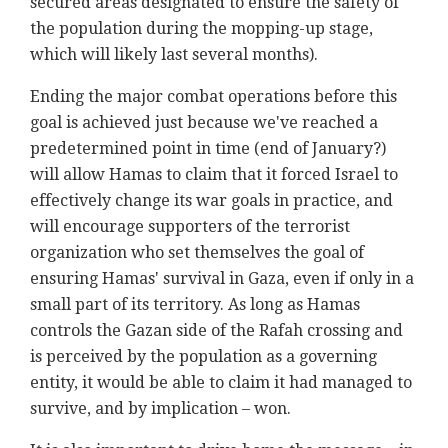
secured areas designated to ensure the safety of
the population during the mopping-up stage,
which will likely last several months).
Ending the major combat operations before this
goal is achieved just because we've reached a
predetermined point in time (end of January?)
will allow Hamas to claim that it forced Israel to
effectively change its war goals in practice, and
will encourage supporters of the terrorist
organization who set themselves the goal of
ensuring Hamas' survival in Gaza, even if only in a
small part of its territory. As long as Hamas
controls the Gazan side of the Rafah crossing and
is perceived by the population as a governing
entity, it would be able to claim it had managed to
survive, and by implication – won.