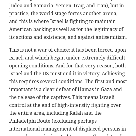
Judea and Samaria, Yemen, Iraq, and Iran), but in
practice, the world stage forms another arena,
and this is where Israel is fighting to maintain
American backing as well as for the legitimacy of
its actions and existence, and against antisemitism.
This is not a war of choice; it has been forced upon
Israel, and which began under extremely difficult
opening conditions. And for that very reason, both
Israel and the US must end it in victory. Achieving
this requires several conditions. The first and most
important is a clear defeat of Hamas in Gaza and
the release of the captives. This means Israeli
control at the end of high-intensity fighting over
the entire area, including Rafah and the
Philadelphi Route (excluding perhaps
international management of displaced persons in