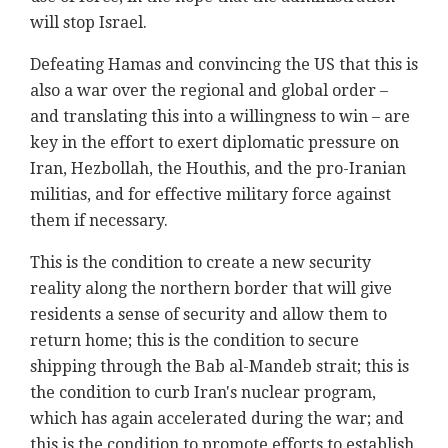
will stop Israel.
Defeating Hamas and convincing the US that this is
also a war over the regional and global order –
and translating this into a willingness to win – are
key in the effort to exert diplomatic pressure on
Iran, Hezbollah, the Houthis, and the pro-Iranian
militias, and for effective military force against
them if necessary.
This is the condition to create a new security
reality along the northern border that will give
residents a sense of security and allow them to
return home; this is the condition to secure
shipping through the Bab al-Mandeb strait; this is
the condition to curb Iran's nuclear program,
which has again accelerated during the war; and
this is the condition to promote efforts to establish