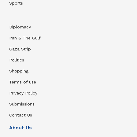
Sports
Diplomacy
Iran & The Gulf
Gaza Strip
Politics
Shopping
Terms of use
Privacy Policy
Submissions
Contact Us
About Us