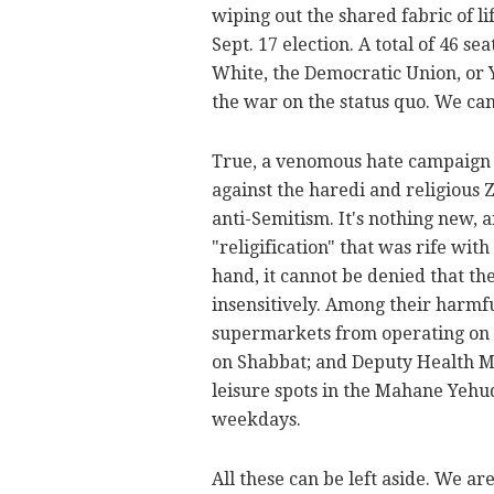
wiping out the shared fabric of lif
Sept. 17 election. A total of 46 se
White, the Democratic Union, or Y
the war on the status quo. We can
True, a venomous hate campaign 
against the haredi and religious Z
anti-Semitism. It's nothing new, a
"religification" that was rife wit
hand, it cannot be denied that th
insensitively. Among their harmf
supermarkets from operating on S
on Shabbat; and Deputy Health M
leisure spots in the Mahane Yehu
weekdays.
All these can be left aside. We a