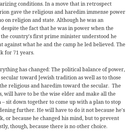
rizing conditions. In a move that in retrospect
rion gave the religious and haredim immense power
o on religion and state. Although he was an
 despite the fact that he was in power when the
 the country's first prime minister understood he
t against what he and the camp he led believed. The
k for 71 years.
rything has changed: The political balance of power,
 secular toward Jewish tradition as well as to those
f the religious and haredim toward the secular. The
s, will have to be the wise elder and make all the
n – sit down together to come up with a plan to stop
dening further. He will have to do it not because he's
eak, or because he changed his mind, but to prevent
tly, though, because there is no other choice.