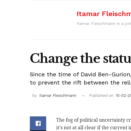
Itamar Fleisch
Itamar Fleischmann is a pol
Change the statu
Since the time of David Ben-Gurion,
to prevent the rift between the reli
by
Itamar Fleischmann
Published on
10-02-20
The fog of political uncertainty c
it's not at all clear if the curren