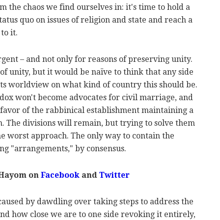
rom the chaos we find ourselves in: it's time to hold a
tatus quo on issues of religion and state and reach a
o it.
rgent – and not only for reasons of preserving unity.
f unity, but it would be naïve to think that any side
its worldview on what kind of country this should be.
odox won't become advocates for civil marriage, and
favor of the rabbinical establishment maintaining a
. The divisions will remain, but trying to solve them
he worst approach. The only way to contain the
ting "arrangements," by consensus.
 Hayom on
Facebook
and
Twitter
caused by dawdling over taking steps to address the
and how close we are to one side revoking it entirely,