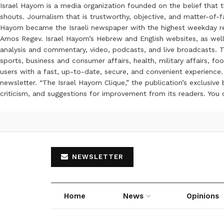
Israel Hayom is a media organization founded on the belief that 
shouts. Journalism that is trustworthy, objective, and matter-of-fa
Hayom became the Israeli newspaper with the highest weekday read
Amos Regev. Israel Hayom’s Hebrew and English websites, as well
analysis and commentary, video, podcasts, and live broadcasts. Th
sports, business and consumer affairs, health, military affairs,
users with a fast, up-to-date, secure, and convenient experience. 
newsletter. “The Israel Hayom Clique,” the publication’s exclusi
criticism, and suggestions for improvement from its readers. You
NEWSLETTER
Home
News
Opinions