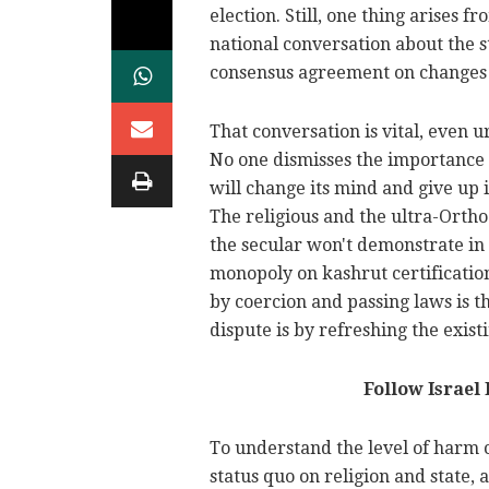
election. Still, one thing arises f
national conversation about the s
consensus agreement on changes t
That conversation is vital, even u
No one dismisses the importance o
will change its mind and give up 
The religious and the ultra-Orth
the secular won't demonstrate in 
monopoly on kashrut certification
by coercion and passing laws is t
dispute is by refreshing the exis
Follow Israel
To understand the level of harm 
status quo on religion and state, 