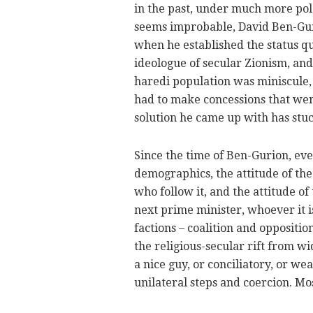
in the past, under much more pola
seems improbable, David Ben-Gu
when he established the status qu
ideologue of secular Zionism, and
haredi population was miniscule,
had to make concessions that wen
solution he came up with has stuc
Since the time of Ben-Gurion, eve
demographics, the attitude of the
who follow it, and the attitude o
next prime minister, whoever it i
factions – coalition and oppositio
the religious-secular rift from wi
a nice guy, or conciliatory, or w
unilateral steps and coercion. Mos