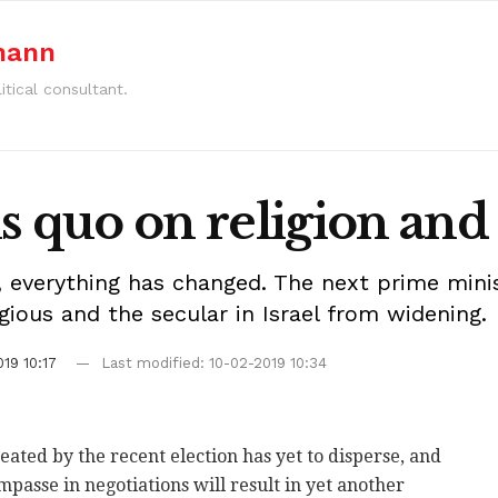
mann
itical consultant.
s quo on religion and 
 everything has changed. The next prime minis
gious and the secular in Israel from widening.
19 10:17
Last modified: 10-02-2019 10:34
reated by the recent election has yet to disperse, and
t impasse in negotiations will result in yet another