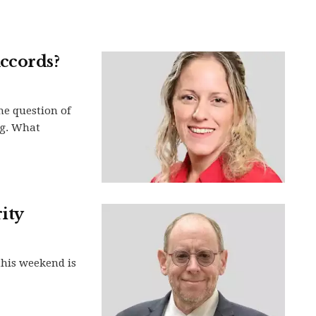
ccords?
he question of
ng. What
ity
this weekend is