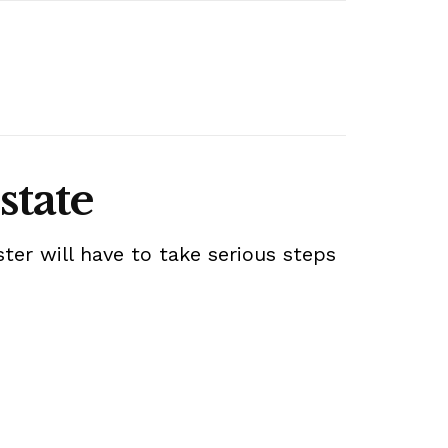
state
ter will have to take serious steps