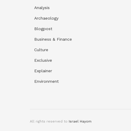
Analysis
Archaeology
Blogpost
Business & Finance
Culture
Exclusive
Explainer
Environment
All rights reserved to
Israel Hayom