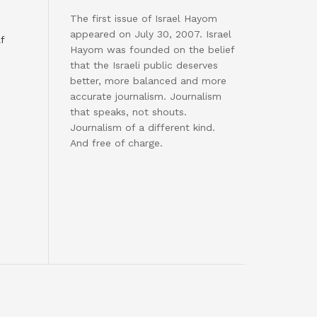
The first issue of Israel Hayom
appeared on July 30, 2007. Israel
f
Hayom was founded on the belief
that the Israeli public deserves
better, more balanced and more
accurate journalism. Journalism
that speaks, not shouts.
Journalism of a different kind.
And free of charge.