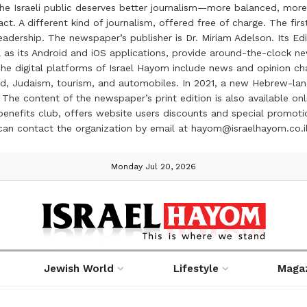
the Israeli public deserves better journalism—more balanced, more
ct. A different kind of journalism, offered free of charge. The firs
ership. The newspaper’s publisher is Dr. Miriam Adelson. Its Edit
 as its Android and iOS applications, provide around-the-clock n
e digital platforms of Israel Hayom include news and opinion chan
 food, Judaism, tourism, and automobiles. In 2021, a new Hebrew-l
The content of the newspaper’s print edition is also available onli
ve benefits club, offers website users discounts and special prom
 can contact the organization by email at hayom@israelhayom.co.i
Monday Jul 20, 2026
Jewish World
Lifestyle
Maga