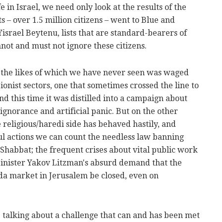
e in Israel, we need only look at the results of the
ats – over 1.5 million citizens – went to Blue and
israel Beytenu, lists that are standard-bearers of
not and must not ignore these citizens.
the likes of which we have never seen was waged
ionist sectors, one that sometimes crossed the line to
nd this time it was distilled into a campaign about
h ignorance and artificial panic. But on the other
e religious/haredi side has behaved hastily, and
ul actions we can count the needless law banning
habbat; the frequent crises about vital public work
inister Yakov Litzman's absurd demand that the
da market in Jerusalem be closed, even on
re talking about a challenge that can and has been met