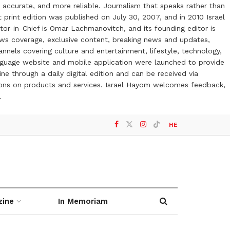
 accurate, and more reliable. Journalism that speaks rather than
t print edition was published on July 30, 2007, and in 2010 Israel
or-in-Chief is Omar Lachmanovitch, and its founding editor is
ews coverage, exclusive content, breaking news and updates,
nels covering culture and entertainment, lifestyle, technology,
anguage website and mobile application were launched to provide
ne through a daily digital edition and can be received via
otions on products and services. Israel Hayom welcomes feedback,
l
HE
zine
In Memoriam