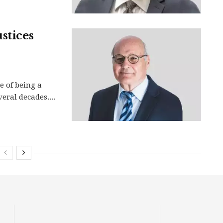
stices
e of being a
veral decades....