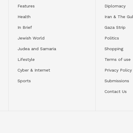
Features
Diplomacy
Health
Iran & The Gul
In Brief
Gaza Strip
Jewish World
Politics
Judea and Samaria
Shopping
Lifestyle
Terms of use
Cyber & Internet
Privacy Policy
Sports
Submissions
Contact Us