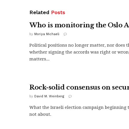
Related
Posts
Who is monitoring the Oslo A
by
Moriya Michaeli
Political positions no longer matter, nor does t
whether signing the accords was right or wro
matters...
Rock-solid consensus on secur
by
David M. Weinberg
What the Israeli election campaign beginning 
not about.