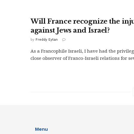
Will France recognize the inju
against Jews and Israel?
by
Freddy Eytan
As a Francophile Israeli, I have had the privileg
close observer of Franco-Israeli relations for se
Menu