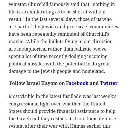
Winston Churchill famously said that "nothing in
life is so exhilarating as to be shot at without
result." In the last several days, those of us who
are part of the Jewish and pro-Israel communities
have been repeatedly reminded of Churchill's
maxim. While the bullets flying in our direction
are metaphorical rather than ballistic, we've
spent a lot of time recently dodging incoming
political missiles with the potential to do great
damage to the Jewish people and homeland.
Follow Israel Hayom on
Facebook
and
Twitter
Most visible in the latest fusillade was last week's
congressional fight over whether the United
States should provide financial assistance to help
the Israeli military restock its Iron Dome defense
system after their war with Hamas earlier this