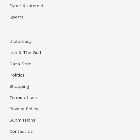
Cyber & Internet
Sports
Diplomacy
Iran & The Gulf
Gaza Strip
Politics
Shopping
Terms of use
Privacy Policy
Submissions
Contact Us