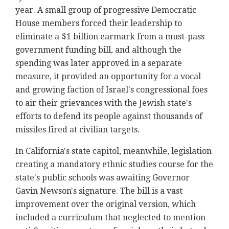
year. A small group of progressive Democratic
House members forced their leadership to
eliminate a $1 billion earmark from a must-pass
government funding bill, and although the
spending was later approved in a separate
measure, it provided an opportunity for a vocal
and growing faction of Israel's congressional foes
to air their grievances with the Jewish state's
efforts to defend its people against thousands of
missiles fired at civilian targets.
In California's state capitol, meanwhile, legislation
creating a mandatory ethnic studies course for the
state's public schools was awaiting Governor
Gavin Newson's signature. The bill is a vast
improvement over the original version, which
included a curriculum that neglected to mention