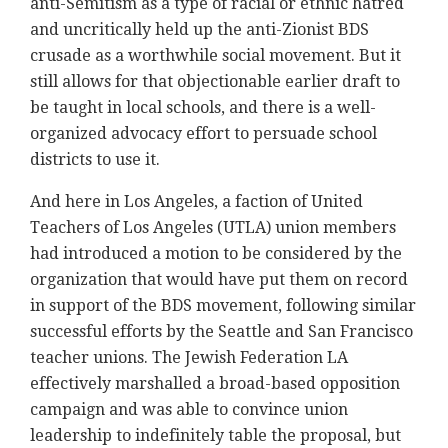
anti-Semitism as a type of racial or ethnic hatred
and uncritically held up the anti-Zionist BDS
crusade as a worthwhile social movement. But it
still allows for that objectionable earlier draft to
be taught in local schools, and there is a well-
organized advocacy effort to persuade school
districts to use it.
And here in Los Angeles, a faction of United
Teachers of Los Angeles (UTLA) union members
had introduced a motion to be considered by the
organization that would have put them on record
in support of the BDS movement, following similar
successful efforts by the Seattle and San Francisco
teacher unions. The Jewish Federation LA
effectively marshalled a broad-based opposition
campaign and was able to convince union
leadership to indefinitely table the proposal, but