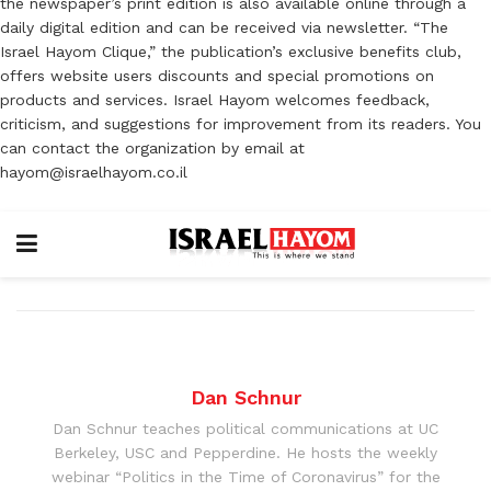
the newspaper’s print edition is also available online through a
daily digital edition and can be received via newsletter. “The
Israel Hayom Clique,” the publication’s exclusive benefits club,
offers website users discounts and special promotions on
products and services. Israel Hayom welcomes feedback,
criticism, and suggestions for improvement from its readers. You
can contact the organization by email at
hayom@israelhayom.co.il
Dan Schnur
Dan Schnur teaches political communications at UC
Berkeley, USC and Pepperdine. He hosts the weekly
webinar “Politics in the Time of Coronavirus” for the