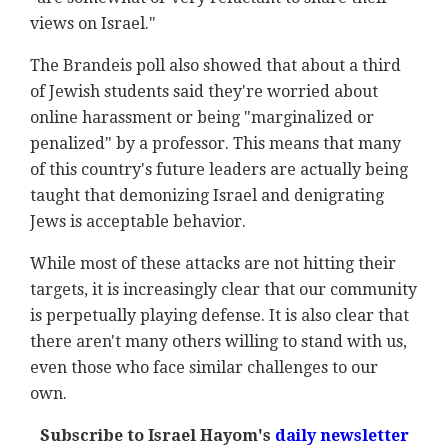
views on Israel."
The Brandeis poll also showed that about a third
of Jewish students said they're worried about
online harassment or being "marginalized or
penalized" by a professor. This means that many
of this country's future leaders are actually being
taught that demonizing Israel and denigrating
Jews is acceptable behavior.
While most of these attacks are not hitting their
targets, it is increasingly clear that our community
is perpetually playing defense. It is also clear that
there aren't many others willing to stand with us,
even those who face similar challenges to our
own.
Subscribe to Israel Hayom's
daily newsletter