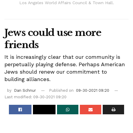
Los Angeles World Affairs Council & Town Hall.
Jews could use more
friends
It is increasingly clear that our community is
perpetually playing defense. Perhaps American
Jews should renew our commitment to
building alliances.
by
Dan Schnur
Published on
09-30-2021 09:20
Last modified: 09-30-2021 09:20