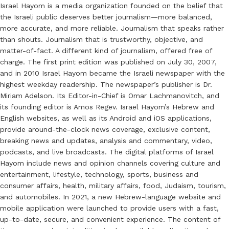
Israel Hayom is a media organization founded on the belief that
the Israeli public deserves better journalism—more balanced,
more accurate, and more reliable. Journalism that speaks rather
than shouts. Journalism that is trustworthy, objective, and
matter-of-fact. A different kind of journalism, offered free of
charge. The first print edition was published on July 30, 2007,
and in 2010 Israel Hayom became the Israeli newspaper with the
highest weekday readership. The newspaper’s publisher is Dr.
Miriam Adelson. Its Editor-in-Chief is Omar Lachmanovitch, and
its founding editor is Amos Regev. Israel Hayom’s Hebrew and
English websites, as well as its Android and iOS applications,
provide around-the-clock news coverage, exclusive content,
breaking news and updates, analysis and commentary, video,
podcasts, and live broadcasts. The digital platforms of Israel
Hayom include news and opinion channels covering culture and
entertainment, lifestyle, technology, sports, business and
consumer affairs, health, military affairs, food, Judaism, tourism,
and automobiles. In 2021, a new Hebrew-language website and
mobile application were launched to provide users with a fast,
up-to-date, secure, and convenient experience. The content of