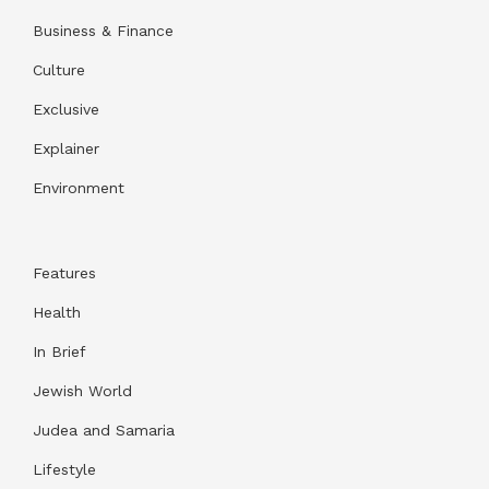
Business & Finance
Culture
Exclusive
Explainer
Environment
Features
Health
In Brief
Jewish World
Judea and Samaria
Lifestyle