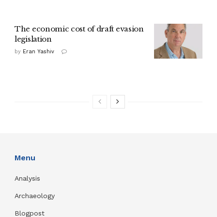
The economic cost of draft evasion
legislation
by
Eran Yashiv
Menu
Analysis
Archaeology
Blogpost