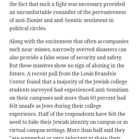
the fact that such a fight was necessary provided
an uncomfortable reminder of the pervasiveness
of anti-Zionist and and-Semitic sentiment in
political circles.
Along with the excitement that often accompanies
such near-misses, narrowly averted disasters can
also provide a false sense of security and safety.
But these missives show no sign of abating in the
future. A recent poll from the Louis Brandeis
Center found that a majority of the Jewish college
students surveyed had experienced anti-Semitism
on their campuses and more than 60 percent had
felt unsafe as Jews during their college
experience. Half of the respondents have felt the
need to hide their Jewish identity on campus or in
virtual campus settings. More than half said they
"are somewhat or very reluctant to share their