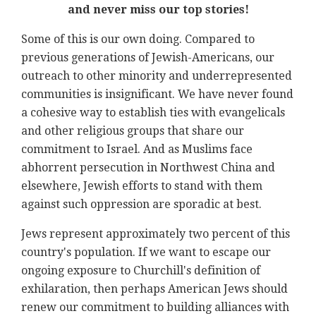
and never miss our top stories!
Some of this is our own doing. Compared to
previous generations of Jewish-Americans, our
outreach to other minority and underrepresented
communities is insignificant. We have never found
a cohesive way to establish ties with evangelicals
and other religious groups that share our
commitment to Israel. And as Muslims face
abhorrent persecution in Northwest China and
elsewhere, Jewish efforts to stand with them
against such oppression are sporadic at best.
Jews represent approximately two percent of this
country's population. If we want to escape our
ongoing exposure to Churchill's definition of
exhilaration, then perhaps American Jews should
renew our commitment to building alliances with