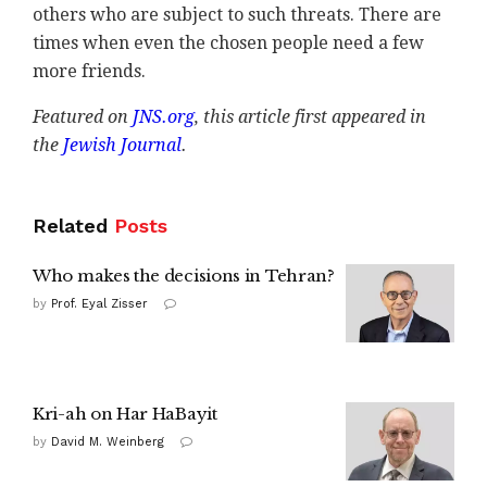
others who are subject to such threats. There are
times when even the chosen people need a few
more friends.
Featured on
JNS.org
, this
article first appeared in
the
Jewish Journal
.
Related
Posts
Who makes the decisions in Tehran?
by
Prof. Eyal Zisser
Kri-ah on Har HaBayit
by
David M. Weinberg