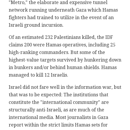
"Metro," the elaborate and expensive tunnel
network running underneath Gaza which Hamas
fighters had trained to utilize in the event of an
Israeli ground incursion.
Of an estimated 232 Palestinians killed, the IDF
claims 200 were Hamas operatives, including 25
high-ranking commanders. But some of the
highest-value targets survived by hunkering down
in bunkers and/or behind human shields. Hamas
managed to kill 12 Israelis.
Israel did not fare well in the information war, but
that was to be expected: The institutions that
constitute the "international community" are
structurally anti-Israeli, as are much of the
international media. Most journalists in Gaza
report within the strict limits Hamas sets for