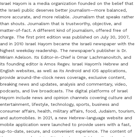
Israel Hayom is a media organization founded on the belief that
the Israeli public deserves better journalism—more balanced,
more accurate, and more reliable. Journalism that speaks rather
than shouts. Journalism that is trustworthy, objective, and
matter-of-fact. A different kind of journalism, offered free of
charge. The first print edition was published on July 30, 2007,
and in 2010 Israel Hayom became the Israeli newspaper with the
highest weekday readership. The newspaper’s publisher is Dr.
Miriam Adelson. Its Editor-in-Chief is Omar Lachmanovitch, and
its founding editor is Amos Regev. Israel Hayom’s Hebrew and
English websites, as well as its Android and iOS applications,
provide around-the-clock news coverage, exclusive content,
breaking news and updates, analysis and commentary, video,
podcasts, and live broadcasts. The digital platforms of Israel
Hayom include news and opinion channels covering culture and
entertainment, lifestyle, technology, sports, business and
consumer affairs, health, military affairs, food, Judaism, tourism,
and automobiles. In 2021, a new Hebrew-language website and
mobile application were launched to provide users with a fast,
up-to-date, secure, and convenient experience. The content of