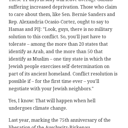
suffering increased deprivation. Those who claim
to care about them, like Sen. Bernie Sanders and
Rep. Alexandria Ocasio-Cortez, ought to say to
Hamas and PIJ: "Look, guys, there is no military
solution to this conflict. So, you'll just have to
tolerate – among the more than 20 states that
identify as Arab, and the more than 50 that
identify as Muslim – one tiny state in which the
Jewish people exercises self-determination on
part of its ancient homeland. Conflict resolution is
possible if – for the first time ever – you'll
negotiate with your Jewish neighbors."
Yes, I know: That will happen when hell
undergoes climate change.
Last year, marking the 75th anniversary of the
liberation of the Auschwitz-Birkenau