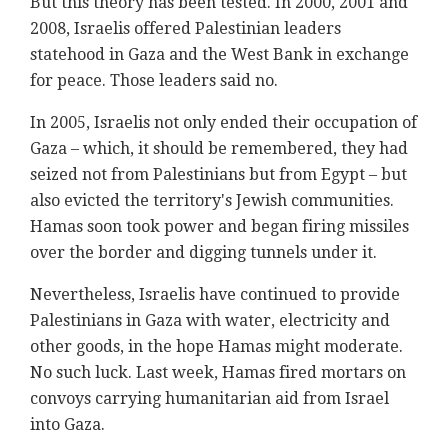
But this theory has been tested. In 2000, 2001 and
2008, Israelis offered Palestinian leaders
statehood in Gaza and the West Bank in exchange
for peace. Those leaders said no.
In 2005, Israelis not only ended their occupation of
Gaza – which, it should be remembered, they had
seized not from Palestinians but from Egypt – but
also evicted the territory's Jewish communities.
Hamas soon took power and began firing missiles
over the border and digging tunnels under it.
Nevertheless, Israelis have continued to provide
Palestinians in Gaza with water, electricity and
other goods, in the hope Hamas might moderate.
No such luck. Last week, Hamas fired mortars on
convoys carrying humanitarian aid from Israel
into Gaza.