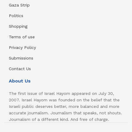
Gaza Strip
Politics
Shopping
Terms of use
Privacy Policy
Submissions
Contact Us
About Us
The first issue of Israel Hayom appeared on July 30,
2007. Israel Hayom was founded on the belief that the
Israeli public deserves better, more balanced and more
accurate journalism. Journalism that speaks, not shouts.
Journalism of a different kind. And free of charge.