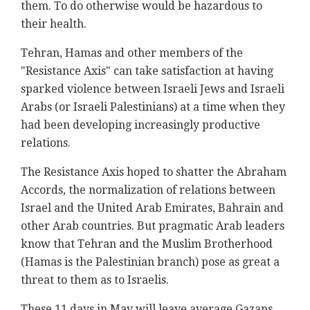
them. To do otherwise would be hazardous to
their health.
Tehran, Hamas and other members of the
"Resistance Axis" can take satisfaction at having
sparked violence between Israeli Jews and Israeli
Arabs (or Israeli Palestinians) at a time when they
had been developing increasingly productive
relations.
The Resistance Axis hoped to shatter the Abraham
Accords, the normalization of relations between
Israel and the United Arab Emirates, Bahrain and
other Arab countries. But pragmatic Arab leaders
know that Tehran and the Muslim Brotherhood
(Hamas is the Palestinian branch) pose as great a
threat to them as to Israelis.
These 11 days in May will leave average Gazans