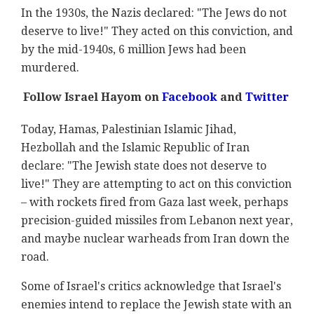
In the 1930s, the Nazis declared: "The Jews do not
deserve to live!" They acted on this conviction, and
by the mid-1940s, 6 million Jews had been
murdered.
Follow Israel Hayom on
Facebook
and
Twitter
Today, Hamas, Palestinian Islamic Jihad,
Hezbollah and the Islamic Republic of Iran
declare: "The Jewish state does not deserve to
live!" They are attempting to act on this conviction
– with rockets fired from Gaza last week, perhaps
precision-guided missiles from Lebanon next year,
and maybe nuclear warheads from Iran down the
road.
Some of Israel's critics acknowledge that Israel's
enemies intend to replace the Jewish state with an