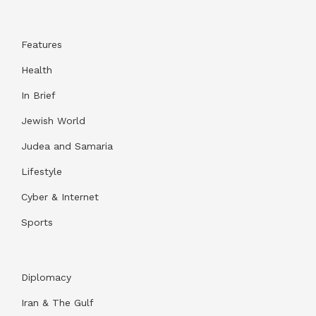
Features
Health
In Brief
Jewish World
Judea and Samaria
Lifestyle
Cyber & Internet
Sports
Diplomacy
Iran & The Gulf