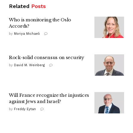
Related
Posts
Who is monitoring the Oslo
Accords?
by
Moriya Michaeli
Rock-solid consensus on security
by
David M. Weinberg
Will France recognize the injustices
against Jews and Israel?
by
Freddy Eytan