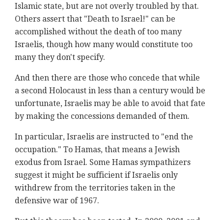
Islamic state, but are not overly troubled by that.
Others assert that "Death to Israel!" can be
accomplished without the death of too many
Israelis, though how many would constitute too
many they don't specify.
And then there are those who concede that while
a second Holocaust in less than a century would be
unfortunate, Israelis may be able to avoid that fate
by making the concessions demanded of them.
In particular, Israelis are instructed to "end the
occupation." To Hamas, that means a Jewish
exodus from Israel. Some Hamas sympathizers
suggest it might be sufficient if Israelis only
withdrew from the territories taken in the
defensive war of 1967.