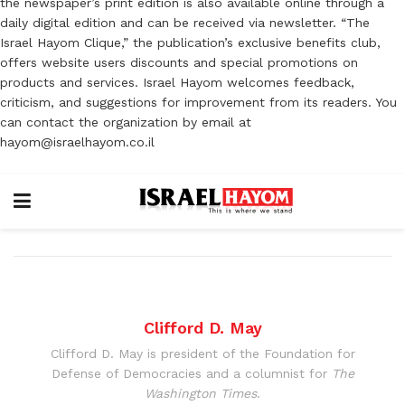
the newspaper’s print edition is also available online through a
daily digital edition and can be received via newsletter. “The
Israel Hayom Clique,” the publication’s exclusive benefits club,
offers website users discounts and special promotions on
products and services. Israel Hayom welcomes feedback,
criticism, and suggestions for improvement from its readers. You
can contact the organization by email at
hayom@israelhayom.co.il
Clifford D. May
Clifford D. May is president of the Foundation for
Defense of Democracies and a columnist for
The
Washington Times
.