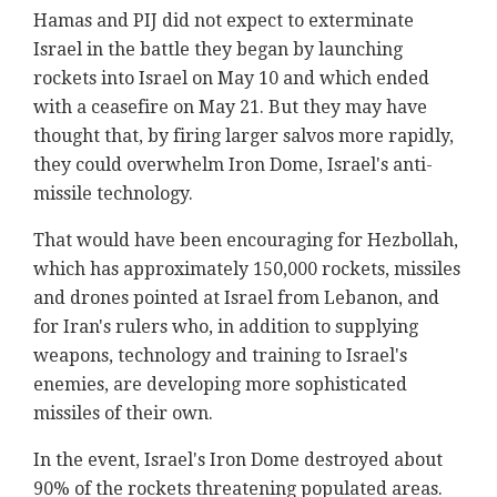
Hamas and PIJ did not expect to exterminate
Israel in the battle they began by launching
rockets into Israel on May 10 and which ended
with a ceasefire on May 21. But they may have
thought that, by firing larger salvos more rapidly,
they could overwhelm Iron Dome, Israel's anti-
missile technology.
That would have been encouraging for Hezbollah,
which has approximately 150,000 rockets, missiles
and drones pointed at Israel from Lebanon, and
for Iran's rulers who, in addition to supplying
weapons, technology and training to Israel's
enemies, are developing more sophisticated
missiles of their own.
In the event, Israel's Iron Dome destroyed about
90% of the rockets threatening populated areas.