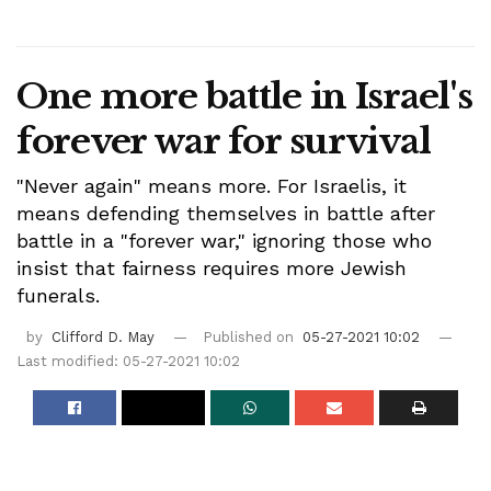
One more battle in Israel's
forever war for survival
"Never again" means more. For Israelis, it
means defending themselves in battle after
battle in a "forever war," ignoring those who
insist that fairness requires more Jewish
funerals.
by
Clifford D. May
Published on
05-27-2021 10:02
Last modified: 05-27-2021 10:02