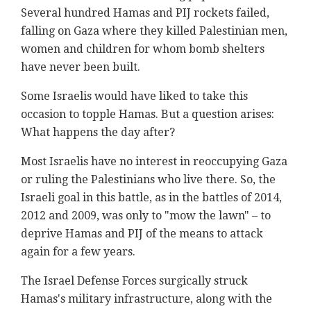
Several hundred Hamas and PIJ rockets failed,
falling on Gaza where they killed Palestinian men,
women and children for whom bomb shelters
have never been built.
Some Israelis would have liked to take this
occasion to topple Hamas. But a question arises:
What happens the day after?
Most Israelis have no interest in reoccupying Gaza
or ruling the Palestinians who live there. So, the
Israeli goal in this battle, as in the battles of 2014,
2012 and 2009, was only to "mow the lawn" – to
deprive Hamas and PIJ of the means to attack
again for a few years.
The Israel Defense Forces surgically struck
Hamas's military infrastructure, along with the