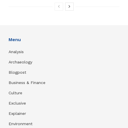
Menu
Analysis
Archaeology
Blogpost
Business & Finance
Culture
Exclusive
Explainer
Environment