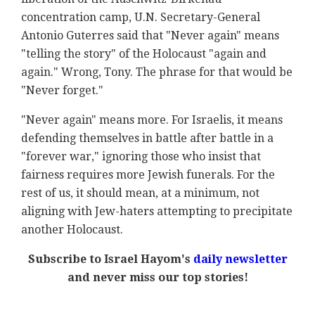
concentration camp, U.N. Secretary-General
Antonio Guterres said that "Never again" means
"telling the story" of the Holocaust "again and
again." Wrong, Tony. The phrase for that would be
"Never forget."
"Never again" means more. For Israelis, it means
defending themselves in battle after battle in a
"forever war," ignoring those who insist that
fairness requires more Jewish funerals. For the
rest of us, it should mean, at a minimum, not
aligning with Jew-haters attempting to precipitate
another Holocaust.
Subscribe to Israel Hayom's
daily newsletter
and never miss our top stories!