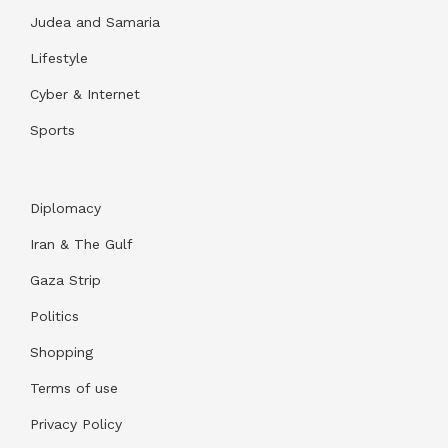
Judea and Samaria
Lifestyle
Cyber & Internet
Sports
Diplomacy
Iran & The Gulf
Gaza Strip
Politics
Shopping
Terms of use
Privacy Policy