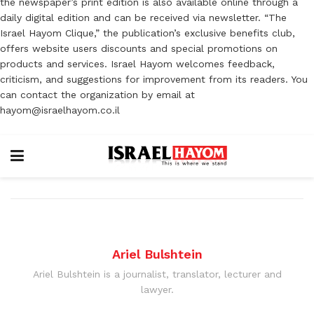
the newspaper’s print edition is also available online through a
daily digital edition and can be received via newsletter. “The
Israel Hayom Clique,” the publication’s exclusive benefits club,
offers website users discounts and special promotions on
products and services. Israel Hayom welcomes feedback,
criticism, and suggestions for improvement from its readers. You
can contact the organization by email at
hayom@israelhayom.co.il
Ariel Bulshtein
Ariel Bulshtein is a journalist, translator, lecturer and
lawyer.