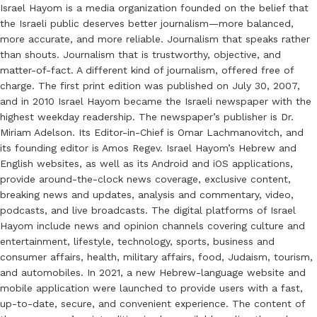
Israel Hayom is a media organization founded on the belief that
the Israeli public deserves better journalism—more balanced,
more accurate, and more reliable. Journalism that speaks rather
than shouts. Journalism that is trustworthy, objective, and
matter-of-fact. A different kind of journalism, offered free of
charge. The first print edition was published on July 30, 2007,
and in 2010 Israel Hayom became the Israeli newspaper with the
highest weekday readership. The newspaper’s publisher is Dr.
Miriam Adelson. Its Editor-in-Chief is Omar Lachmanovitch, and
its founding editor is Amos Regev. Israel Hayom’s Hebrew and
English websites, as well as its Android and iOS applications,
provide around-the-clock news coverage, exclusive content,
breaking news and updates, analysis and commentary, video,
podcasts, and live broadcasts. The digital platforms of Israel
Hayom include news and opinion channels covering culture and
entertainment, lifestyle, technology, sports, business and
consumer affairs, health, military affairs, food, Judaism, tourism,
and automobiles. In 2021, a new Hebrew-language website and
mobile application were launched to provide users with a fast,
up-to-date, secure, and convenient experience. The content of