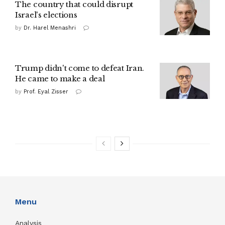
The country that could disrupt
Israel's elections
by
Dr. Harel Menashri
Trump didn't come to defeat Iran.
He came to make a deal
by
Prof. Eyal Zisser
Menu
Analysis