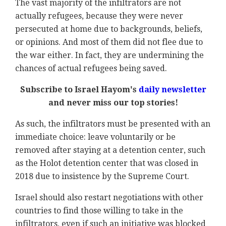
The vast majority of the infiltrators are not
actually refugees, because they were never
persecuted at home due to backgrounds, beliefs,
or opinions. And most of them did not flee due to
the war either. In fact, they are undermining the
chances of actual refugees being saved.
Subscribe to Israel Hayom's
daily newsletter
and never miss our top stories!
As such, the infiltrators must be presented with an
immediate choice: leave voluntarily or be
removed after staying at a detention center, such
as the Holot detention center that was closed in
2018 due to insistence by the Supreme Court.
Israel should also restart negotiations with other
countries to find those willing to take in the
infiltrators, even if such an initiative was blocked