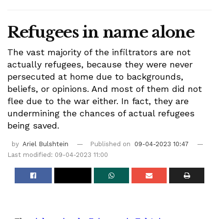
Refugees in name alone
The vast majority of the infiltrators are not
actually refugees, because they were never
persecuted at home due to backgrounds,
beliefs, or opinions. And most of them did not
flee due to the war either. In fact, they are
undermining the chances of actual refugees
being saved.
by
Ariel Bulshtein
Published on
09-04-2023 10:47
Last modified: 09-04-2023 11:00