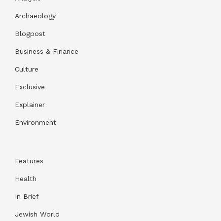
Archaeology
Blogpost
Business & Finance
Culture
Exclusive
Explainer
Environment
Features
Health
In Brief
Jewish World