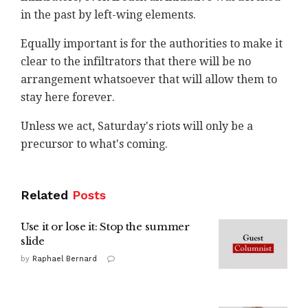
in the past by left-wing elements.
Equally important is for the authorities to make it
clear to the infiltrators that there will be no
arrangement whatsoever that will allow them to
stay here forever.
Unless we act, Saturday's riots will only be a
precursor to what's coming.
Related
Posts
Use it or lose it: Stop the summer
slide
by
Raphael Bernard