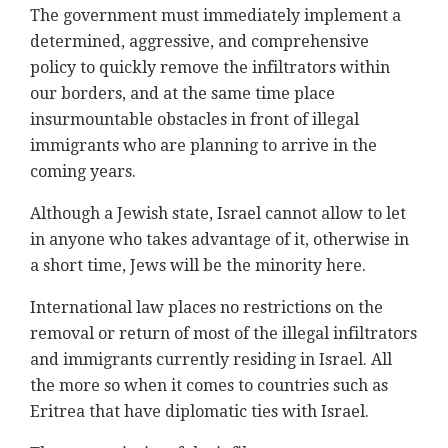
The government must immediately implement a
determined, aggressive, and comprehensive
policy to quickly remove the infiltrators within
our borders, and at the same time place
insurmountable obstacles in front of illegal
immigrants who are planning to arrive in the
coming years.
Although a Jewish state, Israel cannot allow to let
in anyone who takes advantage of it, otherwise in
a short time, Jews will be the minority here.
International law places no restrictions on the
removal or return of most of the illegal infiltrators
and immigrants currently residing in Israel. All
the more so when it comes to countries such as
Eritrea that have diplomatic ties with Israel.