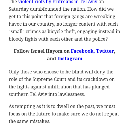
The
violent riots by Eritreans in Tel Aviv
on
Saturday dumbfounded the nation. How did we
get to this point that foreign gangs are wreaking
havoc in our country, no longer content with such
"small" crimes as bicycle theft, engaging instead in
bloody fights with each other and the police?
Follow Israel Hayom on
Facebook,
Twitter
,
and
Instagram
Only those who choose to be blind will deny the
role of the Supreme Court and its crackdown on
the fights against infiltration that has plunged
southern Tel Aviv into lawlessness.
As tempting as it is to dwell on the past, we must
focus on the future to make sure we do not repeat
the same mistakes.